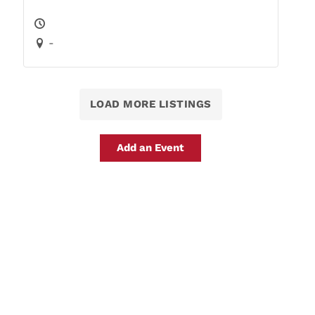
-
LOAD MORE LISTINGS
Add an Event