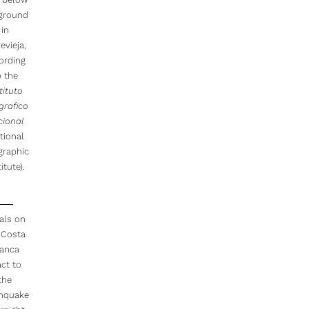
 ground
in
evieja,
ording
o the
tituto
grafico
cional
tional
graphic
itute).
als on
 Costa
lanca
act to
the
thquake