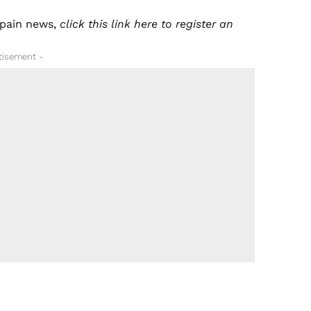
pain news
,
click this
link here
to register an
tisement -