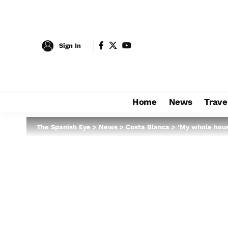
Sign In
Home
News
Trave
The Spanish Eye
>
News
>
Costa Blanca
>
‘My whole house