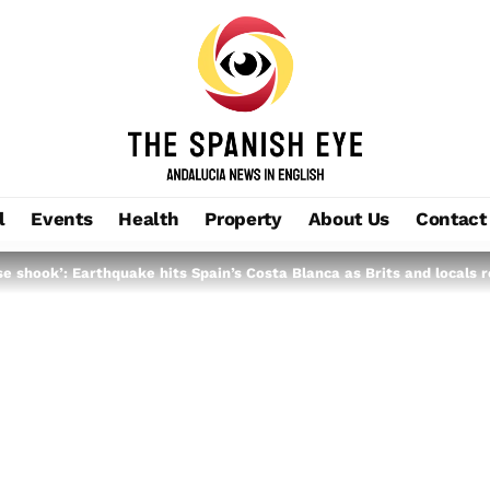
l
Events
Health
Property
About Us
Contact
 shook’: Earthquake hits Spain’s Costa Blanca as Brits and locals re