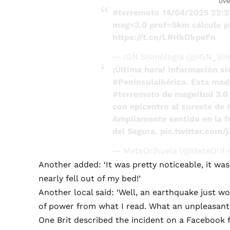
ove
#terremoto
14/04/2025 22:
mag=3.0 prof=5km cálculo p
https://t.co/LRHkOkpeFn
— IGN Sismología (@IGN_Sis
¡Última hora! Información sí
#PenínsulaIbérica
. Esta mad
#terremoto
de magnitud 3.0 
con epicentro al sureste de
Ampliamente sentido en la fr
del Segura.
pic.twitter.com/
— MeteOrihuela (@MeteOrih
Another added: ‘It was pretty noticeable, it was
nearly fell out of my bed!’
Another local said: ‘Well, an earthquake just w
of power from what I read. What an unpleasant f
One Brit described the incident on a Facebook fo