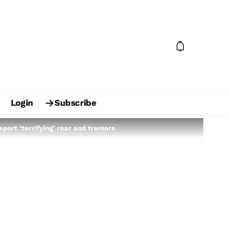
Login
Subscribe
port ‘terrifying’ roar and tremors