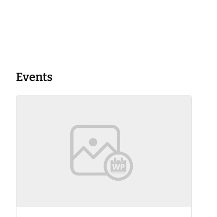
Events