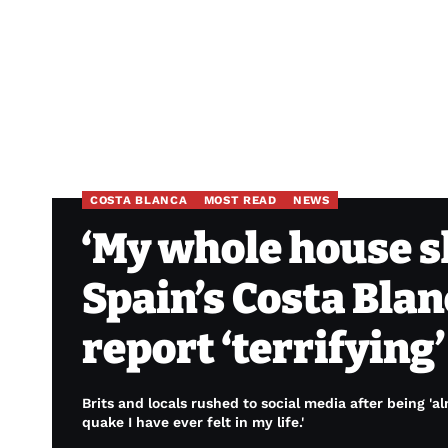
COSTA BLANCA
MOST READ
NEWS
‘My whole house s
Spain’s Costa Blan
report ‘terrifying
Brits and locals rushed to social media after being 'a
quake I have ever felt in my life.'