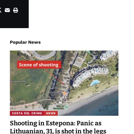
Popular News
COSTA DEL CRIME
NEWS
Shooting in Estepona: Panic as
Lithuanian, 31, is shot in the legs