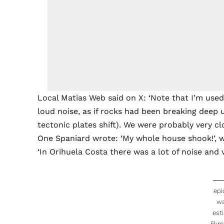
Local Matias Web said on X: ‘Note that I’m used
loud noise, as if rocks had been breaking deep 
tectonic plates shift). We were probably very cl
One Spaniard wrote: ‘My whole house shook!’, whi
‘In Orihuela Costa there was a lot of noise and 
epi
w
est
5km