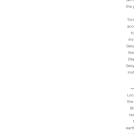
the
Torr
acc
t
Ins
Geo
Na
(Na
Geo
Inst
Loc
the
B
re
ear