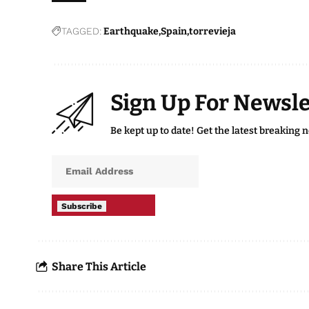
TAGGED:
Earthquake
Spain
torrevieja
Sign Up For Newsle
Be kept up to date! Get the latest breaking 
Subscribe
Share This Article