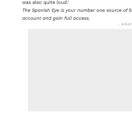
was also quite loud.’
The Spanish Eye is your number one source of
S
account and gain full access.
- Adver