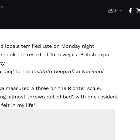
25
Share
d locals terrified late on Monday night.
shook the resort of Torrevieja, a British expat
ty.
ording to the
Instituto Geografico Nacional
ake measured a three on the Richter scale.
ing ‘almost thrown out of bed’, with one resident
elt in my life.’