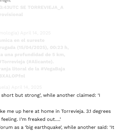
rnight
23:43UTC SE TORREVIEJA_A
rovisional
mologia)
April 14, 2025
smica en el sureste
rugada (15/04/2025), 00:23 h,
a una profundidad de 5 km,
#Torrevieja
(
#Alicante
).
anja litoral de la
#VegaBaja
j8XALOPfnl
uela)
April 14, 2025
 short but strong’, while another claimed: ‘I
oke me up here at home in Torrevieja. 3.1 degrees
eeling. I’m freaked out….’
rum as a ‘big earthquake’, while another said: ‘It