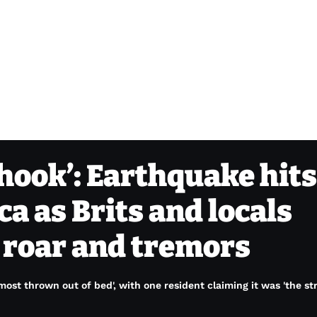
hook’: Earthquake hits
ca as Brits and locals
’ roar and tremors
lmost thrown out of bed', with one resident claiming it was 'the st