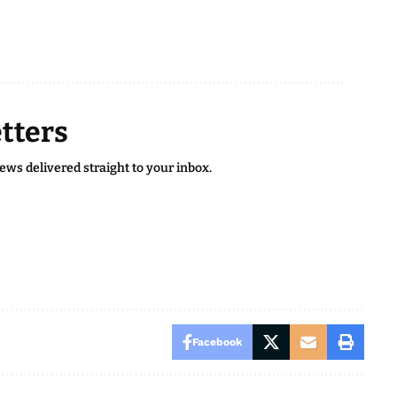
tters
news delivered straight to your inbox.
Facebook