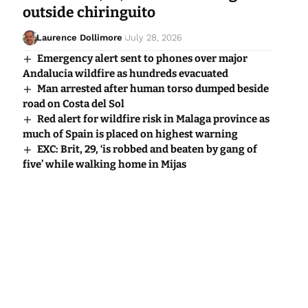
outside chiringuito
Laurence Dollimore
July 28, 2026
Emergency alert sent to phones over major
Andalucia wildfire as hundreds evacuated
Man arrested after human torso dumped beside
road on Costa del Sol
Red alert for wildfire risk in Malaga province as
much of Spain is placed on highest warning
EXC: Brit, 29, ‘is robbed and beaten by gang of
five’ while walking home in Mijas