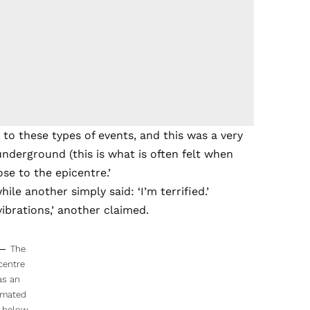
 to these types of events, and this was a very
underground (this is what is often felt when
ose to the epicentre.’
le another simply said: ‘I’m terrified.’
vibrations,’ another claimed.
The
centre
as an
imated
 below