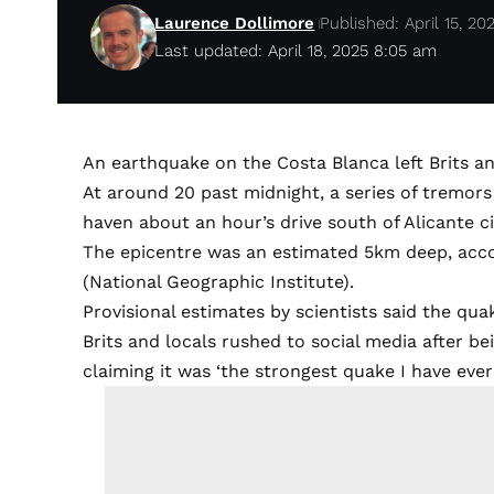
Laurence Dollimore
Published: April 15, 20
Last updated: April 18, 2025 8:05 am
An earthquake on the Costa Blanca left Brits an
At around 20 past midnight, a series of tremors 
haven about an hour’s drive south of Alicante ci
The epicentre was an estimated 5km deep, acc
(National Geographic Institute).
Provisional estimates by scientists said the qu
Brits and locals rushed to social media after be
claiming it was ‘the strongest quake I have ever f