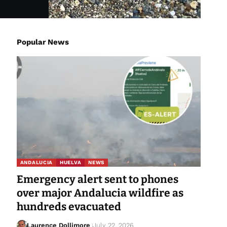
Popular News
ANDALUCIA
HUELVA
NEWS
Emergency alert sent to phones
over major Andalucia wildfire as
hundreds evacuated
Laurence Dollimore
July 22, 2026