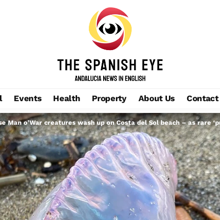
l
Events
Health
Property
About Us
Contact
e Man o’War creatures wash up on Costa del Sol beach – as rare ‘pur