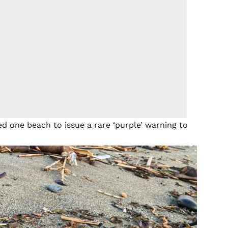
led one beach to issue a rare ‘purple’ warning to