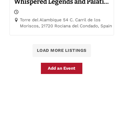
Whispered Legends and Palatial
Trails
Torre del Alambique 54 C. Carril de los
Moriscos, 21720 Rociana del Condado, Spain
LOAD MORE LISTINGS
Add an Event