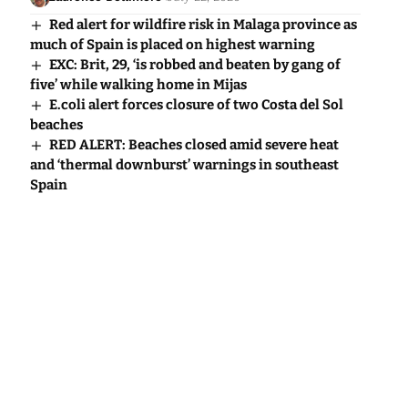
Red alert for wildfire risk in Malaga province as
much of Spain is placed on highest warning
EXC: Brit, 29, ‘is robbed and beaten by gang of
five’ while walking home in Mijas
E.coli alert forces closure of two Costa del Sol
beaches
RED ALERT: Beaches closed amid severe heat
and ‘thermal downburst’ warnings in southeast
Spain