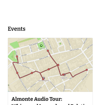
Events
Almonte Audio Tour: