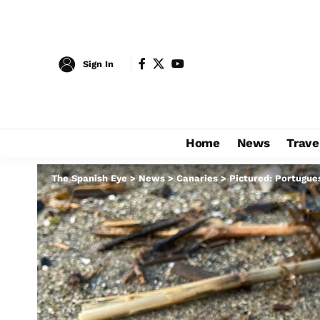
Sign In
Home
News
Trave
The Spanish Eye
>
News
>
Canaries
>
Pictured: Portugues