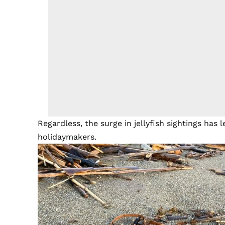
Regardless, the surge in jellyfish sightings has 
holidaymakers.