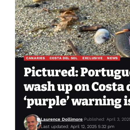
CANARIES
COSTA DEL SOL
EXCLUSIVE
NEWS
Pictured: Portugu
wash up on Costa d
‘purple’ warning i
Laurence Dollimore
Published: April 3, 202
Last updated: April 12, 2025 5:32 pm