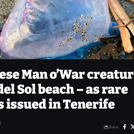
ese Man o’War creatu
el Sol beach – as rare
s issued in Tenerife
5
Share