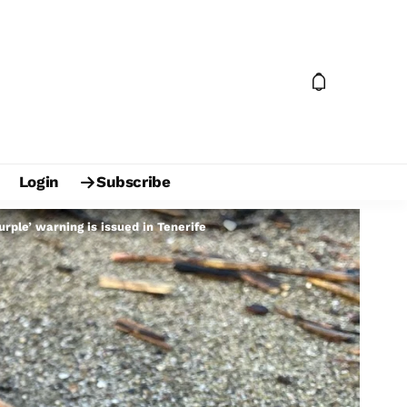
Login
Subscribe
ple’ warning is issued in Tenerife