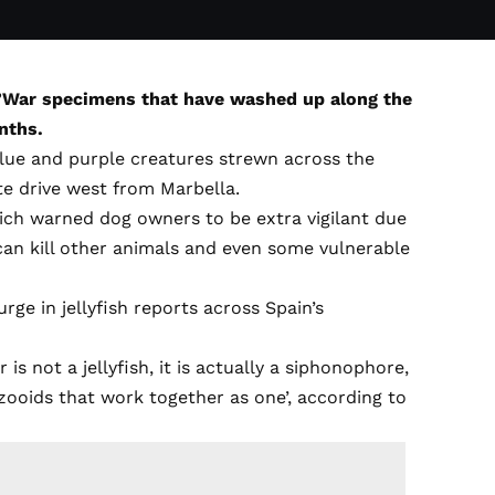
o’War specimens that have washed up along the
nths.
lue and purple creatures strewn across the
te drive west from Marbella.
ch warned dog owners to be extra vigilant due
can kill other animals and even some vulnerable
urge in jellyfish reports across Spain’s
s not a jellyfish, it is actually a siphonophore,
 zooids that work together as one’, according to