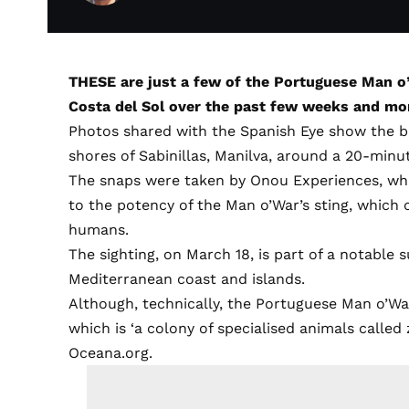
THESE are just a few of the Portuguese Man 
Costa del Sol over the past few weeks and mo
Photos shared with the Spanish Eye show the b
shores of Sabinillas, Manilva, around a 20-minu
The snaps were taken by Onou Experiences, whi
to the potency of the Man o’War’s sting, which 
humans.
The sighting, on March 18, is part of a notable s
Mediterranean coast and islands.
Although, technically, the Portuguese Man o’War i
which is ‘a colony of specialised animals called
Oceana.org.