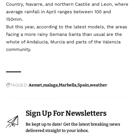
Country, Navarre, and northern Castile and Leon, where
average rainfall in April ranges between 100 and
150mm.
But this year, according to the latest models, the areas
facing a more rainy Semana Santa than usual are the
whole of Andalucia, Murcia and parts of the Valencia
community.
TAGGED:
Aemet
malaga
Marbella
Spain
weather
Sign Up For Newsletters
Be kept up to date! Get the latest breaking news
delivered straight to your inbox.