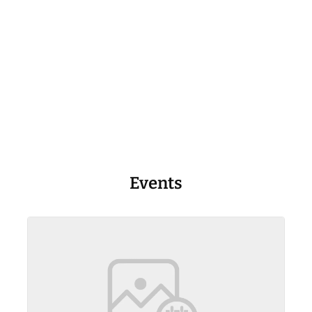
Events