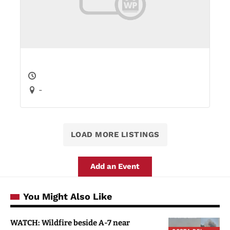
-
LOAD MORE LISTINGS
Add an Event
You Might Also Like
WATCH: Wildfire beside A-7 near