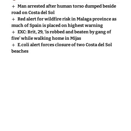
Man arrested after human torso dumped beside
road on Costa del Sol
Red alert for wildfire risk in Malaga province as
much of Spain is placed on highest warning
EXC: Brit, 29, ‘is robbed and beaten by gang of
five’ while walking home in Mijas
E.coli alert forces closure of two Costa del Sol
beaches