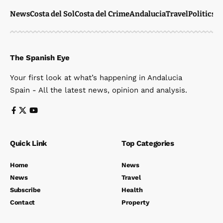
News
Costa del Sol
Costa del Crime
Andalucia
Travel
Politics
W
The Spanish Eye
Your first look at what’s happening in Andalucia
Spain - All the latest news, opinion and analysis.
Quick Link
Top Categories
Home
News
News
Travel
Subscribe
Health
Contact
Property