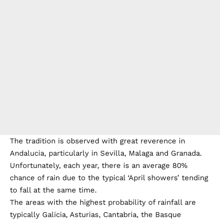
The tradition is observed with great reverence in
Andalucia, particularly in Sevilla, Malaga and Granada.
Unfortunately, each year, there is an average 80%
chance of rain due to the typical ‘April showers’ tending
to fall at the same time.
The areas with the highest probability of rainfall are
typically Galicia, Asturias, Cantabria, the Basque