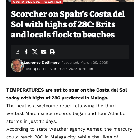
COSTA DEL SOL
WEATHER
Scorcher on Spain’s Costa del
Sol with highs of 28C: Brits
and locals flock to beaches
Laurence Dollimore
Published: March 29, 2025
Last updated: March 29, 2025 10:49 pm
TEMPERATURES are set to soar on the Costa del Sol
today with highs of 28C predicted in Malaga.
The heat is a welcome relief following the third
wettest March since records began and four Atlantic
storms in just 12 days.
According to state weather agency Aemet, the mercury
could reach 28C in Malaga city, while the likes of