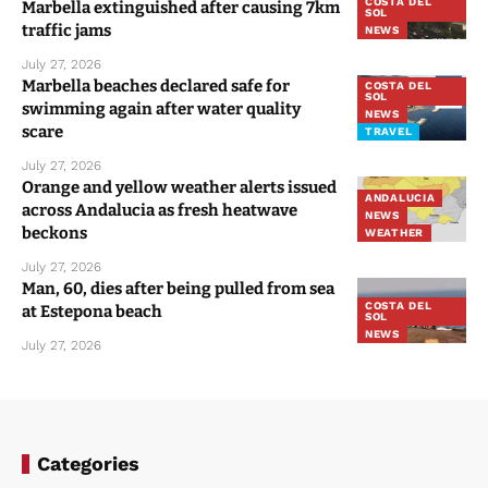
COSTA DEL
Marbella extinguished after causing 7km
SOL
traffic jams
NEWS
July 27, 2026
Marbella beaches declared safe for
COSTA DEL
SOL
swimming again after water quality
NEWS
scare
TRAVEL
July 27, 2026
Orange and yellow weather alerts issued
ANDALUCIA
across Andalucia as fresh heatwave
NEWS
beckons
WEATHER
July 27, 2026
Man, 60, dies after being pulled from sea
COSTA DEL
at Estepona beach
SOL
NEWS
July 27, 2026
Categories