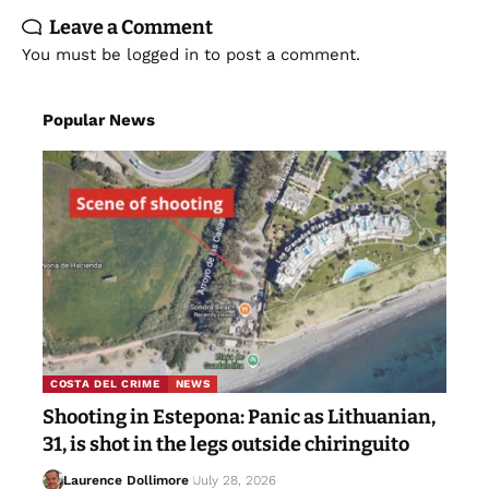
Leave a Comment
You must be
logged in
to post a comment.
Popular News
COSTA DEL CRIME
NEWS
Shooting in Estepona: Panic as Lithuanian,
31, is shot in the legs outside chiringuito
Laurence Dollimore
July 28, 2026