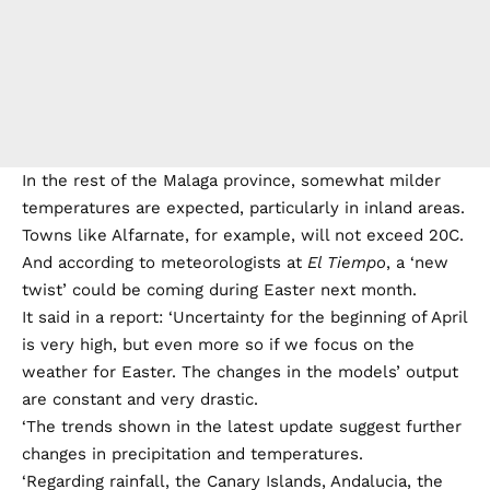
In the rest of the Malaga province, somewhat milder
temperatures are expected, particularly in inland areas.
Towns like Alfarnate, for example, will not exceed 20C.
And according to meteorologists at
El Tiempo
, a ‘new
twist’ could be coming during Easter next month.
It said in a report: ‘Uncertainty for the beginning of April
is very high, but even more so if we focus on the
weather for Easter. The changes in the models’ output
are constant and very drastic.
‘The trends shown in the latest update suggest further
changes in precipitation and temperatures.
‘Regarding rainfall, the Canary Islands, Andalucia, the