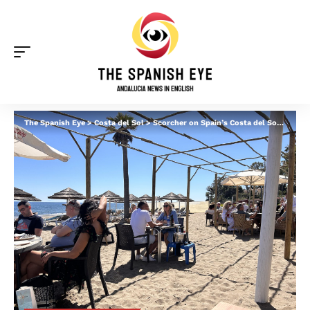
The Spanish Eye
>
Costa del Sol
>
Scorcher on Spain’s Costa del Sol with highs of 28C: Brits and locals flock to beaches