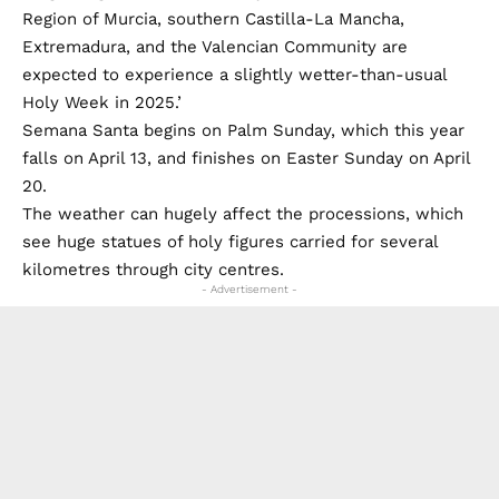
Region of Murcia, southern Castilla-La Mancha,
Extremadura, and the Valencian Community are
expected to experience a slightly wetter-than-usual
Holy Week in 2025.’
Semana Santa begins on Palm Sunday, which this year
falls on April 13, and finishes on Easter Sunday on April
20.
The weather can hugely affect the processions, which
see huge statues of holy figures carried for several
kilometres through city centres.
- Advertisement -