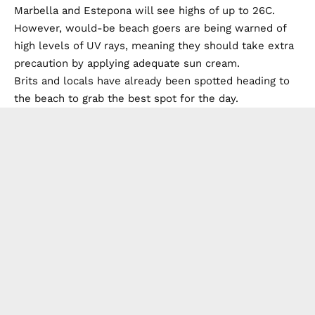
Marbella and Estepona will see highs of up to 26C.
However, would-be beach goers are being warned of
high levels of UV rays, meaning they should take extra
precaution by applying adequate sun cream.
Brits and locals have already been spotted heading to
the beach to grab the best spot for the day.