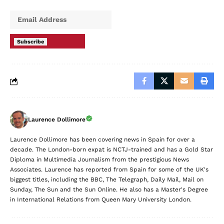
Subscribe
Laurence Dollimore
Laurence Dollimore has been covering news in Spain for over a
decade. The London-born expat is NCTJ-trained and has a Gold Star
Diploma in Multimedia Journalism from the prestigious News
Associates. Laurence has reported from Spain for some of the UK's
biggest titles, including the BBC, The Telegraph, Daily Mail, Mail on
Sunday, The Sun and the Sun Online. He also has a Master's Degree
in International Relations from Queen Mary University London.