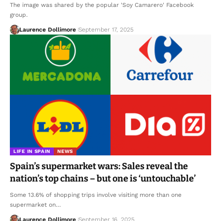
The image was shared by the popular 'Soy Camarero' Facebook
group.
Laurence Dollimore
September 17, 2025
LIFE IN SPAIN
NEWS
Spain’s supermarket wars: Sales reveal the
nation’s top chains – but one is ‘untouchable’
Some 13.6% of shopping trips involve visiting more than one
supermarket on…
Laurence Dollimore
September 16, 2025