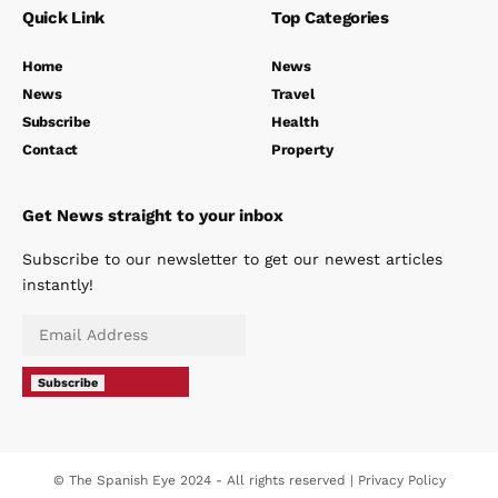
Quick Link
Top Categories
Home
News
News
Travel
Subscribe
Health
Contact
Property
Get News straight to your inbox
Subscribe to our newsletter to get our newest articles
instantly!
Subscribe
© The Spanish Eye 2024 - All rights reserved |
Privacy Policy