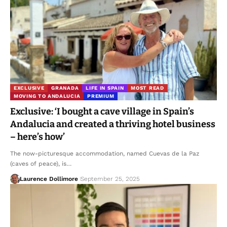
EXCLUSIVE
GRANADA
LIFE IN SPAIN
MOST READ
MOVING TO ANDALUCIA
PREMIUM
Exclusive: ‘I bought a cave village in Spain’s
Andalucia and created a thriving hotel business
– here’s how’
The now-picturesque accommodation, named Cuevas de la Paz
(caves of peace), is…
Laurence Dollimore
September 25, 2025