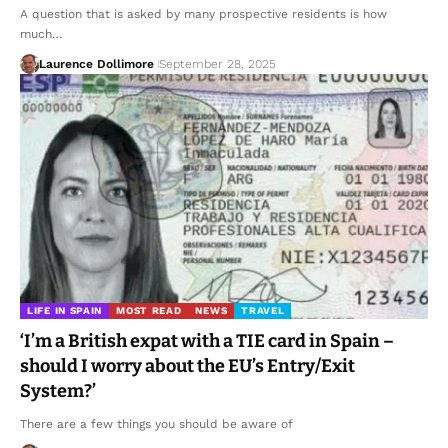
A question that is asked by many prospective residents is how
much…
Laurence Dollimore
September 28, 2025
LIFE IN SPAIN
MOST READ
NEWS
TRAVEL
‘I’m a British expat with a TIE card in Spain –
should I worry about the EU’s Entry/Exit
System?’
There are a few things you should be aware of