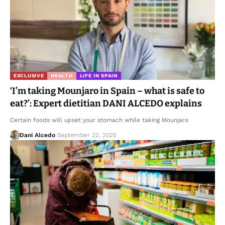
EXCLUSIVE
HEALTH
LIFE IN SPAIN
‘I’m taking Mounjaro in Spain – what is safe to
eat?’: Expert dietitian DANI ALCEDO explains
Certain foods will upset your stomach while taking Mounjaro
Dani Alcedo
September 22, 2025