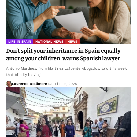
LIFE IN SPAIN
NATIONAL NEWS
NEWS
Don’t split your inheritance in Spain equally
among your children, warns Spanish lawyer
Antonio Martinez, from Martinez Lafuente Abogados, said this week
that blindly leaving…
Laurence Dollimore
October 9, 2025