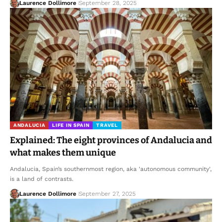
Laurence Dollimore
September 28, 2025
ANDALUCIA
LIFE IN SPAIN
TRAVEL
Explained: The eight provinces of Andalucia and
what makes them unique
Andalucia, Spain’s southernmost region, aka 'autonomous community',
is a land of contrasts.
Laurence Dollimore
September 27, 2025