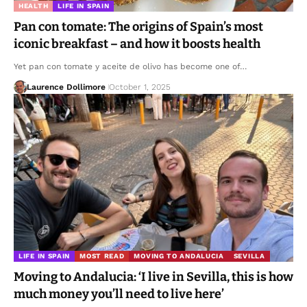
HEALTH
LIFE IN SPAIN
Pan con tomate: The origins of Spain’s most
iconic breakfast – and how it boosts health
Yet pan con tomate y aceite de olivo has become one of…
Laurence Dollimore
October 1, 2025
LIFE IN SPAIN
MOST READ
MOVING TO ANDALUCIA
SEVILLA
Moving to Andalucia: ‘I live in Sevilla, this is how
much money you’ll need to live here’