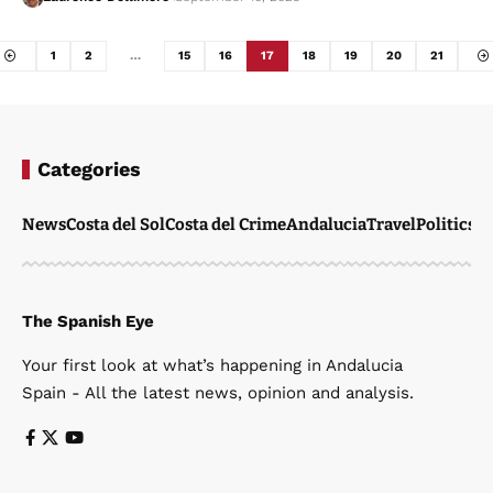
1
2
…
15
16
17
18
19
20
21
Categories
News
Costa del Sol
Costa del Crime
Andalucia
Travel
Politics
W
The Spanish Eye
Your first look at what’s happening in Andalucia
Spain - All the latest news, opinion and analysis.