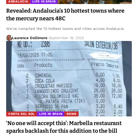
ANDALUCIA
LIFE IN SPAIN
Revealed: Andalucia’s 10 hottest towns where
the mercury nears 48C
We’ve compiled the 10 hottest towns and cities across Andalucia
Laurence Dollimore
September 18, 2025
COSTA DEL SOL
LIFE IN SPAIN
NEWS
‘No one will accept this’: Marbella restaurant
sparks backlash for this addition to the bill