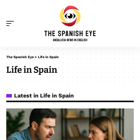
The Spanish Eye
>
Life in Spain
Life in Spain
Latest in Life in Spain