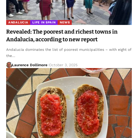
ANDALUCIA
LIFE IN SPAIN
NEWS
Revealed: The poorest and richest towns in
Andalucia, according to new report
Andalucia dominates the list of poorest municipalities – with eight of
the…
Laurence Dollimore
October 3, 2025