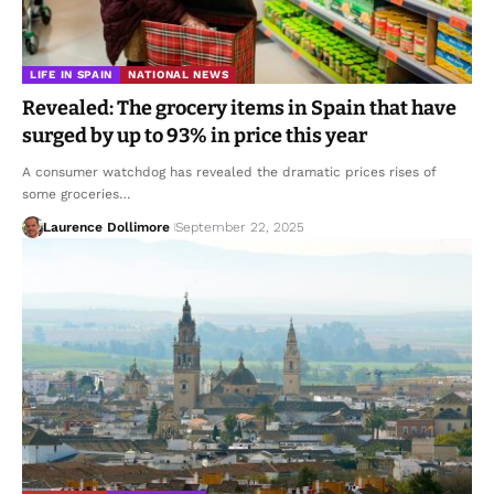
LIFE IN SPAIN
NATIONAL NEWS
Revealed: The grocery items in Spain that have
surged by up to 93% in price this year
A consumer watchdog has revealed the dramatic prices rises of
some groceries…
Laurence Dollimore
September 22, 2025