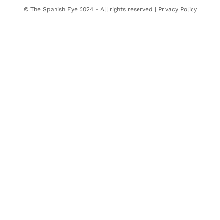
© The Spanish Eye 2024 - All rights reserved |
Privacy Policy