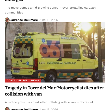
The move comes amid growing concern over sprawling caravan
communities
Laurence Dollimore
June 19, 2026
COSTA DEL SOL
NEWS
Tragedy in Torre del Mar: Motorcyclist dies after
collision with van
A motorcyclist has died after colliding with a van in Torre del…
Laurence Dollimore
June 19, 2026