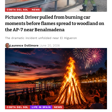
COSTA DEL SOL
NEWS
Pictured: Driver pulled from burning car
moments before flames spread to woodland on
the AP-7 near Benalmadena
The dramatic incident unfolded near El Higueron
Laurence Dollimore
June 20, 2026
COSTA DEL SOL
LIFE IN SPAIN
NEWS