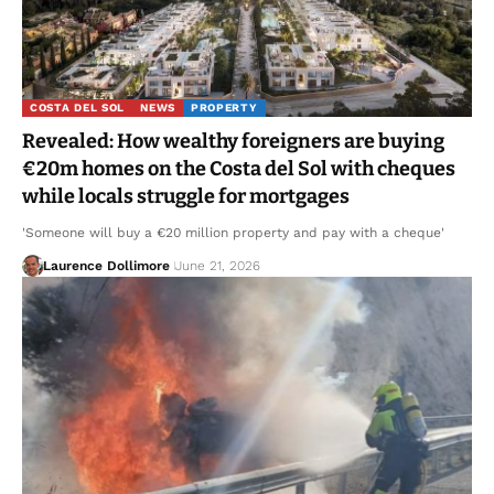
COSTA DEL SOL
NEWS
PROPERTY
Revealed: How wealthy foreigners are buying
€20m homes on the Costa del Sol with cheques
while locals struggle for mortgages
'Someone will buy a €20 million property and pay with a cheque'
Laurence Dollimore
June 21, 2026