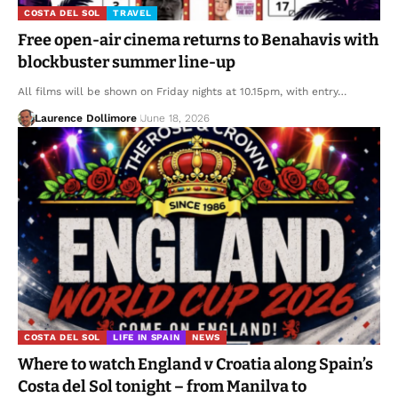
COSTA DEL SOL
TRAVEL
Free open-air cinema returns to Benahavis with
blockbuster summer line-up
All films will be shown on Friday nights at 10.15pm, with entry…
Laurence Dollimore
June 18, 2026
COSTA DEL SOL
LIFE IN SPAIN
NEWS
Where to watch England v Croatia along Spain’s
Costa del Sol tonight – from Manilva to