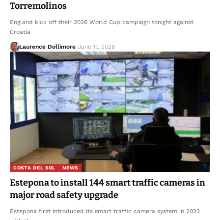
Torremolinos
England kick off their 2026 World Cup campaign tonight against
Croatia
Laurence Dollimore
June 17, 2026
COSTA DEL SOL
NEWS
Estepona to install 144 smart traffic cameras in
major road safety upgrade
Estepona first introduced its smart traffic camera system in 2023