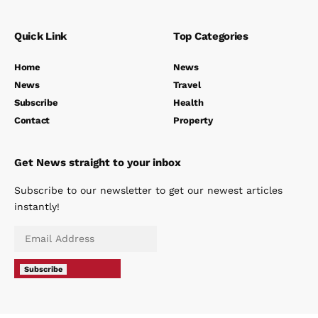
Quick Link
Top Categories
Home
News
News
Travel
Subscribe
Health
Contact
Property
Get News straight to your inbox
Subscribe to our newsletter to get our newest articles
instantly!
Subscribe