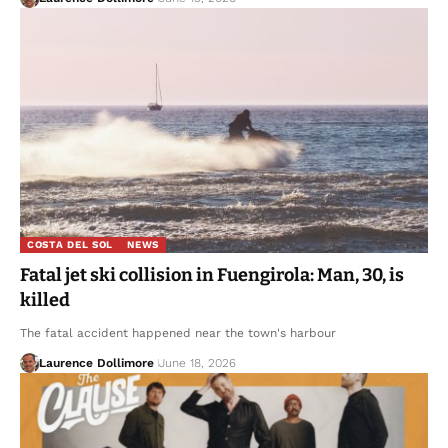
COSTA DEL SOL
NEWS
Fatal jet ski collision in Fuengirola: Man, 30, is
killed
The fatal accident happened near the town's harbour
Laurence Dollimore
June 18, 2026