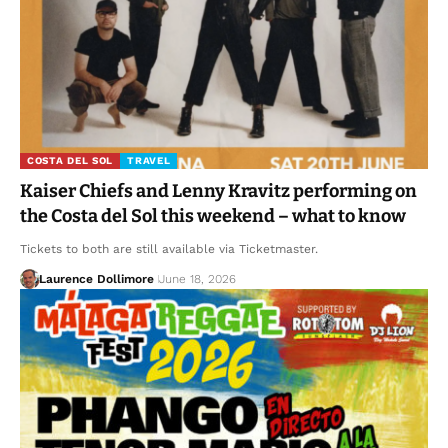
COSTA DEL SOL
TRAVEL
Kaiser Chiefs and Lenny Kravitz performing on
the Costa del Sol this weekend – what to know
Tickets to both are still available via Ticketmaster.
Laurence Dollimore
June 18, 2026