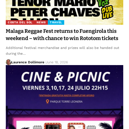
COSTA DEL SOL
NEWS
TRAVEL
Malaga Reggae Fest returns to Fuengirola this
weekend – with chance to win Rototom tickets
Additional festival merchandise and prizes will also be handed out
during the…
Laurence Dollimore
June 18, 2026