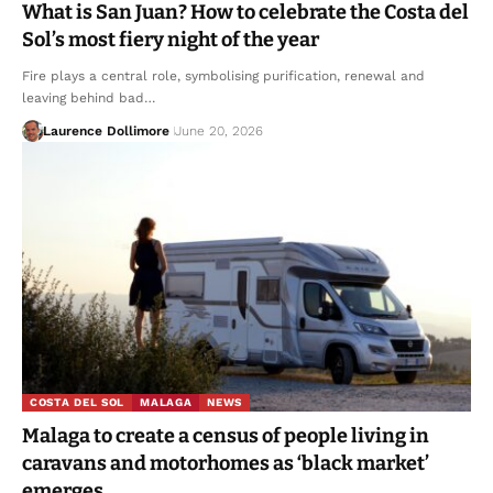
What is San Juan? How to celebrate the Costa del
Sol’s most fiery night of the year
Fire plays a central role, symbolising purification, renewal and
leaving behind bad…
Laurence Dollimore
June 20, 2026
COSTA DEL SOL
MALAGA
NEWS
Malaga to create a census of people living in
caravans and motorhomes as ‘black market’
emerges