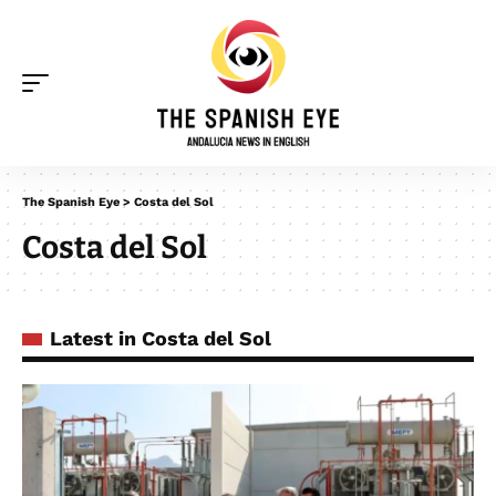
The Spanish Eye
>
Costa del Sol
Costa del Sol
Latest in Costa del Sol