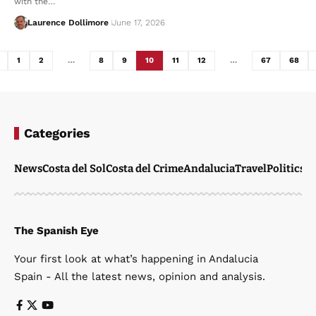
with the…
Laurence Dollimore
June 17, 2026
1
2
…
8
9
10
11
12
…
67
68
Categories
News
Costa del Sol
Costa del Crime
Andalucia
Travel
Politics
W
The Spanish Eye
Your first look at what’s happening in Andalucia
Spain - All the latest news, opinion and analysis.