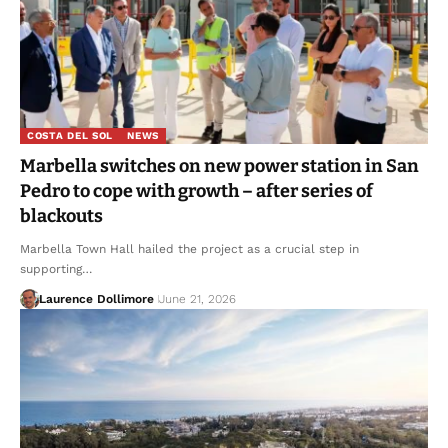
COSTA DEL SOL
NEWS
Marbella switches on new power station in San
Pedro to cope with growth – after series of
blackouts
Marbella Town Hall hailed the project as a crucial step in
supporting…
Laurence Dollimore
June 21, 2026