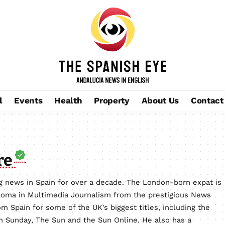
l
Events
Health
Property
About Us
Contact
re
 news in Spain for over a decade. The London-born expat is
loma in Multimedia Journalism from the prestigious News
m Spain for some of the UK's biggest titles, including the
on Sunday, The Sun and the Sun Online. He also has a