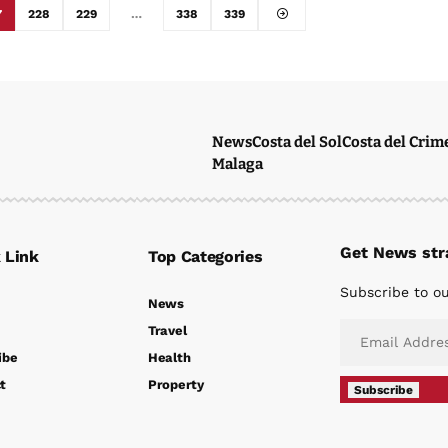
7
228
229
…
338
339
News
Costa del Sol
Costa del Crim
Malaga
Get News stra
 Link
Top Categories
Subscribe to ou
News
Travel
ibe
Health
t
Property
Subscribe