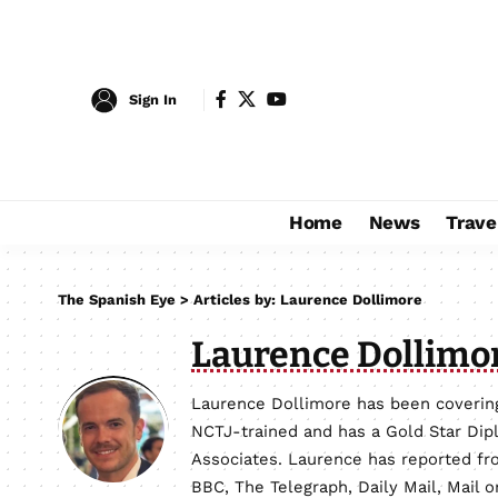
Sign In
Home
News
Trave
The Spanish Eye
>
Articles by: Laurence Dollimore
Laurence Dollimo
Laurence Dollimore has been covering
NCTJ-trained and has a Gold Star Dip
Associates. Laurence has reported fro
BBC, The Telegraph, Daily Mail, Mail 