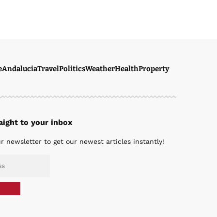
e
Andalucia
Travel
Politics
Weather
Health
Property
ight to your inbox
r newsletter to get our newest articles instantly!