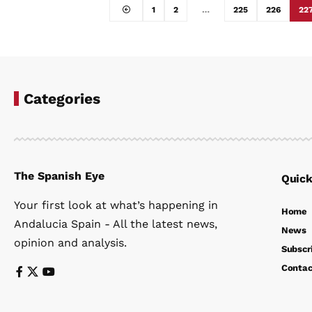
1
2
…
225
226
22
Categories
The Spanish Eye
Quick
Your first look at what’s happening in
Home
Andalucia Spain - All the latest news,
News
opinion and analysis.
Subscr
Contac