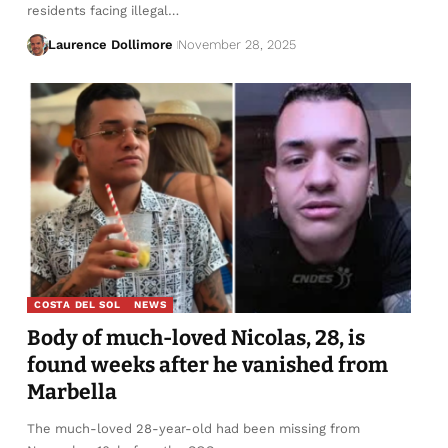
residents facing illegal…
Laurence Dollimore
November 28, 2025
COSTA DEL SOL
NEWS
Body of much-loved Nicolas, 28, is
found weeks after he vanished from
Marbella
The much-loved 28-year-old had been missing from