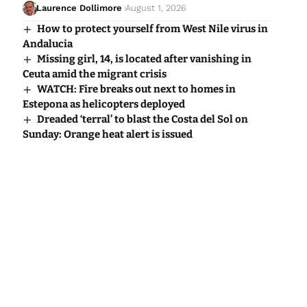
Laurence Dollimore
August 1, 2026
How to protect yourself from West Nile virus in
Andalucia
Missing girl, 14, is located after vanishing in
Ceuta amid the migrant crisis
WATCH: Fire breaks out next to homes in
Estepona as helicopters deployed
Dreaded ‘terral’ to blast the Costa del Sol on
Sunday: Orange heat alert is issued