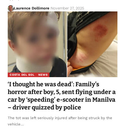
Laurence Dollimore
November 27, 2025
COSTA DEL SOL
NEWS
‘I thought he was dead’: Family’s
horror after boy, 5, sent flying under a
car by ‘speeding’ e-scooter in Manilva
– driver quizzed by police
The tot was left seriously injured after being struck by the
vehicle…