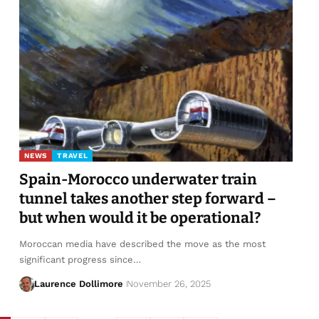
NEWS
TRAVEL
Spain-Morocco underwater train
tunnel takes another step forward –
but when would it be operational?
Moroccan media have described the move as the most
significant progress since…
Laurence Dollimore
November 26, 2025