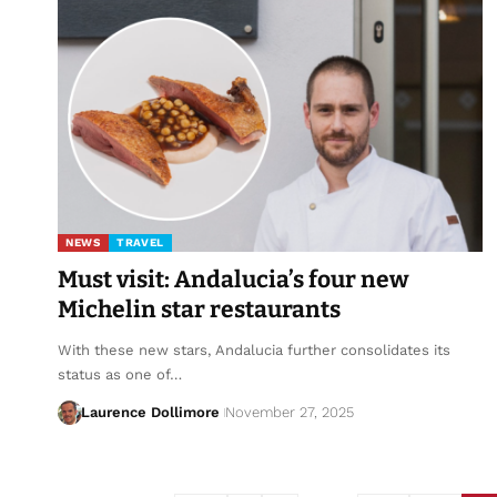
NEWS
TRAVEL
Must visit: Andalucia’s four new
Michelin star restaurants
With these new stars, Andalucia further consolidates its
status as one of…
Laurence Dollimore
November 27, 2025