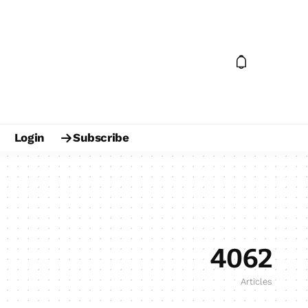
Login
Subscribe
4062
Articles