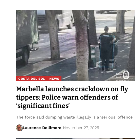
COSTA DEL SOL
NEWS
Marbella launches crackdown on fly
tippers: Police warn offenders of
‘significant fines’
The force said dumping waste illegally is a 'serious' offence
Laurence Dollimore
November 27, 2025