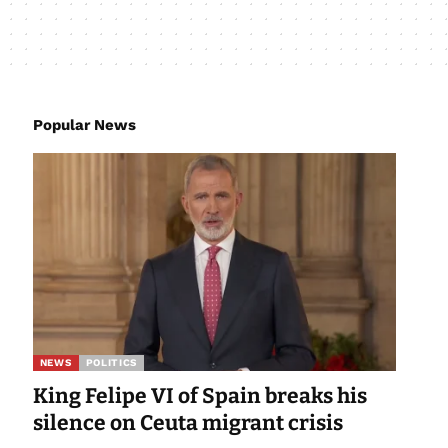
Popular News
NEWS
POLITICS
King Felipe VI of Spain breaks his
silence on Ceuta migrant crisis