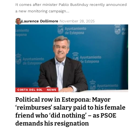
It comes after minister Pablo Bustinduy recently announced
a new monitoring campaign…
Laurence Dollimore
November 28, 2025
COSTA DEL SOL
NEWS
Political row in Estepona: Mayor
‘reimburses’ salary paid to his female
friend who ‘did nothing’ – as PSOE
demands his resignation