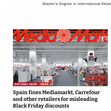
Master's Degree in International Rel
NATIONAL NEWS
NEWS
Spain fines Mediamarkt, Carrefour
and other retailers for misleading
Black Friday discounts