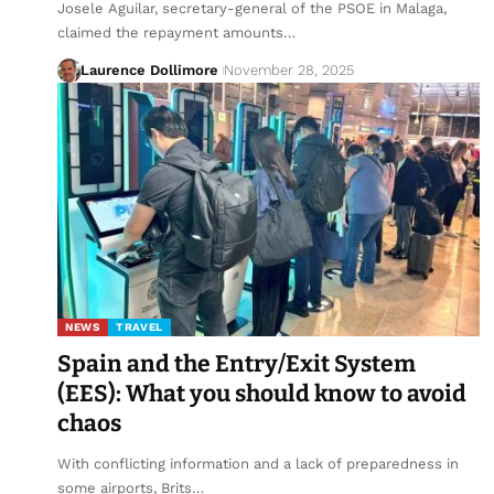
Josele Aguilar, secretary-general of the PSOE in Malaga,
claimed the repayment amounts…
Laurence Dollimore
November 28, 2025
NEWS
TRAVEL
Spain and the Entry/Exit System
(EES): What you should know to avoid
chaos
With conflicting information and a lack of preparedness in
some airports, Brits…