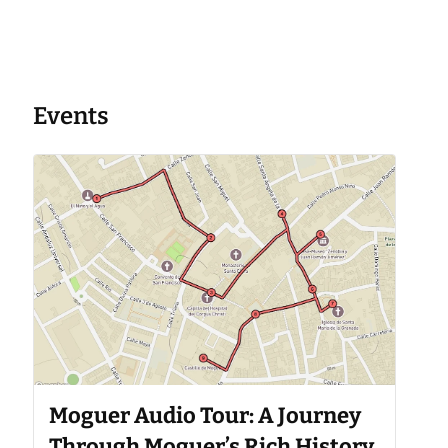
Events
Moguer Audio Tour: A Journey
Through Moguer’s Rich History