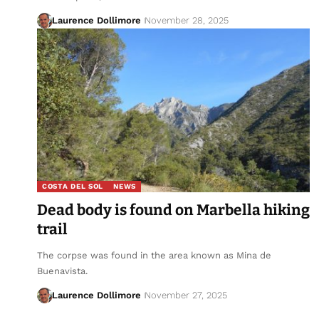
Laurence Dollimore
November 28, 2025
COSTA DEL SOL
NEWS
Dead body is found on Marbella hiking
trail
The corpse was found in the area known as Mina de
Buenavista.
Laurence Dollimore
November 27, 2025