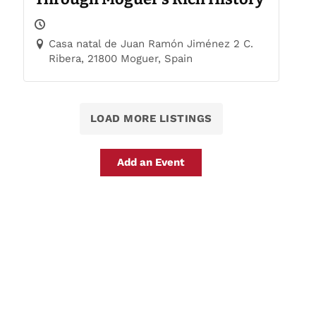
Casa natal de Juan Ramón Jiménez 2 C.
Ribera, 21800 Moguer, Spain
LOAD MORE LISTINGS
Add an Event