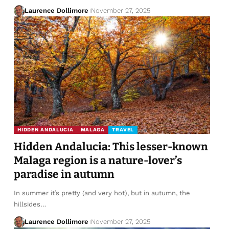
Laurence Dollimore
November 27, 2025
HIDDEN ANDALUCIA
MALAGA
TRAVEL
Hidden Andalucia: This lesser-known
Malaga region is a nature-lover’s
paradise in autumn
In summer it’s pretty (and very hot), but in autumn, the
hillsides…
Laurence Dollimore
November 27, 2025