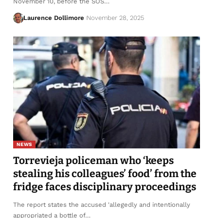
November 10, before the SOS…
Laurence Dollimore
November 28, 2025
NEWS
Torrevieja policeman who ‘keeps
stealing his colleagues’ food’ from the
fridge faces disciplinary proceedings
The report states the accused 'allegedly and intentionally
appropriated a bottle of…