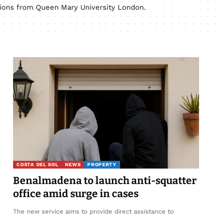
ations from Queen Mary University London.
COSTA DEL SOL
NEWS
PROPERTY
Benalmadena to launch anti-squatter
office amid surge in cases
The new service aims to provide direct assistance to