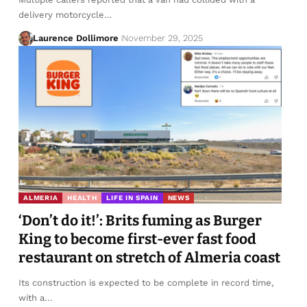
delivery motorcycle…
Laurence Dollimore
November 29, 2025
ALMERIA
HEALTH
LIFE IN SPAIN
NEWS
‘Don’t do it!’: Brits fuming as Burger
King to become first-ever fast food
restaurant on stretch of Almeria coast
Its construction is expected to be complete in record time,
with a…