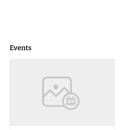
Events