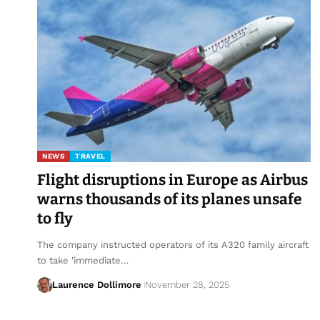
NEWS
TRAVEL
Flight disruptions in Europe as Airbus
warns thousands of its planes unsafe
to fly
The company instructed operators of its A320 family aircraft
to take 'immediate…
Laurence Dollimore
November 28, 2025