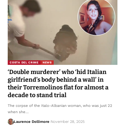
COSTA DEL CRIME
NEWS
‘Double murderer’ who ‘hid Italian
girlfriend’s body behind a wall’ in
their Torremolinos flat for almost a
decade to stand trial
The corpse of the Italo-Albanian woman, who was just 22
when she…
Laurence Dollimore
November 28, 2025