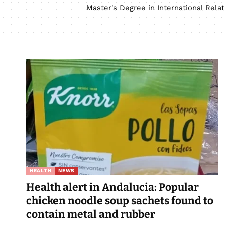
Master's Degree in International Rel
HEALTH
NEWS
Health alert in Andalucia: Popular
chicken noodle soup sachets found to
contain metal and rubber