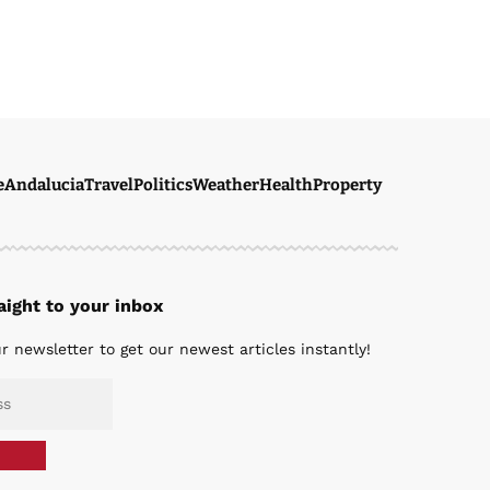
e
Andalucia
Travel
Politics
Weather
Health
Property
ight to your inbox
r newsletter to get our newest articles instantly!