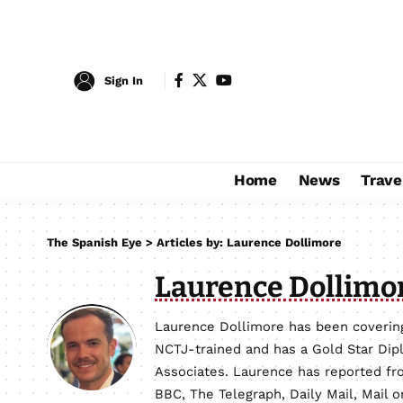
Sign In
Home
News
Trave
The Spanish Eye
>
Articles by: Laurence Dollimore
Laurence Dollimo
Laurence Dollimore has been covering
NCTJ-trained and has a Gold Star Dip
Associates. Laurence has reported fro
BBC, The Telegraph, Daily Mail, Mail 