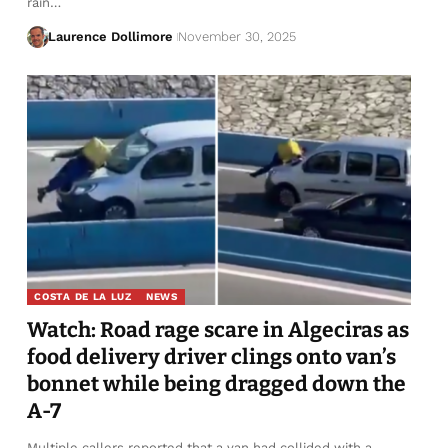
rain…
Laurence Dollimore
November 30, 2025
COSTA DE LA LUZ
NEWS
Watch: Road rage scare in Algeciras as
food delivery driver clings onto van’s
bonnet while being dragged down the
A-7
Multiple callers reported that a van had collided with a