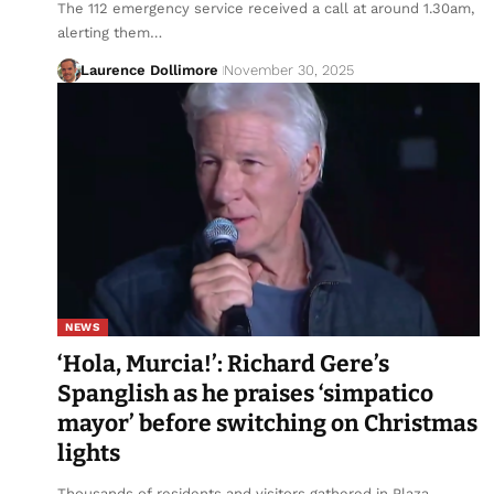
The 112 emergency service received a call at around 1.30am,
alerting them…
Laurence Dollimore
November 30, 2025
NEWS
‘Hola, Murcia!’: Richard Gere’s
Spanglish as he praises ‘simpatico
mayor’ before switching on Christmas
lights
Thousands of residents and visitors gathered in Plaza