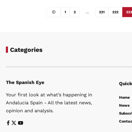
1
2
…
221
222
22
Categories
The Spanish Eye
Quick
Your first look at what’s happening in
Home
Andalucia Spain - All the latest news,
News
opinion and analysis.
Subscr
Contac