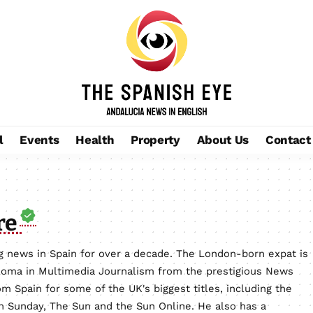
l
Events
Health
Property
About Us
Contact
re
 news in Spain for over a decade. The London-born expat is
loma in Multimedia Journalism from the prestigious News
m Spain for some of the UK's biggest titles, including the
on Sunday, The Sun and the Sun Online. He also has a