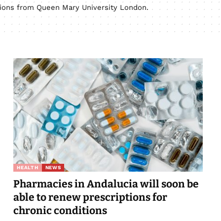
ations from Queen Mary University London.
HEALTH
NEWS
Pharmacies in Andalucia will soon be
able to renew prescriptions for
chronic conditions