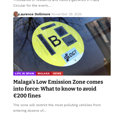
Circular for the event,…
Laurence Dollimore
November 29, 2025
LIFE IN SPAIN
MALAGA
NEWS
Malaga’s Low Emission Zone comes
into force: What to know to avoid
€200 fines
The zone will restrict the most polluting vehicles from
entering dozens of…