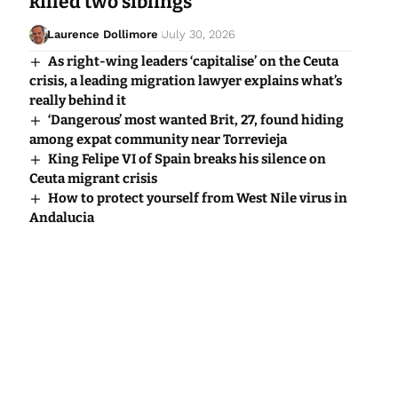
killed two siblings
Laurence Dollimore
July 30, 2026
As right-wing leaders ‘capitalise’ on the Ceuta
crisis, a leading migration lawyer explains what’s
really behind it
‘Dangerous’ most wanted Brit, 27, found hiding
among expat community near Torrevieja
King Felipe VI of Spain breaks his silence on
Ceuta migrant crisis
How to protect yourself from West Nile virus in
Andalucia