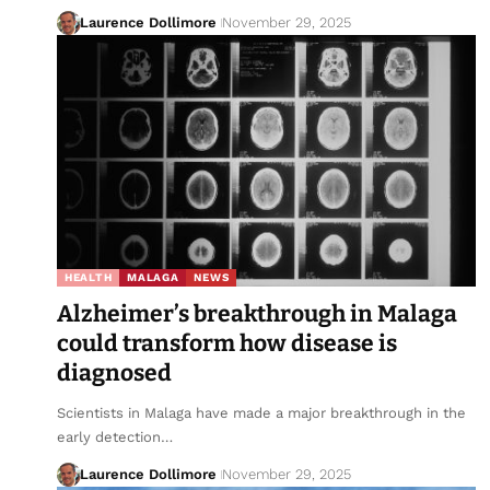
Laurence Dollimore
November 29, 2025
HEALTH
MALAGA
NEWS
Alzheimer’s breakthrough in Malaga
could transform how disease is
diagnosed
Scientists in Malaga have made a major breakthrough in the
early detection…
Laurence Dollimore
November 29, 2025