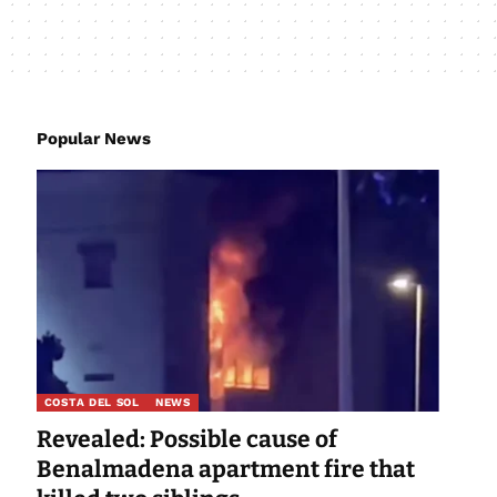
Popular News
COSTA DEL SOL
NEWS
Revealed: Possible cause of
Benalmadena apartment fire that