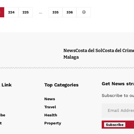
3
224
225
…
335
336
News
Costa del Sol
Costa del Crim
Malaga
Get News stra
 Link
Top Categories
Subscribe to ou
News
Travel
ibe
Health
t
Property
Subscribe