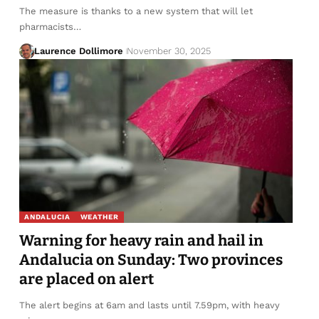
The measure is thanks to a new system that will let
pharmacists…
Laurence Dollimore
November 30, 2025
ANDALUCIA
WEATHER
Warning for heavy rain and hail in
Andalucia on Sunday: Two provinces
are placed on alert
The alert begins at 6am and lasts until 7.59pm, with heavy