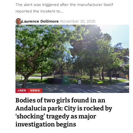
The alert was triggered after the manufacturer itself
reported the incident to…
Laurence Dollimore
November 30, 2025
JAEN
NEWS
Bodies of two girls found in an
Andalucia park: City is rocked by
‘shocking’ tragedy as major
investigation begins