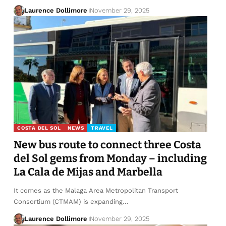
Laurence Dollimore
November 29, 2025
COSTA DEL SOL
NEWS
TRAVEL
New bus route to connect three Costa
del Sol gems from Monday – including
La Cala de Mijas and Marbella
It comes as the Malaga Area Metropolitan Transport
Consortium (CTMAM) is expanding…
Laurence Dollimore
November 29, 2025