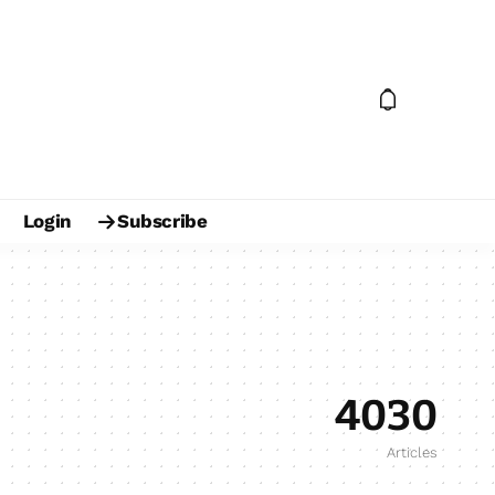
Login
Subscribe
4030
Articles