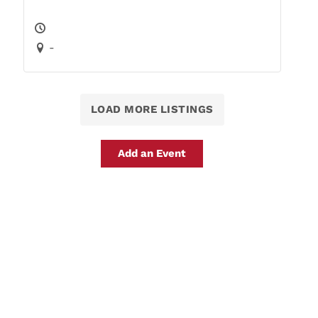
-
LOAD MORE LISTINGS
Add an Event