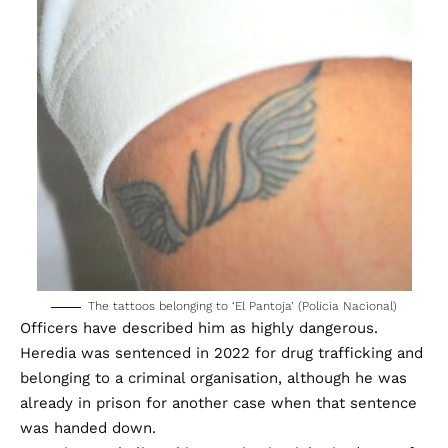
The tattoos belonging to ‘El Pantoja’ (Policia Nacional)
Officers have described him as highly dangerous.
Heredia was sentenced in 2022 for drug trafficking and
belonging to a criminal organisation, although he was
already in prison for another case when that sentence
was handed down.