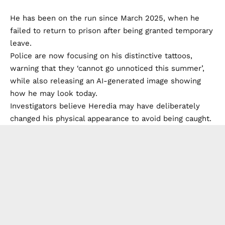
He has been on the run since March 2025, when he
failed to return to prison after being granted temporary
leave.
Police are now focusing on his distinctive tattoos,
warning that they ‘cannot go unnoticed this summer’,
while also releasing an AI-generated image showing
how he may look today.
Investigators believe Heredia may have deliberately
changed his physical appearance to avoid being caught.