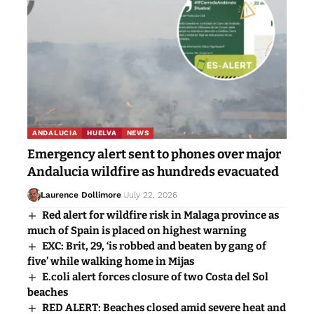
ANDALUCIA
HUELVA
NEWS
Emergency alert sent to phones over major
Andalucia wildfire as hundreds evacuated
Laurence Dollimore
July 22, 2026
Red alert for wildfire risk in Malaga province as
much of Spain is placed on highest warning
EXC: Brit, 29, ‘is robbed and beaten by gang of
five’ while walking home in Mijas
E.coli alert forces closure of two Costa del Sol
beaches
RED ALERT: Beaches closed amid severe heat and