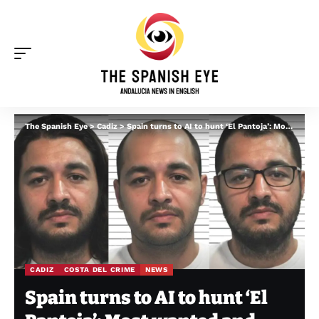
The Spanish Eye
>
Cadiz
>
Spain turns to AI to hunt ‘El Pantoja’: Most wanted and ‘highly dangerous’ narco absconded from Andalucia prison leave
CADIZ
COSTA DEL CRIME
NEWS
Spain turns to AI to hunt ‘El