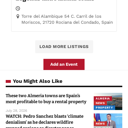
Torre del Alambique 54 C. Carril de los
Moriscos, 21720 Rociana del Condado, Spain
LOAD MORE LISTINGS
Add an Event
You Might Also Like
These two Almeria towns are Spain’s
ALMERIA
most profitable to buy a rental property
NEWS
PROPERTY
July 28, 2026
WATCH: Pedro Sanchez blasts ‘climate
denialism’ as he declares wildfire
NEWS