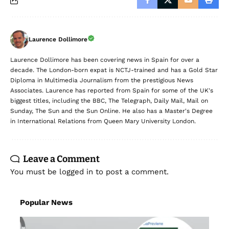
Laurence Dollimore
Laurence Dollimore has been covering news in Spain for over a
decade. The London-born expat is NCTJ-trained and has a Gold Star
Diploma in Multimedia Journalism from the prestigious News
Associates. Laurence has reported from Spain for some of the UK's
biggest titles, including the BBC, The Telegraph, Daily Mail, Mail on
Sunday, The Sun and the Sun Online. He also has a Master's Degree
in International Relations from Queen Mary University London.
Leave a Comment
You must be
logged in
to post a comment.
Popular News