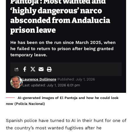
Pantoja’: Most wanted and
‘highly dangerous’ narco
absconded from Andalucia
prison leave
He has been on the run since March 2025, when
he failed to return to prison after being granted
temporary leave.
Laurence Dollimore
Published: July 1, 2026
Last updated: July 1, 2026 6:01 pm
AI-generated images of El Pantoja and how he could look
now (Policia Nacional)
Spanish police have turned to AI in their hunt for one of
the country’s most wanted fugitives after he