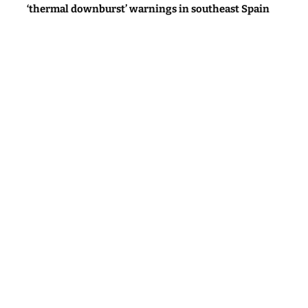
‘thermal downburst’ warnings in southeast Spain