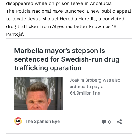
disappeared while on prison leave in Andalucia.
The Policia Nacional have launched a new public appeal
to locate Jesus Manuel Heredia Heredia, a convicted
drug trafficker from Algeciras better known as ‘El
Pantoja’.