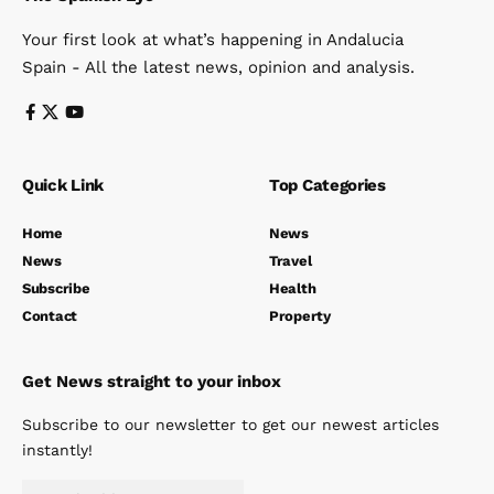
Your first look at what’s happening in Andalucia
Spain - All the latest news, opinion and analysis.
Quick Link
Top Categories
Home
News
News
Travel
Subscribe
Health
Contact
Property
Get News straight to your inbox
Subscribe to our newsletter to get our newest articles
instantly!