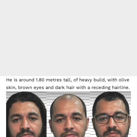
He is around 1.80 metres tall, of heavy build, with olive
skin, brown eyes and dark hair with a receding hairline.