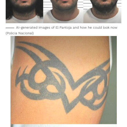
AI-generated images of El Pantoja and how he could look now
(Policia Nacional)