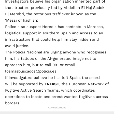
Investigators believe his organisation inherited part of
the structure previously led by Abdellah El Haj Sadek
El Membri, the notorious trafficker known as the
‘Messi of hashish’.
Police also suspect Heredia has contacts in Morocco,
logistical support in southern Spain and access to an
infrastructure that could help him stay hidden and
avoid justice.
The Policia Nacional are urging anyone who recognises
him, his tattoos or the AI-generated image not to
approach him, but to call 091 or email
losmasbuscados@policia.es
.
If investigators believe he has left Spain, the search
will be supported by
ENFAST
, the European Network of
Fugitive Active Search Teams, which coordinates
operations to locate and arrest wanted fugitives across
borders.
- Advertisement -