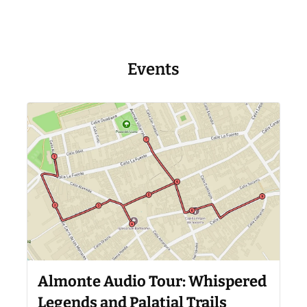
Events
Almonte Audio Tour: Whispered
Legends and Palatial Trails