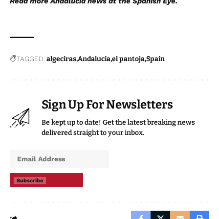
Read more
Andalucia news
at the Spanish Eye.
TAGGED:
algeciras
Andalucia
el pantoja
Spain
Sign Up For Newsletters
Be kept up to date! Get the latest breaking news
delivered straight to your inbox.
Subscribe