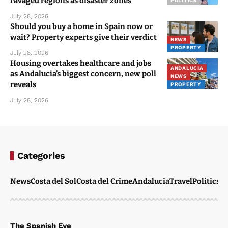
ravaged regions as disaster zones
POLITICS
July 28, 2026
Should you buy a home in Spain now or
wait? Property experts give their verdict
NEWS
PROPERTY
July 28, 2026
Housing overtakes healthcare and jobs
ANDALUCIA
as Andalucia’s biggest concern, new poll
NEWS
reveals
PROPERTY
July 28, 2026
Categories
News
Costa del Sol
Costa del Crime
Andalucia
Travel
Politics
W
The Spanish Eye