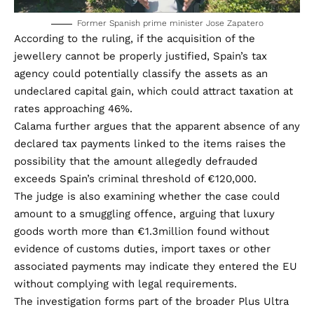
Former Spanish prime minister Jose Zapatero
According to the ruling, if the acquisition of the
jewellery cannot be properly justified, Spain’s tax
agency could potentially classify the assets as an
undeclared capital gain, which could attract taxation at
rates approaching 46%.
Calama further argues that the apparent absence of any
declared tax payments linked to the items raises the
possibility that the amount allegedly defrauded
exceeds Spain’s criminal threshold of €120,000.
The judge is also examining whether the case could
amount to a smuggling offence, arguing that luxury
goods worth more than €1.3million found without
evidence of customs duties, import taxes or other
associated payments may indicate they entered the EU
without complying with legal requirements.
The investigation forms part of the broader Plus Ultra