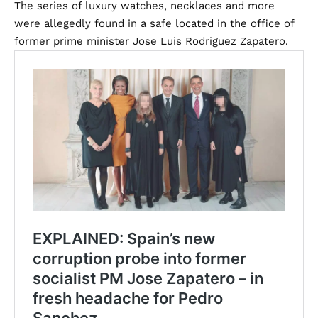
The series of luxury watches, necklaces and more
were allegedly found in a safe located in the office of
former prime minister Jose Luis Rodriguez Zapatero.