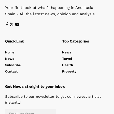
Your first look at what’s happening in Andalucia
Spain - All the latest news, opinion and analysis.
Quick Link
Top Categories
Home
News
News
Travel
Subscribe
Health
Contact
Property
Get News straight to your inbox
Subscribe to our newsletter to get our newest articles
instantly!