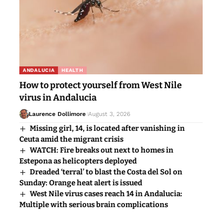
ANDALUCIA
HEALTH
How to protect yourself from West Nile
virus in Andalucia
Laurence Dollimore
August 3, 2026
Missing girl, 14, is located after vanishing in
Ceuta amid the migrant crisis
WATCH: Fire breaks out next to homes in
Estepona as helicopters deployed
Dreaded ‘terral’ to blast the Costa del Sol on
Sunday: Orange heat alert is issued
West Nile virus cases reach 14 in Andalucia:
Multiple with serious brain complications