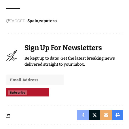
TAGGED:
Spain
zapatero
Sign Up For Newsletters
Be kept up to date! Get the latest breaking news
delivered straight to your inbox.
Subscribe