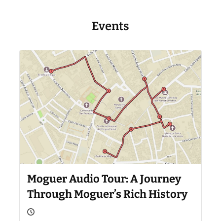
Events
Moguer Audio Tour: A Journey
Through Moguer’s Rich History