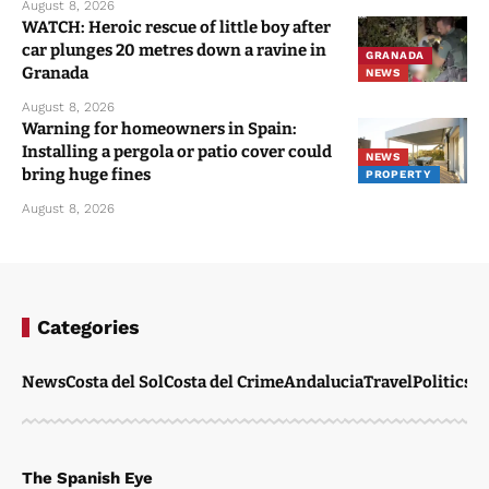
August 8, 2026
WATCH: Heroic rescue of little boy after
car plunges 20 metres down a ravine in
GRANADA
Granada
NEWS
August 8, 2026
Warning for homeowners in Spain:
Installing a pergola or patio cover could
NEWS
bring huge fines
PROPERTY
August 8, 2026
Categories
News
Costa del Sol
Costa del Crime
Andalucia
Travel
Politics
W
The Spanish Eye