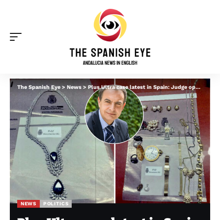
The Spanish Eye
>
News
>
Plus Ultra case latest in Spain: Judge opens separate probe into €1.3m of jewellery ‘found in safe of former socialist PM’
NEWS
POLITICS