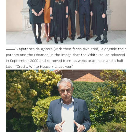
Zapatero’s daughters (with their faces pixelated), alongside their
parents and the Obamas, in the image that the White House released
in September 2009 and removed from its website an hour and a half
later. (Credit: White House / L. Jackson)