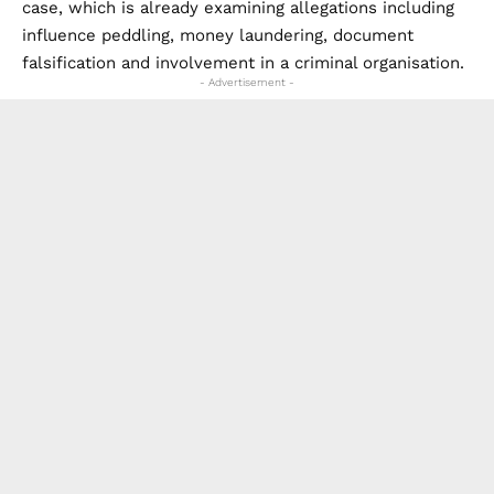
case, which is already examining allegations including
influence peddling, money laundering, document
falsification and involvement in a criminal organisation.
- Advertisement -