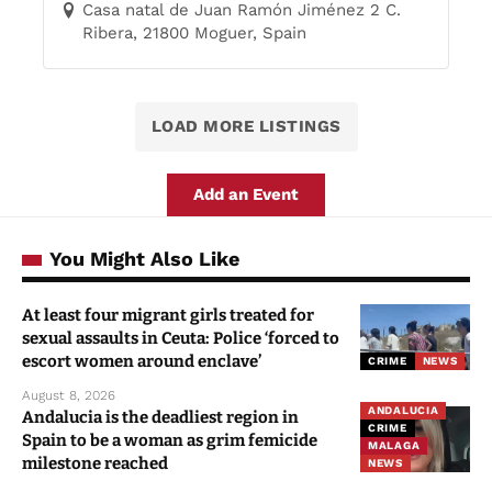
Casa natal de Juan Ramón Jiménez 2 C.
Ribera, 21800 Moguer, Spain
LOAD MORE LISTINGS
Add an Event
You Might Also Like
At least four migrant girls treated for
sexual assaults in Ceuta: Police ‘forced to
escort women around enclave’
CRIME
NEWS
August 8, 2026
ANDALUCIA
Andalucia is the deadliest region in
CRIME
Spain to be a woman as grim femicide
MALAGA
milestone reached
NEWS