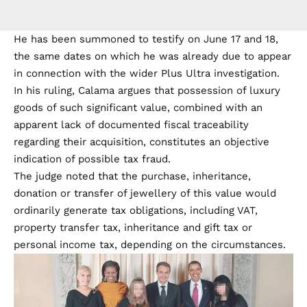
He has been summoned to testify on June 17 and 18,
the same dates on which he was already due to appear
in connection with the wider Plus Ultra investigation.
In his ruling, Calama argues that possession of luxury
goods of such significant value, combined with an
apparent lack of documented fiscal traceability
regarding their acquisition, constitutes an objective
indication of possible tax fraud.
The judge noted that the purchase, inheritance,
donation or transfer of jewellery of this value would
ordinarily generate tax obligations, including VAT,
property transfer tax, inheritance and gift tax or
personal income tax, depending on the circumstances.