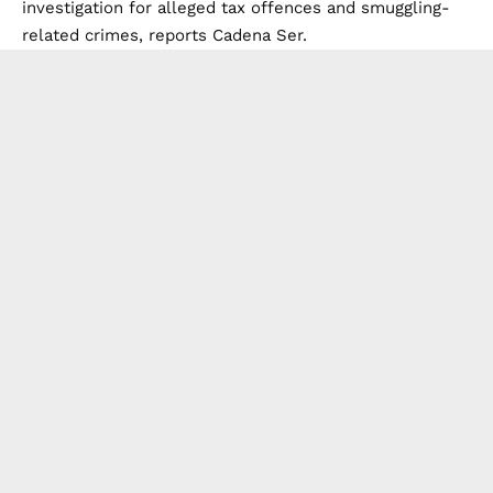
investigation for alleged tax offences and smuggling-
related crimes, reports
Cadena Ser.