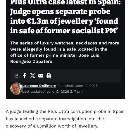
Plus Ultra case latest in Spain:
Judge opens separate probe
into €1.3m of jewellery ‘found
in safe of former socialist PM’
The series of luxury watches, necklaces and more
were allegedly found in a safe located in the
office of former prime minister Jose Luis
Rodriguez Zapatero.
Laurence Dollimore
Published: June 12, 2026
Last updated: June 12, 2026 2:17 pm
A judge leading the Plus Ultra corruption probe in Spain
has launched a separate investigation into the
discovery of €1.3million worth of jewellery.