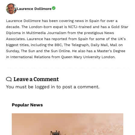
Laurence Dollimore
Laurence Dollimore has been covering news in Spain for over a
decade. The London-born expat is NCTJ-trained and has a Gold Star
Diploma in Multimedia Journalism from the prestigious News
Associates. Laurence has reported from Spain for some of the UK's
biggest titles, including the BBC, The Telegraph, Daily Mail, Mail on
Sunday, The Sun and the Sun Online. He also has a Master's Degree
in International Relations from Queen Mary University London.
Leave a Comment
You must be
logged in
to post a comment.
Popular News