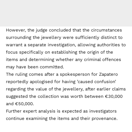
However, the judge concluded that the circumstances
surrounding the jewellery were sufficiently distinct to
warrant a separate investigation, allowing authorities to
focus specifically on establishing the origin of the
items and determining whether any criminal offences
may have been committed.
The ruling comes after a spokesperson for Zapatero
reportedly apologised for having ’caused confusion’
regarding the value of the jewellery, after earlier claims
suggested the collection was worth between €30,000
and €50,000.
Further expert analysis is expected as investigators
continue examining the items and their provenance.