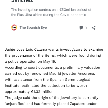
Judge Jose Luis Calama wants investigators to examine
the provenance of the items, which were found during
a police operation on May 19.
According to court documents, a preliminary valuation
carried out by renowned Madrid jeweller Ansorena,
with assistance from the Spanish Gemmological
Institute, estimated the collection to be worth
approximately €1.32 million.
The judge said the origin of the jewellery is currently
‘unjustified’ and has formally placed Zapatero under