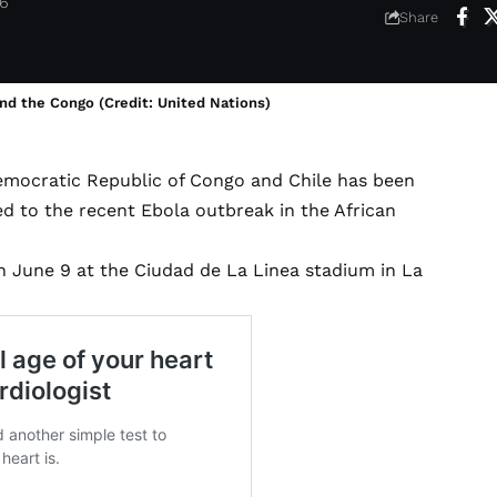
26
Share
nd the Congo (Credit: United Nations)
Democratic Republic of Congo and Chile has been
ed to the recent Ebola outbreak in the African
 June 9 at the Ciudad de La Linea stadium in La