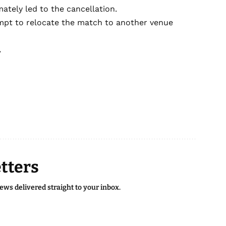
mately led to the cancellation.
empt to relocate the match to another venue
.
tters
news delivered straight to your inbox.