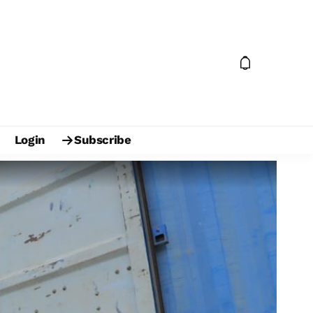
Login
Subscribe