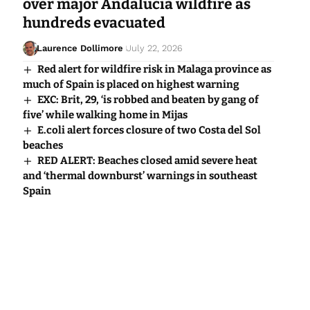
over major Andalucia wildfire as
hundreds evacuated
Laurence Dollimore
July 22, 2026
Red alert for wildfire risk in Malaga province as
much of Spain is placed on highest warning
EXC: Brit, 29, ‘is robbed and beaten by gang of
five’ while walking home in Mijas
E.coli alert forces closure of two Costa del Sol
beaches
RED ALERT: Beaches closed amid severe heat
and ‘thermal downburst’ warnings in southeast
Spain