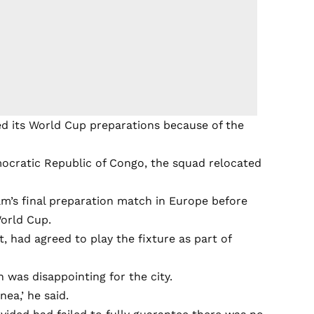
d its World Cup preparations because of the
emocratic Republic of Congo, the squad relocated
am’s final preparation match in Europe before
World Cup.
t, had agreed to play the fixture as part of
was disappointing for the city.
nea,’ he said.