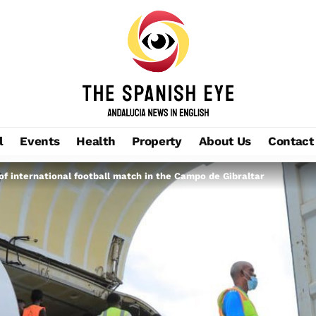
l
Events
Health
Property
About Us
Contact
 of international football match in the Campo de Gibraltar