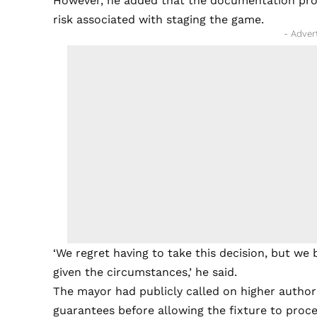
However, he added that the documentation prov
risk associated with staging the game.
- Adver
‘We regret having to take this decision, but we 
given the circumstances,’ he said.
The mayor had publicly called on higher author
guarantees before allowing the fixture to proc