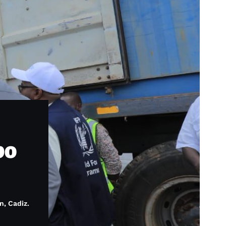
po
n, Cadiz.