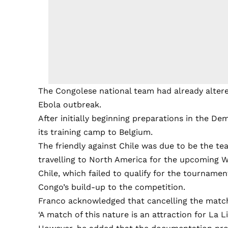
The Congolese national team had already altere
Ebola outbreak.
After initially beginning preparations in the D
its training camp to Belgium.
The friendly against Chile was due to be the te
travelling to North America for the upcoming 
Chile, which failed to qualify for the tournamen
Congo’s build-up to the competition.
Franco acknowledged that cancelling the match 
‘A match of this nature is an attraction for La Li