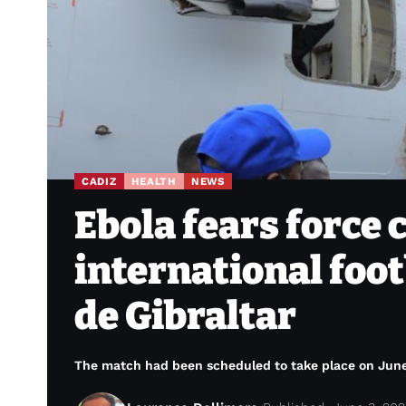
CADIZ
HEALTH
NEWS
Ebola fears force 
international foo
de Gibraltar
The match had been scheduled to take place on June 