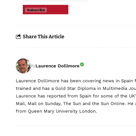
Subscribe
Share This Article
Laurence Dollimore
By
Laurence Dollimore has been covering news in Spain 
trained and has a Gold Star Diploma in Multimedia Jo
Laurence has reported from Spain for some of the UK's 
Mail, Mail on Sunday, The Sun and the Sun Online. He a
from Queen Mary University London.