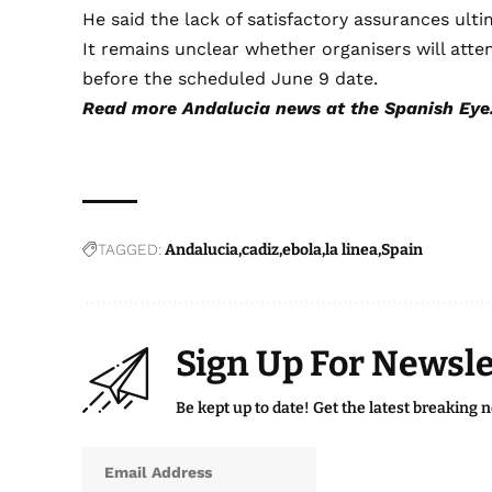
He said the lack of satisfactory assurances ulti
It remains unclear whether organisers will att
before the scheduled June 9 date.
Read more
Andalucia news
at the Spanish Eye
TAGGED:
Andalucia
cadiz
ebola
la linea
Spain
Sign Up For Newsle
Be kept up to date! Get the latest breaking 