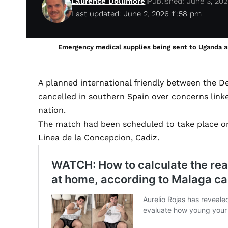
Laurence Dollimore
Published: June 3, 20
Last updated: June 2, 2026 11:58 pm
Emergency medical supplies being sent to Uganda a
A planned international friendly between the 
cancelled in southern Spain over concerns link
nation.
The match had been scheduled to take place on
Linea de la Concepcion, Cadiz.