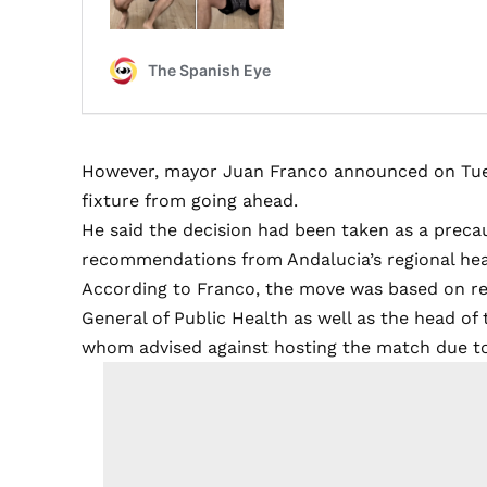
However, mayor Juan Franco announced on Tues
fixture from going ahead.
He said the decision had been taken as a preca
recommendations from Andalucia’s regional heal
According to Franco, the move was based on re
General of Public Health as well as the head of 
whom advised against hosting the match due to 