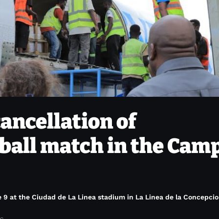
cancellation of
tball match in the Cam
9 at the Ciudad de La Linea stadium in La Linea de la Concepcio