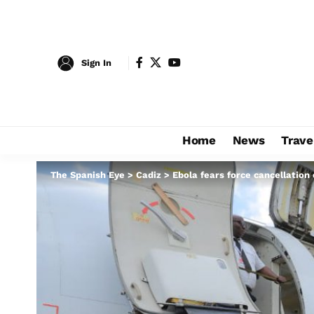
Sign In
Home
News
Trave
The Spanish Eye
>
Cadiz
>
Ebola fears force cancellation