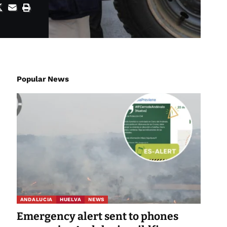
Popular News
ANDALUCIA
HUELVA
NEWS
Emergency alert sent to phones