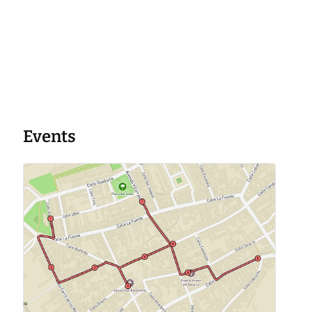
Events