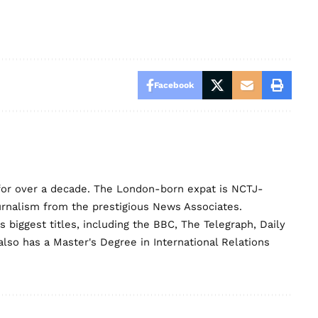
Facebook
for over a decade. The London-born expat is NCTJ-
urnalism from the prestigious News Associates.
biggest titles, including the BBC, The Telegraph, Daily
lso has a Master's Degree in International Relations