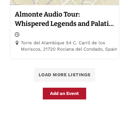
Almonte Audio Tour:
Whispered Legends and Palatial
Trails
Torre del Alambique 54 C. Carril de los
Moriscos, 21720 Rociana del Condado, Spain
LOAD MORE LISTINGS
Add an Event