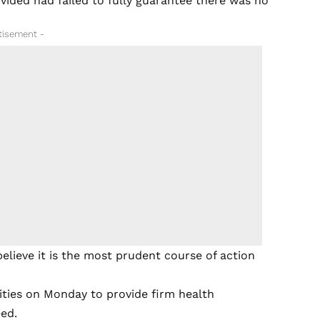
ided had failed to fully guarantee there was no
tisement -
believe it is the most prudent course of action
ities on Monday to provide firm health
eed.