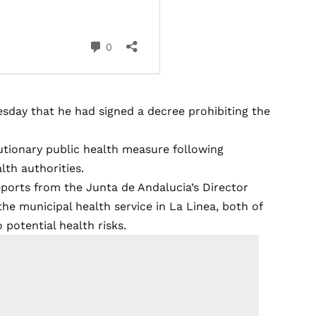
day that he had signed a decree prohibiting the
utionary public health measure following
th authorities.
ports from the Junta de Andalucia’s Director
the municipal health service in La Linea, both of
potential health risks.