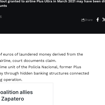
ailout granted to airline Plus Ultra in March 2021 may have been d
unts
26
Share
of euros of laundered money derived from the
airline, court documents claim.
me unit of the Policia Nacional, former Plus
ey through hidden banking structures connected
ng operation.