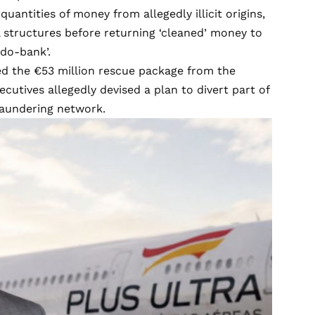
uantities of money from allegedly illicit origins,
 structures before returning ‘cleaned’ money to
udo-bank’.
ved the €53 million rescue package from the
cutives allegedly devised a plan to divert part of
laundering network.