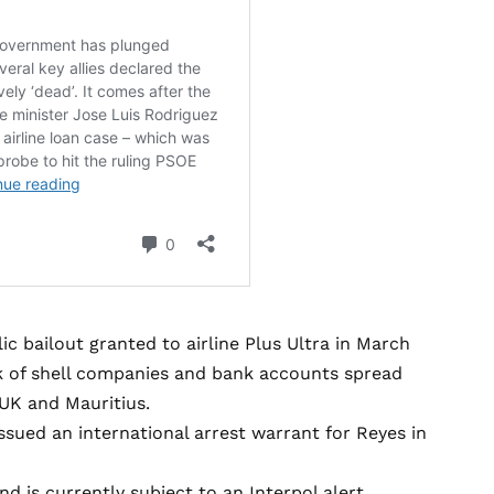
ic bailout granted to airline Plus Ultra in March
k of shell companies and bank accounts spread
 UK and Mauritius.
ssued an international arrest warrant for Reyes in
 is currently subject to an Interpol alert.