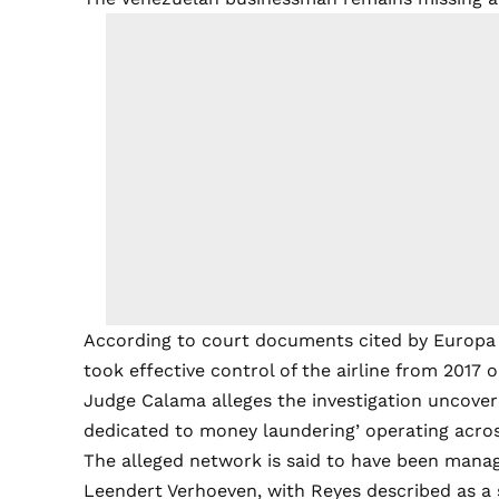
According to court documents cited by Europa P
took effective control of the airline from 2017 
Judge Calama alleges the investigation uncovere
dedicated to money laundering’ operating acros
The alleged network is said to have been mana
Leendert Verhoeven, with Reyes described as a 