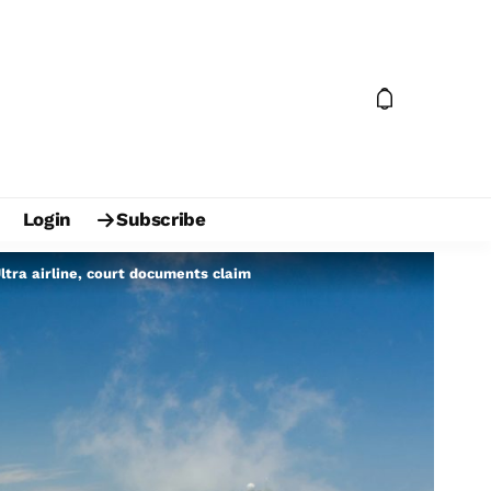
Login
Subscribe
ltra airline, court documents claim