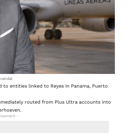
scandal
d to entities linked to Reyes in Panama, Puerto
mediately routed from Plus Ultra accounts into
Verhoeven.
tisement -