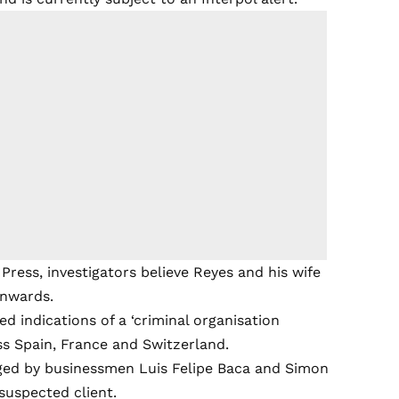
ress, investigators believe Reyes and his wife
onwards.
d indications of a ‘criminal organisation
s Spain, France and Switzerland.
ged by businessmen Luis Felipe Baca and Simon
suspected client.