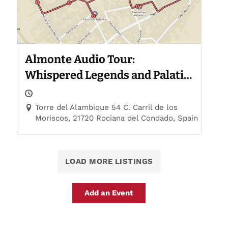
Almonte Audio Tour:
Whispered Legends and Palatial
Trails
Torre del Alambique 54 C. Carril de los
Moriscos, 21720 Rociana del Condado, Spain
LOAD MORE LISTINGS
Add an Event