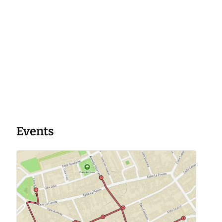
Events