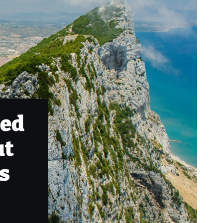
ped
ut
ts