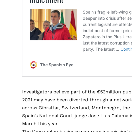
Investigators believe part of the €53million publ
2021 may have been diverted through a networ
across Gibraltar, Switzerland, Montenegro, the
Spain’s National Court judge Jose Luis Calama i
March this year.
The Venezuelan businessman remains missing and