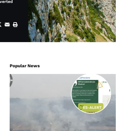
iverted
Popular News