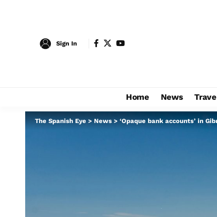
Sign In
Home
News
Trave
The Spanish Eye
>
News
>
‘Opaque bank accounts’ in Gibr