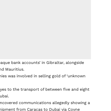
paque bank accounts’ in Gibraltar, alongside
nd Mauritius.
nies was involved in selling gold of ‘unknown
eyes to the transport of between five and eight
ubai.
uncovered communications allegedly showing a
shipment from Caracas to Dubai via Coyne