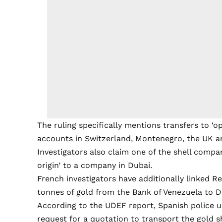
The ruling specifically mentions transfers to ‘o
accounts in Switzerland, Montenegro, the UK a
Investigators also claim one of the shell compa
origin’ to a company in Dubai.
French investigators have additionally linked R
tonnes of gold from the Bank of Venezuela to D
According to the UDEF report, Spanish police 
request for a quotation to transport the gold 