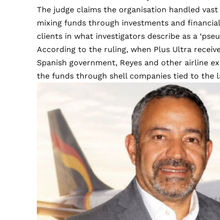
The judge claims the organisation handled vast q
mixing funds through investments and financial
clients in what investigators describe as a ‘pse
According to the ruling, when Plus Ultra recei
Spanish government, Reyes and other airline exe
the funds through shell companies tied to the 