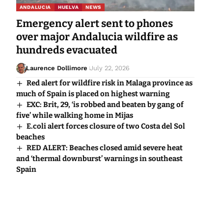
ANDALUCIA
HUELVA
NEWS
Emergency alert sent to phones
over major Andalucia wildfire as
hundreds evacuated
Laurence Dollimore
July 22, 2026
Red alert for wildfire risk in Malaga province as
much of Spain is placed on highest warning
EXC: Brit, 29, ‘is robbed and beaten by gang of
five’ while walking home in Mijas
E.coli alert forces closure of two Costa del Sol
beaches
RED ALERT: Beaches closed amid severe heat
and ‘thermal downburst’ warnings in southeast
Spain