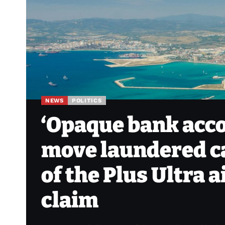
NEWS
POLITICS
‘Opaque bank acco
move laundered ca
of the Plus Ultra 
claim