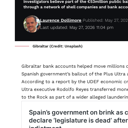
Investigators believe part of the €53million public b
through a network of shell companies and bank acco
Laurence Dollimore
Published: May 27, 20
Last updated: May 27, 2026 11:04 pm
Gibraltar (Credit: Unsplash)
Gibraltar bank accounts helped move millions 
Spanish government’s bailout of the Plus Ultra 
According to a report by the UDEF economic cri
Ultra executive Rodolfo Reyes transferred mon
to the Rock as part of a wider alleged launderi