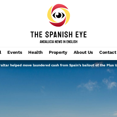
l
Events
Health
Property
About Us
Contact
altar helped move laundered cash from Spain’s bailout of the Plus U