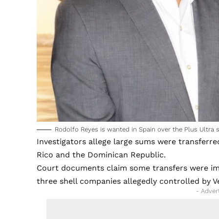
Rodolfo Reyes is wanted in Spain over the Plus Ultra 
Investigators allege large sums were transferre
Rico and the Dominican Republic.
Court documents claim some transfers were im
three shell companies allegedly controlled by 
- Adver