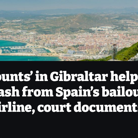
unts’ in Gibraltar hel
sh from Spain’s bailo
airline, court documen