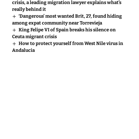
crisis, a leading migration lawyer explains what’s
really behind it
‘Dangerous’ most wanted Brit, 27, found hiding
among expat community near Torrevieja
King Felipe VI of Spain breaks his silence on
Ceuta migrant crisis
How to protect yourself from West Nile virus in
Andalucia