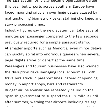
The EES system officially became operational earlier
this year, but airports across southern Europe have
faced mounting criticism over huge delays caused by
malfunctioning biometric kiosks, staffing shortages and
slow processing times.
Industry figures say the new system can take several
minutes per passenger compared to the few seconds
previously required for a simple passport stamp.
At smaller airports such as Menorca, even minor delays
can quickly spiral into enormous queues when several
large flights arrive or depart at the same time.
Passengers and tourism businesses have also warned
the disruption risks damaging local economies, with
travellers stuck in passport lines instead of spending
money in airport shops, bars and restaurants.
Budget airline Ryanair has repeatedly called on the
Spanish government to suspend the EES rollout until
after summer, warning that airports including Malaga,