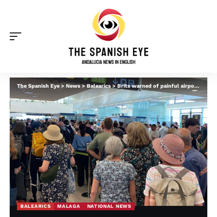
The Spanish Eye
>
News
>
Balearics
>
Brits warned of painful airport queues in Spain this weekend after reports of ‘total carnage’ in Malaga and Menorca at peak times
BALEARICS
MALAGA
NATIONAL NEWS