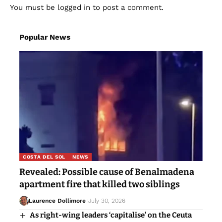
You must be
logged in
to post a comment.
Popular News
COSTA DEL SOL
NEWS
Revealed: Possible cause of Benalmadena
apartment fire that killed two siblings
Laurence Dollimore
July 30, 2026
As right-wing leaders ‘capitalise’ on the Ceuta