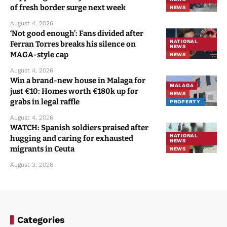
of fresh border surge next week
NEWS
August 4, 2026
‘Not good enough’: Fans divided after
NATIONAL
Ferran Torres breaks his silence on
NEWS
MAGA-style cap
NEWS
August 4, 2026
Win a brand-new house in Malaga for
MALAGA
just €10: Homes worth €180k up for
NEWS
grabs in legal raffle
PROPERTY
August 4, 2026
WATCH: Spanish soldiers praised after
NATIONAL
hugging and caring for exhausted
NEWS
migrants in Ceuta
NEWS
August 3, 2026
Categories