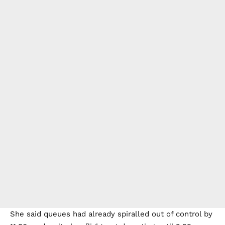
She said queues had already spiralled out of control by