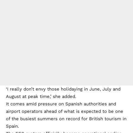
‘I really don’t envy those holidaying in June, July and
August at peak time,’ she added.
It comes amid pressure on Spanish authorities and
airport operators ahead of what is expected to be one
of the busiest summers on record for British tourism in
Spain.