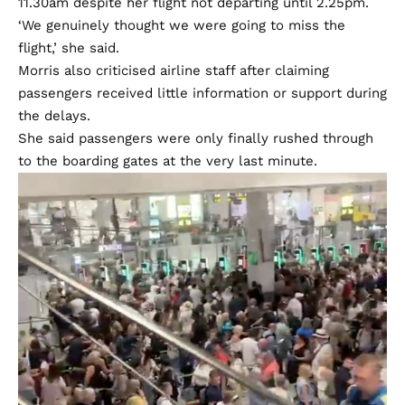
11.30am despite her flight not departing until 2.25pm.
‘We genuinely thought we were going to miss the
flight,’ she said.
Morris also criticised airline staff after claiming
passengers received little information or support during
the delays.
She said passengers were only finally rushed through
to the boarding gates at the very last minute.