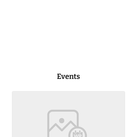
Events