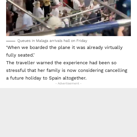
Queues in Malaga arrivals hall on Friday
‘When we boarded the plane it was already virtually
fully seated.’
The traveller warned the experience had been so
stressful that her family is now considering cancelling
a future holiday to Spain altogether.
- Advertisement -