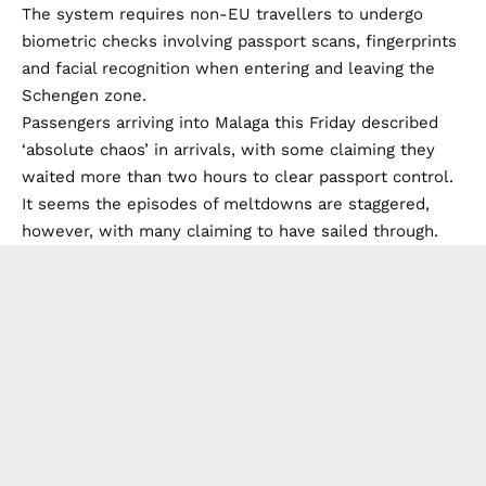
The system requires non-EU travellers to undergo
biometric checks involving passport scans, fingerprints
and facial recognition when entering and leaving the
Schengen zone.
Passengers arriving into Malaga this Friday described
‘absolute chaos’ in arrivals, with some claiming they
waited more than two hours to clear passport control.
It seems the episodes of meltdowns are staggered,
however, with many claiming to have sailed through.