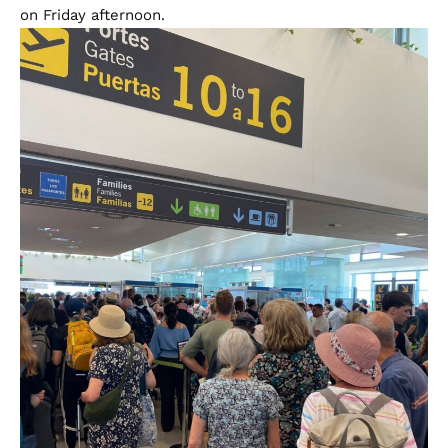
on Friday afternoon.