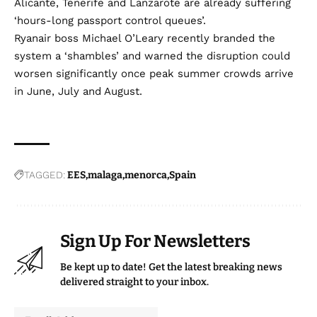
Alicante, Tenerife and Lanzarote are already suffering
‘hours-long passport control queues’.
Ryanair boss Michael O’Leary recently branded the
system a ‘shambles’ and warned the disruption could
worsen significantly once peak summer crowds arrive
in June, July and August.
TAGGED:
EES
malaga
menorca
Spain
Sign Up For Newsletters
Be kept up to date! Get the latest breaking news
delivered straight to your inbox.