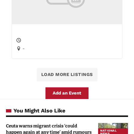
-
LOAD MORE LISTINGS
Add an Event
You Might Also Like
Ceuta warns migrant crisis ‘could
NATIONAL
happen again at any time’ amid rumours
NEWS