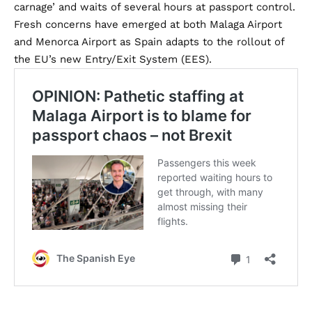
carnage’ and waits of several hours at passport control.
Fresh concerns have emerged at both Malaga Airport
and Menorca Airport as Spain adapts to the rollout of
the EU’s new Entry/Exit System (EES).