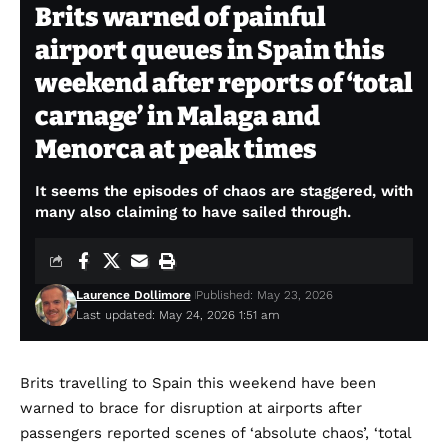
Brits warned of painful
airport queues in Spain this
weekend after reports of ‘total
carnage’ in Malaga and
Menorca at peak times
It seems the episodes of chaos are staggered, with
many also claiming to have sailed through.
Laurence Dollimore
Published: May 23, 2026
Last updated: May 24, 2026 1:51 am
Brits travelling to Spain this weekend have been
warned to brace for disruption at airports after
passengers reported scenes of ‘absolute chaos’, ‘total