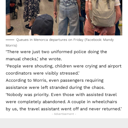
Queues in Menorca departures on Friday (Facebook: Mandy
Morris)
‘There were just two uniformed police doing the
manual checks,’ she wrote.
‘People were shouting, children were crying and airport
coordinators were visibly stressed.’
According to Morris, even passengers requiring
assistance were left stranded during the chaos.
‘Nobody was priority. Even those with assisted travel
were completely abandoned. A couple in wheelchairs
by us, the travel assistant went off and never returned.’
- Advertisement -