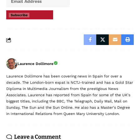
Subscribe
Laurence Dollimore
Laurence Dollimore has been covering news in Spain for over a
decade. The London-born expat is NCTJ-trained and has a Gold Star
Diploma in Multimedia Journalism from the prestigious News
Associates. Laurence has reported from Spain for some of the UK's
biggest titles, including the BBC, The Telegraph, Daily Mail, Mail on
Sunday, The Sun and the Sun Online. He also has a Master's Degree
in International Relations from Queen Mary University London.
Leave a Comment