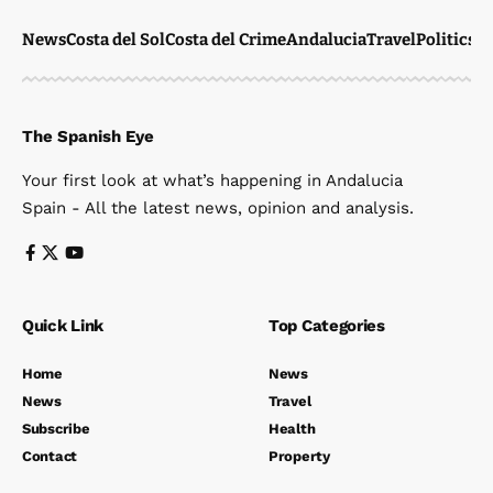
News
Costa del Sol
Costa del Crime
Andalucia
Travel
Politics
W
The Spanish Eye
Your first look at what’s happening in Andalucia
Spain - All the latest news, opinion and analysis.
Quick Link
Top Categories
Home
News
News
Travel
Subscribe
Health
Contact
Property