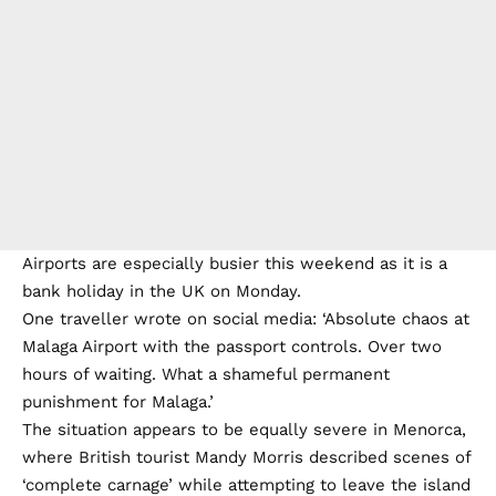
Airports are especially busier this weekend as it is a
bank holiday in the UK on Monday.
One traveller wrote on social media: ‘Absolute chaos at
Malaga Airport with the passport controls. Over two
hours of waiting. What a shameful permanent
punishment for Malaga.’
The situation appears to be equally severe in Menorca,
where British tourist Mandy Morris described scenes of
‘complete carnage’ while attempting to leave the island