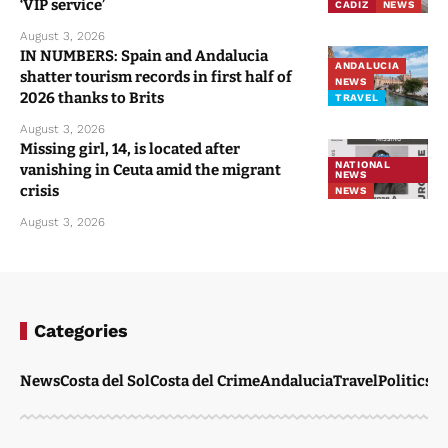
‘VIP service’
CADIZ
NEWS
August 3, 2026
IN NUMBERS: Spain and Andalucia
ANDALUCIA
shatter tourism records in first half of
NEWS
2026 thanks to Brits
TRAVEL
August 3, 2026
Missing girl, 14, is located after
NATIONAL
vanishing in Ceuta amid the migrant
NEWS
crisis
NEWS
August 3, 2026
Categories
News
Costa del Sol
Costa del Crime
Andalucia
Travel
Politics
W