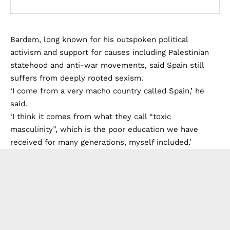
Bardem, long known for his outspoken political
activism and support for causes including Palestinian
statehood and anti-war movements, said Spain still
suffers from deeply rooted sexism.
‘I come from a very macho country called Spain,’ he
said.
‘I think it comes from what they call “toxic
masculinity”, which is the poor education we have
received for many generations, myself included.’