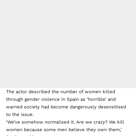
The actor described the number of women killed
through gender violence in Spain as ‘horrible’ and
warned society had become dangerously desensitised
to the issue.
‘We’ve somehow normalised it. Are we crazy? We kill
women because some men believe they own them,’