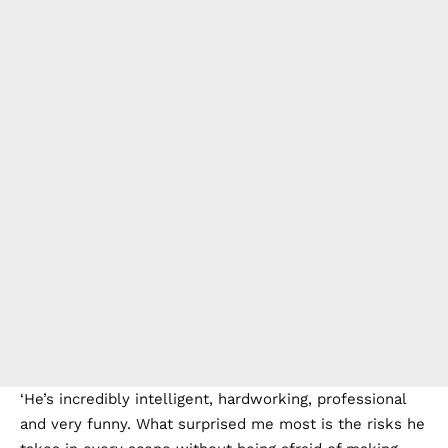
‘He’s incredibly intelligent, hardworking, professional
and very funny. What surprised me most is the risks he