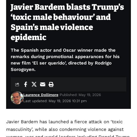
Javier Bardem blasts Trump’s
‘toxic male behaviour’ and
Spain’s male violence
epidemic
The Spanish actor and Oscar winner made the
remarks during promotional appearances for his
new film ‘El ser querido’, directed by Rodrigo
Sorogoyen.
Laurence Dollimore
Published: May 19, 2026
Last updated: May 19, 2026 10:31 pm
Javier Bardem has launched a fierce attack on ‘toxic
masculinity’, while also condemning violence against
women, war and world leaders including Donald Trump,