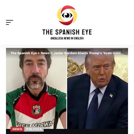
The Spanish Eye
>
News
>
Javier Bardem blasts Trump’s ‘toxic male behaviour’ and Spain’s male violence epidemic
NEWS
POLITICS