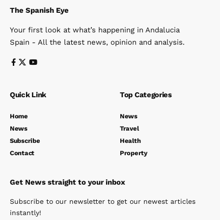
The Spanish Eye
Your first look at what’s happening in Andalucia
Spain - All the latest news, opinion and analysis.
Quick Link
Top Categories
Home
News
News
Travel
Subscribe
Health
Contact
Property
Get News straight to your inbox
Subscribe to our newsletter to get our newest articles
instantly!