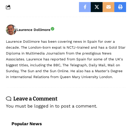
Laurence Dollimore
Laurence Dollimore has been covering news in Spain for over a
decade. The London-born expat is NCTJ-trained and has a Gold Star
Diploma in Multimedia Journalism from the prestigious News
Associates. Laurence has reported from Spain for some of the UK's
biggest titles, including the BBC, The Telegraph, Daily Mail, Mail on
Sunday, The Sun and the Sun Online. He also has a Master's Degree
in International Relations from Queen Mary University London.
Leave a Comment
You must be
logged in
to post a comment.
Popular News