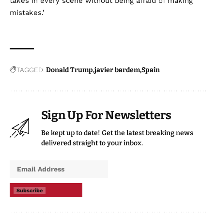
takes in every scene without being afraid of making
mistakes.’
TAGGED:
Donald Trump
javier bardem
Spain
Sign Up For Newsletters
Be kept up to date! Get the latest breaking news
delivered straight to your inbox.
Subscribe