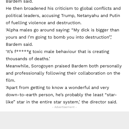
Bardem said.
He then broadened his criticism to global conflicts and
political leaders, accusing Trump, Netanyahu and Putin
of fuelling violence and destruction.
‘Alpha males go around saying: “My dick is bigger than
yours and I’m going to bomb you into destruction”,’
Bardem said.
‘It’s f*****g toxic male behaviour that is creating
thousands of deaths.’
Meanwhile, Sorogoyen praised Bardem both personally
and professionally following their collaboration on the
film.
‘Apart from getting to know a wonderful and very
down-to-earth person, he’s probably the least “star-
like” star in the entire star system,’ the director said.
- Advertisement -