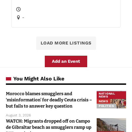
-
LOAD MORE LISTINGS
Add an Event
You Might Also Like
Morocco blames smugglers and
NATIONAL
NEWS
‘misinformation’ for deadly Ceuta crisis –
NEWS
but fails to answer key question
POLITICS
August 3, 2026
WATCH: Migrants dropped off on Campo
de Gibraltar beach as smugglers ramp up