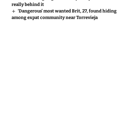
really behind it
‘Dangerous’ most wanted Brit, 27, found hiding
among expat community near Torrevieja