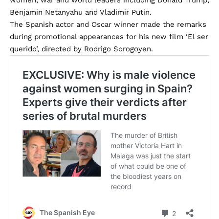
Benjamin Netanyahu and Vladimir Putin.
The Spanish actor and Oscar winner made the remarks
during promotional appearances for his new film ‘El ser
querido’, directed by Rodrigo Sorogoyen.