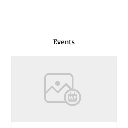
Events