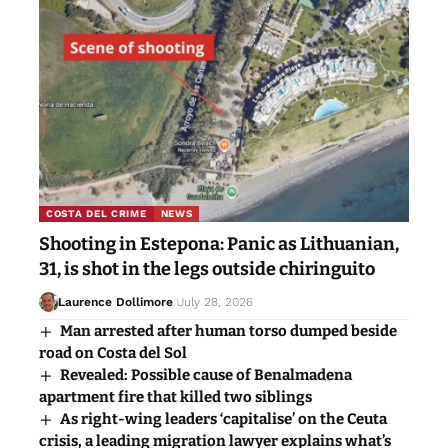
COSTA DEL CRIME
NEWS
Shooting in Estepona: Panic as Lithuanian,
31, is shot in the legs outside chiringuito
Laurence Dollimore
July 28, 2026
Man arrested after human torso dumped beside
road on Costa del Sol
Revealed: Possible cause of Benalmadena
apartment fire that killed two siblings
As right-wing leaders ‘capitalise’ on the Ceuta
crisis, a leading migration lawyer explains what’s