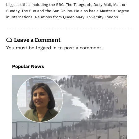
biggest titles, including the BBC, The Telegraph, Daily Mail, Mail on
Sunday, The Sun and the Sun Online. He also has a Master's Degree
in International Relations from Queen Mary University London.
Leave a Comment
You must be
logged in
to post a comment.
Popular News