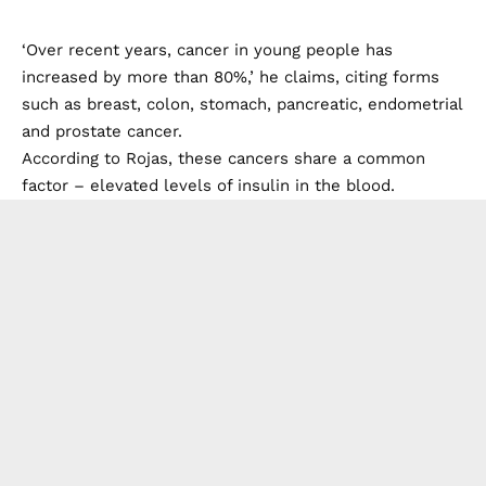
‘Over recent years, cancer in young people has
increased by more than 80%,’ he claims, citing forms
such as breast, colon, stomach, pancreatic, endometrial
and prostate cancer.
According to Rojas, these cancers share a common
factor – elevated levels of insulin in the blood.