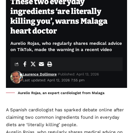
These two everyday
ingredients ‘are literally
killing you’, warns Malaga
heart doctor
Aurelio Rojas, who regularly shares medical advice
on TikTok, made the warning in a recent video
Laurence Dollimore
Published: April 13, 2026
Last updated: April 12, 2026 7:55 pm
Aurelio Rojas, an expert cardiologist from Malaga
A Spanish cardiologist has sparked debate online after
claiming two common ingredients found in everyday
diets are ‘literally killing’ people.
Aurelio Rojas, who regularly shares medical advice on