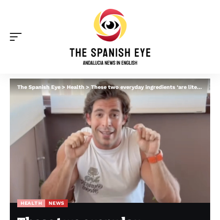
The Spanish Eye
>
Health
>
These two everyday ingredients ‘are literally killing you’, warns Malaga heart doctor
HEALTH
NEWS