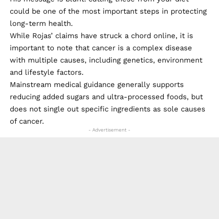
could be one of the most important steps in protecting
long-term health.
While Rojas’ claims have struck a chord online, it is
important to note that cancer is a complex disease
with multiple causes, including genetics, environment
and lifestyle factors.
Mainstream medical guidance generally supports
reducing added sugars and ultra-processed foods, but
does not single out specific ingredients as sole causes
of cancer.
- Advertisement -