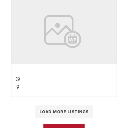
-
LOAD MORE LISTINGS