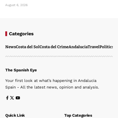
August 6, 2026
Categories
News
Costa del Sol
Costa del Crime
Andalucia
Travel
Politics
W
The Spanish Eye
Your first look at what’s happening in Andalucia
Spain - All the latest news, opinion and analysis.
Quick Link
Top Categories