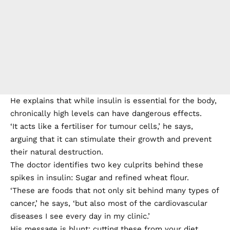
He explains that while insulin is essential for the body,
chronically high levels can have dangerous effects.
‘It acts like a fertiliser for tumour cells,’ he says,
arguing that it can stimulate their growth and prevent
their natural destruction.
The doctor identifies two key culprits behind these
spikes in insulin: Sugar and refined wheat flour.
‘These are foods that not only sit behind many types of
cancer,’ he says, ‘but also most of the cardiovascular
diseases I see every day in my clinic.’
His message is blunt: cutting these from your diet