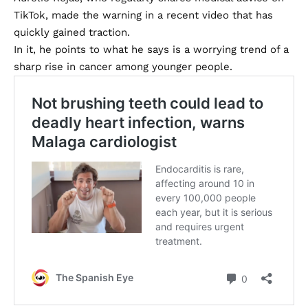
TikTok, made the warning in a recent video that has
quickly gained traction.
In it, he points to what he says is a worrying trend of a
sharp rise in cancer among younger people.