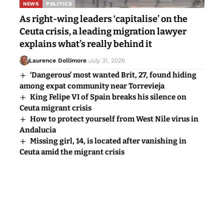
NEWS
POLITICS
As right-wing leaders ‘capitalise’ on the
Ceuta crisis, a leading migration lawyer
explains what’s really behind it
Laurence Dollimore
July 31, 2026
‘Dangerous’ most wanted Brit, 27, found hiding
among expat community near Torrevieja
King Felipe VI of Spain breaks his silence on
Ceuta migrant crisis
How to protect yourself from West Nile virus in
Andalucia
Missing girl, 14, is located after vanishing in
Ceuta amid the migrant crisis