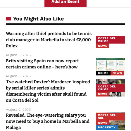
Add an Event
You Might Also Like
Warning after thief pretends to be tennis
COSTA DEL
club manager in Marbella to steal €8,000
CRIME
Rolex
NEWS
August 6, 2026
Brits visiting Spain can now report
certain crimes online – here’s how
CRIME
NEWS
August 6, 2026
‘I’ve watched Dexter’: Murderer ‘inspired
COSTA DEL
by serial killer series’ admits
CRIME
dismembering victim after skull found
NEWS
on Costa del Sol
August 6, 2026
Revealed: The eye-watering salary you
COSTA DEL
SOL
now need to buy a home in Marbella and
NEWS
Malaga
PROPERTY