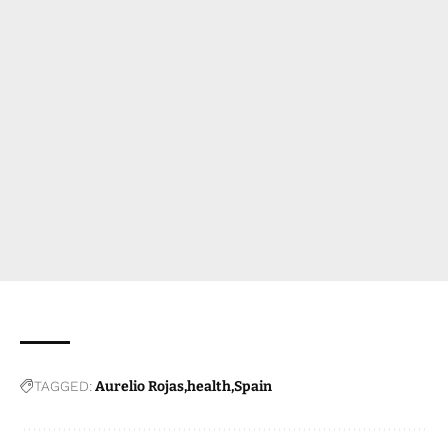
TAGGED:
Aurelio Rojas
health
Spain