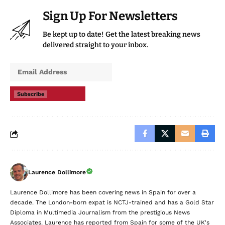
Sign Up For Newsletters
Be kept up to date! Get the latest breaking news
delivered straight to your inbox.
Subscribe
Laurence Dollimore
Laurence Dollimore has been covering news in Spain for over a
decade. The London-born expat is NCTJ-trained and has a Gold Star
Diploma in Multimedia Journalism from the prestigious News
Associates. Laurence has reported from Spain for some of the UK's