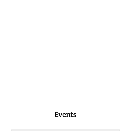
Events