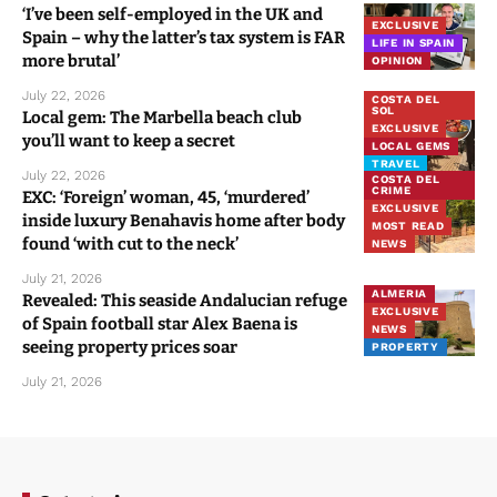
‘I’ve been self-employed in the UK and
EXCLUSIVE
Spain – why the latter’s tax system is FAR
LIFE IN SPAIN
more brutal’
OPINION
July 22, 2026
COSTA DEL
SOL
Local gem: The Marbella beach club
EXCLUSIVE
you’ll want to keep a secret
LOCAL GEMS
TRAVEL
July 22, 2026
COSTA DEL
CRIME
EXC: ‘Foreign’ woman, 45, ‘murdered’
EXCLUSIVE
inside luxury Benahavis home after body
MOST READ
found ‘with cut to the neck’
NEWS
July 21, 2026
ALMERIA
Revealed: This seaside Andalucian refuge
EXCLUSIVE
of Spain football star Alex Baena is
NEWS
seeing property prices soar
PROPERTY
July 21, 2026