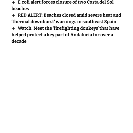
E.coli alert forces closure of two Costa del Sol
beaches
RED ALERT: Beaches closed amid severe heat and
‘thermal downburst’ warnings in southeast Spain
Watch: Meet the ‘firefighting donkeys’ that have
helped protect a key part of Andalucia for over a
decade