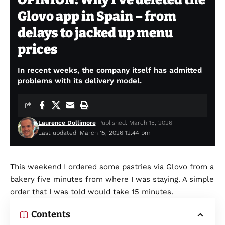
Glovo app in Spain – from
delays to jacked up menu
prices
In recent weeks, the company itself has admitted
problems with its delivery model.
Laurence Dollimore
Published: March 15, 2026
Last updated: March 15, 2026 12:44 pm
This weekend I ordered some pastries via Glovo from a
bakery five minutes from where I was staying. A simple
order that I was told would take 15 minutes.
Contents