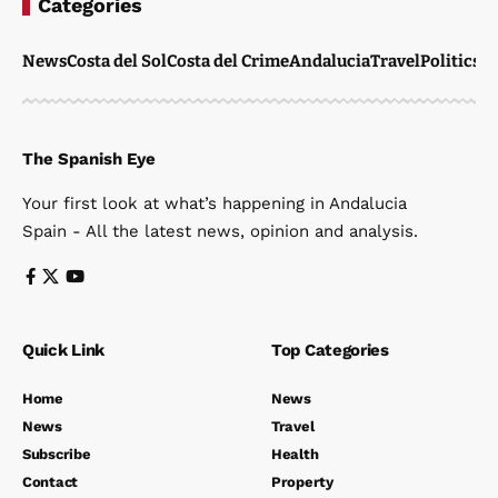
Categories
News
Costa del Sol
Costa del Crime
Andalucia
Travel
Politics
W
The Spanish Eye
Your first look at what’s happening in Andalucia
Spain - All the latest news, opinion and analysis.
Quick Link
Top Categories
Home
News
News
Travel
Subscribe
Health
Contact
Property