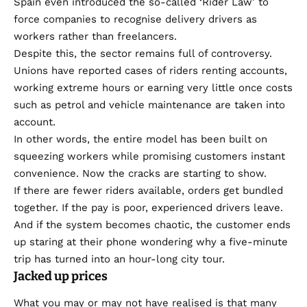
Spain even introduced the so-called ‘Rider Law’ to
force companies to recognise delivery drivers as
workers rather than freelancers.
Despite this, the sector remains full of controversy.
Unions have reported cases of riders renting accounts,
working extreme hours or earning very little once costs
such as petrol and vehicle maintenance are taken into
account.
In other words, the entire model has been built on
squeezing workers while promising customers instant
convenience. Now the cracks are starting to show.
If there are fewer riders available, orders get bundled
together. If the pay is poor, experienced drivers leave.
And if the system becomes chaotic, the customer ends
up staring at their phone wondering why a five-minute
trip has turned into an hour-long city tour.
Jacked up prices
What you may or may not have realised is that many