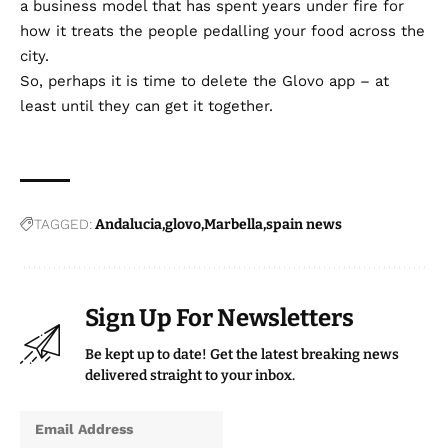
a business model that has spent years under fire for
how it treats the people pedalling your food across the
city.
So, perhaps it is time to delete the Glovo app – at
least until they can get it together.
TAGGED:
Andalucia
glovo
Marbella
spain news
Sign Up For Newsletters
Be kept up to date! Get the latest breaking news
delivered straight to your inbox.