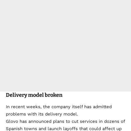
Delivery model broken
In recent weeks, the company itself has admitted
problems with its delivery model.
Glovo has announced plans to cut services in dozens of
Spanish towns and launch layoffs that could affect up