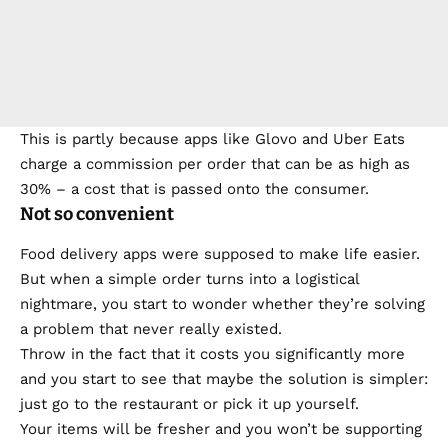
This is partly because apps like Glovo and Uber Eats
charge a commission per order that can be as high as
30% – a cost that is passed onto the consumer.
Not so convenient
Food delivery apps were supposed to make life easier.
But when a simple order turns into a logistical
nightmare, you start to wonder whether they’re solving
a problem that never really existed.
Throw in the fact that it costs you significantly more
and you start to see that maybe the solution is simpler:
just go to the restaurant or pick it up yourself.
Your items will be fresher and you won’t be supporting