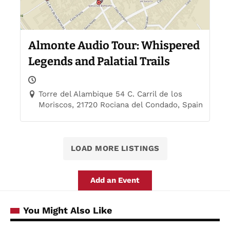
Almonte Audio Tour: Whispered
Legends and Palatial Trails
Torre del Alambique 54 C. Carril de los
Moriscos, 21720 Rociana del Condado, Spain
LOAD MORE LISTINGS
Add an Event
You Might Also Like