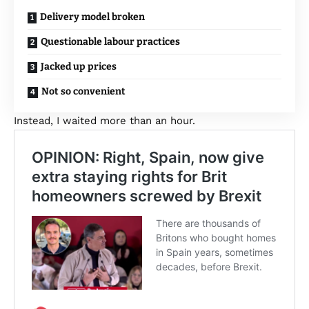
Delivery model broken
Questionable labour practices
Jacked up prices
Not so convenient
Instead, I waited more than an hour.