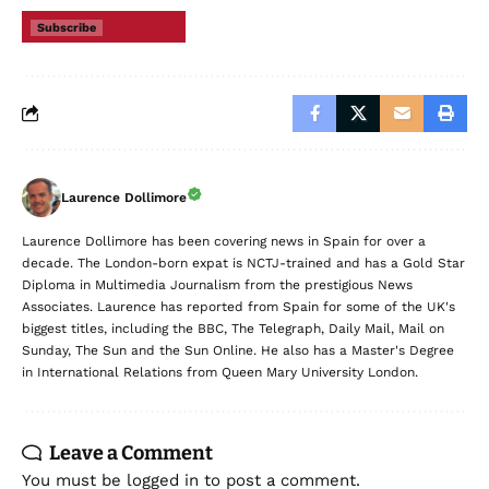
Subscribe
Laurence Dollimore
Laurence Dollimore has been covering news in Spain for over a
decade. The London-born expat is NCTJ-trained and has a Gold Star
Diploma in Multimedia Journalism from the prestigious News
Associates. Laurence has reported from Spain for some of the UK's
biggest titles, including the BBC, The Telegraph, Daily Mail, Mail on
Sunday, The Sun and the Sun Online. He also has a Master's Degree
in International Relations from Queen Mary University London.
Leave a Comment
You must be
logged in
to post a comment.