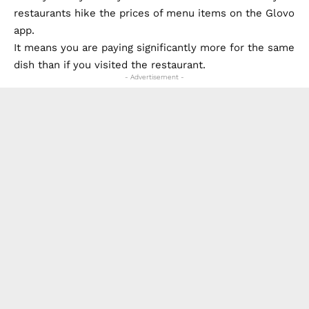
restaurants hike the prices of menu items on the Glovo
app.
It means you are paying significantly more for the same
dish than if you visited the restaurant.
- Advertisement -