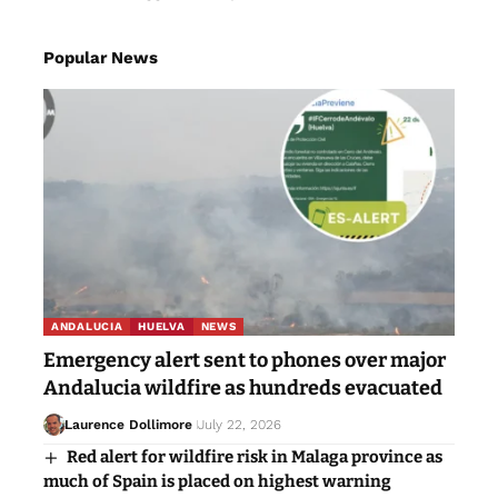
Popular News
ANDALUCIA
HUELVA
NEWS
Emergency alert sent to phones over major
Andalucia wildfire as hundreds evacuated
Laurence Dollimore
July 22, 2026
Red alert for wildfire risk in Malaga province as
much of Spain is placed on highest warning