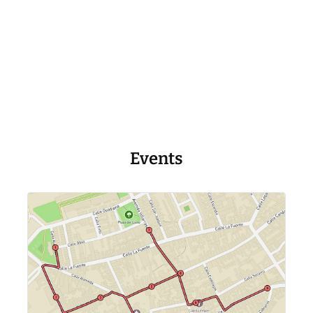
Events