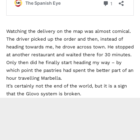
Watching the delivery on the map was almost comical.
The driver picked up the order and then, instead of
heading towards me, he drove across town. He stopped
at another restaurant and waited there for 30 minutes.
Only then did he finally start heading my way – by
which point the pastries had spent the better part of an
hour travelling Marbella.
It’s certainly not the end of the world, but it is a sign
that the Glovo system is broken.