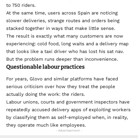
to 750 riders.
At the same time, users across Spain are noticing
slower deliveries, strange routes and orders being
stacked together in ways that make little sense.
The result is exactly what many customers are now
experiencing: cold food, long waits and a delivery map
that looks like a taxi driver who has lost his sat nav.
But the problem runs deeper than inconvenience.
Questionable labour practices
For years, Glovo and similar platforms have faced
serious criticism over how they treat the people
actually doing the work: the riders.
Labour unions, courts and government inspectors have
repeatedly accused delivery apps of exploiting workers
by classifying them as self-employed when, in reality,
they operate much like employees.
- Advertisement -