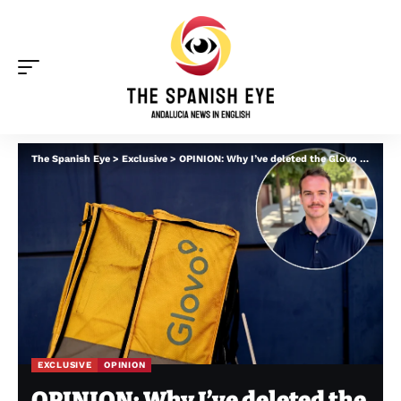
The Spanish Eye
>
Exclusive
>
OPINION: Why I’ve deleted the Glovo app in Spain – from delays to jacked up menu prices
EXCLUSIVE
OPINION
OPINION: Why I’ve deleted the