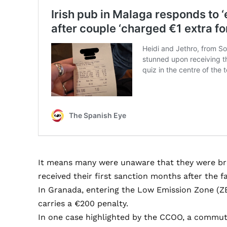
It means many were unaware that they were brea
received their first sanction months after the fa
In Granada, entering the Low Emission Zone (ZB
carries a €200 penalty.
In one case highlighted by the CCOO, a commut