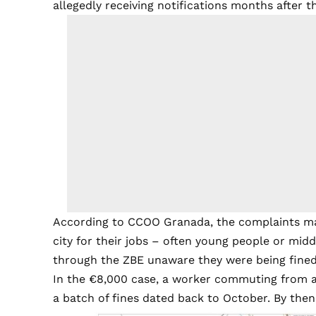
allegedly receiving notifications months after th
According to CCOO Granada, the complaints main
city for their jobs – often young people or mi
through the ZBE unaware they were being fined
In the €8,000 case, a worker commuting from a
a batch of fines dated back to October. By then,