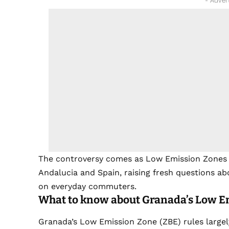
- Adver
The controversy comes as Low Emission Zones co
Andalucia and Spain, raising fresh questions 
on everyday commuters.
What to know about Granada’s Low E
Granada’s Low Emission Zone (ZBE) rules largel