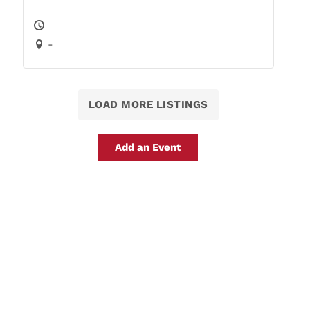
-
LOAD MORE LISTINGS
Add an Event