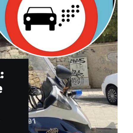
:
e
.