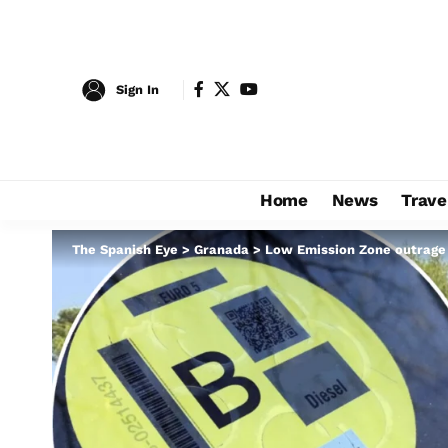
Sign In
Home
News
Trave
The Spanish Eye
>
Granada
>
Low Emission Zone outrage i