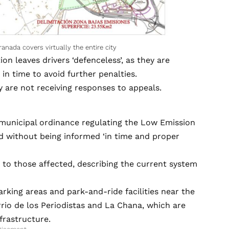
nada covers virtually the entire city
 leaves drivers ‘defenceless’, as they are
 in time to avoid further penalties.
 are not receiving responses to appeals.
municipal ordinance regulating the Low Emission
d without being informed ‘in time and proper
 to those affected, describing the current system
 parking areas and park-and-ride facilities near the
rio de los Periodistas and La Chana, which are
frastructure.