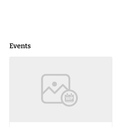
Events