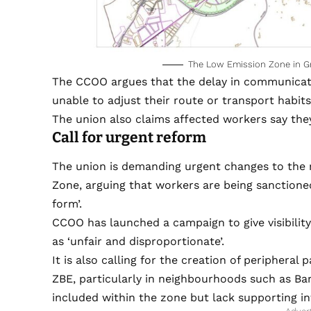
The Low Emission Zone in Gra
The CCOO argues that the delay in communication
unable to adjust their route or transport habits
The union also claims affected workers say they
Call for urgent reform
The union is demanding urgent changes to the 
Zone, arguing that workers are being sanctione
form’.
CCOO has launched a campaign to give visibility
as ‘unfair and disproportionate’.
It is also calling for the creation of peripheral
ZBE, particularly in neighbourhoods such as Bar
included within the zone but lack supporting in