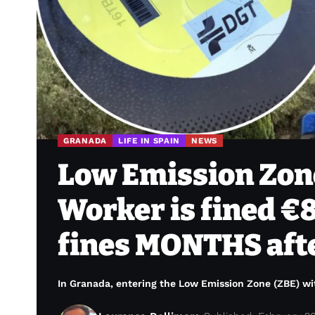
GRANADA
LIFE IN SPAIN
NEWS
Low Emission Zone
Worker is fined €8
fines MONTHS afte
In Granada, entering the Low Emission Zone (ZBE) wit