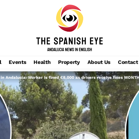
l
Events
Health
Property
About Us
Contact
n Andalucia: Worker is fined €8,000 as drivers receive fines MONTHS