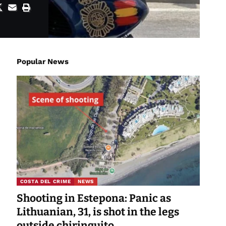
Popular News
COSTA DEL CRIME
NEWS
Shooting in Estepona: Panic as
Lithuanian, 31, is shot in the legs
outside chiringuito