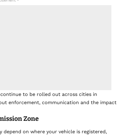
tisement -
ntinue to be rolled out across cities in
about enforcement, communication and the impact
mission Zone
y depend on where your vehicle is registered,