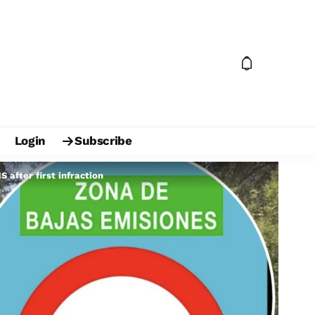
Login
Subscribe
 after first infraction