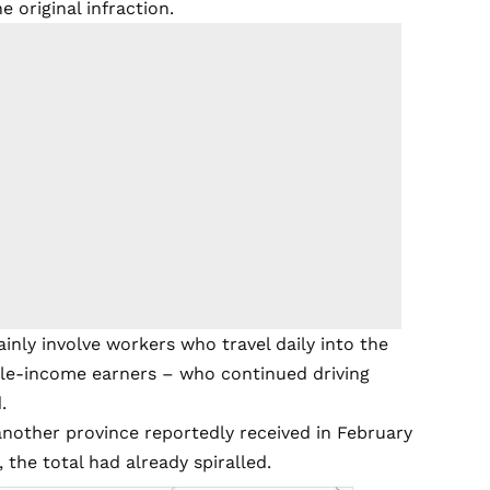
e original infraction.
ly involve workers who travel daily into the
ddle-income earners – who continued driving
.
nother province reportedly received in February
 the total had already spiralled.