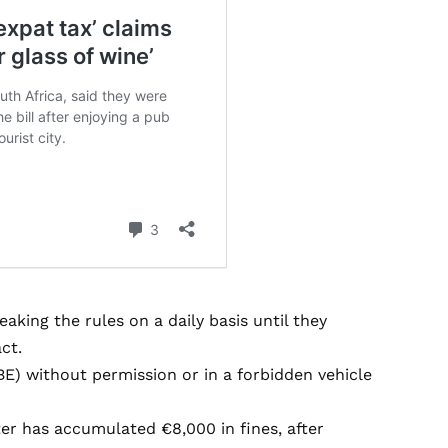
king the rules on a daily basis until they
ct.
E) without permission or in a forbidden vehicle
er has accumulated €8,000 in fines, after