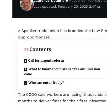
Laurence Dollimore
Published: February 2
Last updated: February 20, 2026 2:47 pm
A Spanish trade union has branded the Low Emi
disproportionate’.
Contents
Call for urgent reform
What to know about Granada’s Low Emission
Zone
Who can enter freely?
The CCOO said workers are facing ‘thousands of 
months to deliver fines for their first infraction