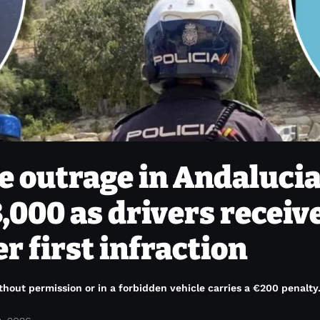
 outrage in Andalucia
,000 as drivers receiv
r first infraction
hout permission or in a forbidden vehicle carries a €200 penalty