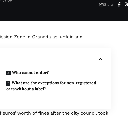
0, 2026
Share
ssion Zone in Granada as ‘unfair and
Who cannot enter?
What are the exceptions for non-registered
cars without a label?
euros’ worth of fines after the city council took
.