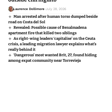
Laurence Dollimore
July 28, 2026
Man arrested after human torso dumped beside
road on Costa del Sol
Revealed: Possible cause of Benalmadena
apartment fire that killed two siblings
As right-wing leaders ‘capitalise’ on the Ceuta
crisis, a leading migration lawyer explains what’s
really behind it
‘Dangerous’ most wanted Brit, 27, found hiding
among expat community near Torrevieja