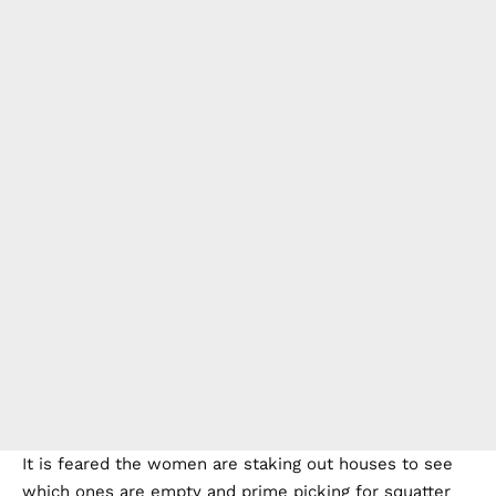
It is feared the women are staking out houses to see
which ones are empty and prime picking for squatter