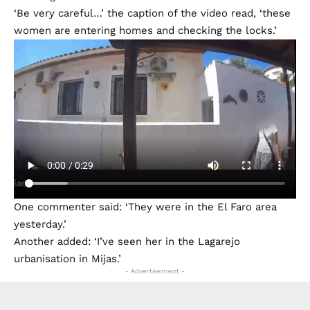
‘Be very careful…’ the caption of the video read, ‘these
women are entering homes and checking the locks.’
One commenter said: ‘They were in the El Faro area
yesterday.’
Another added: ‘I’ve seen her in the Lagarejo
urbanisation in Mijas.’
- Advertisement -