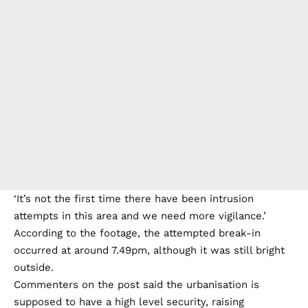
‘It’s not the first time there have been intrusion
attempts in this area and we need more vigilance.’
According to the footage, the attempted break-in
occurred at around 7.49pm, although it was still bright
outside.
Commenters on the post said the urbanisation is
supposed to have a high level security, raising