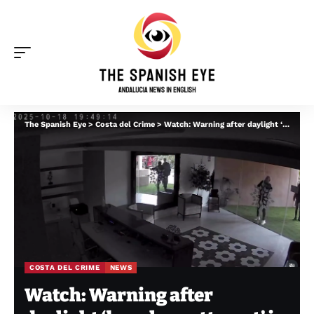
The Spanish Eye
>
Costa del Crime
>
Watch: Warning after daylight ‘burglary attempt’ in Marbella urbanisation ‘despite its security’
COSTA DEL CRIME
NEWS
Watch: Warning after