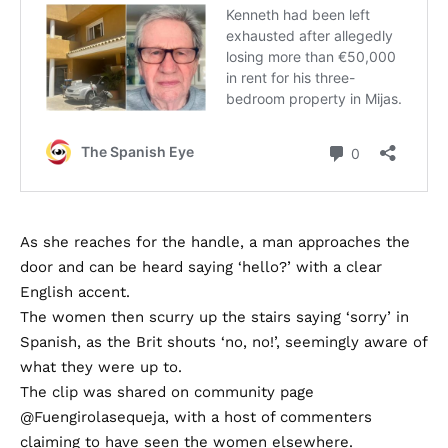
As she reaches for the handle, a man approaches the
door and can be heard saying ‘hello?’ with a clear
English accent.
The women then scurry up the stairs saying ‘sorry’ in
Spanish, as the Brit shouts ‘no, no!’, seemingly aware of
what they were up to.
The clip was shared on community page
@Fuengirolasequeja, with a host of commenters
claiming to have seen the women elsewhere.