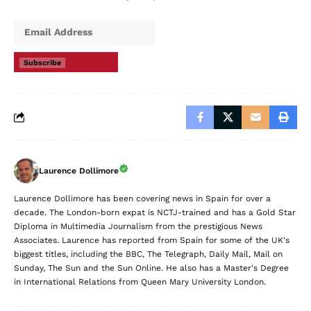
Subscribe
Laurence Dollimore
Laurence Dollimore has been covering news in Spain for over a
decade. The London-born expat is NCTJ-trained and has a Gold Star
Diploma in Multimedia Journalism from the prestigious News
Associates. Laurence has reported from Spain for some of the UK's
biggest titles, including the BBC, The Telegraph, Daily Mail, Mail on
Sunday, The Sun and the Sun Online. He also has a Master's Degree
in International Relations from Queen Mary University London.