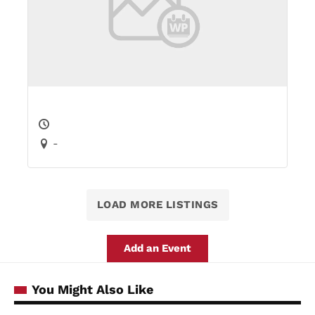
-
LOAD MORE LISTINGS
Add an Event
You Might Also Like