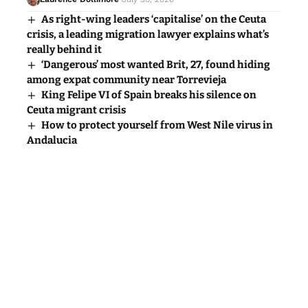
As right-wing leaders ‘capitalise’ on the Ceuta
crisis, a leading migration lawyer explains what’s
really behind it
‘Dangerous’ most wanted Brit, 27, found hiding
among expat community near Torrevieja
King Felipe VI of Spain breaks his silence on
Ceuta migrant crisis
How to protect yourself from West Nile virus in
Andalucia