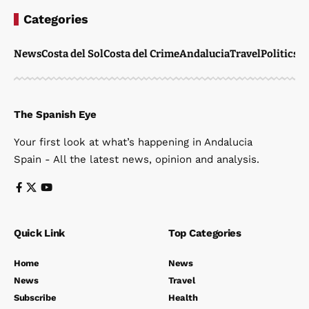
Categories
News
Costa del Sol
Costa del Crime
Andalucia
Travel
Politics
W
The Spanish Eye
Your first look at what’s happening in Andalucia
Spain - All the latest news, opinion and analysis.
Quick Link
Top Categories
Home
News
News
Travel
Subscribe
Health