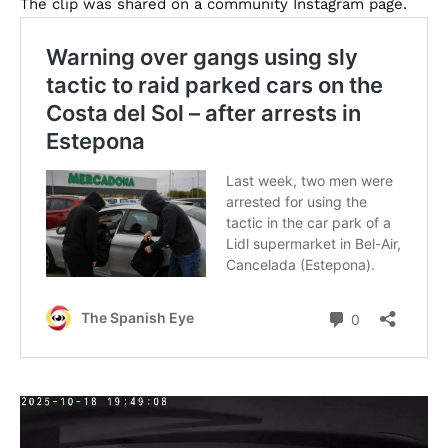
The clip was shared on a community Instagram page.