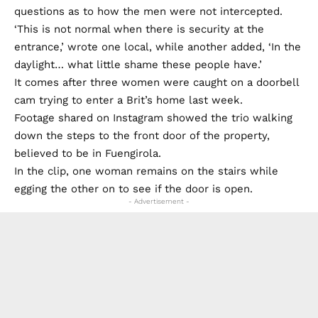
questions as to how the men were not intercepted.
‘This is not normal when there is security at the
entrance,’ wrote one local, while another added, ‘In the
daylight… what little shame these people have.’
It comes after three women were caught on a doorbell
cam trying to enter a Brit’s home last week.
Footage shared on Instagram showed the trio walking
down the steps to the front door of the property,
believed to be in Fuengirola.
In the clip, one woman remains on the stairs while
egging the other on to see if the door is open.
- Advertisement -