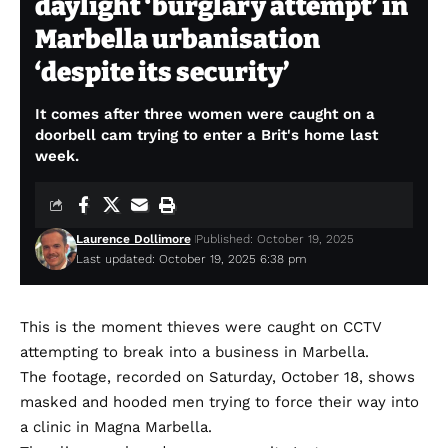
daylight ‘burglary attempt’ in
Marbella urbanisation
‘despite its security’
It comes after three women were caught on a
doorbell cam trying to enter a Brit's home last
week.
Laurence Dollimore
Published: October 19, 2025
Last updated: October 19, 2025 6:38 pm
This is the moment thieves were caught on CCTV
attempting to break into a business in Marbella.
The footage, recorded on Saturday, October 18, shows
masked and hooded men trying to force their way into
a clinic in Magna Marbella.