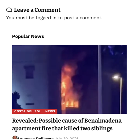
Leave a Comment
You must be
logged in
to post a comment.
Popular News
COSTA DEL SOL
NEWS
Revealed: Possible cause of Benalmadena
apartment fire that killed two siblings
Laurence Dollimore
July 30, 2026