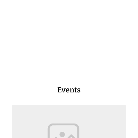
Events