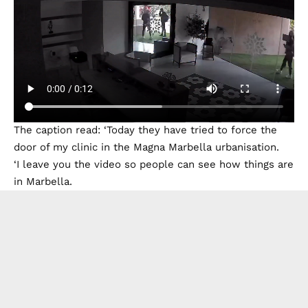
The caption read: ‘Today they have tried to force the
door of my clinic in the Magna Marbella urbanisation.
‘I leave you the video so people can see how things are
in Marbella.