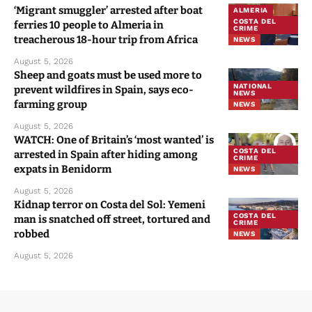
‘Migrant smuggler’ arrested after boat
ALMERIA
COSTA DEL
ferries 10 people to Almeria in
CRIME
treacherous 18-hour trip from Africa
NEWS
August 5, 2026
Sheep and goats must be used more to
NATIONAL
prevent wildfires in Spain, says eco-
NEWS
farming group
NEWS
August 5, 2026
WATCH: One of Britain’s ‘most wanted’ is
COSTA DEL
arrested in Spain after hiding among
CRIME
expats in Benidorm
NEWS
August 5, 2026
Kidnap terror on Costa del Sol: Yemeni
COSTA DEL
man is snatched off street, tortured and
CRIME
robbed
NEWS
August 5, 2026