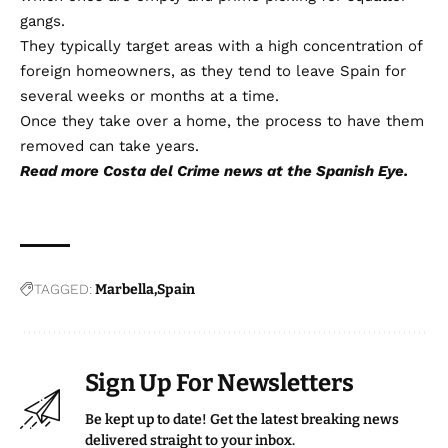
gangs.
They typically target areas with a high concentration of
foreign homeowners, as they tend to leave Spain for
several weeks or months at a time.
Once they take over a home, the process to have them
removed can take years.
Read more
Costa del Crime
news at the Spanish Eye.
TAGGED:
Marbella
Spain
Sign Up For Newsletters
Be kept up to date! Get the latest breaking news
delivered straight to your inbox.