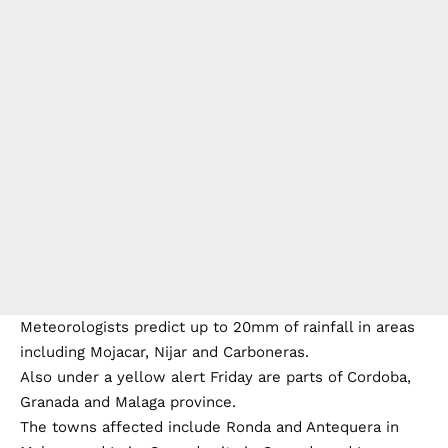
Meteorologists predict up to 20mm of rainfall in areas
including Mojacar, Nijar and Carboneras.
Also under a yellow alert Friday are parts of Cordoba,
Granada and Malaga province.
The towns affected include Ronda and Antequera in