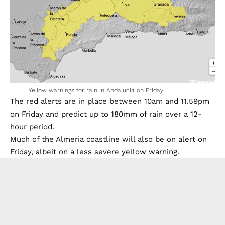
Yellow warnings for rain in Andalucia on Friday
The red alerts are in place between 10am and 11.59pm
on Friday and predict up to 180mm of rain over a 12-
hour period.
Much of the Almeria coastline will also be on alert on
Friday, albeit on a less severe yellow warning.