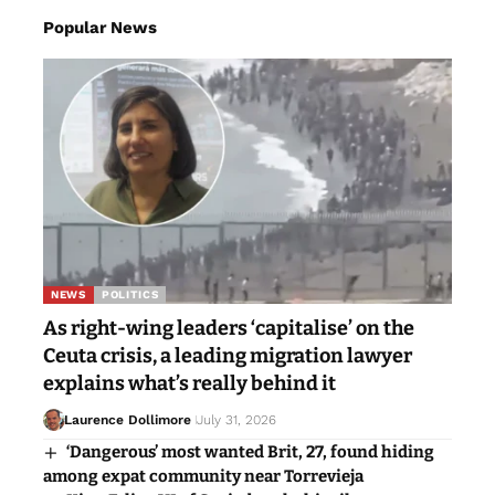
Popular News
NEWS
POLITICS
As right-wing leaders ‘capitalise’ on the
Ceuta crisis, a leading migration lawyer
explains what’s really behind it
Laurence Dollimore
July 31, 2026
‘Dangerous’ most wanted Brit, 27, found hiding
among expat community near Torrevieja