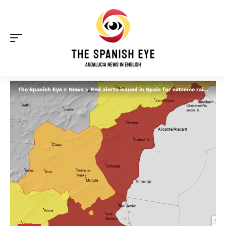
The Spanish Eye
>
News
>
Red alerts issued in Spain for extreme rain and flood risk – while warnings extended in Andalucia