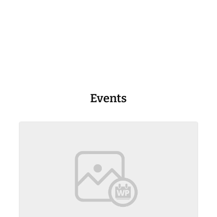
Events