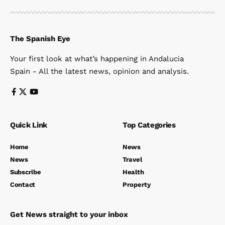
The Spanish Eye
Your first look at what’s happening in Andalucia
Spain - All the latest news, opinion and analysis.
Quick Link
Top Categories
Home
News
News
Travel
Subscribe
Health
Contact
Property
Get News straight to your inbox