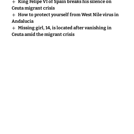
King Felipe VI of Spain breaks his silence on
Ceuta migrant crisis
How to protect yourself from West Nile virus in
Andalucia
Missing girl, 14, is located after vanishing in
Ceuta amid the migrant crisis