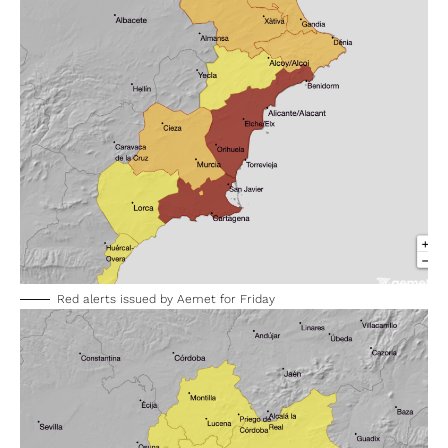
Red alerts issued by Aemet for Friday