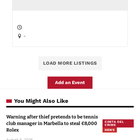
-
LOAD MORE LISTINGS
Add an Event
You Might Also Like
Warning after thief pretends to be tennis
COSTA DEL
club manager in Marbella to steal €8,000
CRIME
Rolex
NEWS
August 6, 2026