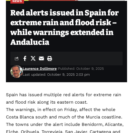
NEWS
Red alerts issued in Spain for
extreme rain and flood risk –
while warnings extended in
Andalucia
Laurence Dollimore
Published: October 9, 2025
Last updated: October 9, 2025 2:03 pm
Spain has issued multiple red alerts for extreme rain
and flood risk along its eastern coast.
The warnings, in effect on Friday, affect the whole
Costa Blanca south and much of the Murcia coastline.
The towns under the alert include Benidorm, Alicante,
Elche, Orihuela, Torrevieja, San Javier, Cartagena and