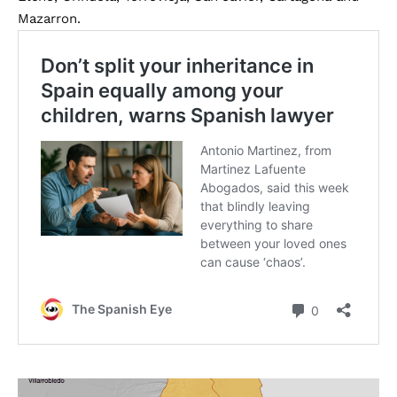
Mazarron.