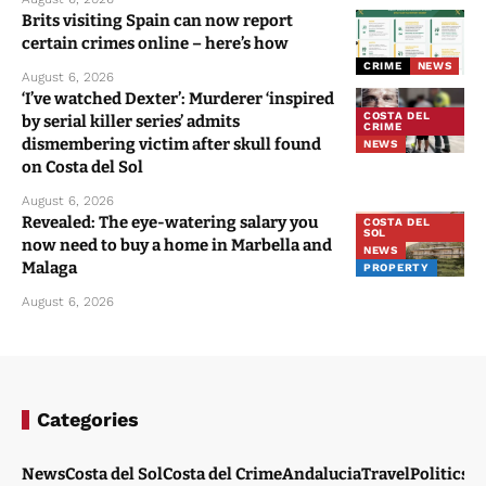
Brits visiting Spain can now report
certain crimes online – here’s how
CRIME
NEWS
August 6, 2026
‘I’ve watched Dexter’: Murderer ‘inspired
COSTA DEL
by serial killer series’ admits
CRIME
dismembering victim after skull found
NEWS
on Costa del Sol
August 6, 2026
Revealed: The eye-watering salary you
COSTA DEL
SOL
now need to buy a home in Marbella and
NEWS
Malaga
PROPERTY
August 6, 2026
Categories
News
Costa del Sol
Costa del Crime
Andalucia
Travel
Politics
W