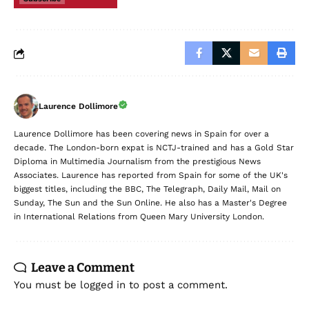
Laurence Dollimore
Laurence Dollimore has been covering news in Spain for over a
decade. The London-born expat is NCTJ-trained and has a Gold Star
Diploma in Multimedia Journalism from the prestigious News
Associates. Laurence has reported from Spain for some of the UK's
biggest titles, including the BBC, The Telegraph, Daily Mail, Mail on
Sunday, The Sun and the Sun Online. He also has a Master's Degree
in International Relations from Queen Mary University London.
Leave a Comment
You must be
logged in
to post a comment.