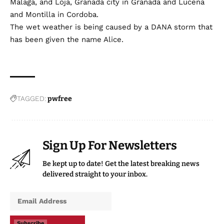
Malaga, and Loja, Granada city in Granada and Lucena
and Montilla in Cordoba.
The wet weather is being caused by a DANA storm that
has been given the name Alice.
TAGGED:
pwfree
Sign Up For Newsletters
Be kept up to date! Get the latest breaking news
delivered straight to your inbox.
Subscribe