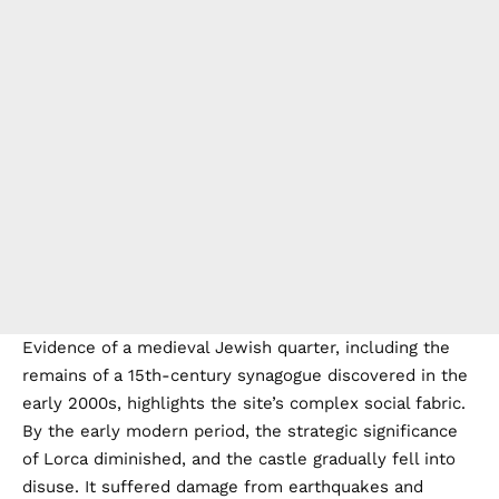
Evidence of a medieval Jewish quarter, including the
remains of a 15th-century synagogue discovered in the
early 2000s, highlights the site’s complex social fabric.
By the early modern period, the strategic significance
of Lorca diminished, and the castle gradually fell into
disuse. It suffered damage from earthquakes and