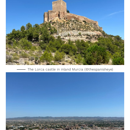
The Lorca castle in inland Murcia (©thespanisheye)