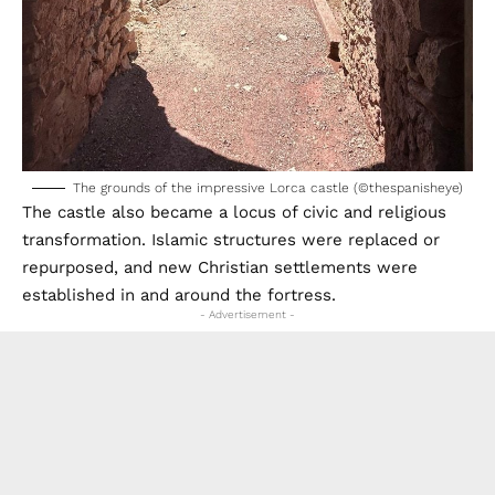
The grounds of the impressive Lorca castle (©thespanisheye)
The castle also became a locus of civic and religious
transformation. Islamic structures were replaced or
repurposed, and new Christian settlements were
established in and around the fortress.
- Advertisement -