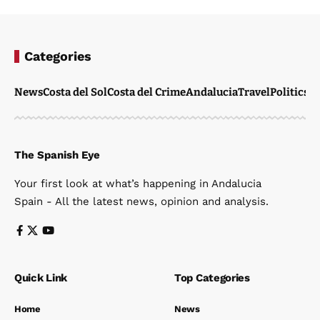
Categories
News
Costa del Sol
Costa del Crime
Andalucia
Travel
Politics
W
The Spanish Eye
Your first look at what’s happening in Andalucia
Spain - All the latest news, opinion and analysis.
Quick Link
Top Categories
Home
News