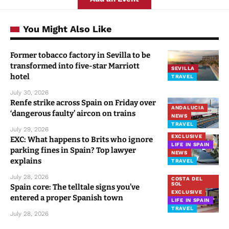
You Might Also Like
Former tobacco factory in Sevilla to be
transformed into five-star Marriott
SEVILLA
hotel
TRAVEL
July 30, 2026
Renfe strike across Spain on Friday over
ANDALUCIA
‘dangerous faulty’ aircon on trains
NEWS
TRAVEL
July 29, 2026
EXCLUSIVE
EXC: What happens to Brits who ignore
LIFE IN SPAIN
parking fines in Spain? Top lawyer
NEWS
explains
TRAVEL
July 28, 2026
COSTA DEL
SOL
Spain core: The telltale signs you’ve
EXCLUSIVE
entered a proper Spanish town
LIFE IN SPAIN
TRAVEL
July 28, 2026