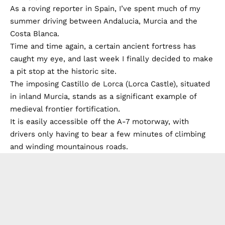
As a roving reporter in Spain, I’ve spent much of my
summer driving between Andalucia, Murcia and the
Costa Blanca.
Time and time again, a certain ancient fortress has
caught my eye, and last week I finally decided to make
a pit stop at the historic site.
The imposing Castillo de Lorca (Lorca Castle), situated
in inland Murcia, stands as a significant example of
medieval frontier fortification.
It is easily accessible off the A-7 motorway, with
drivers only having to bear a few minutes of climbing
and winding mountainous roads.