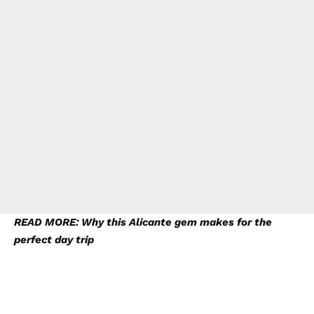
READ MORE: Why this Alicante gem makes for the
perfect day trip