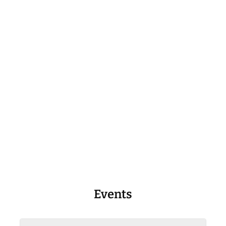
Events