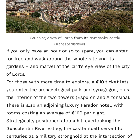
Stunning views of Lorca from its namesake castle
(©thespanisheye)
If you only have an hour or so to spare, you can enter
for free and walk around the whole site and its
gardens – and marvel at the bird’s eye view of the city
of Lorca.
For those with more time to explore, a €10 ticket lets
you enter the archaeological park and synagogue, plus
the interior of the two towers (Espolon and Alfonsina).
There is also an adjoining luxury Parador hotel, with
rooms costing an average of €100 per night.
Strategically positioned atop a hill overlooking the
Guadalentin River valley, the castle itself served for
centuries as a military stronghold at the intersection of