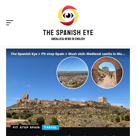
The Spanish Eye
>
Pit stop Spain
>
Must visit: Medieval castle in Murcia sends you back in time and offers jaw-dropping views
PIT STOP SPAIN
TRAVEL