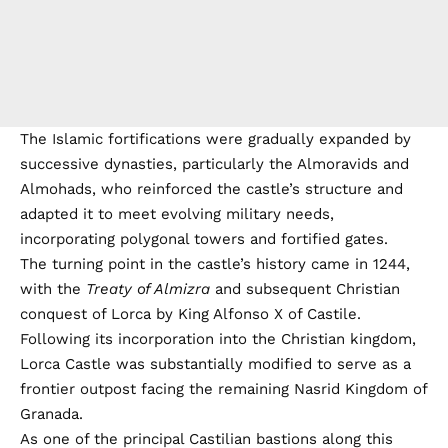
The Islamic fortifications were gradually expanded by
successive dynasties, particularly the Almoravids and
Almohads, who reinforced the castle’s structure and
adapted it to meet evolving military needs,
incorporating polygonal towers and fortified gates.
The turning point in the castle’s history came in 1244,
with the
Treaty of Almizra
and subsequent Christian
conquest of Lorca by King Alfonso X of Castile.
Following its incorporation into the Christian kingdom,
Lorca Castle was substantially modified to serve as a
frontier outpost facing the remaining Nasrid Kingdom of
Granada.
As one of the principal Castilian bastions along this