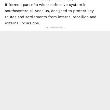
It formed part of a wider defensive system in
southeastern al-Andalus, designed to protect key
routes and settlements from internal rebellion and
external incursions.
- Advertisement -