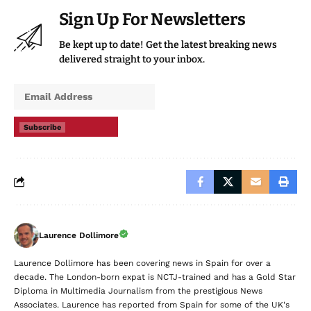
Sign Up For Newsletters
Be kept up to date! Get the latest breaking news
delivered straight to your inbox.
Subscribe
Laurence Dollimore
Laurence Dollimore has been covering news in Spain for over a
decade. The London-born expat is NCTJ-trained and has a Gold Star
Diploma in Multimedia Journalism from the prestigious News
Associates. Laurence has reported from Spain for some of the UK's