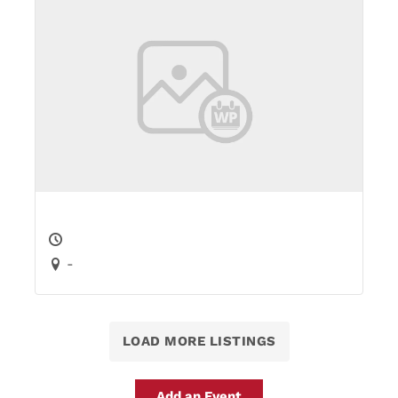
-
LOAD MORE LISTINGS
Add an Event