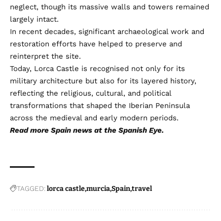
neglect, though its massive walls and towers remained
largely intact.
In recent decades, significant archaeological work and
restoration efforts have helped to preserve and
reinterpret the site.
Today, Lorca Castle is recognised not only for its
military architecture but also for its layered history,
reflecting the religious, cultural, and political
transformations that shaped the Iberian Peninsula
across the medieval and early modern periods.
Read more
Spain news
at the Spanish Eye.
TAGGED:
lorca castle
murcia
Spain
travel