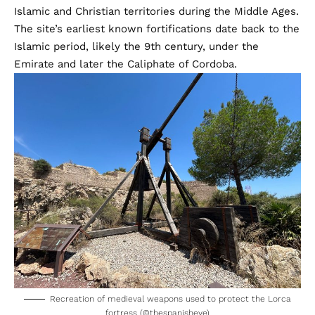
Islamic and Christian territories during the Middle Ages.
The site’s earliest known fortifications date back to the
Islamic period, likely the 9th century, under the
Emirate and later the Caliphate of Cordoba.
Recreation of medieval weapons used to protect the Lorca
fortress (©thespanisheye)