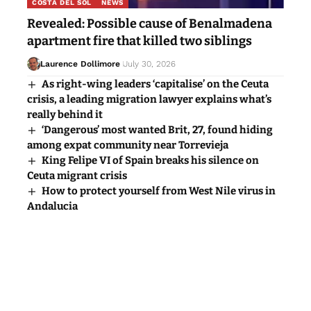
COSTA DEL SOL
NEWS
Revealed: Possible cause of Benalmadena
apartment fire that killed two siblings
Laurence Dollimore
July 30, 2026
As right-wing leaders ‘capitalise’ on the Ceuta
crisis, a leading migration lawyer explains what’s
really behind it
‘Dangerous’ most wanted Brit, 27, found hiding
among expat community near Torrevieja
King Felipe VI of Spain breaks his silence on
Ceuta migrant crisis
How to protect yourself from West Nile virus in
Andalucia