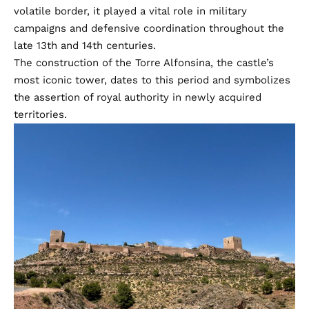
volatile border, it played a vital role in military
campaigns and defensive coordination throughout the
late 13th and 14th centuries.
The construction of the Torre Alfonsina, the castle’s
most iconic tower, dates to this period and symbolizes
the assertion of royal authority in newly acquired
territories.