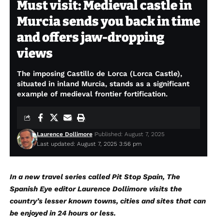
Must visit: Medieval castle in
Murcia sends you back in time
and offers jaw-dropping
views
The imposing Castillo de Lorca (Lorca Castle),
situated in inland Murcia, stands as a significant
example of medieval frontier fortification.
Laurence Dollimore
Published: August 7, 2025
Last updated: August 7, 2025 3:56 pm
In a new travel series called Pit Stop Spain, The
Spanish Eye editor Laurence Dollimore visits the
country’s lesser known towns, cities and sites that can
be enjoyed in 24 hours or less.