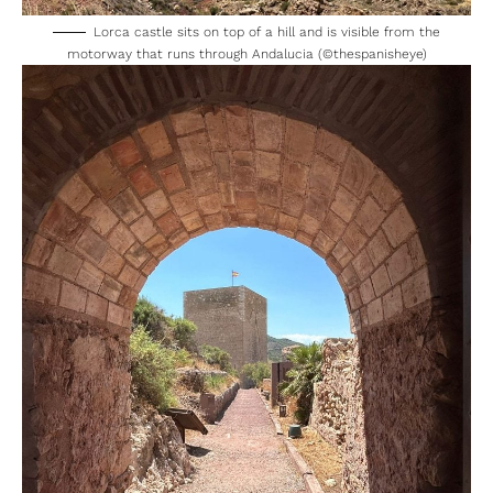
Lorca castle sits on top of a hill and is visible from the
motorway that runs through Andalucia (©thespanisheye)