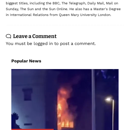
biggest titles, including the BBC, The Telegraph, Daily Mail, Mail on
Sunday, The Sun and the Sun Online. He also has a Master's Degree
in International Relations from Queen Mary University London.
Leave a Comment
You must be
logged in
to post a comment.
Popular News