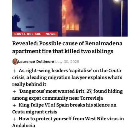
COSTA DEL SOL
NEWS
Revealed: Possible cause of Benalmadena
apartment fire that killed two siblings
Laurence Dollimore
July 30, 2026
As right-wing leaders ‘capitalise’ on the Ceuta
crisis, a leading migration lawyer explains what’s
really behind it
‘Dangerous’ most wanted Brit, 27, found hiding
among expat community near Torrevieja
King Felipe VI of Spain breaks his silence on
Ceuta migrant crisis
How to protect yourself from West Nile virus in
Andalucia