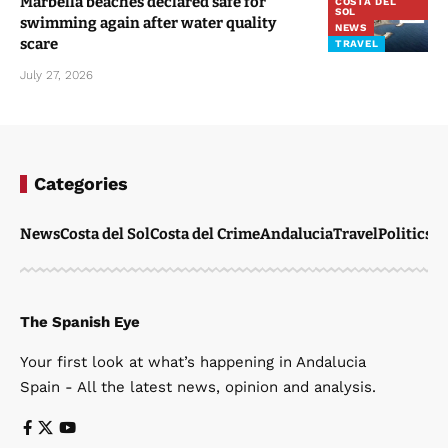
Marbella beaches declared safe for
COSTA DEL
SOL
swimming again after water quality
NEWS
scare
TRAVEL
July 27, 2026
Categories
News
Costa del Sol
Costa del Crime
Andalucia
Travel
Politics
W
The Spanish Eye
Your first look at what’s happening in Andalucia
Spain - All the latest news, opinion and analysis.