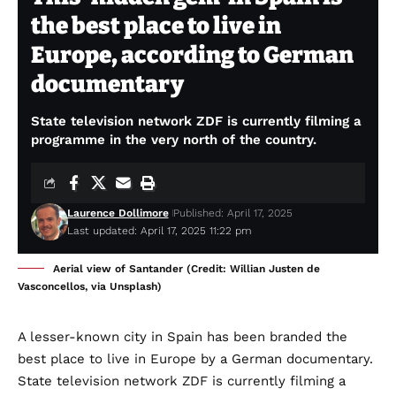
the best place to live in
Europe, according to German
documentary
State television network ZDF is currently filming a
programme in the very north of the country.
Laurence Dollimore
Published: April 17, 2025
Last updated: April 17, 2025 11:22 pm
Aerial view of Santander (Credit: Willian Justen de
Vasconcellos, via Unsplash)
A lesser-known city in Spain has been branded the
best place to live in Europe by a German documentary.
State television network ZDF is currently filming a