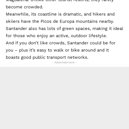
become crowded.
Meanwhile, its coastline is dramatic, and hikers and
skiiers have the Picos de Europa mountains nearby.
Santander also has lots of green spaces, making it ideal
for those who enjoy an active, outdoor lifestyle.
And if you don’t like crowds, Santander could be for
you – plus it’s easy to walk or bike around and it
boasts good public transport networks.
- Advertisement -