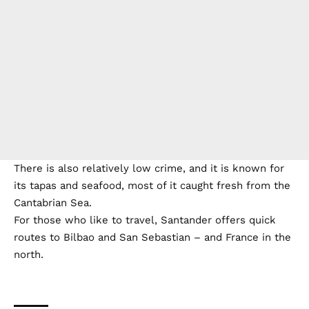
There is also relatively low crime, and it is known for
its tapas and seafood, most of it caught fresh from the
Cantabrian Sea.
For those who like to travel, Santander offers quick
routes to Bilbao and San Sebastian – and France in the
north.