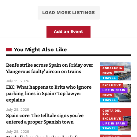
LOAD MORE LISTINGS
Add an Event
You Might Also Like
Renfe strike across Spain on Friday over
ANDALUCIA
‘dangerous faulty’ aircon on trains
NEWS
TRAVEL
July 29, 2026
EXCLUSIVE
EXC: What happens to Brits who ignore
LIFE IN SPAIN
parking fines in Spain? Top lawyer
NEWS
explains
TRAVEL
July 28, 2026
COSTA DEL
SOL
Spain core: The telltale signs you’ve
EXCLUSIVE
entered a proper Spanish town
LIFE IN SPAIN
TRAVEL
July 28, 2026