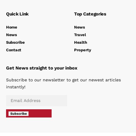
Quick Link
Top Categories
Home
News
News
Travel
Subscribe
Health
Contact
Property
Get News straight to your inbox
Subscribe to our newsletter to get our newest articles
instantly!
Subscribe