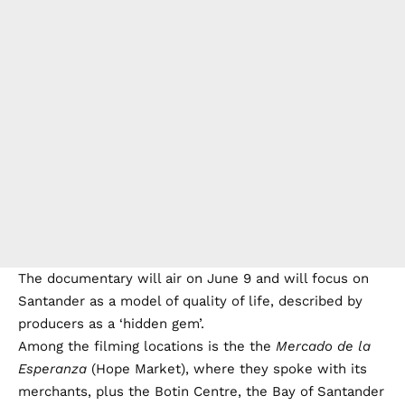
The documentary will air on June 9 and will focus on
Santander as a model of quality of life, described by
producers as a ‘hidden gem’.
Among the filming locations is the the
Mercado de la
Esperanza
(Hope Market), where they spoke with its
merchants, plus the Botin Centre, the Bay of Santander