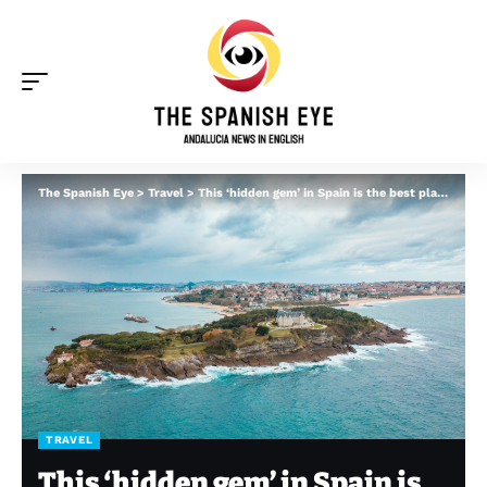
The Spanish Eye
>
Travel
>
This ‘hidden gem’ in Spain is the best place to live in Europe, according to German documentary
TRAVEL
This ‘hidden gem’ in Spain is