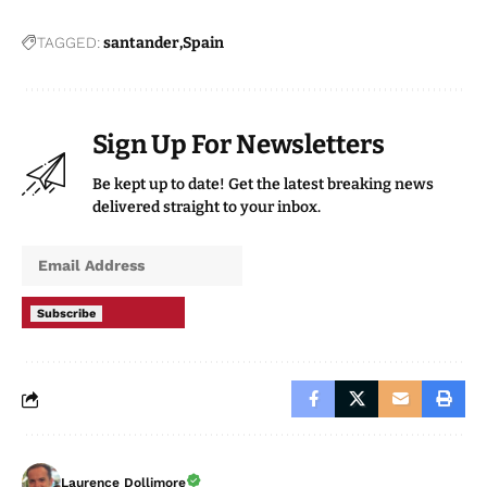
TAGGED:
santander
Spain
Sign Up For Newsletters
Be kept up to date! Get the latest breaking news
delivered straight to your inbox.
Subscribe
Laurence Dollimore