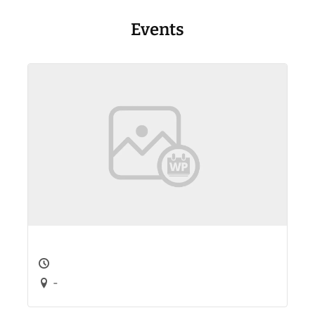
Events
-