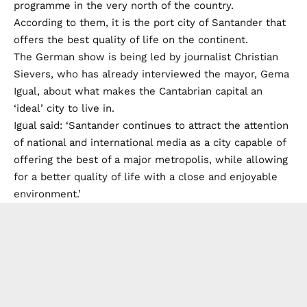
programme in the very north of the country.
According to them, it is the port city of Santander that
offers the best quality of life on the continent.
The German show is being led by journalist Christian
Sievers, who has already interviewed the mayor, Gema
Igual, about what makes the Cantabrian capital an
‘ideal’ city to live in.
Igual said: ‘Santander continues to attract the attention
of national and international media as a city capable of
offering the best of a major metropolis, while allowing
for a better quality of life with a close and enjoyable
environment.’