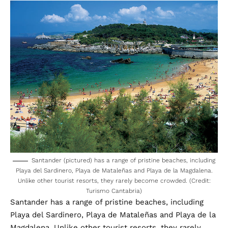
Santander (pictured) has a range of pristine beaches, including
Playa del Sardinero, Playa de Mataleñas and Playa de la Magdalena.
Unlike other tourist resorts, they rarely become crowded. (Credit:
Turismo Cantabria)
Santander has a range of pristine beaches, including
Playa del Sardinero, Playa de Mataleñas and Playa de la
Magdalena. Unlike other tourist resorts, they rarely