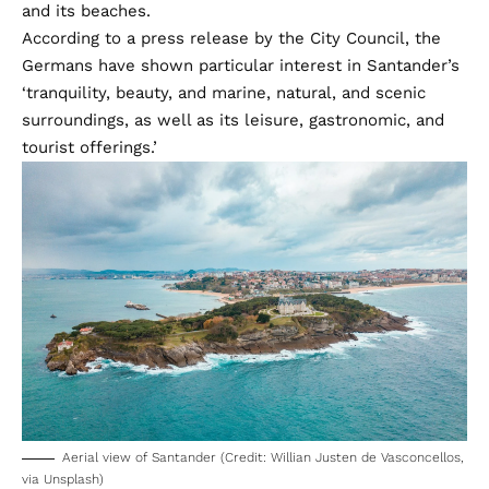
and its beaches.
According to a press release by the City Council, the
Germans have shown particular interest in Santander’s
‘tranquility, beauty, and marine, natural, and scenic
surroundings, as well as its leisure, gastronomic, and
tourist offerings.’
Aerial view of Santander (Credit: Willian Justen de Vasconcellos,
via Unsplash)