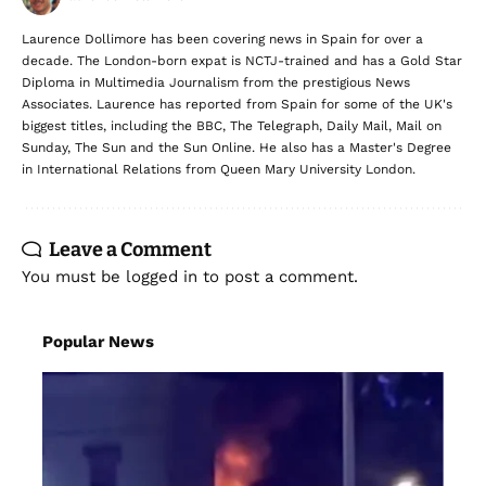
Laurence Dollimore has been covering news in Spain for over a
decade. The London-born expat is NCTJ-trained and has a Gold Star
Diploma in Multimedia Journalism from the prestigious News
Associates. Laurence has reported from Spain for some of the UK's
biggest titles, including the BBC, The Telegraph, Daily Mail, Mail on
Sunday, The Sun and the Sun Online. He also has a Master's Degree
in International Relations from Queen Mary University London.
Leave a Comment
You must be
logged in
to post a comment.
Popular News