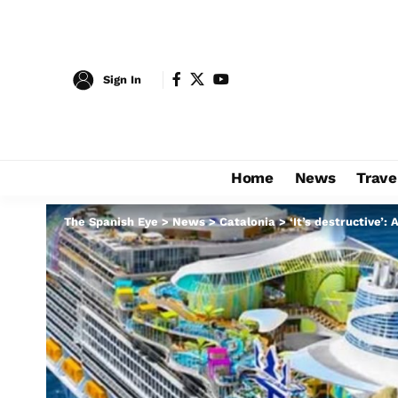
Sign In
Home
News
Trave
The Spanish Eye
>
News
>
Catalonia
>
‘It’s destructive’: