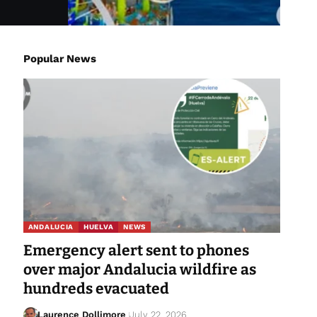
Popular News
ANDALUCIA
HUELVA
NEWS
Emergency alert sent to phones
over major Andalucia wildfire as
hundreds evacuated
Laurence Dollimore
July 22, 2026