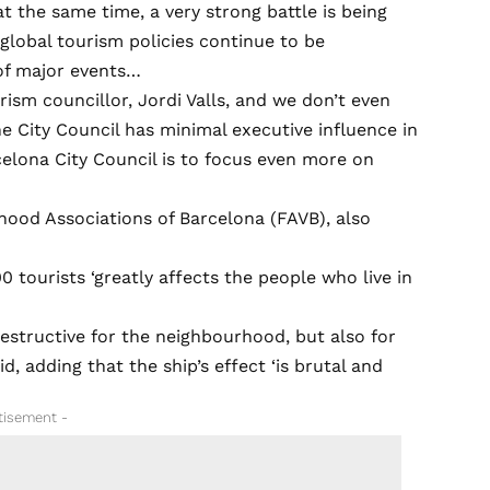
t the same time, a very strong battle is being
 global tourism policies continue to be
of major events…
ism councillor, Jordi Valls, and we don’t even
the City Council has minimal executive influence in
celona City Council is to focus even more on
hood Associations of Barcelona (FAVB), also
 tourists ‘greatly affects the people who live in
destructive for the neighbourhood, but also for
d, adding that the ship’s effect ‘is brutal and
tisement -