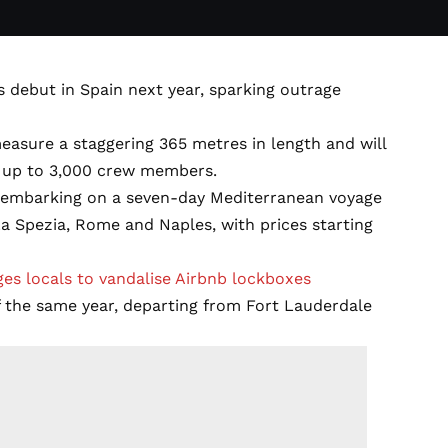
ts debut in Spain next year, sparking outrage
easure a staggering 365 metres in length and will
 up to 3,000 crew members.
26, embarking on a seven-day Mediterranean voyage
 La Spezia, Rome and Naples, with prices starting
es locals to vandalise Airbnb lockboxes
f the same year, departing from Fort Lauderdale