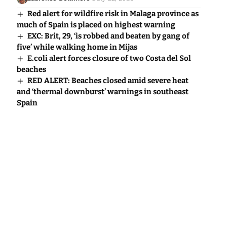
Red alert for wildfire risk in Malaga province as
much of Spain is placed on highest warning
EXC: Brit, 29, ‘is robbed and beaten by gang of
five’ while walking home in Mijas
E.coli alert forces closure of two Costa del Sol
beaches
RED ALERT: Beaches closed amid severe heat
and ‘thermal downburst’ warnings in southeast
Spain