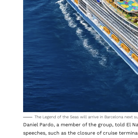
The Legend of the Seas will arrive in Barcelona next s
Daniel Pardo, a member of the group, told
El N
speeches, such as the closure of cruise termina