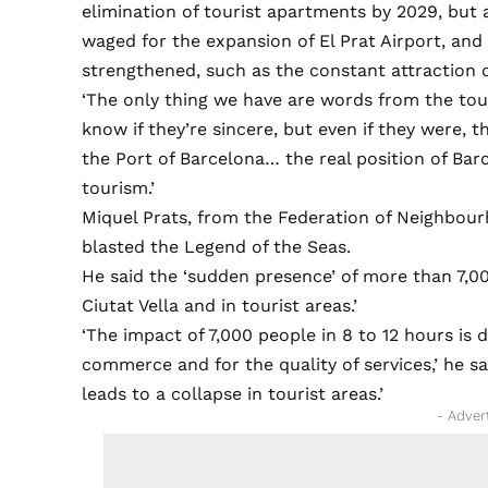
elimination of tourist apartments by 2029, but a
waged for the expansion of El Prat Airport, and
strengthened, such as the constant attraction 
‘The only thing we have are words from the tour
know if they’re sincere, but even if they were, 
the Port of Barcelona… the real position of Bar
tourism.’
Miquel Prats, from the Federation of Neighbour
blasted the Legend of the Seas.
He said the ‘sudden presence’ of more than 7,000
Ciutat Vella and in tourist areas.’
‘The impact of 7,000 people in 8 to 12 hours is 
commerce and for the quality of services,’ he sai
leads to a collapse in tourist areas.’
- Adver