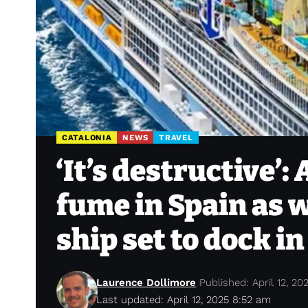
CATALONIA
NEWS
TRAVEL
‘It’s destructive’:
fume in Spain as w
ship set to dock i
Laurence Dollimore
Published: April 12, 20
Last updated: April 12, 2025 8:52 am