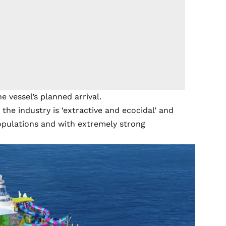
 vessel’s planned arrival.
 the industry is ‘extractive and ecocidal’ and
 populations and with extremely strong