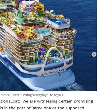
ummer (Credit: Instagram/@loyal.to.royal)
ational.cat
: ‘We are witnessing certain promising
ls in the port of Barcelona or the supposed