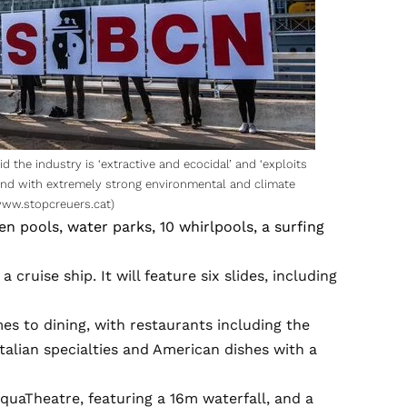
id the industry is ‘extractive and ecocidal’ and ‘exploits
s and with extremely strong environmental and climate
ww.stopcreuers.cat
)
en pools, water parks, 10 whirlpools, a surfing
a cruise ship. It will feature six slides, including
es to dining, with restaurants including the
talian specialties and American dishes with a
quaTheatre, featuring a 16m waterfall, and a