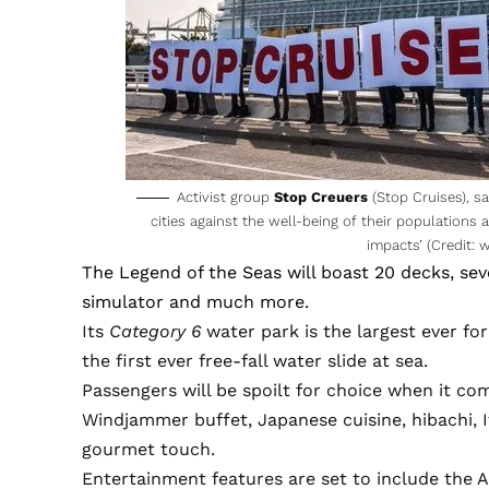
Activist group
Stop Creuers
(Stop Cruises), sa
cities against the well-being of their population
impacts’ (Credit:
w
The
Legend of the Seas
will boast 20 decks, sev
simulator and much more.
Its
Category 6
water park is the largest ever for 
the first ever free-fall water slide at sea.
Passengers will be spoilt for choice when it com
Windjammer buffet, Japanese cuisine, hibachi, I
gourmet touch.
Entertainment features are set to include the A