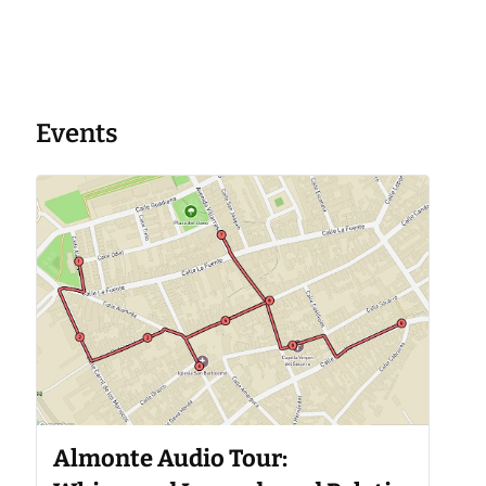
Events
Almonte Audio Tour: