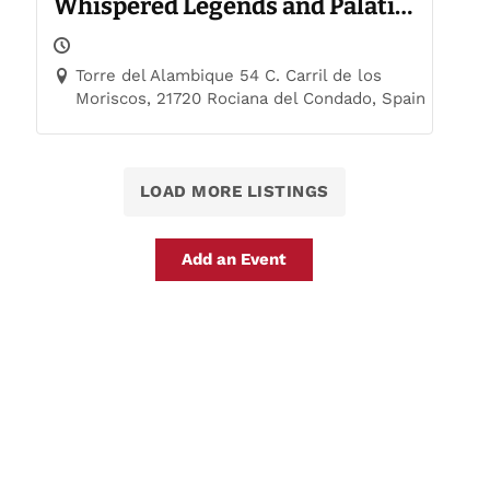
Whispered Legends and Palatial
Trails
Torre del Alambique 54 C. Carril de los
Moriscos, 21720 Rociana del Condado, Spain
LOAD MORE LISTINGS
Add an Event