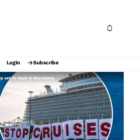
Login
Subscribe
hip set to dock in Barcelona