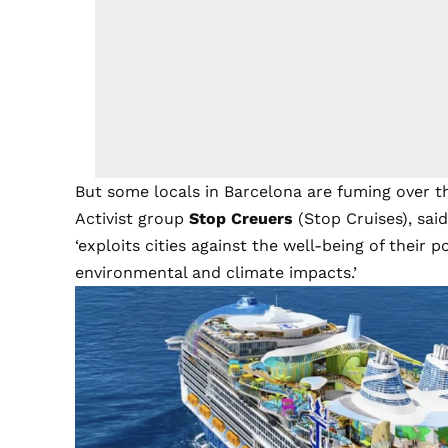
But some locals in Barcelona are fuming over the
Activist group
Stop Creuers
(Stop Cruises), said
‘exploits cities against the well-being of their
environmental and climate impacts.’