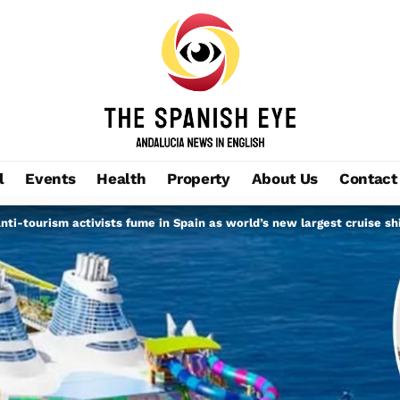
l
Events
Health
Property
About Us
Contact
 Anti-tourism activists fume in Spain as world’s new largest cruise s