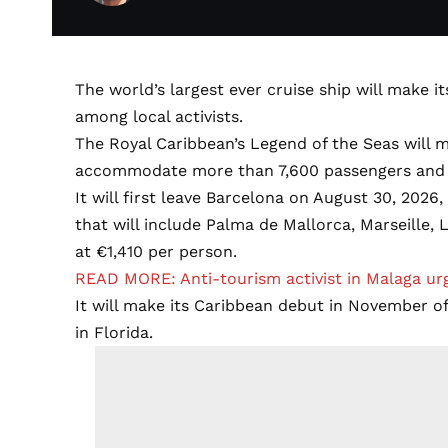
The world’s largest ever cruise ship will make i
among local activists.
The Royal Caribbean’s Legend of the Seas will m
accommodate more than 7,600 passengers and
It will first leave Barcelona on August 30, 20
that will include Palma de Mallorca, Marseille,
at €1,410 per person.
READ MORE: Anti-tourism activist in Malaga urg
It will make its Caribbean debut in November o
in Florida.