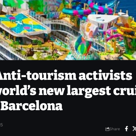
 Anti-tourism activists
orld’s new largest cru
n Barcelona
25
Share