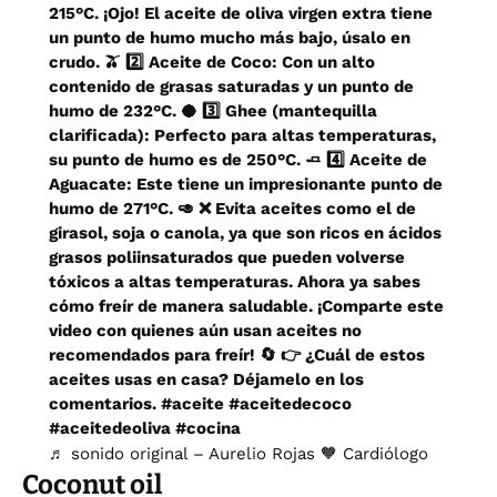
215°C. ¡Ojo! El aceite de oliva virgen extra tiene
un punto de humo mucho más bajo, úsalo en
crudo. 🫒 2️⃣ Aceite de Coco: Con un alto
contenido de grasas saturadas y un punto de
humo de 232°C. 🥥 3️⃣ Ghee (mantequilla
clarificada): Perfecto para altas temperaturas,
su punto de humo es de 250°C. 🧈 4️⃣ Aceite de
Aguacate: Este tiene un impresionante punto de
humo de 271°C. 🥑 ❌ Evita aceites como el de
girasol, soja o canola, ya que son ricos en ácidos
grasos poliinsaturados que pueden volverse
tóxicos a altas temperaturas. Ahora ya sabes
cómo freír de manera saludable. ¡Comparte este
video con quienes aún usan aceites no
recomendados para freír! 🔄 👉 ¿Cuál de estos
aceites usas en casa? Déjamelo en los
comentarios.
#aceite
#aceitedecoco
#aceitedeoliva
#cocina
♬ sonido original – Aurelio Rojas 🧡 Cardiólogo
Coconut oil