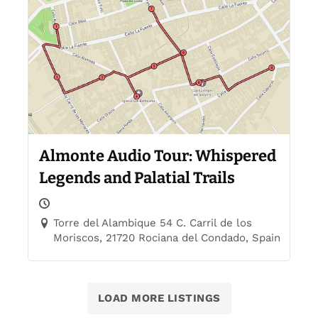
Almonte Audio Tour: Whispered
Legends and Palatial Trails
Torre del Alambique 54 C. Carril de los
Moriscos, 21720 Rociana del Condado, Spain
LOAD MORE LISTINGS