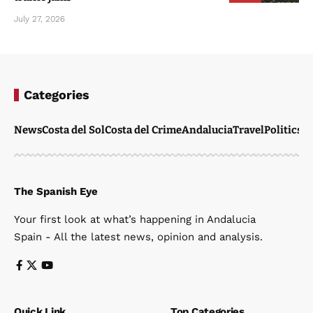
July 27, 2026
Categories
News
Costa del Sol
Costa del Crime
Andalucia
Travel
Politics
W
The Spanish Eye
Your first look at what’s happening in Andalucia
Spain - All the latest news, opinion and analysis.
Quick Link
Top Categories