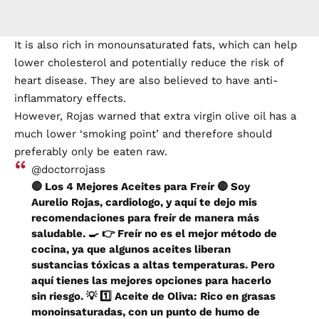
It is also rich in monounsaturated fats, which can help
lower cholesterol and potentially reduce the risk of
heart disease. They are also believed to have anti-
inflammatory effects.
However, Rojas warned that extra virgin olive oil has a
much lower ‘smoking point’ and therefore should
preferably only be eaten raw.
@doctorrojass
🔴 Los 4 Mejores Aceites para Freír 🔴 Soy
Aurelio Rojas, cardiologo, y aquí te dejo mis
recomendaciones para freír de manera más
saludable. 🍳 👉 Freír no es el mejor método de
cocina, ya que algunos aceites liberan
sustancias tóxicas a altas temperaturas. Pero
aquí tienes las mejores opciones para hacerlo
sin riesgo. 💡 1️⃣ Aceite de Oliva: Rico en grasas
monoinsaturadas, con un punto de humo de