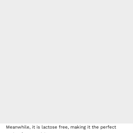
Meanwhile, it is lactose free, making it the perfect