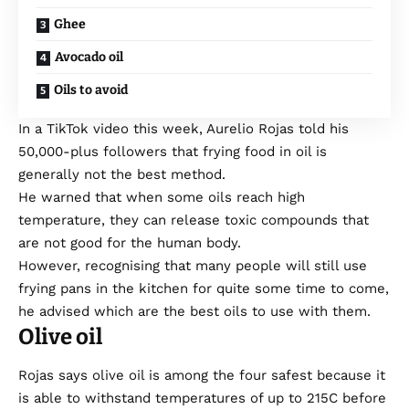
Ghee
Avocado oil
Oils to avoid
In a TikTok
video
this week, Aurelio Rojas told his
50,000-plus followers that frying food in oil is
generally not the best method.
He warned that when some oils reach high
temperature, they can release toxic compounds that
are not good for the human body.
However, recognising that many people will still use
frying pans in the kitchen for quite some time to come,
he advised which are the best oils to use with them.
Olive oil
Rojas says olive oil is among the four safest because it
is able to withstand temperatures of up to 215C before