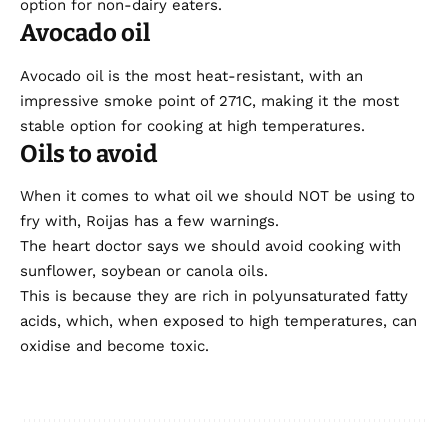
option for non-dairy eaters.
Avocado oil
Avocado oil is the most heat-resistant, with an
impressive smoke point of 271C, making it the most
stable option for cooking at high temperatures.
Oils to avoid
When it comes to what oil we should NOT be using to
fry with, Roijas has a few warnings.
The heart doctor says we should avoid cooking with
sunflower, soybean or canola oils.
This is because they are rich in polyunsaturated fatty
acids, which, when exposed to high temperatures, can
oxidise and become toxic.