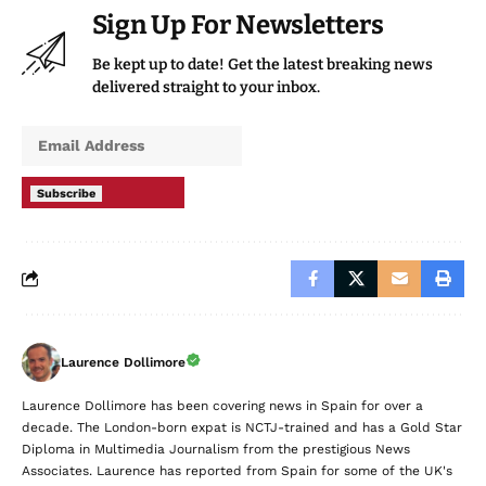
Sign Up For Newsletters
Be kept up to date! Get the latest breaking news
delivered straight to your inbox.
Subscribe
Laurence Dollimore
Laurence Dollimore has been covering news in Spain for over a
decade. The London-born expat is NCTJ-trained and has a Gold Star
Diploma in Multimedia Journalism from the prestigious News
Associates. Laurence has reported from Spain for some of the UK's