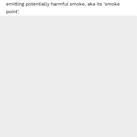
emitting potentially harmful smoke, aka its ‘smoke
point’.