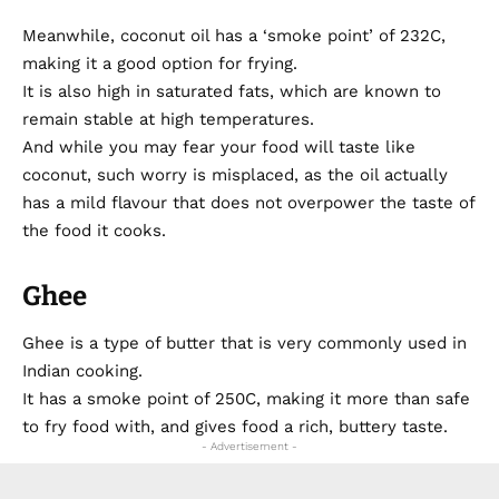
Meanwhile, coconut oil has a ‘smoke point’ of 232C,
making it a good option for frying.
It is also high in saturated fats, which are known to
remain stable at high temperatures.
And while you may fear your food will taste like
coconut, such worry is misplaced, as the oil actually
has a mild flavour that does not overpower the taste of
the food it cooks.
Ghee
Ghee is a type of butter that is very commonly used in
Indian cooking.
It has a smoke point of 250C, making it more than safe
to fry food with, and gives food a rich, buttery taste.
- Advertisement -