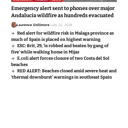
Emergency alert sent to phones over major
Andalucia wildfire as hundreds evacuated
Laurence Dollimore
July 22, 2026
Red alert for wildfire risk in Malaga province as
much of Spain is placed on highest warning
EXC: Brit, 29, ‘is robbed and beaten by gang of
five’ while walking home in Mijas
E.coli alert forces closure of two Costa del Sol
beaches
RED ALERT: Beaches closed amid severe heat and
‘thermal downburst’ warnings in southeast Spain