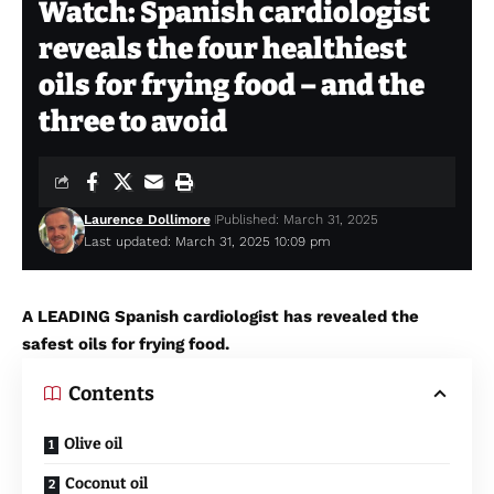
Watch: Spanish cardiologist
reveals the four healthiest
oils for frying food – and the
three to avoid
Laurence Dollimore
Published: March 31, 2025
Last updated: March 31, 2025 10:09 pm
A LEADING Spanish cardiologist has revealed the
safest oils for frying food.
Contents
Olive oil
Coconut oil