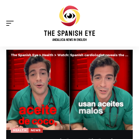
The Spanish Eye
>
Health
>
Watch: Spanish cardiologist reveals the four healthiest oils for frying food – and the three to avoid
HEALTH
NEWS