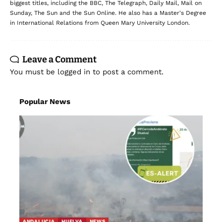
biggest titles, including the BBC, The Telegraph, Daily Mail, Mail on
Sunday, The Sun and the Sun Online. He also has a Master's Degree
in International Relations from Queen Mary University London.
Leave a Comment
You must be
logged in
to post a comment.
Popular News
ANDALUCIA
HUELVA
NEWS