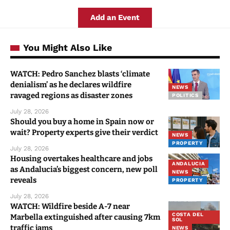
Add an Event
You Might Also Like
WATCH: Pedro Sanchez blasts ‘climate
denialism’ as he declares wildfire
NEWS
ravaged regions as disaster zones
POLITICS
July 28, 2026
Should you buy a home in Spain now or
wait? Property experts give their verdict
NEWS
PROPERTY
July 28, 2026
Housing overtakes healthcare and jobs
ANDALUCIA
as Andalucia’s biggest concern, new poll
NEWS
reveals
PROPERTY
July 28, 2026
WATCH: Wildfire beside A-7 near
COSTA DEL
Marbella extinguished after causing 7km
SOL
traffic jams
NEWS