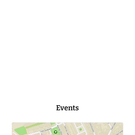
Events