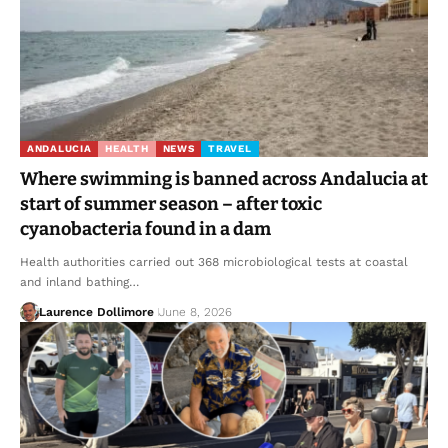
ANDALUCIA
HEALTH
NEWS
TRAVEL
Where swimming is banned across Andalucia at
start of summer season – after toxic
cyanobacteria found in a dam
Health authorities carried out 368 microbiological tests at coastal
and inland bathing…
Laurence Dollimore
June 8, 2026