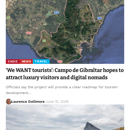
CADIZ
NEWS
TRAVEL
‘We WANT tourists’: Campo de Gibraltar hopes to
attract luxury visitors and digital nomads
Officials say the project will provide a clear roadmap for tourism
development…
Laurence Dollimore
June 10, 2026