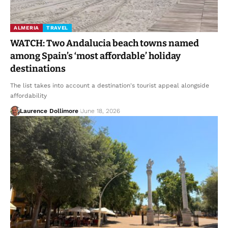
ALMERIA
TRAVEL
WATCH: Two Andalucia beach towns named
among Spain’s ‘most affordable’ holiday
destinations
The list takes into account a destination's tourist appeal alongside
affordability
Laurence Dollimore
June 18, 2026