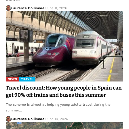
Laurence Dollimore
June 11, 2026
NEWS
TRAVEL
Travel discount: How young people in Spain can
get 90% off trains and buses this summer
The scheme is aimed at helping young adults travel during the
summer…
Laurence Dollimore
June 10, 2026