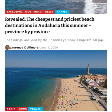
EXCLUSIVE
MOST READ
NEWS
TRAVEL
Revealed: The cheapest and priciest beach
destinations in Andalucia this summer –
province by province
The findings, analysed by the Spanish Eye, show a huge €2,950 gap…
Laurence Dollimore
June 4, 2026
CADIZ
NEWS
TRAVEL