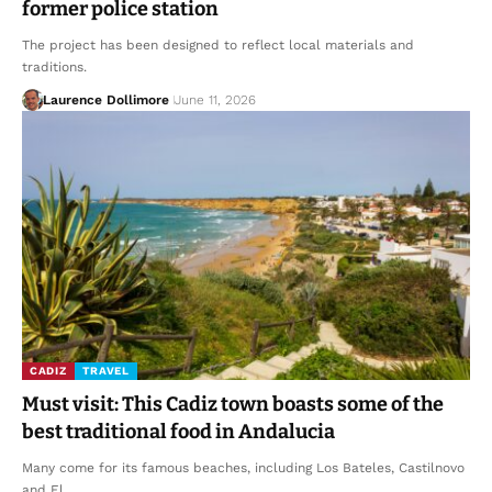
former police station
The project has been designed to reflect local materials and
traditions.
Laurence Dollimore
June 11, 2026
CADIZ
TRAVEL
Must visit: This Cadiz town boasts some of the
best traditional food in Andalucia
Many come for its famous beaches, including Los Bateles, Castilnovo
and El…