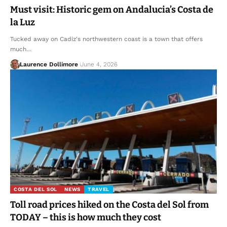
Must visit: Historic gem on Andalucia’s Costa de
la Luz
Tucked away on Cadiz's northwestern coast is a town that offers
much…
Laurence Dollimore
June 4, 2026
COSTA DEL SOL
NEWS
TRAVEL
Toll road prices hiked on the Costa del Sol from
TODAY – this is how much they cost