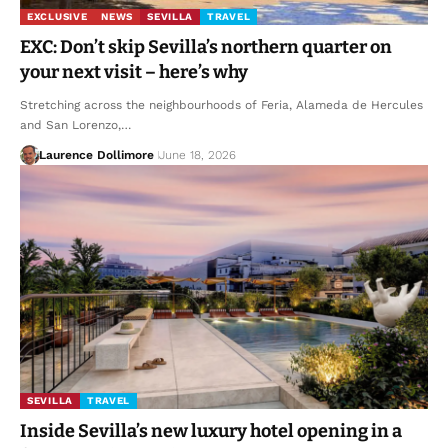
EXCLUSIVE
NEWS
SEVILLA
TRAVEL
EXC: Don’t skip Sevilla’s northern quarter on
your next visit – here’s why
Stretching across the neighbourhoods of Feria, Alameda de Hercules
and San Lorenzo,…
Laurence Dollimore
June 18, 2026
SEVILLA
TRAVEL
Inside Sevilla’s new luxury hotel opening in a