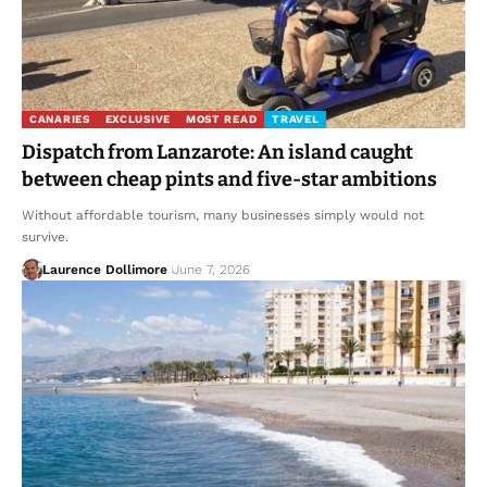
CANARIES
EXCLUSIVE
MOST READ
TRAVEL
Dispatch from Lanzarote: An island caught
between cheap pints and five-star ambitions
Without affordable tourism, many businesses simply would not
survive.
Laurence Dollimore
June 7, 2026