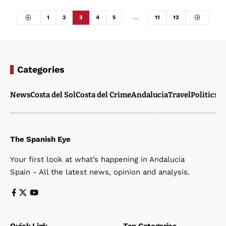
1
2
3
4
5
…
11
12
Categories
News
Costa del Sol
Costa del Crime
Andalucia
Travel
Politics
W
The Spanish Eye
Your first look at what’s happening in Andalucia
Spain - All the latest news, opinion and analysis.