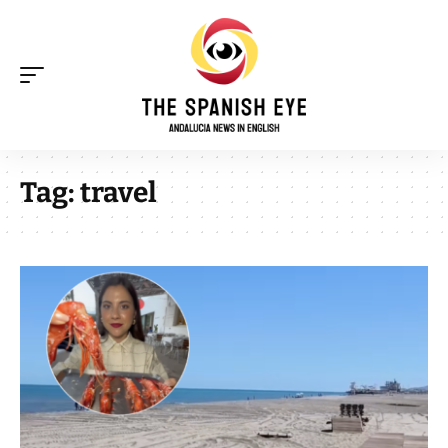
Tag:
travel