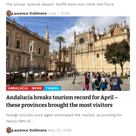
The annual 'special season' tariffs have now come into force
Laurence Dollimore
June 1, 2026
ANDALUCIA
NEWS
TRAVEL
Andalucia breaks tourism record for April –
these provinces brought the most visitors
Foreign tourists once again dominated the market, accounting for
nearly 59% of…
Laurence Dollimore
May 25, 2026