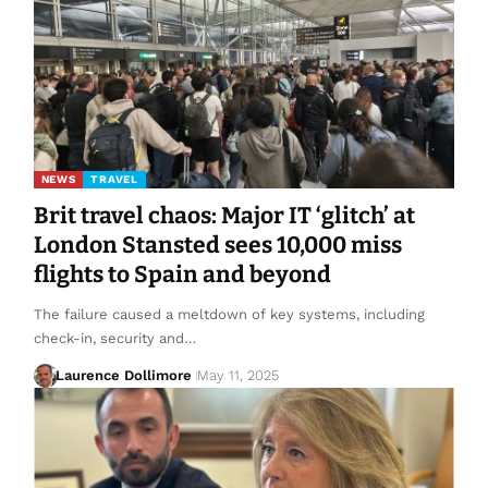
NEWS
TRAVEL
Brit travel chaos: Major IT ‘glitch’ at
London Stansted sees 10,000 miss
flights to Spain and beyond
The failure caused a meltdown of key systems, including
check-in, security and…
Laurence Dollimore
May 11, 2025