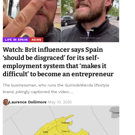
LIFE IN SPAIN
NEWS
Watch: Brit influencer says Spain
‘should be disgraced’ for its self-
employment system that ‘makes it
difficult’ to become an entrepreneur
The businessman, who runs the GuirisdeMierda lifestyle
brand, jokingly captioned the video:…
Laurence Dollimore
May 10, 2025