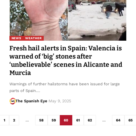
NEWS
WEATHER
Fresh hail alerts in Spain: Valencia is
warned of ‘big’ stones after
‘unbelievable’ scenes in Alicante and
Murcia
Warnings of further hailstorms have been issued for large
parts of Spain.…
The Spanish Eye
May 9, 2025
1
2
…
58
59
60
61
62
…
64
65