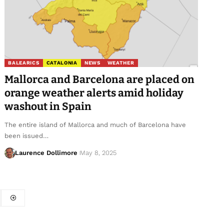
BALEARICS
CATALONIA
NEWS
WEATHER
Mallorca and Barcelona are placed on
orange weather alerts amid holiday
washout in Spain
The entire island of Mallorca and much of Barcelona have
been issued…
Laurence Dollimore
May 8, 2025