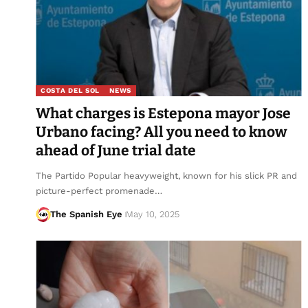
COSTA DEL SOL
NEWS
What charges is Estepona mayor Jose
Urbano facing? All you need to know
ahead of June trial date
The Partido Popular heavyweight, known for his slick PR and
picture-perfect promenade…
The Spanish Eye
May 10, 2025