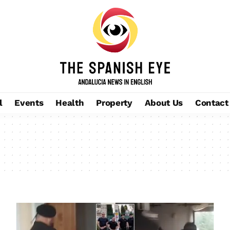
l
Events
Health
Property
About Us
Contact