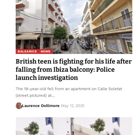
BALEARICS
NEWS
British teen is fighting for his life after
falling from Ibiza balcony: Police
launch investigation
The 19-year-old fell from an apartment on Calle Soletat
(street pictured) at…
Laurence Dollimore
May 12, 2025