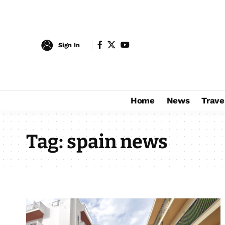
Sign In
Home
News
Trave
Tag:
spain news