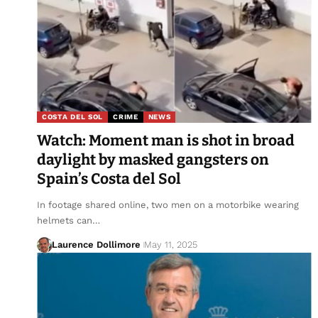
COSTA DEL SOL
CRIME
NEWS
Watch: Moment man is shot in broad
daylight by masked gangsters on
Spain’s Costa del Sol
In footage shared online, two men on a motorbike wearing
helmets can…
Laurence Dollimore
May 11, 2025