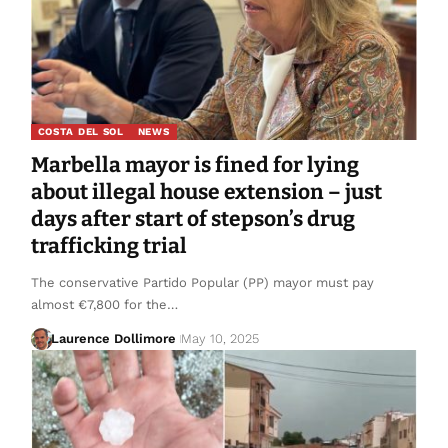
COSTA DEL SOL
NEWS
Marbella mayor is fined for lying
about illegal house extension – just
days after start of stepson’s drug
trafficking trial
The conservative Partido Popular (PP) mayor must pay
almost €7,800 for the…
Laurence Dollimore
May 10, 2025