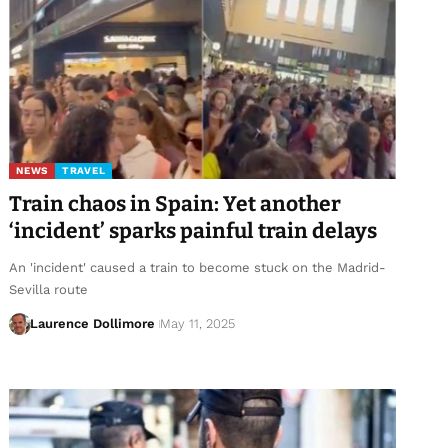
NEWS
TRAVEL
Train chaos in Spain: Yet another
‘incident’ sparks painful train delays
An 'incident' caused a train to become stuck on the Madrid-
Sevilla route
Laurence Dollimore
May 11, 2025