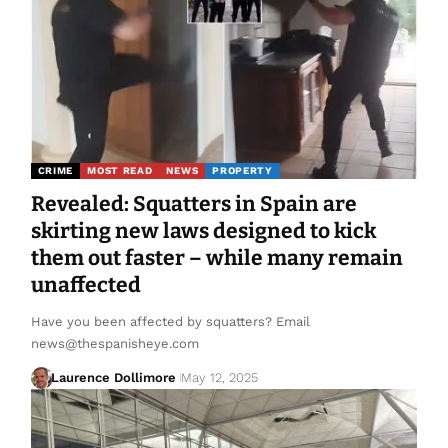
CRIME
MOST READ
NEWS
PROPERTY
Revealed: Squatters in Spain are
skirting new laws designed to kick
them out faster – while many remain
unaffected
Have you been affected by squatters? Email
news@thespanisheye.com
Laurence Dollimore
May 12, 2025