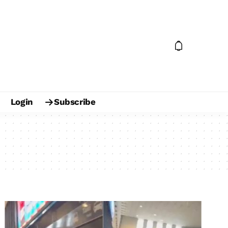
Login
Subscribe