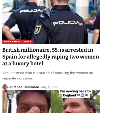
BALEARICS
NEWS
British millionaire, 55, is arrested in
Spain for allegedly raping two women
at a luxury hotel
The unnamed man is accused of attacking the women on
separate occasions.
Laurence Dollimore
May 11, 2025