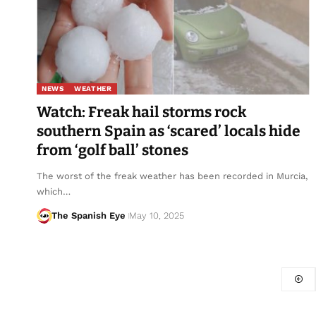
NEWS
WEATHER
Watch: Freak hail storms rock
southern Spain as ‘scared’ locals hide
from ‘golf ball’ stones
The worst of the freak weather has been recorded in Murcia,
which…
The Spanish Eye
May 10, 2025