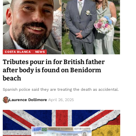
COSTA BLANCA
NEWS
Tributes pour in for British father
after body is found on Benidorm
beach
Spanish police said they are treating the death as accidental.
Laurence Dollimore
April 26, 2025