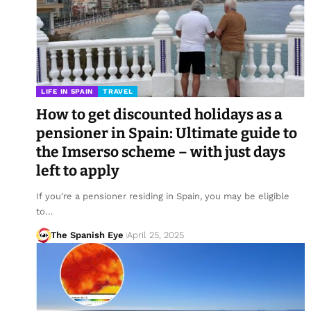
LIFE IN SPAIN
TRAVEL
How to get discounted holidays as a
pensioner in Spain: Ultimate guide to
the Imserso scheme – with just days
left to apply
​If you're a pensioner residing in Spain, you may be eligible
to…
The Spanish Eye
April 25, 2025