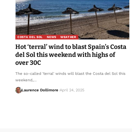
COSTA DEL SOL
NEWS
WEATHER
Hot ‘terral’ wind to blast Spain’s Costa
del Sol this weekend with highs of
over 30C
The so-called 'terral' winds will blast the Costa del Sol this
weekend,…
Laurence Dollimore
April 24, 2025