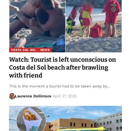
COSTA DEL SOL
NEWS
Watch: Tourist is left unconscious on
Costa del Sol beach after brawling
with friend
This is the moment a tourist had to be taken away by…
Laurence Dollimore
April 27, 2025