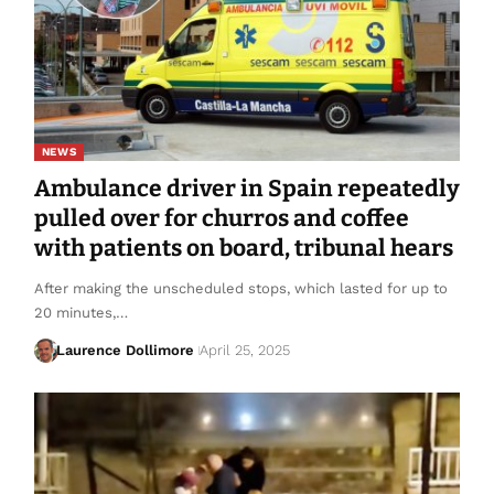
NEWS
Ambulance driver in Spain repeatedly
pulled over for churros and coffee
with patients on board, tribunal hears
After making the unscheduled stops, which lasted for up to
20 minutes,…
Laurence Dollimore
April 25, 2025