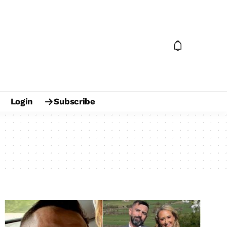
Login
Subscribe