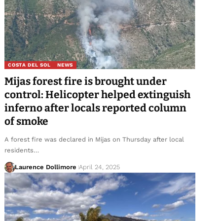
COSTA DEL SOL
NEWS
Mijas forest fire is brought under
control: Helicopter helped extinguish
inferno after locals reported column
of smoke
A forest fire was declared in Mijas on Thursday after local
residents…
Laurence Dollimore
April 24, 2025