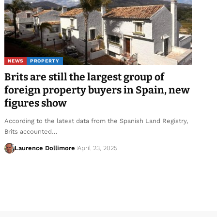
NEWS
PROPERTY
Brits are still the largest group of
foreign property buyers in Spain, new
figures show
According to the latest data from the Spanish Land Registry,
Brits accounted…
Laurence Dollimore
April 23, 2025