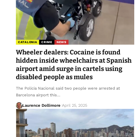
CATALONIA
CRIME
NEWS
Wheeler dealers: Cocaine is found
hidden inside wheelchairs at Spanish
airport amid surge in cartels using
disabled people as mules
The Policia Nacional said two people were arrested at
Barcelona airport this…
Laurence Dollimore
April 25, 2025