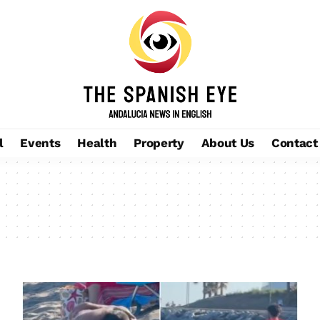
l
Events
Health
Property
About Us
Contact