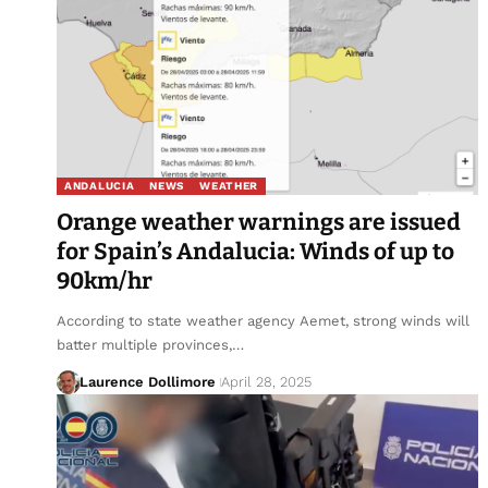
ANDALUCIA
NEWS
WEATHER
Orange weather warnings are issued
for Spain’s Andalucia: Winds of up to
90km/hr
According to state weather agency Aemet, strong winds will
batter multiple provinces,…
Laurence Dollimore
April 28, 2025