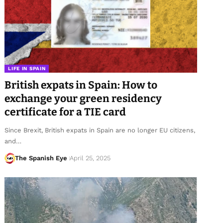
LIFE IN SPAIN
British expats in Spain: How to
exchange your green residency
certificate for a TIE card
Since Brexit, British expats in Spain are no longer EU citizens,
and…
The Spanish Eye
April 25, 2025