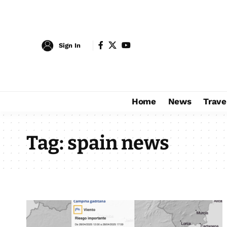
Sign In
Home
News
Trave
Tag:
spain news