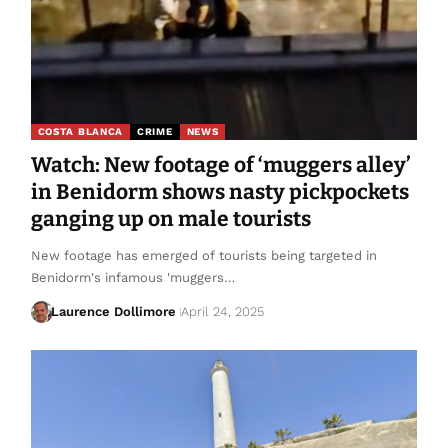
COSTA BLANCA
CRIME
NEWS
Watch: New footage of ‘muggers alley’
in Benidorm shows nasty pickpockets
ganging up on male tourists
New footage has emerged of tourists being targeted in
Benidorm's infamous 'muggers…
Laurence Dollimore
April 24, 2025