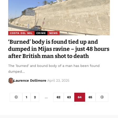
COSTA DEL SOL
CRIME
NEWS
‘Burned’ body is found tied up and
dumped in Mijas ravine – just 48 hours
after British man shot to death
The 'burned' and bound body of a man has been found
dumped…
Laurence Dollimore
April 23, 2025
1
2
…
62
63
64
65