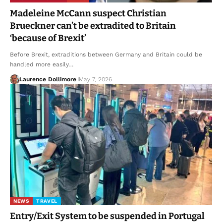
Madeleine McCann suspect Christian
Brueckner can’t be extradited to Britain
‘because of Brexit’
Before Brexit, extraditions between Germany and Britain could be
handled more easily…
Laurence Dollimore
May 7, 2026
NEWS
TRAVEL
Entry/Exit System to be suspended in Portugal