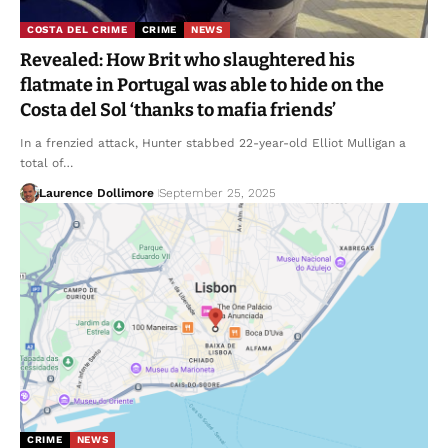
COSTA DEL CRIME
CRIME
NEWS
Revealed: How Brit who slaughtered his
flatmate in Portugal was able to hide on the
Costa del Sol ‘thanks to mafia friends’
In a frenzied attack, Hunter stabbed 22-year-old Elliot Mulligan a
total of…
Laurence Dollimore
September 25, 2025
CRIME
NEWS