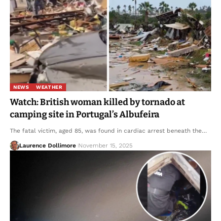
NEWS
WEATHER
Watch: British woman killed by tornado at
camping site in Portugal’s Albufeira
The fatal victim, aged 85, was found in cardiac arrest beneath the…
Laurence Dollimore
November 15, 2025