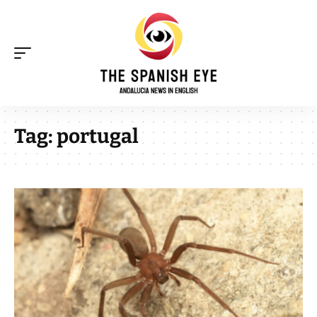
Tag:
portugal