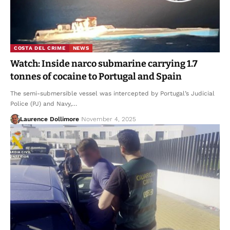
COSTA DEL CRIME
NEWS
Watch: Inside narco submarine carrying 1.7
tonnes of cocaine to Portugal and Spain
The semi-submersible vessel was intercepted by Portugal’s Judicial
Police (PJ) and Navy,…
Laurence Dollimore
November 4, 2025