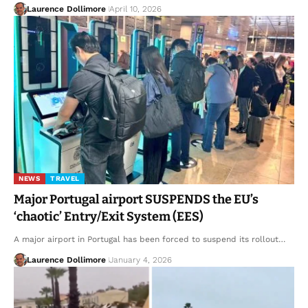
Laurence Dollimore
April 10, 2026
NEWS
TRAVEL
Major Portugal airport SUSPENDS the EU’s
‘chaotic’ Entry/Exit System (EES)
A major airport in Portugal has been forced to suspend its rollout…
Laurence Dollimore
January 4, 2026