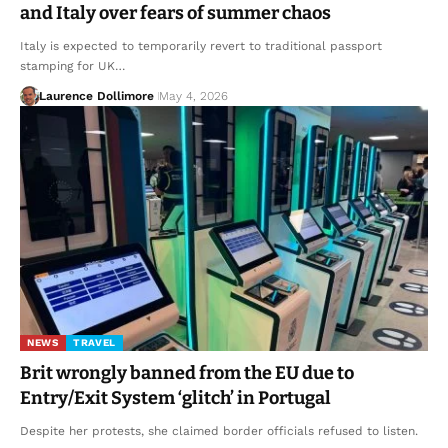
and Italy over fears of summer chaos
Italy is expected to temporarily revert to traditional passport
stamping for UK…
Laurence Dollimore
May 4, 2026
NEWS
TRAVEL
Brit wrongly banned from the EU due to
Entry/Exit System ‘glitch’ in Portugal
Despite her protests, she claimed border officials refused to listen.