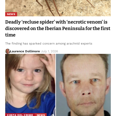
NEWS
Deadly ‘recluse spider’ with ‘necrotic venom’ is
discovered on the Iberian Peninsula for the first
time
The finding has sparked concern among arachnid experts
Laurence Dollimore
July 1, 2026
COSTA DEL CRIME
NEWS