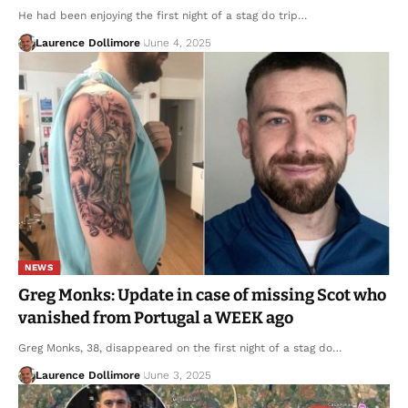
He had been enjoying the first night of a stag do trip…
Laurence Dollimore
June 4, 2025
NEWS
Greg Monks: Update in case of missing Scot who
vanished from Portugal a WEEK ago
Greg Monks, 38, disappeared on the first night of a stag do…
Laurence Dollimore
June 3, 2025