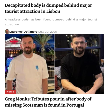
Decapitated body is dumped behind major
tourist attraction in Lisbon
A headless body has been found dumped behind a major tourist
attraction…
Laurence Dollimore
July 30, 2025
NEWS
Greg Monks: Tributes pour in after body of
missing Scotsman is found in Portugal