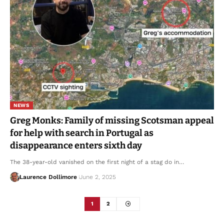
NEWS
Greg Monks: Family of missing Scotsman appeal
for help with search in Portugal as
disappearance enters sixth day
The 38-year-old vanished on the first night of a stag do in…
Laurence Dollimore
June 2, 2025
1
2