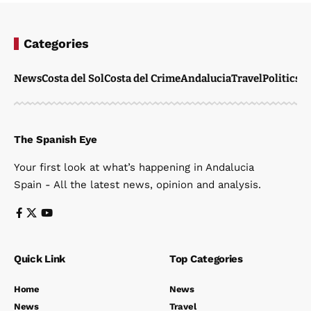
Categories
News
Costa del Sol
Costa del Crime
Andalucia
Travel
Politics
W
The Spanish Eye
Your first look at what’s happening in Andalucia
Spain - All the latest news, opinion and analysis.
Quick Link
Top Categories
Home
News
News
Travel