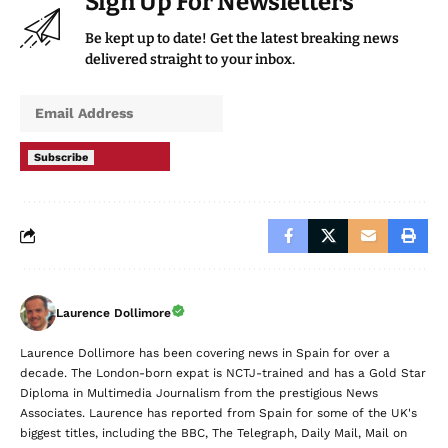
Sign Up For Newsletters
Be kept up to date! Get the latest breaking news
delivered straight to your inbox.
Subscribe
Laurence Dollimore
Laurence Dollimore has been covering news in Spain for over a
decade. The London-born expat is NCTJ-trained and has a Gold Star
Diploma in Multimedia Journalism from the prestigious News
Associates. Laurence has reported from Spain for some of the UK's
biggest titles, including the BBC, The Telegraph, Daily Mail, Mail on