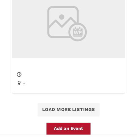
-
LOAD MORE LISTINGS
Add an Event