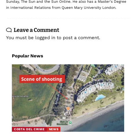
Sunday, The Sun and the Sun Online. He also has a Master's Degree
in International Relations from Queen Mary University London.
Leave a Comment
You must be
logged in
to post a comment.
Popular News
COSTA DEL CRIME
NEWS