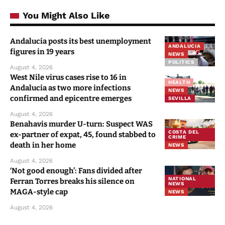
You Might Also Like
Andalucia posts its best unemployment
ANDALUCIA
figures in 19 years
NEWS
POLITICS
August 4, 2026
West Nile virus cases rise to 16 in
HEALTH
Andalucia as two more infections
NEWS
confirmed and epicentre emerges
SEVILLA
August 4, 2026
Benahavis murder U-turn: Suspect WAS
COSTA DEL
ex-partner of expat, 45, found stabbed to
CRIME
death in her home
NEWS
August 4, 2026
‘Not good enough’: Fans divided after
NATIONAL
Ferran Torres breaks his silence on
NEWS
MAGA-style cap
NEWS
August 4, 2026