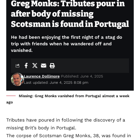
Greg Monks: Tributes pour in
after body of missing
Scotsman is found in Portugal
He had been enjoying the first night of a stag do
trip with friends when he wandered off and
vanished.
Laurence Dollimore
Published: June 4, 2025
Last updated: June 4, 2025 8:08 pm
Missing: Greg Monks vanished from Portugal almost a week
ago
Tributes have poured in following the discovery of a
missing Brit’s body in Portugal.
The corpse of Scotsman Greg Monks, 38, was found in