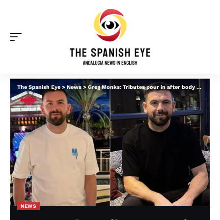
The Spanish Eye
>
News
>
Greg Monks: Tributes pour in after body of missing Scotsman is found in Portugal
NEWS