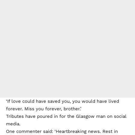
‘If love could have saved you, you would have lived
forever. Miss you forever, brother.’
Tributes have poured in for the Glasgow man on social
media.
One commenter said: ‘Heartbreaking news. Rest in