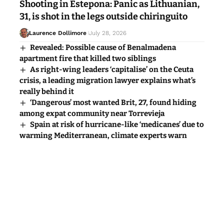
Shooting in Estepona: Panic as Lithuanian,
31, is shot in the legs outside chiringuito
Laurence Dollimore
July 28, 2026
Revealed: Possible cause of Benalmadena
apartment fire that killed two siblings
As right-wing leaders ‘capitalise’ on the Ceuta
crisis, a leading migration lawyer explains what’s
really behind it
‘Dangerous’ most wanted Brit, 27, found hiding
among expat community near Torrevieja
Spain at risk of hurricane-like ‘medicanes’ due to
warming Mediterranean, climate experts warn