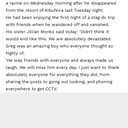
a ravine on Wednesday morning after he disappeared
from the resort of Albufeira last Tuesday night.
He had been enjoying the first night of a stag do trip
with friends when he wandered off and vanished.
His sister Jillian Monks said today: ‘Didn’t think it
would end like this. We are absolutely devastated.
Greg was an amazing boy who everyone thought so
highly of.
‘He was friends with everyone and always made us
laugh. We will miss him every day. I just want to thank
absolutely everyone for everything they did, from
sharing the posts to going out looking, and phoning
everywhere to get CCTV.