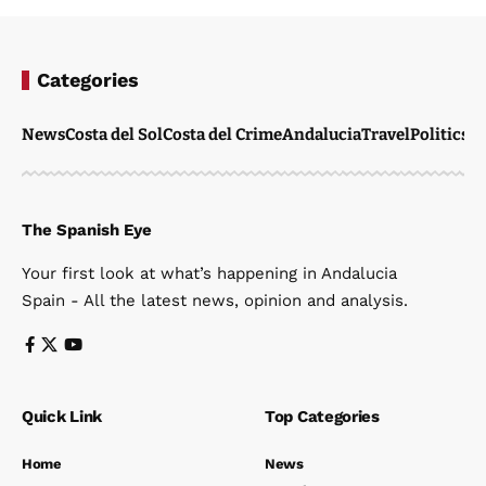
Categories
News
Costa del Sol
Costa del Crime
Andalucia
Travel
Politics
W
The Spanish Eye
Your first look at what’s happening in Andalucia
Spain - All the latest news, opinion and analysis.
Quick Link
Top Categories
Home
News