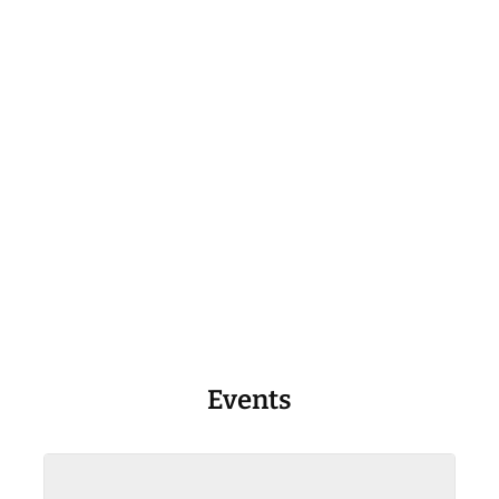
Events