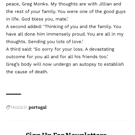
peace, Greg Monks. My thoughts are with Jillian and
the rest of your family. You were one of the good guys
in life. God bless you, mate.’
A second added: ‘Thinking of you and the family. You
have all done him immensely proud. You are all in my
thoughts. Sending you lots of love.’
A third said: ‘So sorry for your loss. A devastating
outcome for you all and for all his friends too.’
Greg’s body will now undergo an autopsy to establish
the cause of death.
TAGGED:
portugal