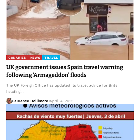
CANARIES
NEWS
TRAVEL
UK government issues Spain travel warning
following ‘Armageddon’ floods
The UK Foreign Office has updated its travel advice for Brits
heading…
Laurence Dollimore
April 14, 2025