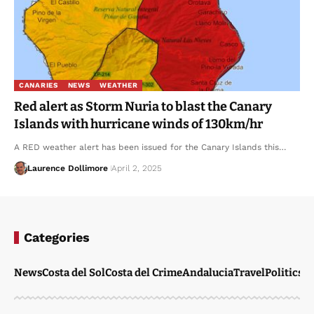
CANARIES
NEWS
WEATHER
Red alert as Storm Nuria to blast the Canary
Islands with hurricane winds of 130km/hr
A RED weather alert has been issued for the Canary Islands this…
Laurence Dollimore
April 2, 2025
Categories
News
Costa del Sol
Costa del Crime
Andalucia
Travel
Politics
W