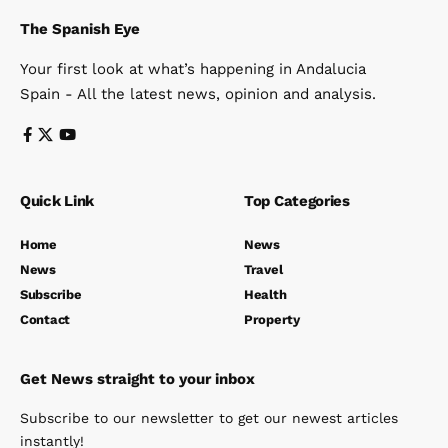
The Spanish Eye
Your first look at what’s happening in Andalucia
Spain - All the latest news, opinion and analysis.
Quick Link
Top Categories
Home
News
News
Travel
Subscribe
Health
Contact
Property
Get News straight to your inbox
Subscribe to our newsletter to get our newest articles
instantly!