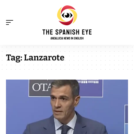
Tag:
Lanzarote