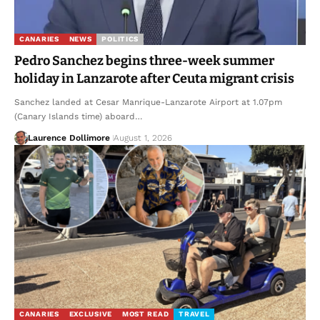
CANARIES
NEWS
POLITICS
Pedro Sanchez begins three-week summer
holiday in Lanzarote after Ceuta migrant crisis
Sanchez landed at Cesar Manrique-Lanzarote Airport at 1.07pm
(Canary Islands time) aboard…
Laurence Dollimore
August 1, 2026
CANARIES
EXCLUSIVE
MOST READ
TRAVEL