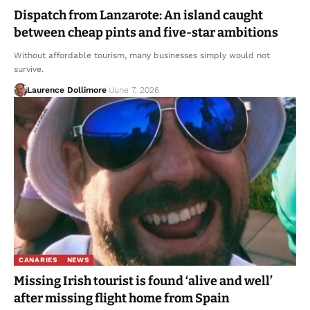
Dispatch from Lanzarote: An island caught
between cheap pints and five-star ambitions
Without affordable tourism, many businesses simply would not
survive.
Laurence Dollimore
June 7, 2026
CANARIES
NEWS
Missing Irish tourist is found ‘alive and well’
after missing flight home from Spain