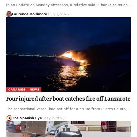
In an update on Monday afternoon, a relative said: 'Thanks so much…
Laurence Dollimore
July 7, 2025
CANARIES
NEWS
Four injured after boat catches fire off Lanzarote
The recreational vessel had set off for a cruise from Puerto Calero,…
The Spanish Eye
May 2, 2025