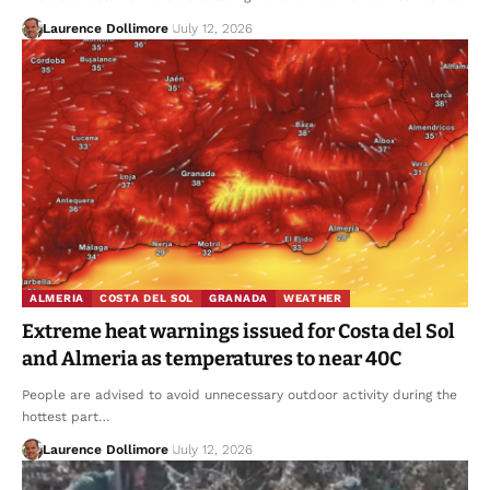
Laurence Dollimore
July 12, 2026
ALMERIA
COSTA DEL SOL
GRANADA
WEATHER
Extreme heat warnings issued for Costa del Sol
and Almeria as temperatures to near 40C
People are advised to avoid unnecessary outdoor activity during the
hottest part…
Laurence Dollimore
July 12, 2026