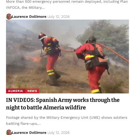
More than 500 emergency personnel remain deployed, including Plan
INFOCA, the Military…
Laurence Dollimore
July 12, 2026
ALMERIA
NEWS
IN VIDEOS: Spanish Army works through the
night to battle Almeria wildfire
Footage shared by the Military Emergency Unit (UME) shows soldiers
battling flare-ups,…
Laurence Dollimore
July 12, 2026