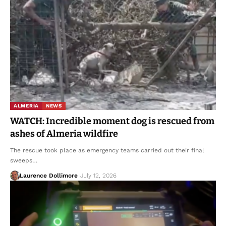
ALMERIA
NEWS
WATCH: Incredible moment dog is rescued from
ashes of Almeria wildfire
The rescue took place as emergency teams carried out their final
sweeps…
Laurence Dollimore
July 12, 2026