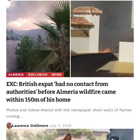
ALMERIA
EXCLUSIVE
NEWS
EXC: British expat ‘had no contact from
authorities’ before Almeria wildfire came
within 150m of his home
Photos and videos shared with this newspaper show walls of flames
coming…
Laurence Dollimore
July 11, 2026