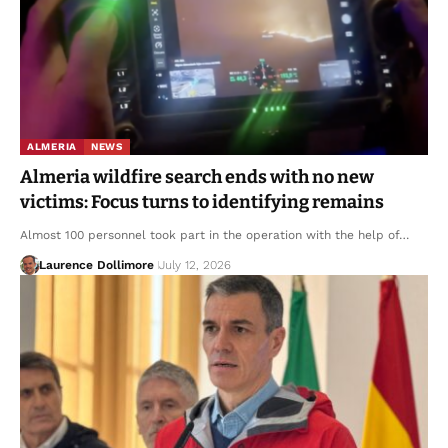
ALMERIA
NEWS
Almeria wildfire search ends with no new
victims: Focus turns to identifying remains
Almost 100 personnel took part in the operation with the help of…
Laurence Dollimore
July 12, 2026