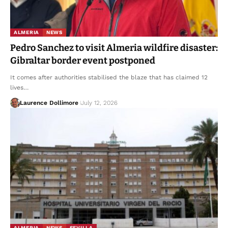
ALMERIA
NEWS
Pedro Sanchez to visit Almeria wildfire disaster:
Gibraltar border event postponed
It comes after authorities stabilised the blaze that has claimed 12
lives…
Laurence Dollimore
July 12, 2026
ALMERIA
NEWS
SEVILLA