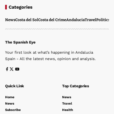
Categories
News
Costa del Sol
Costa del Crime
Andalucia
Travel
Politics
W
The Spanish Eye
Your first look at what’s happening in Andalucia
Spain - All the latest news, opinion and analysis.
Quick Link
Top Categories
Home
News
News
Travel
Subscribe
Health