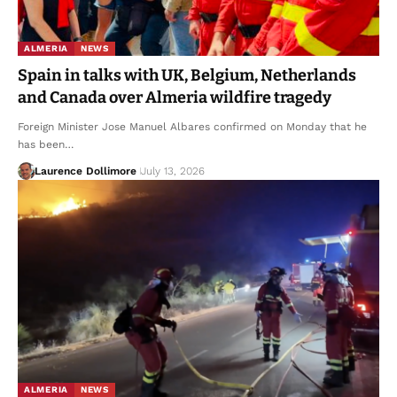
ALMERIA
NEWS
Spain in talks with UK, Belgium, Netherlands
and Canada over Almeria wildfire tragedy
Foreign Minister Jose Manuel Albares confirmed on Monday that he
has been…
Laurence Dollimore
July 13, 2026
ALMERIA
NEWS