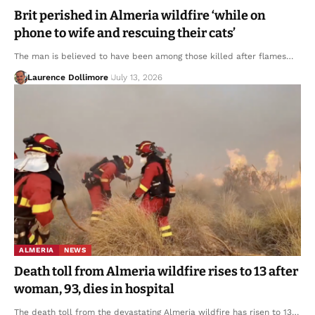
Brit perished in Almeria wildfire ‘while on
phone to wife and rescuing their cats’
The man is believed to have been among those killed after flames…
Laurence Dollimore
July 13, 2026
ALMERIA
NEWS
Death toll from Almeria wildfire rises to 13 after
woman, 93, dies in hospital
The death toll from the devastating Almeria wildfire has risen to 13…