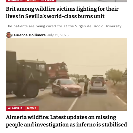
Brit among wildfire victims fighting for their
lives in Sevilla’s world-class burns unit
The patients are being cared for at the Virgen del Rocio University…
Laurence Dollimore
July 12, 2026
ALMERIA
NEWS
Almeria wildfire: Latest updates on missing
people and investigation as inferno is stabilised