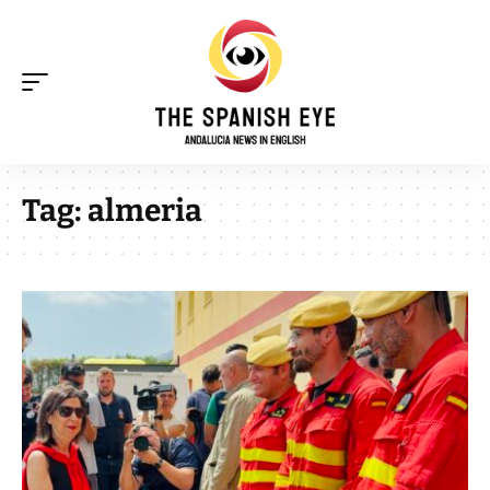
Tag:
almeria