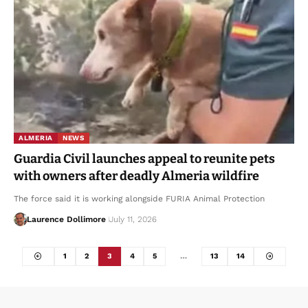
ALMERIA
NEWS
Guardia Civil launches appeal to reunite pets
with owners after deadly Almeria wildfire
The force said it is working alongside FURIA Animal Protection
Laurence Dollimore
July 11, 2026
1
2
3
4
5
…
13
14