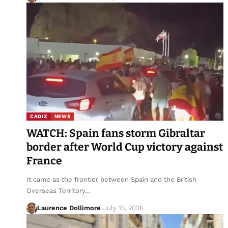
CADIZ
NEWS
WATCH: Spain fans storm Gibraltar
border after World Cup victory against
France
It came as the frontier between Spain and the British
Overseas Territory…
Laurence Dollimore
July 15, 2026