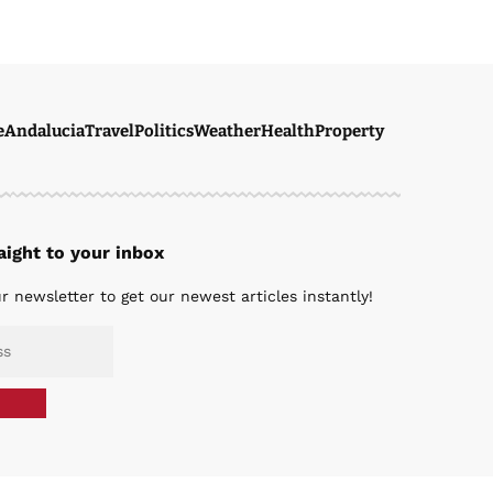
e
Andalucia
Travel
Politics
Weather
Health
Property
ight to your inbox
r newsletter to get our newest articles instantly!