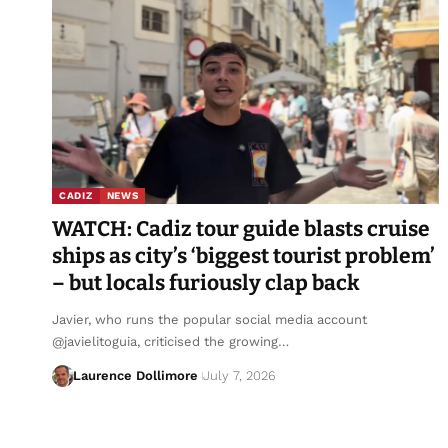
CADIZ
NEWS
WATCH: Cadiz tour guide blasts cruise
ships as city’s ‘biggest tourist problem’
– but locals furiously clap back
Javier, who runs the popular social media account
@javielitoguia, criticised the growing…
Laurence Dollimore
July 7, 2026