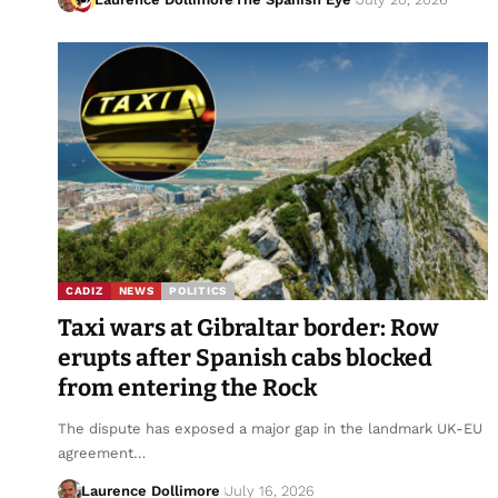
CADIZ
NEWS
POLITICS
Taxi wars at Gibraltar border: Row
erupts after Spanish cabs blocked
from entering the Rock
The dispute has exposed a major gap in the landmark UK-EU
agreement…
Laurence Dollimore
July 16, 2026