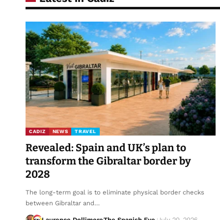
CADIZ
NEWS
TRAVEL
Revealed: Spain and UK’s plan to
transform the Gibraltar border by
2028
The long-term goal is to eliminate physical border checks
between Gibraltar and…
Laurence Dollimore
The Spanish Eye
July 20, 2026