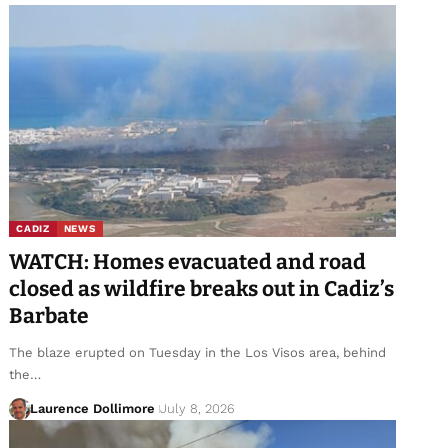
CADIZ
NEWS
WATCH: Homes evacuated and road
closed as wildfire breaks out in Cadiz’s
Barbate
The blaze erupted on Tuesday in the Los Visos area, behind
the…
Laurence Dollimore
July 8, 2026