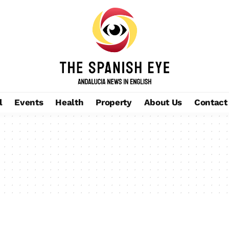
l
Events
Health
Property
About Us
Contact