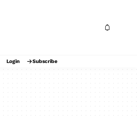
Login
Subscribe