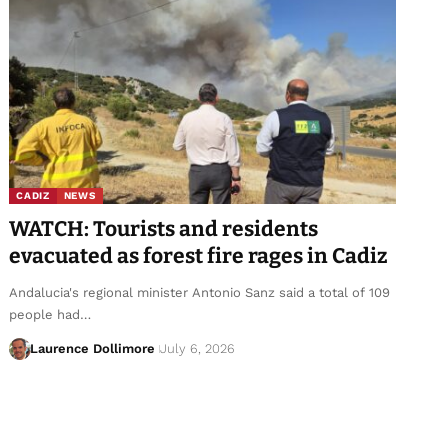
CADIZ
NEWS
WATCH: Tourists and residents
evacuated as forest fire rages in Cadiz
Andalucia's regional minister Antonio Sanz said a total of 109
people had…
Laurence Dollimore
July 6, 2026