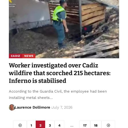
CADIZ
NEWS
Worker investigated over Cadiz
wildfire that scorched 215 hectares:
Inferno is stabilised
According to the Guardia Civil, the employee had been
installing metal sheets…
Laurence Dollimore
July 7, 2026
1
2
3
4
…
17
18