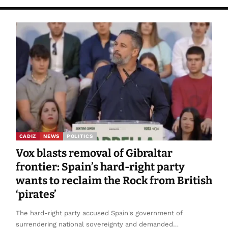
CADIZ
NEWS
POLITICS
Vox blasts removal of Gibraltar
frontier: Spain’s hard-right party
wants to reclaim the Rock from British
‘pirates’
The hard-right party accused Spain's government of
surrendering national sovereignty and demanded…