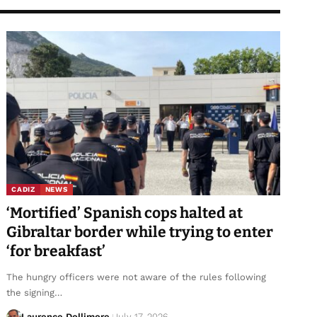
CADIZ
NEWS
‘Mortified’ Spanish cops halted at
Gibraltar border while trying to enter
‘for breakfast’
The hungry officers were not aware of the rules following
the signing…
Laurence Dollimore
July 17, 2026