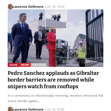
Laurence Dollimore
July 18, 2026
CADIZ
NEWS
POLITICS
Pedro Sanchez applauds as Gibraltar
border barriers are removed while
snipers watch from rooftops
In a ceremony on Wednesday morning, workers removed the
iconic border gates…
Laurence Dollimore
July 15, 2026