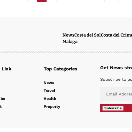
News
Costa del Sol
Costa del Crim
Malaga
Get News stra
 Link
Top Categories
Subscribe to ou
News
Travel
ibe
Health
t
Property
Subscribe