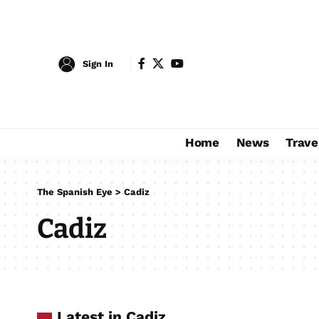
Sign In
Home
News
Trave
The Spanish Eye
>
Cadiz
Cadiz
Latest in Cadiz