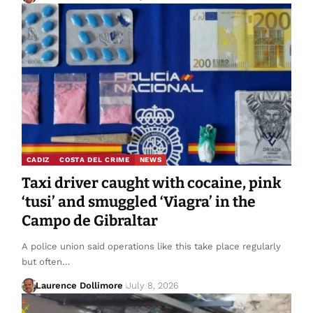
CADIZ
COSTA DEL CRIME
NEWS
Taxi driver caught with cocaine, pink
‘tusi’ and smuggled ‘Viagra’ in the
Campo de Gibraltar
A police union said operations like this take place regularly
but often…
Laurence Dollimore
July 8, 2026