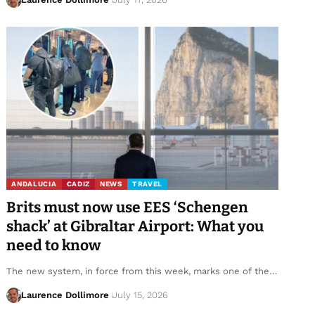
ANDALUCIA
CADIZ
NEWS
TRAVEL
Brits must now use EES ‘Schengen
shack’ at Gibraltar Airport: What you
need to know
The new system, in force from this week, marks one of the…
Laurence Dollimore
July 15, 2026