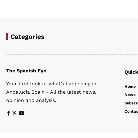
Categories
The Spanish Eye
Quick
Your first look at what’s happening in
Home
Andalucia Spain - All the latest news,
News
opinion and analysis.
Subscr
Contac