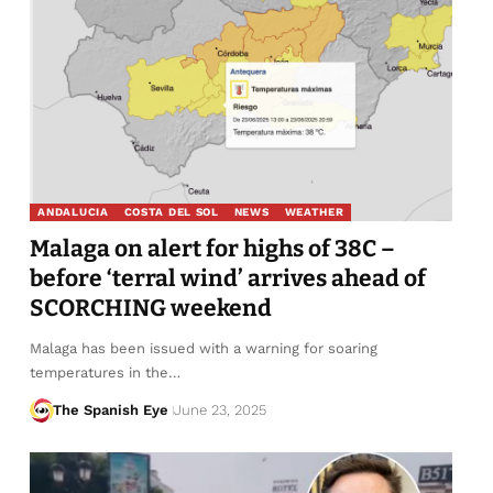
ANDALUCIA
COSTA DEL SOL
NEWS
WEATHER
Malaga on alert for highs of 38C –
before ‘terral wind’ arrives ahead of
SCORCHING weekend
Malaga has been issued with a warning for soaring
temperatures in the…
The Spanish Eye
June 23, 2025