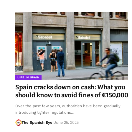
LIFE IN SPAIN
Spain cracks down on cash: What you
should know to avoid fines of €150,000
Over the past few years, authorities have been gradually
introducing tighter regulations…
The Spanish Eye
June 25, 2025