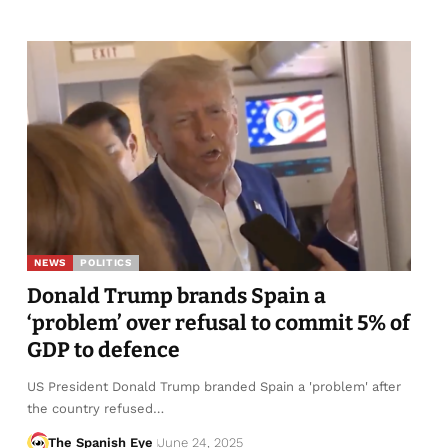
NEWS
POLITICS
Donald Trump brands Spain a
‘problem’ over refusal to commit 5% of
GDP to defence
US President Donald Trump branded Spain a 'problem' after
the country refused…
The Spanish Eye
June 24, 2025