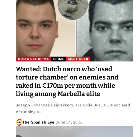
COSTA DEL CRIME
CRIME
MOST READ
Wanted: Dutch narco who ‘used
torture chamber’ on enemies and
raked in €170m per month while
living among Marbella elite
Joseph Johannes Leijdekkers, aka Bolle Jos, 33, is accused
of running a…
The Spanish Eye
June 24, 2025