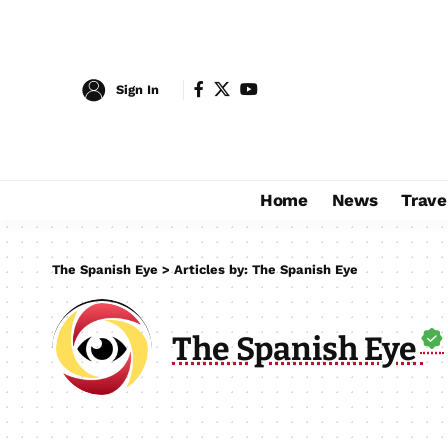
Sign In
Home
News
Trave
The Spanish Eye
>
Articles by: The Spanish Eye
The Spanish Eye