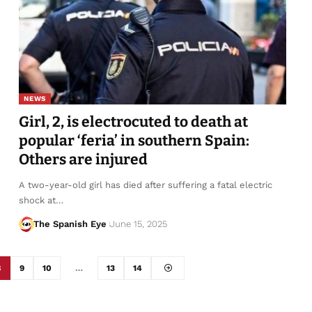
NEWS
Girl, 2, is electrocuted to death at
popular ‘feria’ in southern Spain:
Others are injured
A two-year-old girl has died after suffering a fatal electric
shock at…
The Spanish Eye
June 15, 2025
8
9
10
…
13
14