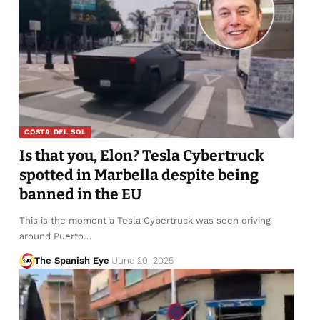
COSTA DEL SOL
Is that you, Elon? Tesla Cybertruck
spotted in Marbella despite being
banned in the EU
This is the moment a Tesla Cybertruck was seen driving
around Puerto…
The Spanish Eye
June 20, 2025