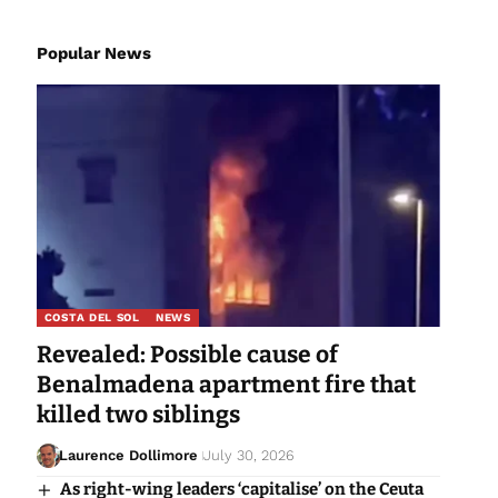
Popular News
COSTA DEL SOL
NEWS
Revealed: Possible cause of
Benalmadena apartment fire that
killed two siblings
Laurence Dollimore
July 30, 2026
As right-wing leaders ‘capitalise’ on the Ceuta