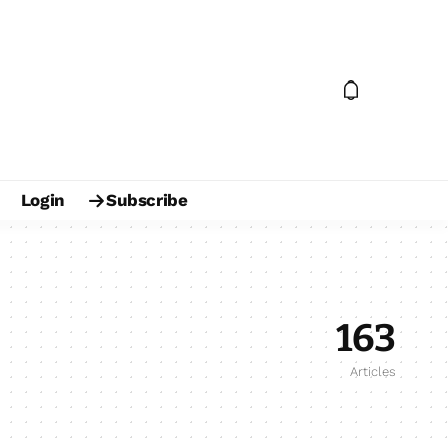
Login
Subscribe
163
Articles