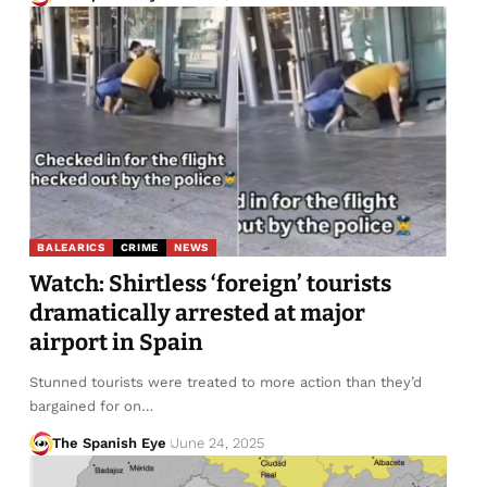
BALEARICS
CRIME
NEWS
Watch: Shirtless ‘foreign’ tourists
dramatically arrested at major
airport in Spain
Stunned tourists were treated to more action than they’d
bargained for on…
The Spanish Eye
June 24, 2025