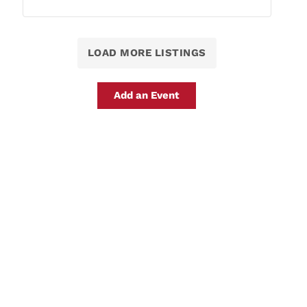
LOAD MORE LISTINGS
Add an Event