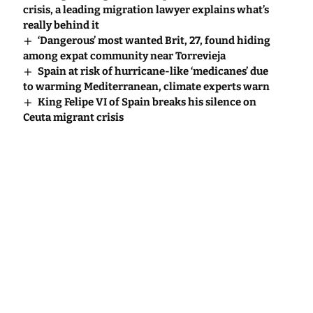
crisis, a leading migration lawyer explains what’s
really behind it
‘Dangerous’ most wanted Brit, 27, found hiding
among expat community near Torrevieja
Spain at risk of hurricane-like ‘medicanes’ due
to warming Mediterranean, climate experts warn
King Felipe VI of Spain breaks his silence on
Ceuta migrant crisis