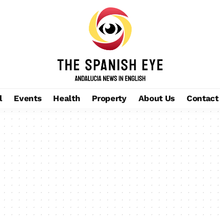
l
Events
Health
Property
About Us
Contact