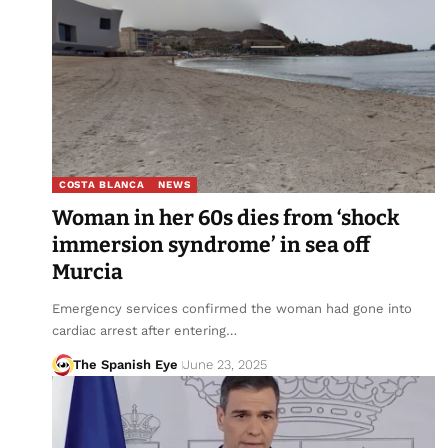
COSTA BLANCA
NEWS
Woman in her 60s dies from ‘shock
immersion syndrome’ in sea off
Murcia
Emergency services confirmed the woman had gone into
cardiac arrest after entering…
The Spanish Eye
June 23, 2025