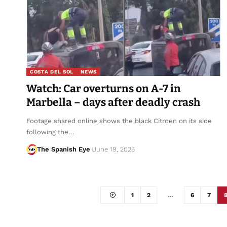
COSTA DEL SOL
NEWS
Watch: Car overturns on A-7 in
Marbella – days after deadly crash
Footage shared online shows the black Citroen on its side
following the…
The Spanish Eye
June 19, 2025
1
2
…
6
7