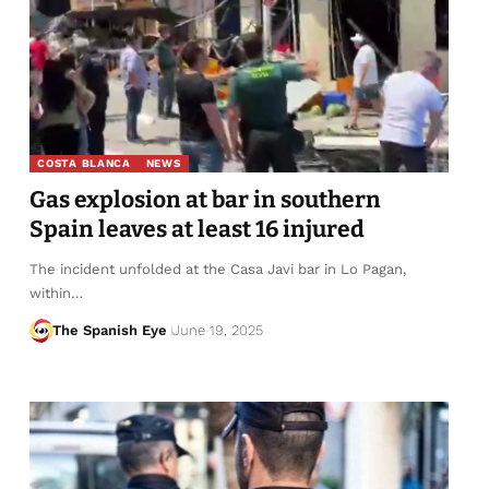
COSTA BLANCA
NEWS
Gas explosion at bar in southern
Spain leaves at least 16 injured
The incident unfolded at the Casa Javi bar in Lo Pagan,
within…
The Spanish Eye
June 19, 2025