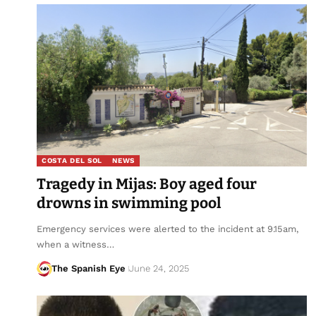
COSTA DEL SOL
NEWS
Tragedy in Mijas: Boy aged four
drowns in swimming pool
Emergency services were alerted to the incident at 9.15am,
when a witness…
The Spanish Eye
June 24, 2025