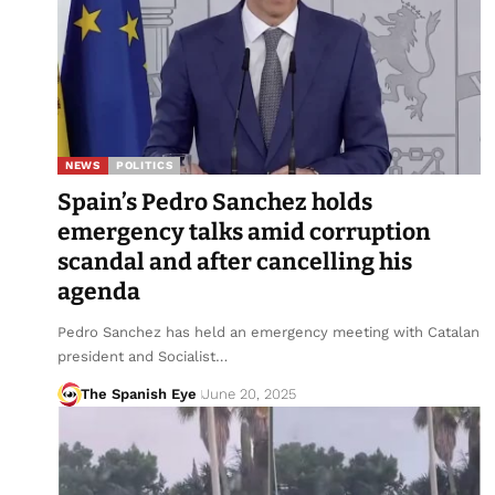
NEWS
POLITICS
Spain’s Pedro Sanchez holds
emergency talks amid corruption
scandal and after cancelling his
agenda
Pedro Sanchez has held an emergency meeting with Catalan
president and Socialist…
The Spanish Eye
June 20, 2025