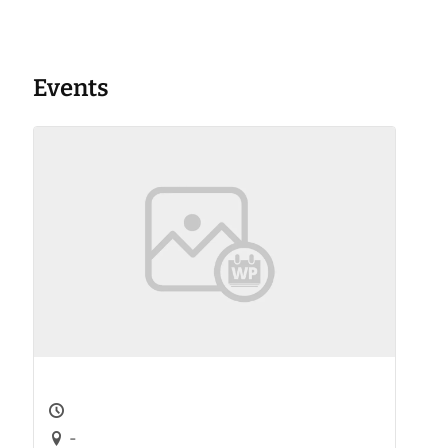
Events
-