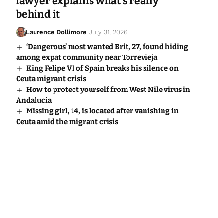
lawyer explains what’s really
behind it
Laurence Dollimore
July 31, 2026
‘Dangerous’ most wanted Brit, 27, found hiding
among expat community near Torrevieja
King Felipe VI of Spain breaks his silence on
Ceuta migrant crisis
How to protect yourself from West Nile virus in
Andalucia
Missing girl, 14, is located after vanishing in
Ceuta amid the migrant crisis