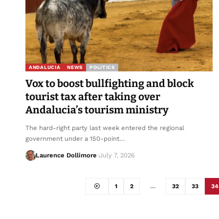
ANDALUCIA
NEWS
POLITICS
Vox to boost bullfighting and block
tourist tax after taking over
Andalucia’s tourism ministry
The hard-right party last week entered the regional
government under a 150-point…
Laurence Dollimore
July 7, 2026
1
2
…
32
33
34