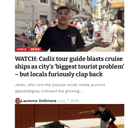
CADIZ
NEWS
WATCH: Cadiz tour guide blasts cruise
ships as city’s ‘biggest tourist problem’
– but locals furiously clap back
Javier, who runs the popular social media account
@javielitoguia, criticised the growing…
Laurence Dollimore
July 7, 2026