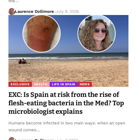
the…
Laurence Dollimore
July 8, 2026
EXCLUSIVE
HEALTH
LIFE IN SPAIN
NEWS
EXC: Is Spain at risk from the rise of
flesh-eating bacteria in the Med? Top
microbiologist explains
Humans become infected in two main ways: when an open
wound comes…