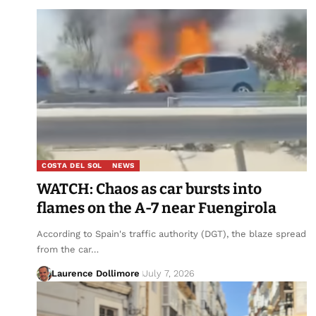
COSTA DEL SOL
NEWS
WATCH: Chaos as car bursts into
flames on the A-7 near Fuengirola
According to Spain's traffic authority (DGT), the blaze spread
from the car…
Laurence Dollimore
July 7, 2026