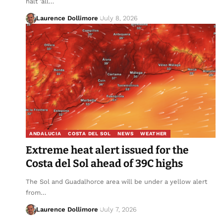
halt 'all…
Laurence Dollimore
July 8, 2026
ANDALUCIA
COSTA DEL SOL
NEWS
WEATHER
Extreme heat alert issued for the
Costa del Sol ahead of 39C highs
The Sol and Guadalhorce area will be under a yellow alert
from…
Laurence Dollimore
July 7, 2026