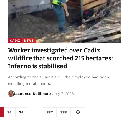
CADIZ
NEWS
Worker investigated over Cadiz
wildfire that scorched 215 hectares:
Inferno is stabilised
According to the Guardia Civil, the employee had been
installing metal sheets…
Laurence Dollimore
July 7, 2026
35
36
…
337
338