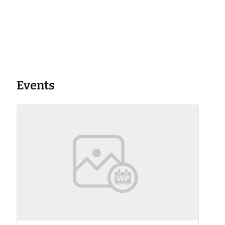
Events