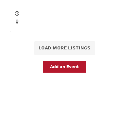
-
LOAD MORE LISTINGS
Add an Event