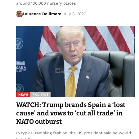
around 130,000 nursery places
Laurence Dollimore
July 8, 2026
NEWS
POLITICS
WATCH: Trump brands Spain a ‘lost
cause’ and vows to ‘cut all trade’ in
NATO outburst
In typical rambling fashion, the US president said he would