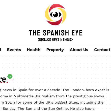
l
Events
Health
Property
About Us
Contact
re
 news in Spain for over a decade. The London-born expat is
loma in Multimedia Journalism from the prestigious News
m Spain for some of the UK's biggest titles, including the
on Sunday, The Sun and the Sun Online. He also has a