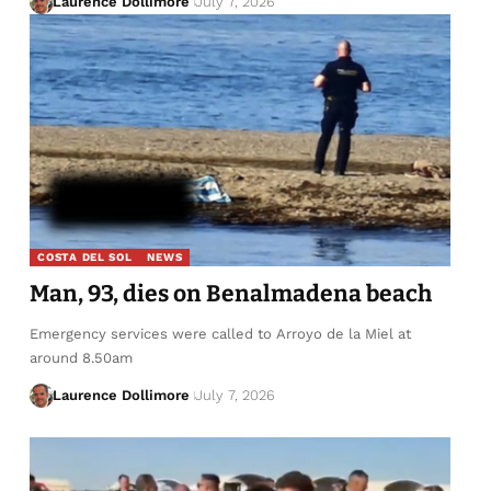
Laurence Dollimore
July 7, 2026
COSTA DEL SOL
NEWS
Man, 93, dies on Benalmadena beach
Emergency services were called to Arroyo de la Miel at
around 8.50am
Laurence Dollimore
July 7, 2026