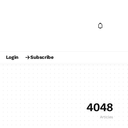
Login
Subscribe
4048
Articles