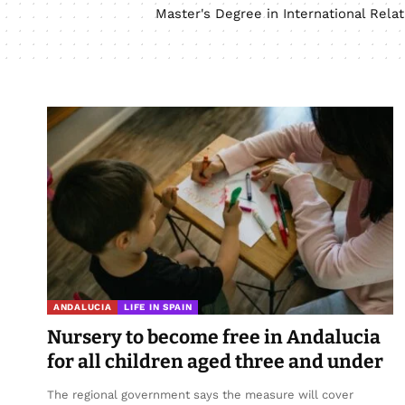
Master's Degree in International Rel
ANDALUCIA
LIFE IN SPAIN
Nursery to become free in Andalucia
for all children aged three and under
The regional government says the measure will cover