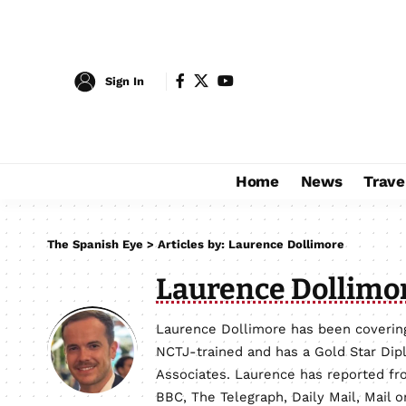
Sign In
Home
News
Trave
The Spanish Eye
>
Articles by: Laurence Dollimore
Laurence Dollimo
Laurence Dollimore has been covering
NCTJ-trained and has a Gold Star Dip
Associates. Laurence has reported fro
BBC, The Telegraph, Daily Mail, Mail 