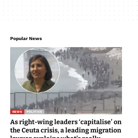
Popular News
NEWS
POLITICS
As right-wing leaders ‘capitalise’ on
the Ceuta crisis, a leading migration