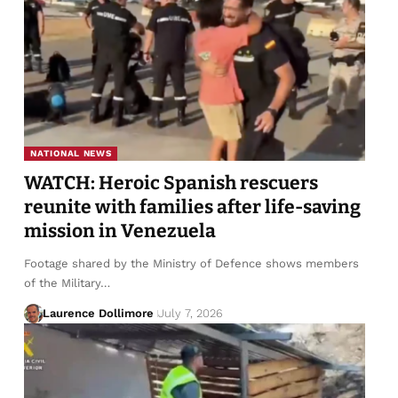
NATIONAL NEWS
WATCH: Heroic Spanish rescuers
reunite with families after life-saving
mission in Venezuela
Footage shared by the Ministry of Defence shows members
of the Military…
Laurence Dollimore
July 7, 2026