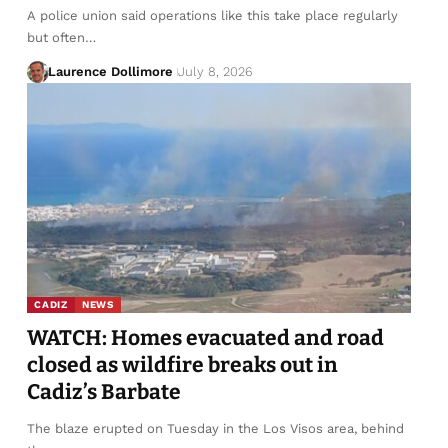
A police union said operations like this take place regularly
but often…
Laurence Dollimore
July 8, 2026
CADIZ
NEWS
WATCH: Homes evacuated and road
closed as wildfire breaks out in
Cadiz’s Barbate
The blaze erupted on Tuesday in the Los Visos area, behind