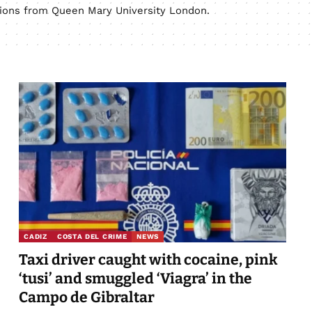
ations from Queen Mary University London.
CADIZ
COSTA DEL CRIME
NEWS
Taxi driver caught with cocaine, pink
‘tusi’ and smuggled ‘Viagra’ in the
Campo de Gibraltar