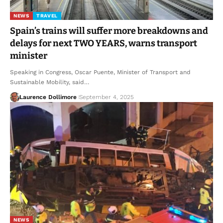
NEWS
TRAVEL
Spain’s trains will suffer more breakdowns and
delays for next TWO YEARS, warns transport
minister
Speaking in Congress, Oscar Puente, Minister of Transport and
Sustainable Mobility, said…
Laurence Dollimore
September 4, 2025
NEWS