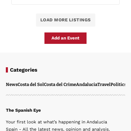
LOAD MORE LISTINGS
Add an Event
Categories
News
Costa del Sol
Costa del Crime
Andalucia
Travel
Politics
W
The Spanish Eye
Your first look at what’s happening in Andalucia
Spain - All the latest news, opinion and analysis.