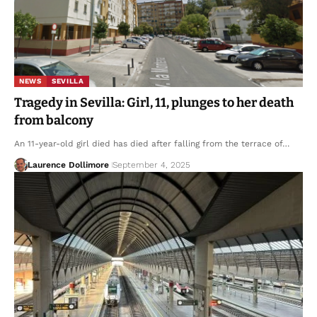
NEWS
SEVILLA
Tragedy in Sevilla: Girl, 11, plunges to her death
from balcony
An 11-year-old girl died has died after falling from the terrace of…
Laurence Dollimore
September 4, 2025