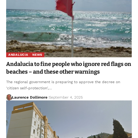
ANDALUCIA
NEWS
Andalucia to fine people who ignore red flags on
beaches – and these other warnings
The regional government is preparing to approve the decree on
'citizen self-protection',…
Laurence Dollimore
September 4, 2025