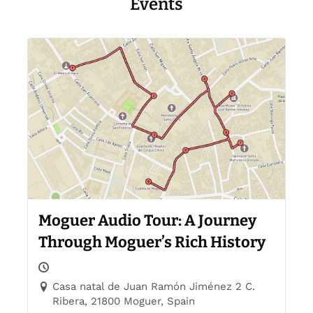
Events
Moguer Audio Tour: A Journey
Through Moguer’s Rich History
Casa natal de Juan Ramón Jiménez 2 C.
Ribera, 21800 Moguer, Spain