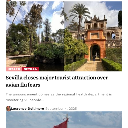
HEALTH
SEVILLA
Sevilla closes major tourist attraction over
avian flu fears
The announcement comes as the regional health department is
monitoring 25 people…
Laurence Dollimore
September 4, 2025