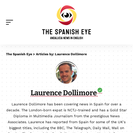
The Spanish Eye
>
Articles by: Laurence Dollimore
Laurence Dollimore
Laurence Dollimore has been covering news in Spain for over a
decade. The London-born expat is NCTJ-trained and has a Gold Star
Diploma in Multimedia Journalism from the prestigious News
Associates. Laurence has reported from Spain for some of the UK's
biggest titles, including the BBC, The Telegraph, Daily Mail, Mail on