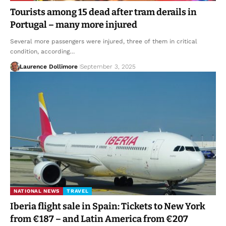
Tourists among 15 dead after tram derails in
Portugal – many more injured
Several more passengers were injured, three of them in critical
condition, according…
Laurence Dollimore
September 3, 2025
NATIONAL NEWS
TRAVEL
Iberia flight sale in Spain: Tickets to New York
from €187 – and Latin America from €207