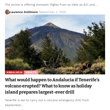
The airline is offering domestic flights from as little as €21 and…
Laurence Dollimore
September 3, 2025
ANDALUCIA
HEALTH
What would happen to Andalucia if Tenerife’s
volcano erupted? What to know as holiday
island prepares largest-ever drill
Tenerife is set to carry out a volcano emergency drill from
September…