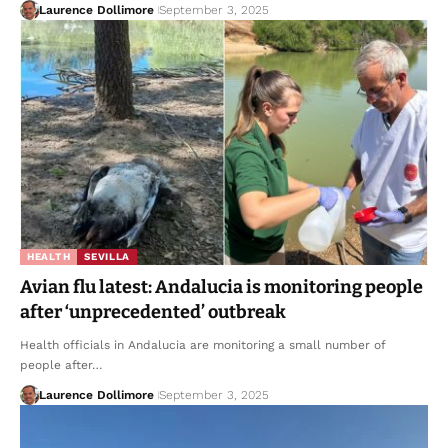
Laurence Dollimore
September 3, 2025
HEALTH
SEVILLA
Avian flu latest: Andalucia is monitoring people
after ‘unprecedented’ outbreak
Health officials in Andalucia are monitoring a small number of
people after…
Laurence Dollimore
September 3, 2025