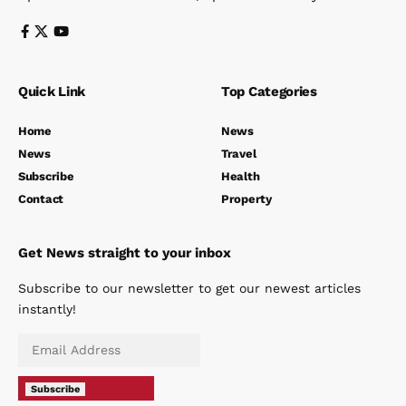
Quick Link
Top Categories
Home
News
News
Travel
Subscribe
Health
Contact
Property
Get News straight to your inbox
Subscribe to our newsletter to get our newest articles
instantly!
Subscribe