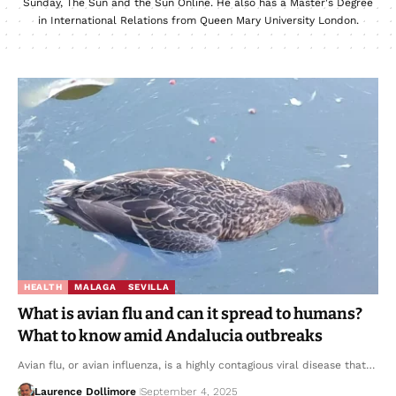
Sunday, The Sun and the Sun Online. He also has a Master's Degree
in International Relations from Queen Mary University London.
HEALTH
MALAGA
SEVILLA
What is avian flu and can it spread to humans?
What to know amid Andalucia outbreaks
Avian flu, or avian influenza, is a highly contagious viral disease that…
Laurence Dollimore
September 4, 2025