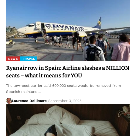
NEWS
TRAVEL
Ryanair row in Spain: Airline slashes a MILLION
seats – what it means for YOU
The low-cost carrier said 600,000 seats would be removed from
Spanish mainland…
Laurence Dollimore
September 3, 2025