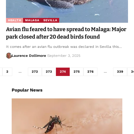
HEALTH
MALAGA
SEVILLA
Avian flu feared to have spread to Malaga: Major
park closed after 20 dead birds found
It comes after an avian flu outbreak was declared in Sevilla this…
Laurence Dollimore
September 3, 2025
2
…
272
273
274
275
276
…
339
3
Popular News