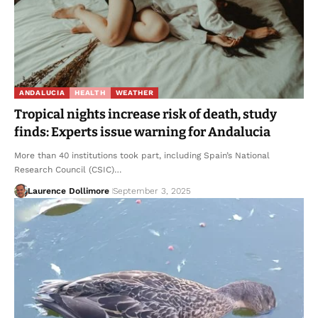
ANDALUCIA
HEALTH
WEATHER
Tropical nights increase risk of death, study
finds: Experts issue warning for Andalucia
More than 40 institutions took part, including Spain’s National
Research Council (CSIC)…
Laurence Dollimore
September 3, 2025