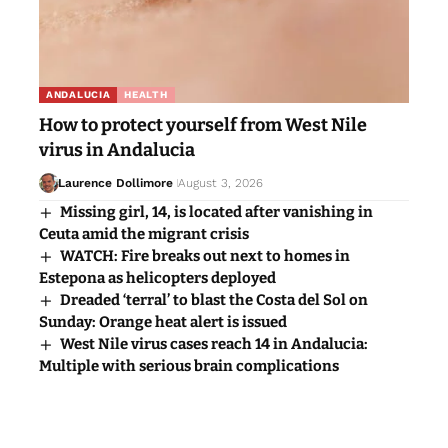
ANDALUCIA
HEALTH
How to protect yourself from West Nile
virus in Andalucia
Laurence Dollimore
August 3, 2026
Missing girl, 14, is located after vanishing in
Ceuta amid the migrant crisis
WATCH: Fire breaks out next to homes in
Estepona as helicopters deployed
Dreaded ‘terral’ to blast the Costa del Sol on
Sunday: Orange heat alert is issued
West Nile virus cases reach 14 in Andalucia:
Multiple with serious brain complications