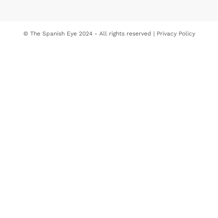
© The Spanish Eye 2024 - All rights reserved |
Privacy Policy