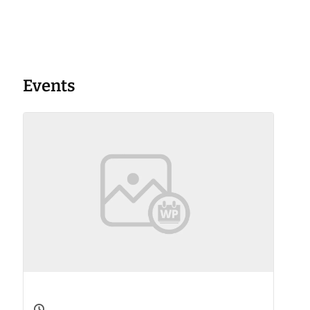
Events