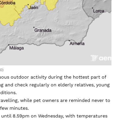
0)
uous outdoor activity during the hottest part of
ing and check regularly on elderly relatives, young
ditions.
ravelling, while pet owners are reminded never to
 few minutes.
pm until 8.59pm on Wednesday, with temperatures