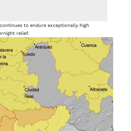
ontinues to endure exceptionally high
rnight relief.