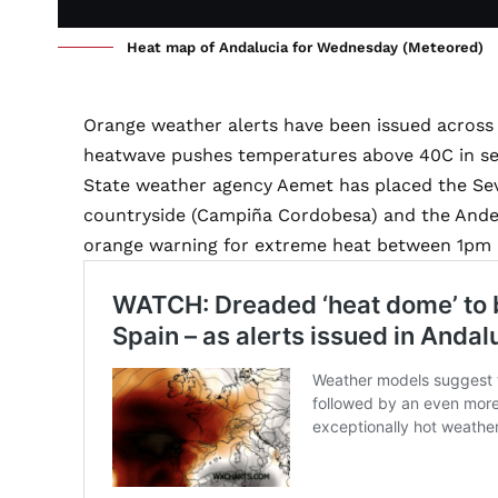
Heat map of Andalucia for Wednesday (Meteored)
Orange weather alerts have been issued across 
heatwave pushes temperatures above 40C in sev
State weather agency Aemet has placed the Sev
countryside (Campiña Cordobesa) and the Ande
orange warning for extreme heat between 1pm