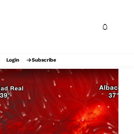
Login
Subscribe