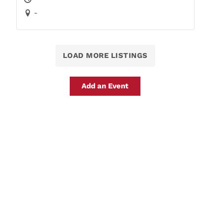
-
LOAD MORE LISTINGS
Add an Event