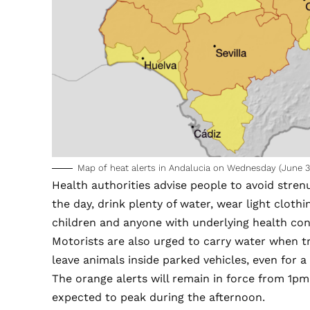
Map of heat alerts in Andalucia on Wednesday (June 3
Health authorities advise people to avoid stren
the day, drink plenty of water, wear light cloth
children and anyone with underlying health con
Motorists are also urged to carry water when t
leave animals inside parked vehicles, even for a
The orange alerts will remain in force from 1
expected to peak during the afternoon.