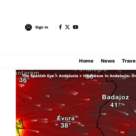
Sign In
Home
News
Trave
The Spanish Eye
>
Andalucia
>
Heatwave in Andalucia: Or