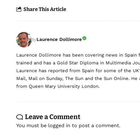
Share This Article
Laurence Dollimore
By
Laurence Dollimore has been covering news in Spain 
trained and has a Gold Star Diploma in Multimedia Jo
Laurence has reported from Spain for some of the UK's 
Mail, Mail on Sunday, The Sun and the Sun Online. He a
from Queen Mary University London.
Leave a Comment
You must be
logged in
to post a comment.