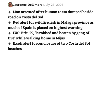
Laurence Dollimore
July 28, 2026
Man arrested after human torso dumped beside
road on Costa del Sol
Red alert for wildfire risk in Malaga province as
much of Spain is placed on highest warning
EXC: Brit, 29, ‘is robbed and beaten by gang of
five’ while walking home in Mijas
E.coli alert forces closure of two Costa del Sol
beaches