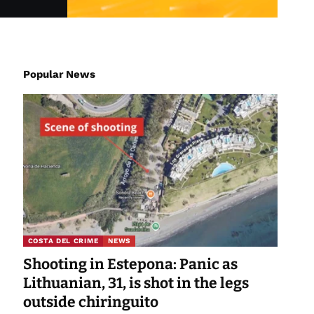
Popular News
COSTA DEL CRIME
NEWS
Shooting in Estepona: Panic as
Lithuanian, 31, is shot in the legs
outside chiringuito