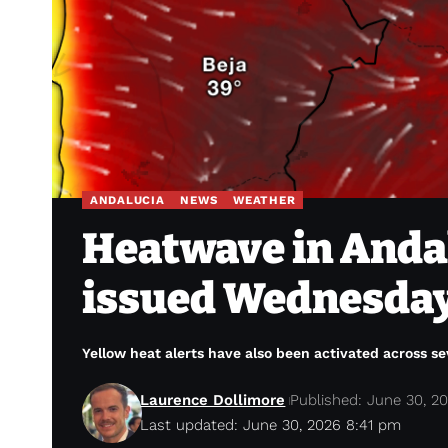
ANDALUCIA
NEWS
WEATHER
Heatwave in Andal
issued Wednesday 
Yellow heat alerts have also been activated across se
Laurence Dollimore
Published: June 30, 2
Last updated: June 30, 2026 8:41 pm