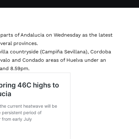
parts of Andalucia on Wednesday as the latest
eral provinces.
illa countryside (Campiña Sevillana), Cordoba
valo and Condado areas of Huelva under an
 and 8.59pm.