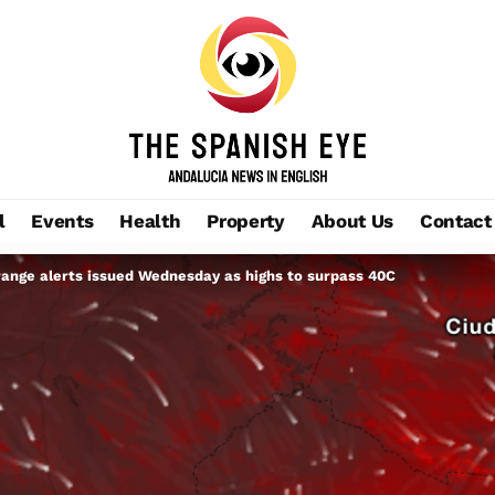
l
Events
Health
Property
About Us
Contact
ange alerts issued Wednesday as highs to surpass 40C