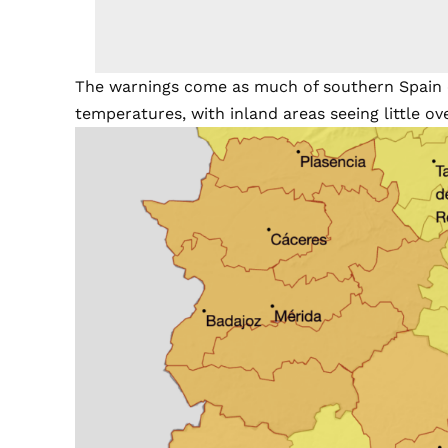
The warnings come as much of southern Spain c
temperatures, with inland areas seeing little ove