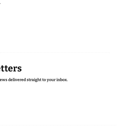
.
tters
news delivered straight to your inbox.