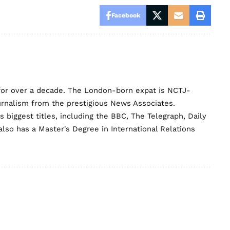
Facebook
for over a decade. The London-born expat is NCTJ-
urnalism from the prestigious News Associates.
biggest titles, including the BBC, The Telegraph, Daily
lso has a Master's Degree in International Relations