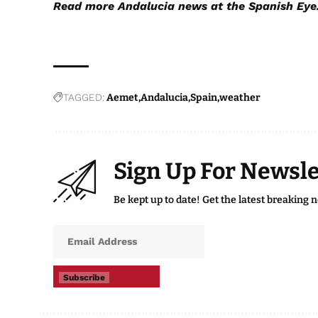
Read more
Andalucia news
at the Spanish Eye
TAGGED:
Aemet
Andalucia
Spain
weather
Sign Up For Newsle
Be kept up to date! Get the latest breaking 
Subscribe