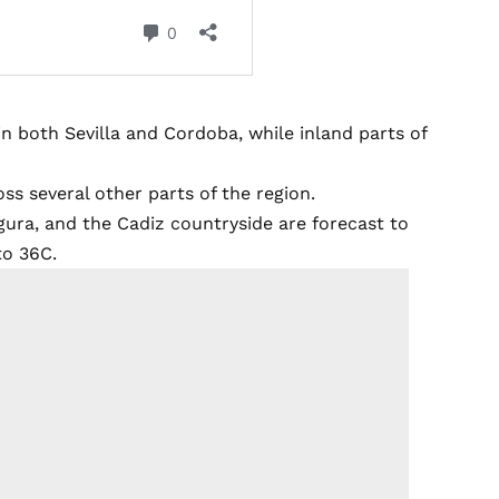
n both Sevilla and Cordoba, while inland parts of
ss several other parts of the region.
gura, and the Cadiz countryside are forecast to
to 36C.