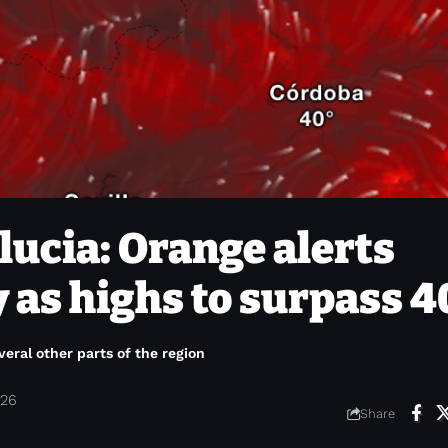
ucia: Orange alerts
as highs to surpass 4
veral other parts of the region
026
Share