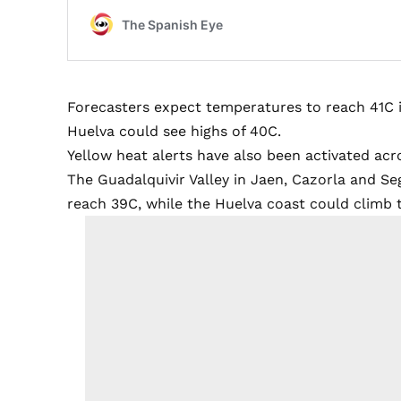
Forecasters expect temperatures to reach 41C i
Huelva could see highs of 40C.
Yellow heat alerts have also been activated acro
The Guadalquivir Valley in Jaen, Cazorla and Se
reach 39C, while the Huelva coast could climb 