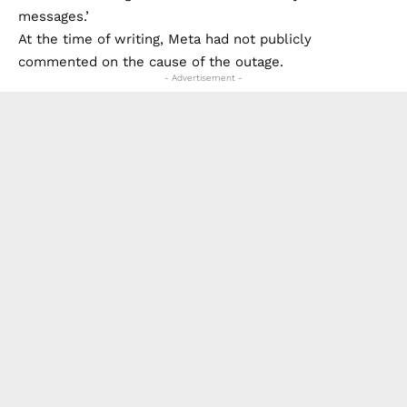
messages.’
At the time of writing, Meta had not publicly
commented on the cause of the outage.
- Advertisement -