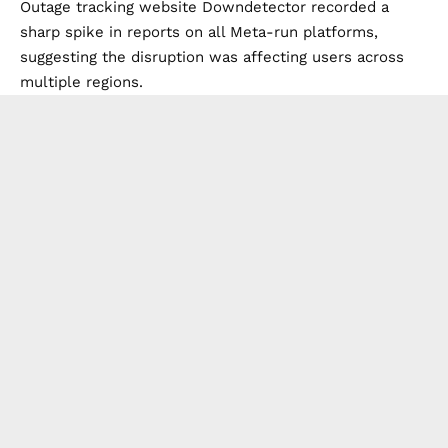
Outage tracking website Downdetector recorded a
sharp spike in reports on all Meta-run platforms,
suggesting the disruption was affecting users across
multiple regions.