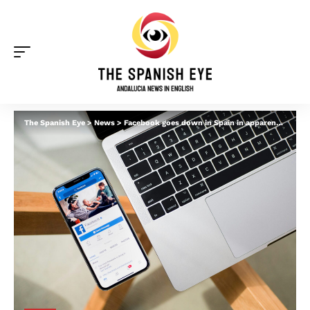
The Spanish Eye
>
News
>
Facebook goes down in Spain in apparent global outage