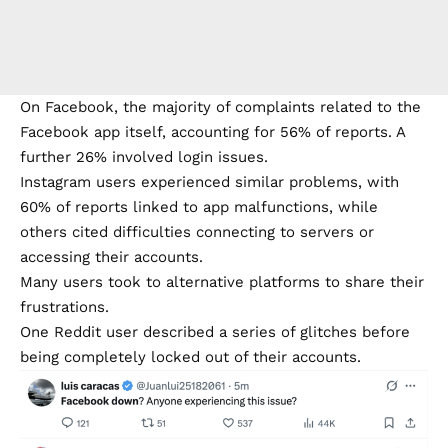
On Facebook, the majority of complaints related to the
Facebook app itself, accounting for 56% of reports. A
further 26% involved login issues.
Instagram users experienced similar problems, with
60% of reports linked to app malfunctions, while
others cited difficulties connecting to servers or
accessing their accounts.
Many users took to alternative platforms to share their
frustrations.
One Reddit user described a series of glitches before
being completely locked out of their accounts.