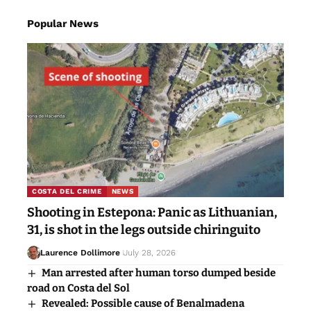
Popular News
COSTA DEL CRIME
NEWS
Shooting in Estepona: Panic as Lithuanian,
31, is shot in the legs outside chiringuito
Laurence Dollimore
July 28, 2026
Man arrested after human torso dumped beside
road on Costa del Sol
Revealed: Possible cause of Benalmadena