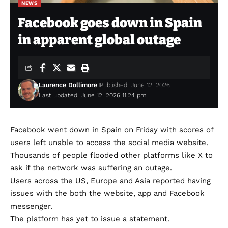
NEWS
Facebook goes down in Spain
in apparent global outage
Laurence Dollimore
Published: June 12, 2026
Last updated: June 12, 2026 11:24 pm
Facebook went down in Spain on Friday with scores of
users left unable to access the social media website.
Thousands of people flooded other platforms like X to
ask if the network was suffering an outage.
Users across the US, Europe and Asia reported having
issues with the both the website, app and Facebook
messenger.
The platform has yet to issue a statement.