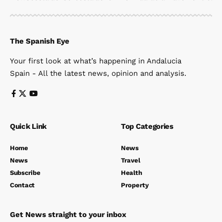
The Spanish Eye
Your first look at what’s happening in Andalucia
Spain - All the latest news, opinion and analysis.
Quick Link
Top Categories
Home
News
News
Travel
Subscribe
Health
Contact
Property
Get News straight to your inbox