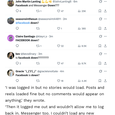
‘I was logged in but no stories would load. Posts and
reels loaded fine but no comments would appear on
anything,’ they wrote.
‘Then it logged me out and wouldn’t allow me to log
back in. Messenger too. I couldn’t load any new