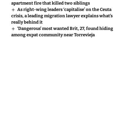
apartment fire that killed two siblings
As right-wing leaders ‘capitalise’ on the Ceuta
crisis, a leading migration lawyer explains what’s
really behind it
‘Dangerous’ most wanted Brit, 27, found hiding
among expat community near Torrevieja