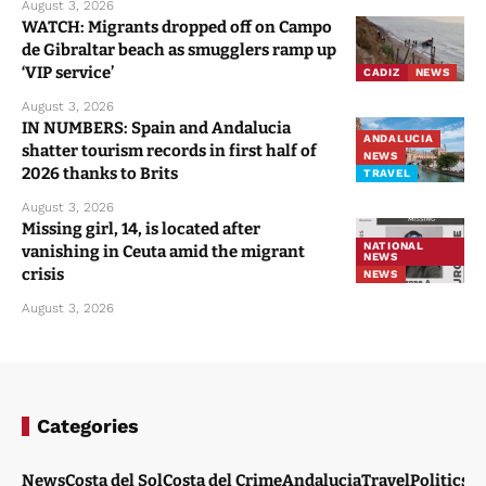
August 3, 2026
WATCH: Migrants dropped off on Campo
de Gibraltar beach as smugglers ramp up
‘VIP service’
CADIZ
NEWS
August 3, 2026
IN NUMBERS: Spain and Andalucia
ANDALUCIA
shatter tourism records in first half of
NEWS
2026 thanks to Brits
TRAVEL
August 3, 2026
Missing girl, 14, is located after
NATIONAL
vanishing in Ceuta amid the migrant
NEWS
crisis
NEWS
August 3, 2026
Categories
News
Costa del Sol
Costa del Crime
Andalucia
Travel
Politics
W