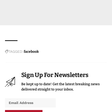
TAGGED:
facebook
Sign Up For Newsletters
Be kept up to date! Get the latest breaking news
delivered straight to your inbox.