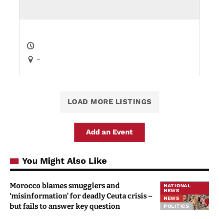
-
LOAD MORE LISTINGS
Add an Event
You Might Also Like
Morocco blames smugglers and
NATIONAL
NEWS
‘misinformation’ for deadly Ceuta crisis –
NEWS
but fails to answer key question
POLITICS