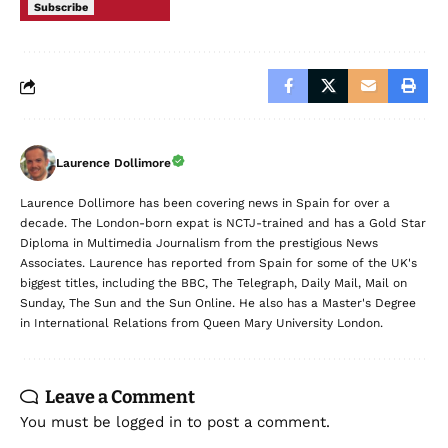
Subscribe
Laurence Dollimore
Laurence Dollimore has been covering news in Spain for over a
decade. The London-born expat is NCTJ-trained and has a Gold Star
Diploma in Multimedia Journalism from the prestigious News
Associates. Laurence has reported from Spain for some of the UK's
biggest titles, including the BBC, The Telegraph, Daily Mail, Mail on
Sunday, The Sun and the Sun Online. He also has a Master's Degree
in International Relations from Queen Mary University London.
Leave a Comment
You must be
logged in
to post a comment.