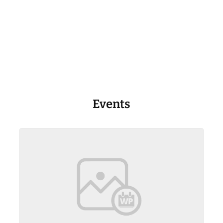
Events