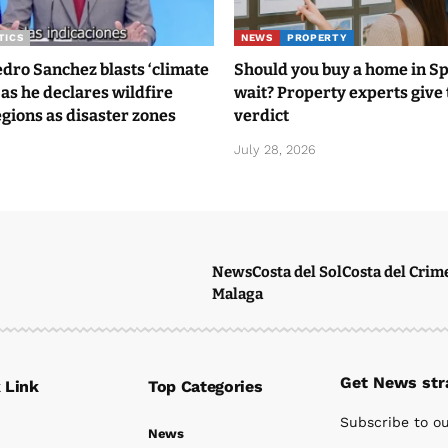
TICS
NEWS
PROPERTY
ro Sanchez blasts ‘climate
Should you buy a home in S
 as he declares wildfire
wait? Property experts give 
gions as disaster zones
verdict
6
July 28, 2026
News
Costa del Sol
Costa del Crim
Malaga
Get News stra
 Link
Top Categories
Subscribe to ou
News