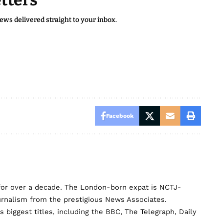
tters
news delivered straight to your inbox.
Facebook
for over a decade. The London-born expat is NCTJ-
urnalism from the prestigious News Associates.
biggest titles, including the BBC, The Telegraph, Daily