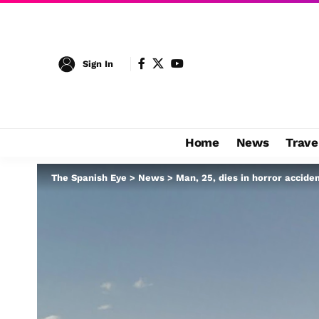
Sign In
Home
News
Trave
The Spanish Eye
>
News
>
Man, 25, dies in horror accide