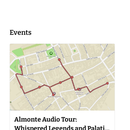
Events
Almonte Audio Tour:
Whispered Legends and Palatial