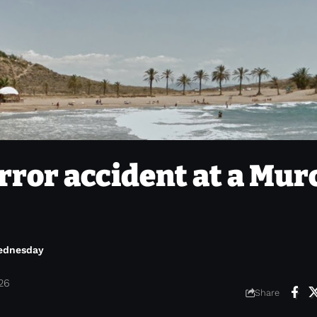
orror accident at a Mur
Wednesday
026
Share