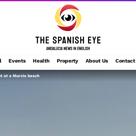
l
Events
Health
Property
About Us
Contact
nt at a Murcia beach