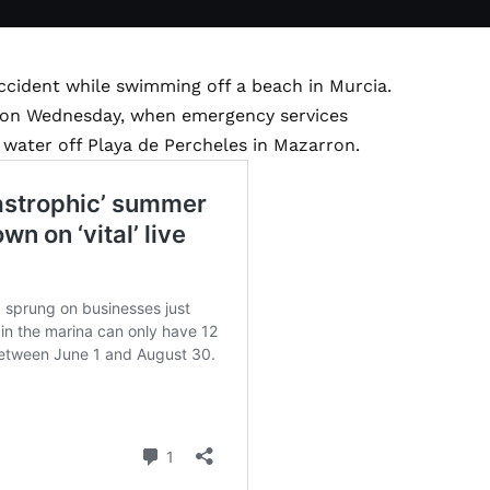
accident while swimming off a beach in Murcia.
m on Wednesday, when emergency services
 water off Playa de Percheles in Mazarron.