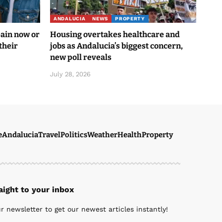
ANDALUCIA
NEWS
PROPERTY
pain now or
Housing overtakes healthcare and
their
jobs as Andalucia’s biggest concern,
new poll reveals
July 28, 2026
e
Andalucia
Travel
Politics
Weather
Health
Property
ight to your inbox
r newsletter to get our newest articles instantly!