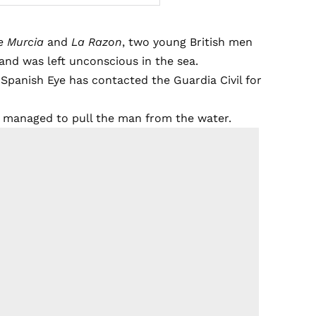
e Murcia
and
La Razon
, two young British men
 and was left unconscious in the sea.
 Spanish Eye has contacted the Guardia Civil for
e managed to pull the man from the water.