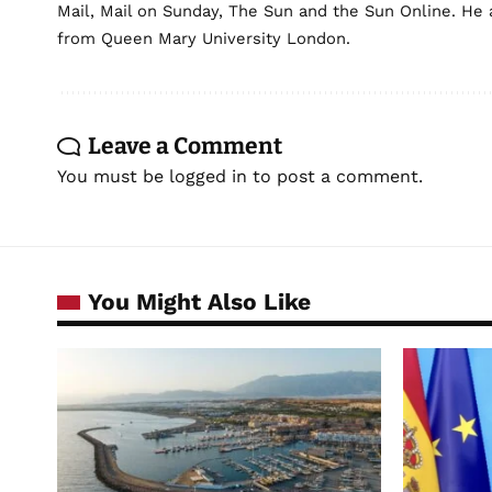
Mail, Mail on Sunday, The Sun and the Sun Online. He a
from Queen Mary University London.
Leave a Comment
You must be
logged in
to post a comment.
You Might Also Like