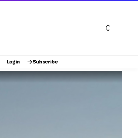
Login
Subscribe