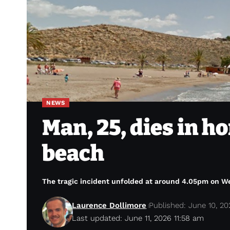
NEWS
Man, 25, dies in h
beach
The tragic incident unfolded at around 4.05pm on 
Laurence Dollimore
Published: June 10, 2
Last updated: June 11, 2026 11:58 am