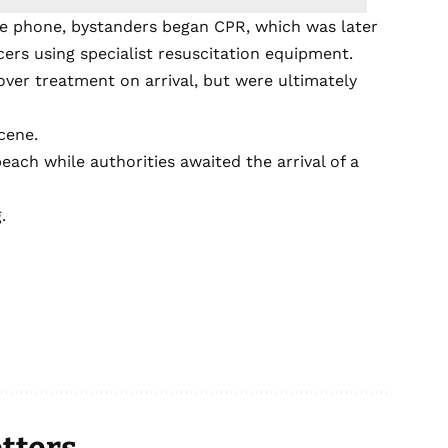
he phone, bystanders began CPR, which was later
cers using specialist resuscitation equipment.
ver treatment on arrival, but were ultimately
cene.
each while authorities awaited the arrival of a
.