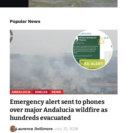
Popular News
ANDALUCIA
HUELVA
NEWS
Emergency alert sent to phones
over major Andalucia wildfire as
hundreds evacuated
Laurence Dollimore
July 22, 2026