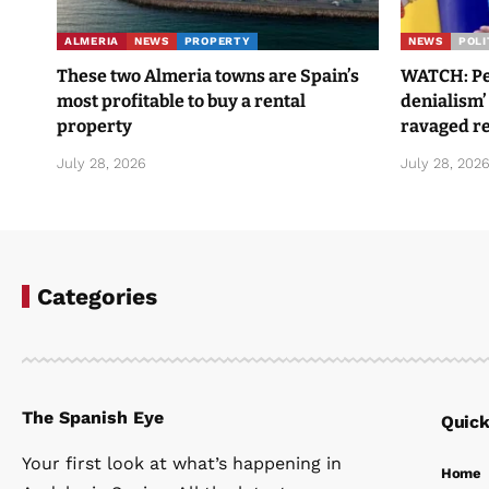
ALMERIA
NEWS
PROPERTY
NEWS
POLI
These two Almeria towns are Spain’s
WATCH: Ped
most profitable to buy a rental
denialism’
property
ravaged re
July 28, 2026
July 28, 202
Categories
The Spanish Eye
Quick
Your first look at what’s happening in
Home