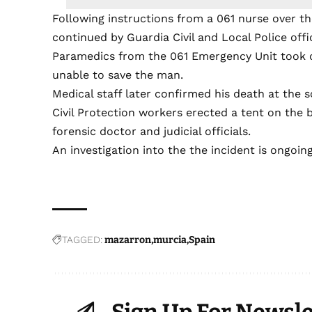
Following instructions from a 061 nurse over t
continued by Guardia Civil and Local Police offi
Paramedics from the 061 Emergency Unit took o
unable to save the man.
Medical staff later confirmed his death at the s
Civil Protection workers erected a tent on the b
forensic doctor and judicial officials.
An investigation into the the incident is ongoing
TAGGED:
mazarron
murcia
Spain