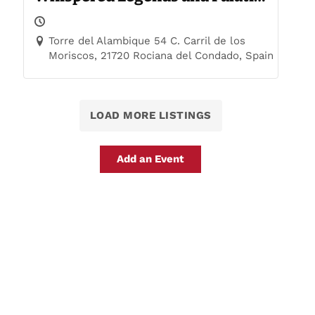
Trails
Torre del Alambique 54 C. Carril de los
Moriscos, 21720 Rociana del Condado, Spain
LOAD MORE LISTINGS
Add an Event