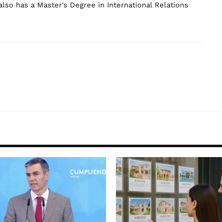
lso has a Master's Degree in International Relations