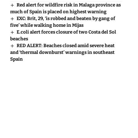
Red alert for wildfire risk in Malaga province as
much of Spain is placed on highest warning
EXC: Brit, 29, ‘is robbed and beaten by gang of
five’ while walking home in Mijas
E.coli alert forces closure of two Costa del Sol
beaches
RED ALERT: Beaches closed amid severe heat
and ‘thermal downburst’ warnings in southeast
Spain