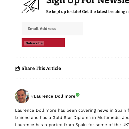
Sign Up For Newsle
Be kept up to date! Get the latest breaking 
Subscribe
Share This Article
Laurence Dollimore
By
Laurence Dollimore has been covering news in Spain 
trained and has a Gold Star Diploma in Multimedia Jo
Laurence has reported from Spain for some of the UK's 