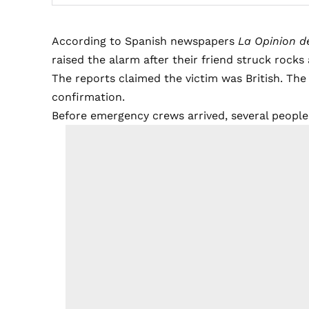
According to Spanish newspapers
La Opinion d
raised the alarm after their friend struck rocks
The reports claimed the victim was British. The
confirmation.
Before emergency crews arrived, several peopl