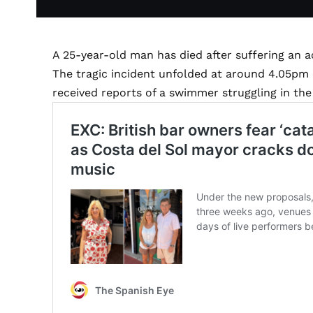
A 25-year-old man has died after suffering an 
The tragic incident unfolded at around 4.05p
received reports of a swimmer struggling in the