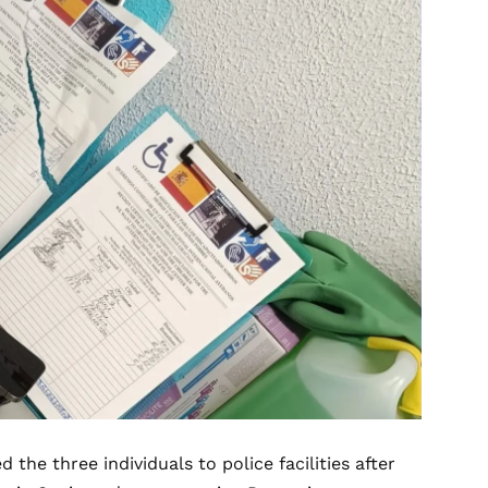
 the three individuals to police facilities after