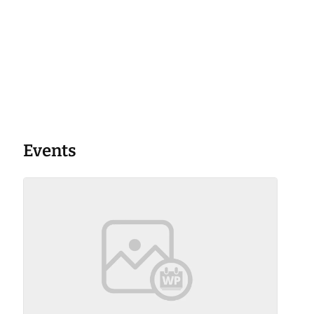
Events