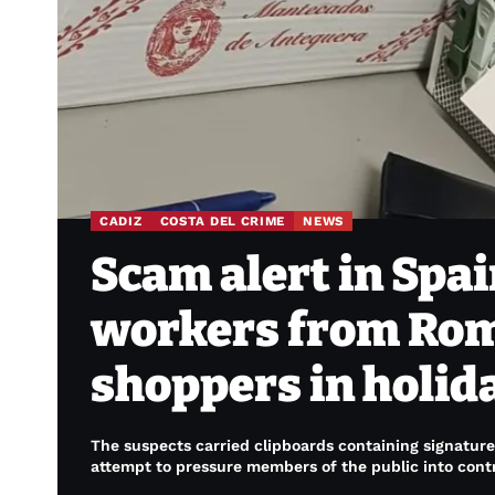
CADIZ
COSTA DEL CRIME
NEWS
Scam alert in Spai
workers from Rom
shoppers in holid
The suspects carried clipboards containing signatur
attempt to pressure members of the public into contr