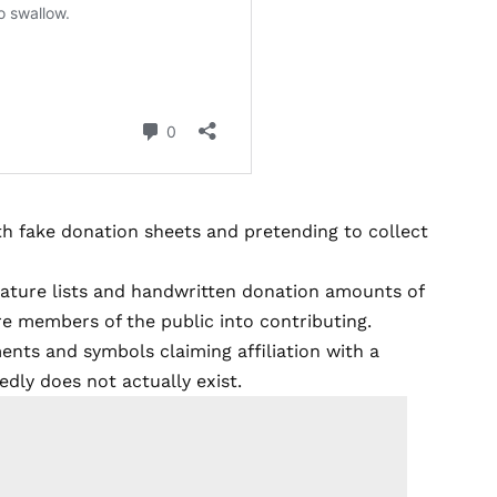
h fake donation sheets and pretending to collect
nature lists and handwritten donation amounts of
e members of the public into contributing.
ments and symbols claiming affiliation with a
edly does not actually exist.