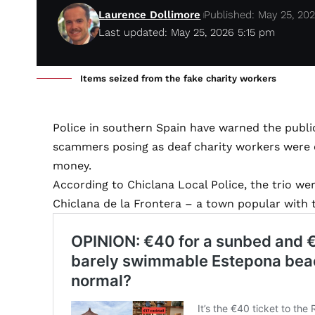
Laurence Dollimore
Published: May 25, 20
Last updated: May 25, 2026 5:15 pm
Items seized from the fake charity workers
Police in southern Spain have warned the public
scammers posing as deaf charity workers were 
money.
According to Chiclana Local Police, the trio we
Chiclana de la Frontera – a town popular with 