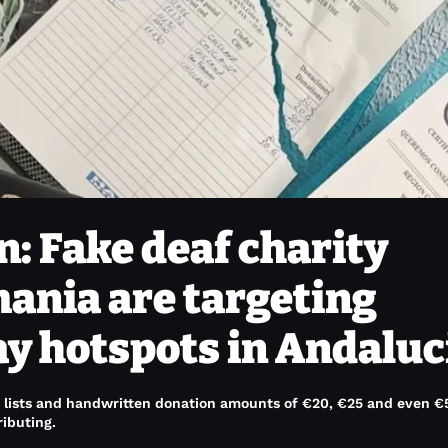
n: Fake deaf charity
ania are targeting
ay hotspots in Andaluc
e lists and handwritten donation amounts of €20, €25 and even €
ibuting.