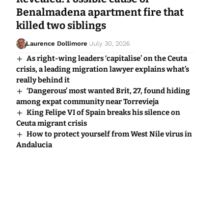
Benalmadena apartment fire that
killed two siblings
Laurence Dollimore
July 30, 2026
As right-wing leaders ‘capitalise’ on the Ceuta
crisis, a leading migration lawyer explains what’s
really behind it
‘Dangerous’ most wanted Brit, 27, found hiding
among expat community near Torrevieja
King Felipe VI of Spain breaks his silence on
Ceuta migrant crisis
How to protect yourself from West Nile virus in
Andalucia