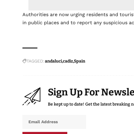
Authorities are now urging residents and touri
in public places and to report any suspicious ac
TAGGED:
andaluci
cadiz
Spain
Sign Up For Newsle
Be kept up to date! Get the latest breaking 