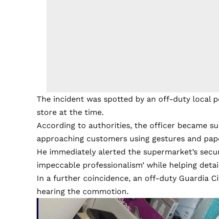
The incident was spotted by an off-duty local 
store at the time.
According to authorities, the officer became sus
approaching customers using gestures and pape
He immediately alerted the supermarket’s securi
impeccable professionalism’ while helping detain
In a further coincidence, an off-duty Guardia Ci
hearing the commotion.