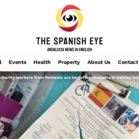
l
Events
Health
Property
About Us
Contact
 charity workers from Romania are targeting shoppers in holiday ho