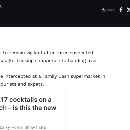
26
Share
 to remain vigilant after three suspected
caught tricking shoppers into handing over
re intercepted at a Family Cash supermarket in
tourists and expats.