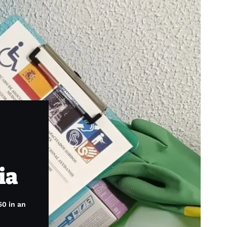
ia
50 in an