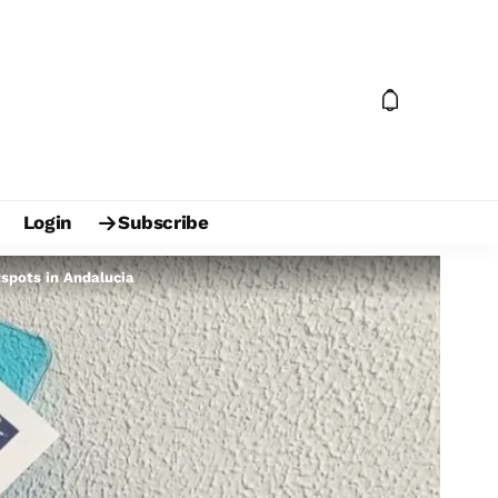
Login
Subscribe
tspots in Andalucia