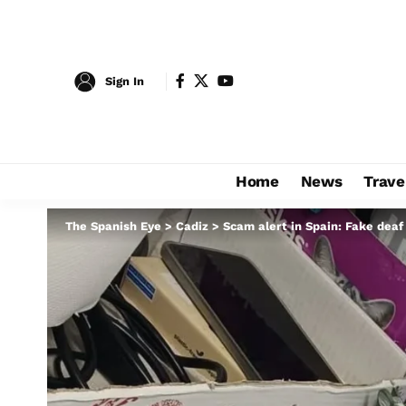
Sign In
Home
News
Trave
The Spanish Eye
>
Cadiz
>
Scam alert in Spain: Fake deaf