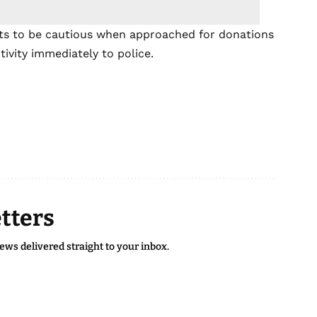
sts to be cautious when approached for donations
tivity immediately to police.
tters
news delivered straight to your inbox.