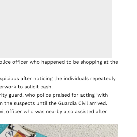
police officer who happened to be shopping at the
picious after noticing the individuals repeatedly
rwork to solicit cash.
ty guard, who police praised for acting ‘with
 the suspects until the Guardia Civil arrived.
vil officer who was nearby also assisted after