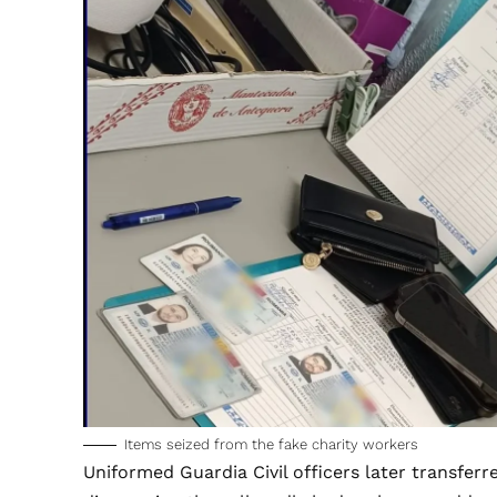
Items seized from the fake charity workers
Uniformed Guardia Civil officers later transferred