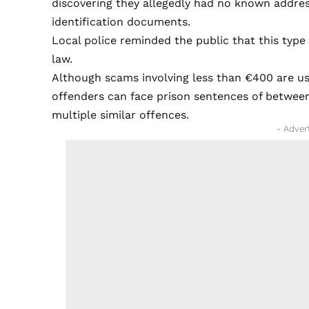
discovering they allegedly had no known addre
identification documents.
Local police reminded the public that this typ
law.
Although scams involving less than €400 are us
offenders can face prison sentences of between
multiple similar offences.
- Adver