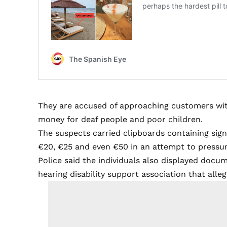
They are accused of approaching customers wit
money for deaf people and poor children.
The suspects carried clipboards containing sig
€20, €25 and even €50 in an attempt to pressur
Police said the individuals also displayed docu
hearing disability support association that alleg