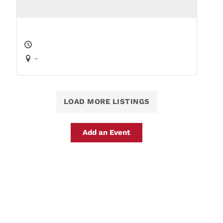
-
LOAD MORE LISTINGS
Add an Event