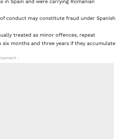
ss in Spain and were carrying Romanian
e of conduct may constitute fraud under Spanish
ually treated as minor offences, repeat
 six months and three years if they accumulate
tisement -