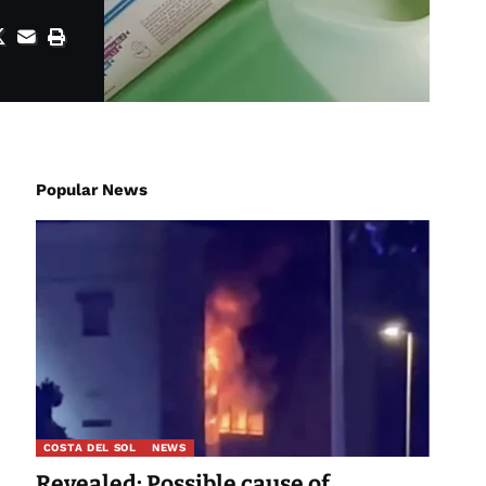
Popular News
COSTA DEL SOL
NEWS
Revealed: Possible cause of