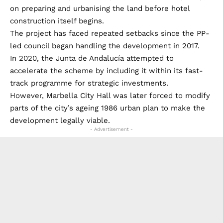
on preparing and urbanising the land before hotel
construction itself begins.
The project has faced repeated setbacks since the PP-
led council began handling the development in 2017.
In 2020, the Junta de Andalucía attempted to
accelerate the scheme by including it within its fast-
track programme for strategic investments.
However, Marbella City Hall was later forced to modify
parts of the city’s ageing 1986 urban plan to make the
development legally viable.
- Advertisement -