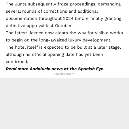
The Junta subsequently froze proceedings, demanding
several rounds of corrections and additional
documentation throughout 2024 before finally granting
definitive approval last October.
The latest licence now clears the way for visible works
to begin on the long-awaited luxury development.
The hotel itself is expected to be built at a later stage,
although no official opening date has yet been
confirmed.
Read more
Andalucia news
at the Spanish Eye.
- Advertisement -