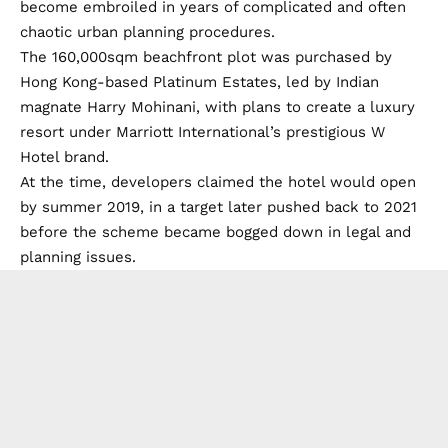
become embroiled in years of complicated and often
chaotic urban planning procedures.
The 160,000sqm beachfront plot was purchased by
Hong Kong-based Platinum Estates, led by Indian
magnate Harry Mohinani, with plans to create a luxury
resort under Marriott International’s prestigious W
Hotel brand.
At the time, developers claimed the hotel would open
by summer 2019, in a target later pushed back to 2021
before the scheme became bogged down in legal and
planning issues.