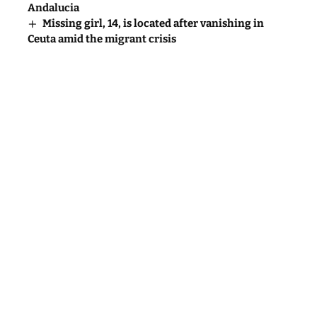
Andalucia
Missing girl, 14, is located after vanishing in
Ceuta amid the migrant crisis