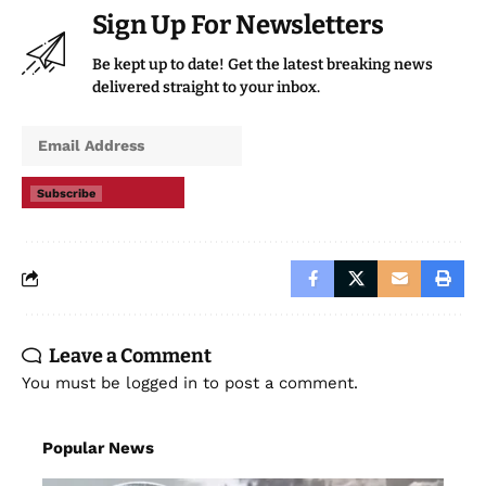
Sign Up For Newsletters
Be kept up to date! Get the latest breaking news
delivered straight to your inbox.
Subscribe
Leave a Comment
You must be
logged in
to post a comment.
Popular News