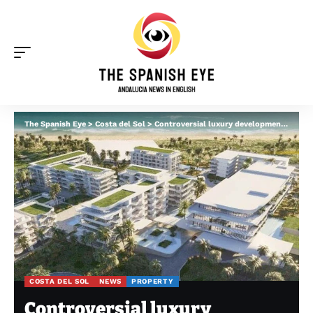
The Spanish Eye
>
Costa del Sol
>
Controversial luxury development in Marbella gets green light after 10-year battle
COSTA DEL SOL
NEWS
PROPERTY
Controversial luxury