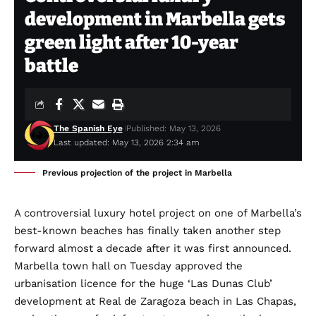
development in Marbella gets
green light after 10-year
battle
The Spanish Eye
Published: May 13, 2026
Last updated: May 13, 2026 2:34 am
Previous projection of the project in Marbella
A controversial luxury hotel project on one of Marbella’s
best-known beaches has finally taken another step
forward almost a decade after it was first announced.
Marbella town hall on Tuesday approved the
urbanisation licence for the huge ‘Las Dunas Club’
development at Real de Zaragoza beach in Las Chapas,