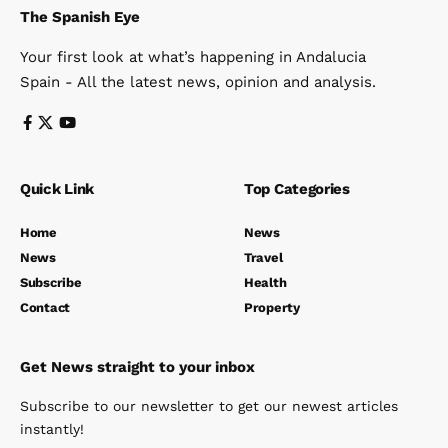
The Spanish Eye
Your first look at what’s happening in Andalucia
Spain - All the latest news, opinion and analysis.
Quick Link
Top Categories
Home
News
News
Travel
Subscribe
Health
Contact
Property
Get News straight to your inbox
Subscribe to our newsletter to get our newest articles
instantly!