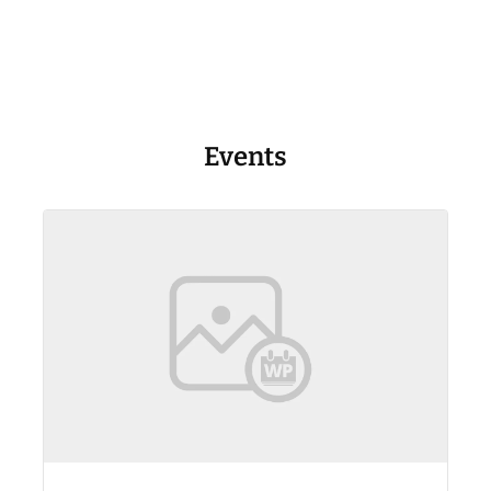
Events