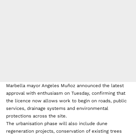
Marbella mayor Angeles Muñoz announced the latest
approval with enthusiasm on Tuesday, confirming that
the licence now allows work to begin on roads, public
services, drainage systems and environmental
protections across the site.
The urbanisation phase will also include dune
regeneration projects, conservation of existing trees