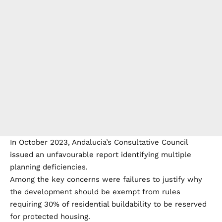
In October 2023, Andalucia’s Consultative Council
issued an unfavourable report identifying multiple
planning deficiencies.
Among the key concerns were failures to justify why
the development should be exempt from rules
requiring 30% of residential buildability to be reserved
for protected housing.