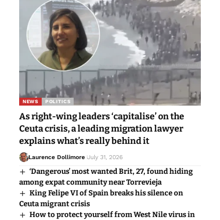
NEWS
POLITICS
As right-wing leaders ‘capitalise’ on the
Ceuta crisis, a leading migration lawyer
explains what’s really behind it
Laurence Dollimore
July 31, 2026
‘Dangerous’ most wanted Brit, 27, found hiding
among expat community near Torrevieja
King Felipe VI of Spain breaks his silence on
Ceuta migrant crisis
How to protect yourself from West Nile virus in