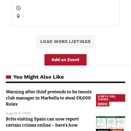
-
LOAD MORE LISTINGS
Add an Event
You Might Also Like
Warning after thief pretends to be tennis
COSTA DEL
club manager in Marbella to steal €8,000
CRIME
Rolex
NEWS
August 6, 2026
Brits visiting Spain can now report
certain crimes online – here’s how