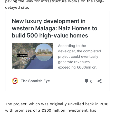
paving the way for infrastructure works on the long-
delayed site.
The project, which was originally unveiled back in 2016
with promises of a €300 million investment, has