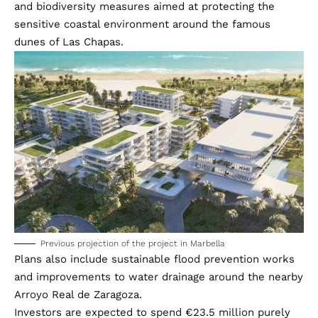
and biodiversity measures aimed at protecting the
sensitive coastal environment around the famous
dunes of Las Chapas.
Previous projection of the project in Marbella
Plans also include sustainable flood prevention works
and improvements to water drainage around the nearby
Arroyo Real de Zaragoza.
Investors are expected to spend €23.5 million purely