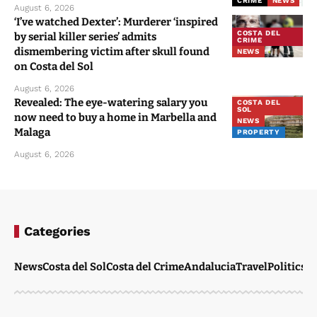
CRIME
NEWS
August 6, 2026
‘I’ve watched Dexter’: Murderer ‘inspired
COSTA DEL
by serial killer series’ admits
CRIME
dismembering victim after skull found
NEWS
on Costa del Sol
August 6, 2026
Revealed: The eye-watering salary you
COSTA DEL
SOL
now need to buy a home in Marbella and
NEWS
Malaga
PROPERTY
August 6, 2026
Categories
News
Costa del Sol
Costa del Crime
Andalucia
Travel
Politics
W