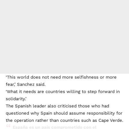
‘This world does not need more selfishness or more
fear,’ Sanchez said.
‘What it needs are countries willing to step forward in
solidarity.’
The Spanish leader also criticised those who had
questioned why Spain should assume responsibility for
the operation rather than countries such as Cape Verde.
España es un país comprometido con el