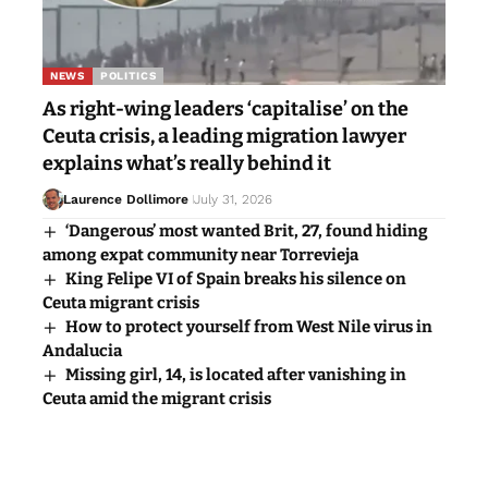
NEWS
POLITICS
As right-wing leaders ‘capitalise’ on the
Ceuta crisis, a leading migration lawyer
explains what’s really behind it
Laurence Dollimore
July 31, 2026
‘Dangerous’ most wanted Brit, 27, found hiding
among expat community near Torrevieja
King Felipe VI of Spain breaks his silence on
Ceuta migrant crisis
How to protect yourself from West Nile virus in
Andalucia
Missing girl, 14, is located after vanishing in
Ceuta amid the migrant crisis