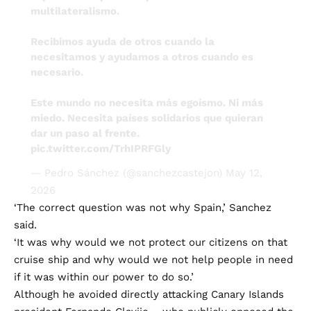
multilateralismo.
Recibimos ayuda de otros cuando la
necesitamos y ayudamos a otros cuando es
necesario.
Este mundo no necesita más egoísmo. Ni más
miedo. Necesita países solidarios que quieran
dar un paso al frente.
pic.twitter.com/TrhIPRFGly
— Pedro Sánchez (@sanchezcastejon)
May 12,
2026
‘The correct question was not why Spain,’ Sanchez
said.
‘It was why would we not protect our citizens on that
cruise ship and why would we not help people in need
if it was within our power to do so.’
Although he avoided directly attacking Canary Islands