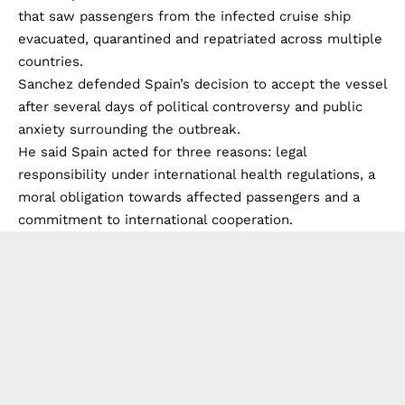
that saw passengers from the infected cruise ship
evacuated, quarantined and repatriated across multiple
countries.
Sanchez defended Spain’s decision to accept the vessel
after several days of political controversy and public
anxiety surrounding the outbreak.
He said Spain acted for three reasons: legal
responsibility under international health regulations, a
moral obligation towards affected passengers and a
commitment to international cooperation.