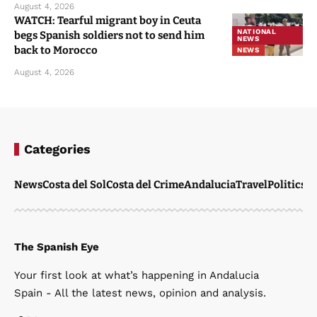
August 4, 2026
WATCH: Tearful migrant boy in Ceuta
NATIONAL
begs Spanish soldiers not to send him
NEWS
back to Morocco
NEWS
August 4, 2026
Categories
News
Costa del Sol
Costa del Crime
Andalucia
Travel
Politics
W
The Spanish Eye
Your first look at what’s happening in Andalucia
Spain - All the latest news, opinion and analysis.