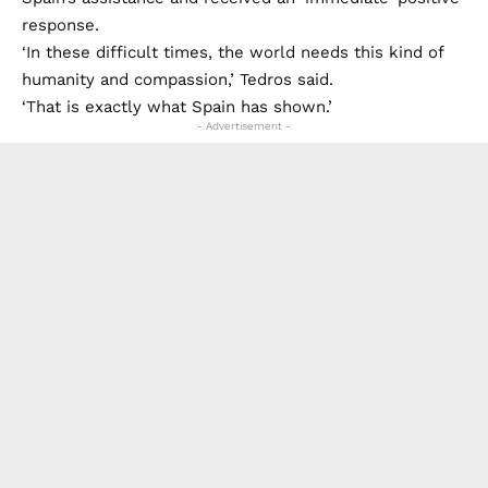
response.
‘In these difficult times, the world needs this kind of
humanity and compassion,’ Tedros said.
‘That is exactly what Spain has shown.’
- Advertisement -