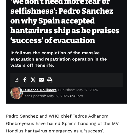
‘We don’t need more fear or
selfishness’: Pedro Sanchez
on why Spain accepted
hantavirus ship as he praises
‘success’ of evacuation
It follows the completion of the massive
evacuation and repatriation operation in the
waters off Tenerife.
Laurence Dollimore
Published: May 12, 2026
Last updated: May 12, 2026 6:41 pm
Pedro Sanchez and WHO chief Tedros Adhanom
Ghebreyesus have hailed Spain’s handling of the MV
Hondius hantavirus emergency as a ‘success’.