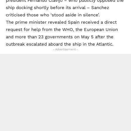
president Fernando Clavijo – who publicly opposed the
ship docking shortly before its arrival – Sanchez
criticised those who ‘stood aside in silence’.
The prime minister revealed Spain received a direct
request for help from the WHO, the European Union
and more than 23 governments on May 5 after the
outbreak escalated aboard the ship in the Atlantic.
- Advertisement -