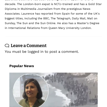
decade. The London-born expat is NCTJ-trained and has a Gold Star
Diploma in Multimedia Journalism from the prestigious News
Associates. Laurence has reported from Spain for some of the UK's
biggest titles, including the BBC, The Telegraph, Daily Mail, Mail on
Sunday, The Sun and the Sun Online. He also has a Master's Degree
in International Relations from Queen Mary University London.
Leave a Comment
You must be
logged in
to post a comment.
Popular News