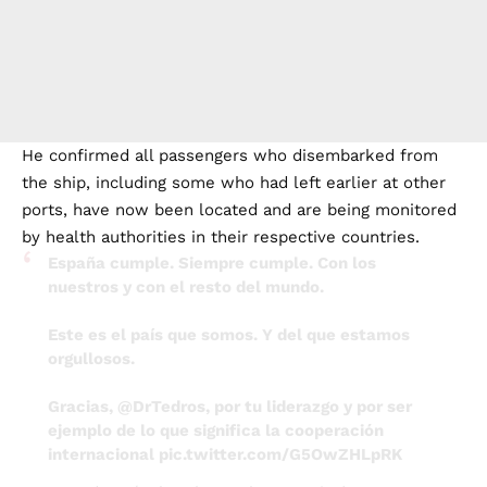
He confirmed all passengers who disembarked from
the ship, including some who had left earlier at other
ports, have now been located and are being monitored
by health authorities in their respective countries.
España cumple. Siempre cumple. Con los
nuestros y con el resto del mundo.
Este es el país que somos. Y del que estamos
orgullosos.
Gracias,
@DrTedros
, por tu liderazgo y por ser
ejemplo de lo que significa la cooperación
internacional
pic.twitter.com/G5OwZHLpRK