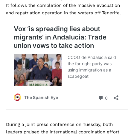
It follows the completion of the massive evacuation
and repatriation operation in the waters off Tenerife.
During a joint press conference on Tuesday, both
leaders praised the international coordination effort