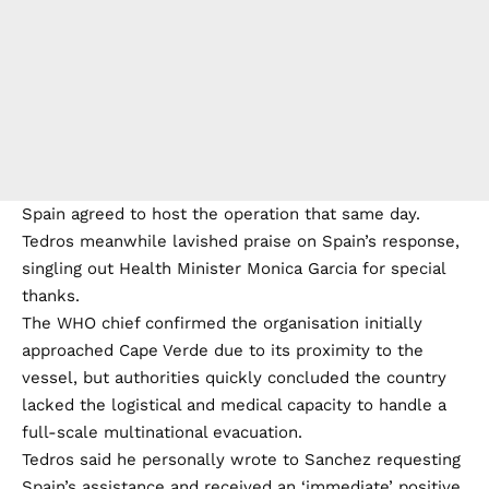
Spain agreed to host the operation that same day.
Tedros meanwhile lavished praise on Spain’s response,
singling out Health Minister Monica Garcia for special
thanks.
The WHO chief confirmed the organisation initially
approached Cape Verde due to its proximity to the
vessel, but authorities quickly concluded the country
lacked the logistical and medical capacity to handle a
full-scale multinational evacuation.
Tedros said he personally wrote to Sanchez requesting
Spain’s assistance and received an ‘immediate’ positive