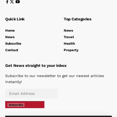
Quick Link
Top Categories
Home
News
News
Travel
Subscribe
Health
Contact
Property
Get News straight to your inbox
Subscribe to our newsletter to get our newest articles
instantly!
Subscribe