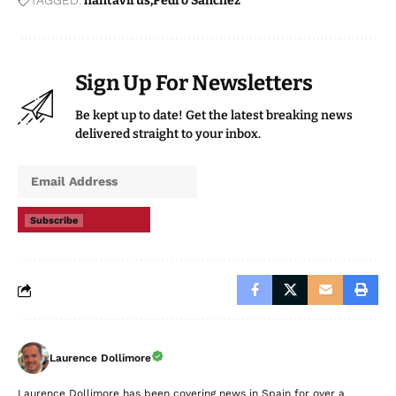
TAGGED:
hantavirus
Pedro Sanchez
Sign Up For Newsletters
Be kept up to date! Get the latest breaking news
delivered straight to your inbox.
Subscribe
Laurence Dollimore
Laurence Dollimore has been covering news in Spain for over a