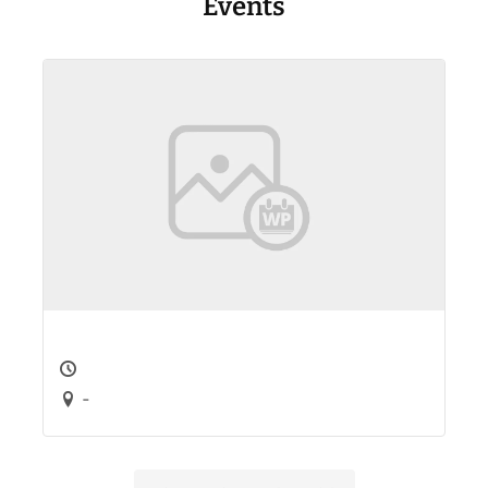
Events
-