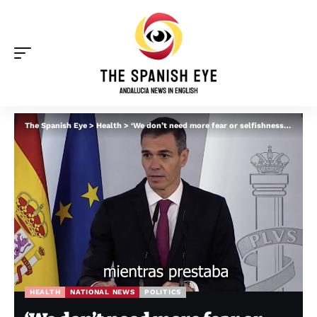
The Spanish Eye
>
Health
>
‘We don’t need more fear or selfishness’: Pedro Sanchez on why Spain accepted hantavirus ship as he praises ‘success’ of evacuation
HEALTH
NATIONAL NEWS
POLITICS