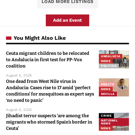
LOAD MORE LISTINGS
Add an Event
You Might Also Like
Ceuta migrant children to be relocated
ANDALUCIA
to Andalucia in first test for PP-Vox
NEWS
coalition
POLITICS
August 5, 2026
One dead from West Nile virus in
HEALTH
Andalucia: Cases rise to 17 amid ‘perfect
NEWS
conditions’ for mosquitoes as expert says
SEVILLA
‘no need to panic’
August 5, 2026
Jihadist terror suspects ‘are among the
CRIME
NATIONAL
migrants who stormed Spain’s border in
NEWS
Ceuta’
NEWS