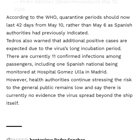
— Pedro Sánchez (@sanchezcastejon)
May 12,
2026
According to the WHO, quarantine periods should now
last 42 days from May 10, rather than May 6 as Spanish
authorities had previously indicated.
Tedros also warned that additional positive cases are
expected due to the virus’s long incubation period.
There are currently 11 confirmed infections among
passengers, including one Spanish national being
monitored at Hospital Gomez Ulla in Madrid.
However, health authorities continue stressing the risk
to the general public remains low and say there is
currently no evidence the virus spread beyond the ship
itself.