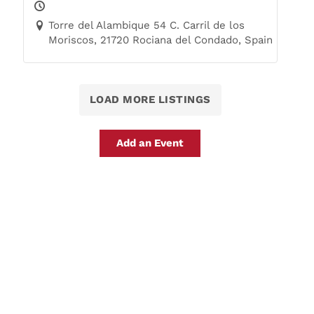
Trails
Torre del Alambique 54 C. Carril de los
Moriscos, 21720 Rociana del Condado, Spain
LOAD MORE LISTINGS
Add an Event