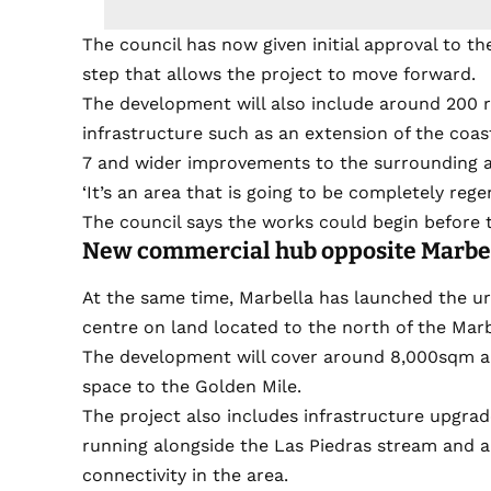
The council has now given initial approval to the
step that allows the project to move forward.
The development will also include around 200 r
infrastructure such as an extension of the coast
7 and wider improvements to the surrounding a
‘It’s an area that is going to be completely rege
The council says the works could begin before t
New commercial hub opposite Marbel
At the same time, Marbella has launched the u
centre on land located to the north of the Marb
The development will cover around 8,000sqm and
space to the Golden Mile.
The project also includes infrastructure upgrad
running alongside the Las Piedras stream and 
connectivity in the area.