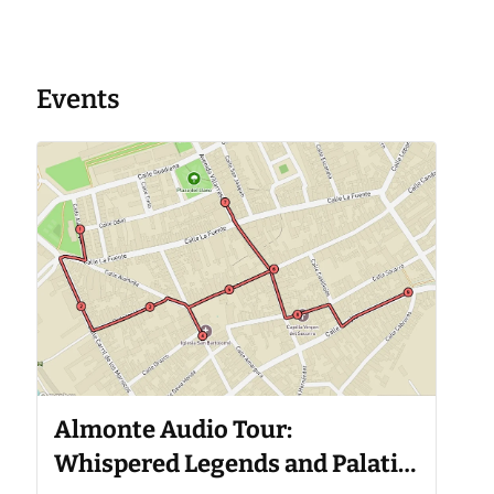
Events
Almonte Audio Tour:
Whispered Legends and Palatial