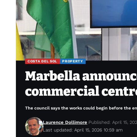
COSTA DEL SOL
PROPERTY
Marbella announce
commercial centre
The council says the works could begin before the en
Laurence Dollimore
Published: April 15, 20
Last updated: April 15, 2026 10:59 am