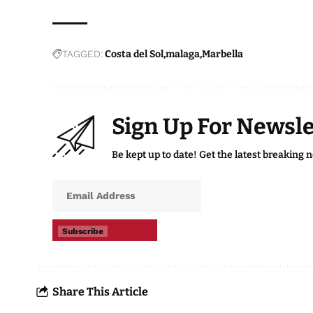
TAGGED:
Costa del Sol
malaga
Marbella
Sign Up For Newsle
Be kept up to date! Get the latest breaking 
Subscribe
Share This Article