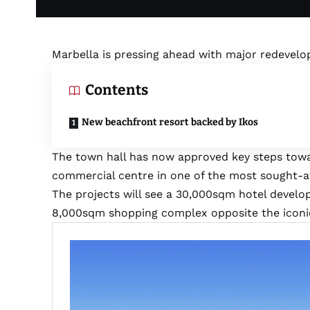
Marbella is pressing ahead with major redevel
Contents
New beachfront resort backed by Ikos
The town hall has now approved key steps tow
commercial centre in one of the most sought-aft
The projects will see a 30,000sqm hotel develo
8,000sqm shopping complex opposite the iconic