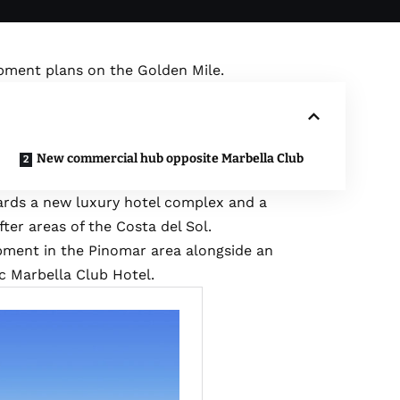
opment plans on the Golden Mile.
New commercial hub opposite Marbella Club
ards a new luxury hotel complex and a
er areas of the Costa del Sol.
pment in the Pinomar area alongside an
 Marbella Club Hotel.