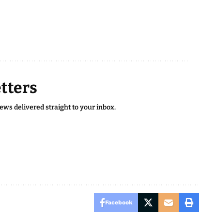
tters
news delivered straight to your inbox.
Facebook