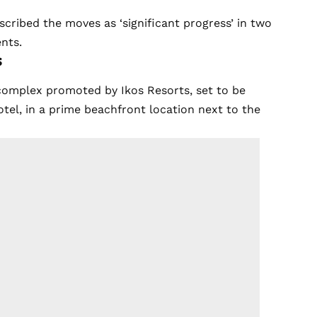
cribed the moves as ‘significant progress’ in two
nts.
s
 complex promoted by Ikos Resorts, set to be
otel, in a prime beachfront location next to the