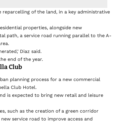
 reparcelling of the land, in a key administrative
esidential properties, alongside new
al path, a service road running parallel to the A-
rea.
nerated,’ Diaz said.
he end of the year.
la Club
rban planning process for a new commercial
ella Club Hotel.
 is expected to bring new retail and leisure
es, such as the creation of a green corridor
a new service road to improve access and