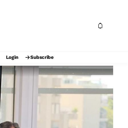
Login
Subscribe