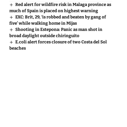
Red alert for wildfire risk in Malaga province as
much of Spain is placed on highest warning
EXC: Brit, 29, ‘is robbed and beaten by gang of
five’ while walking home in Mijas
Shooting in Estepona: Panic as man shot in
broad daylight outside chiringuito
E.coli alert forces closure of two Costa del Sol
beaches