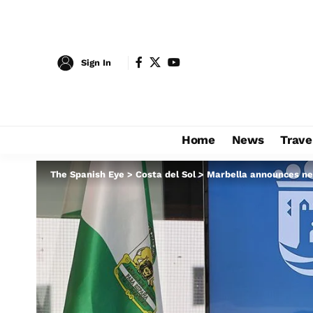
Sign In
Home
News
Trave
The Spanish Eye
>
Costa del Sol
>
Marbella announces new