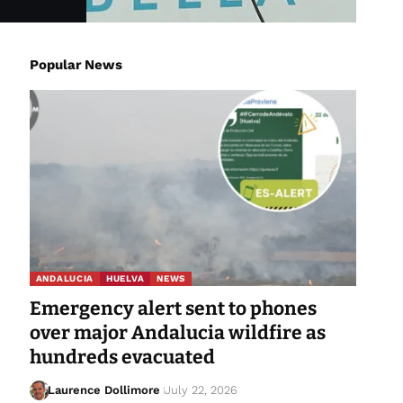
Popular News
ANDALUCIA
HUELVA
NEWS
Emergency alert sent to phones
over major Andalucia wildfire as
hundreds evacuated
Laurence Dollimore
July 22, 2026