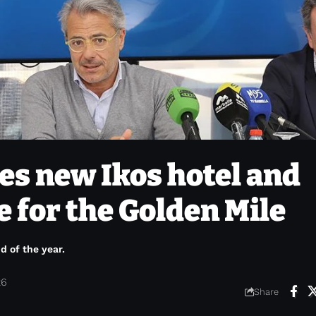
s new Ikos hotel and
 for the Golden Mile
d of the year.
26
Share