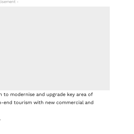
tisement -
sh to modernise and upgrade key area of
igh-end tourism with new commercial and
.