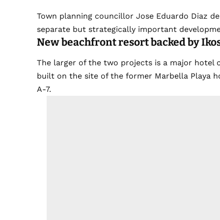
Town planning councillor Jose Eduardo Diaz des
separate but strategically important developme
New beachfront resort backed by Iko
The larger of the two projects is a major hotel
built on the site of the former Marbella Playa h
A-7.