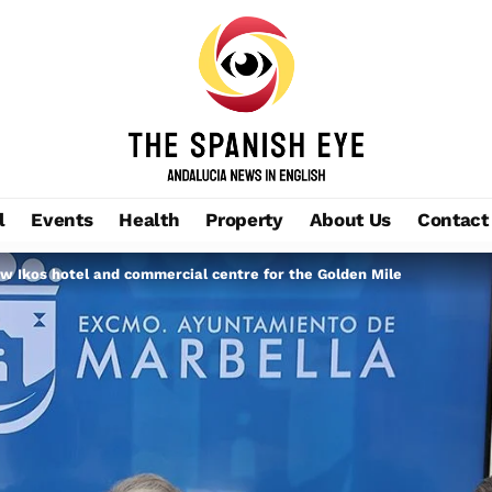
l
Events
Health
Property
About Us
Contact
 Ikos hotel and commercial centre for the Golden Mile