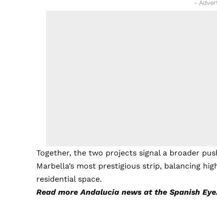
- Adver
Together, the two projects signal a broader pu
Marbella’s most prestigious strip, balancing h
residential space.
Read more
Andalucia news
at the Spanish Eye