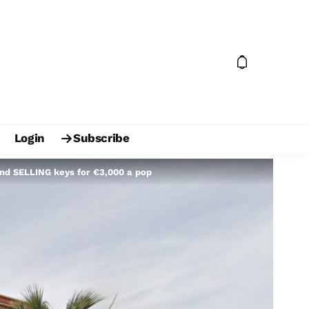
Login
Subscribe
and SELLING keys for €3,000 a pop