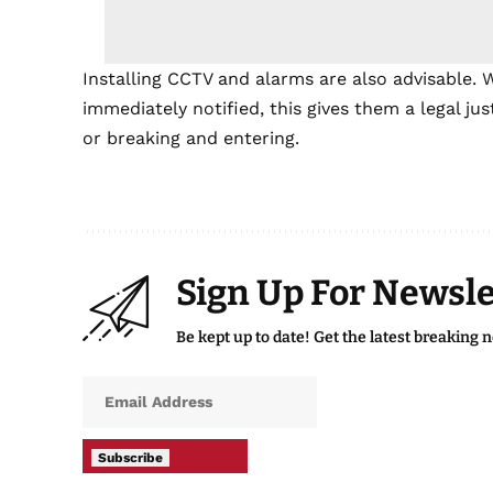
Installing CCTV and alarms are also advisable. 
immediately notified, this gives them a legal ju
or breaking and entering.
Sign Up For Newsle
Be kept up to date! Get the latest breaking 
Subscribe