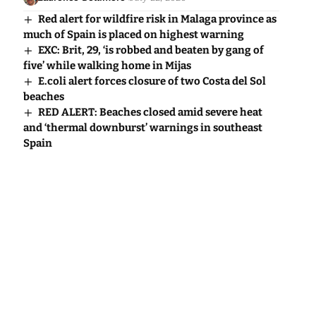
Red alert for wildfire risk in Malaga province as
much of Spain is placed on highest warning
EXC: Brit, 29, ‘is robbed and beaten by gang of
five’ while walking home in Mijas
E.coli alert forces closure of two Costa del Sol
beaches
RED ALERT: Beaches closed amid severe heat
and ‘thermal downburst’ warnings in southeast
Spain