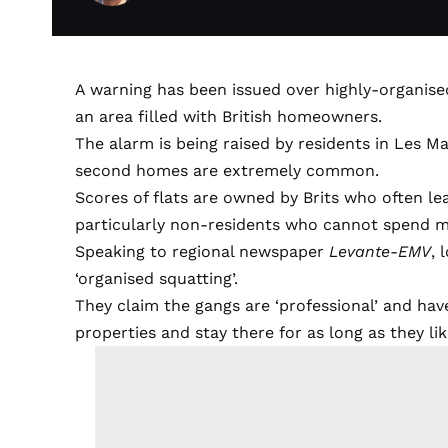
A warning has been issued over highly-organis
an area filled with British homeowners.
The alarm is being raised by residents in Les M
second homes are extremely common.
Scores of flats are owned by Brits who often l
particularly non-residents who cannot spend mor
Speaking to regional newspaper
Levante-EMV
, 
‘organised squatting’.
They claim the gangs are ‘professional’ and ha
properties and stay there for as long as they lik