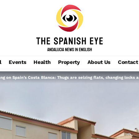
l
Events
Health
Property
About Us
Contact
ng on Spain’s Costa Blanca: Thugs are seizing flats, changing locks 