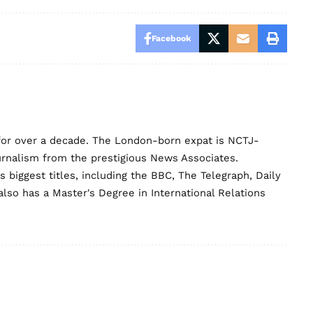
Facebook
for over a decade. The London-born expat is NCTJ-
urnalism from the prestigious News Associates.
biggest titles, including the BBC, The Telegraph, Daily
lso has a Master's Degree in International Relations