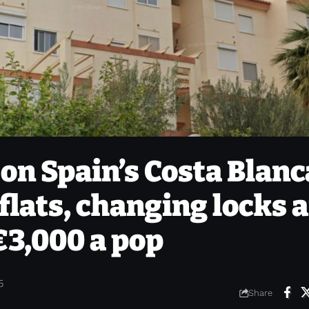
on Spain’s Costa Blanc
flats, changing locks 
€3,000 a pop
5
Share