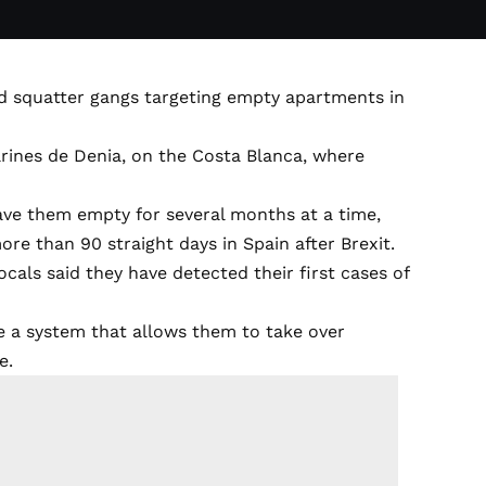
ed squatter gangs targeting empty apartments in
arines de Denia, on the Costa Blanca, where
eave them empty for several months at a time,
e than 90 straight days in Spain after Brexit.
locals said they have detected their first cases of
ve a system that allows them to take over
e.