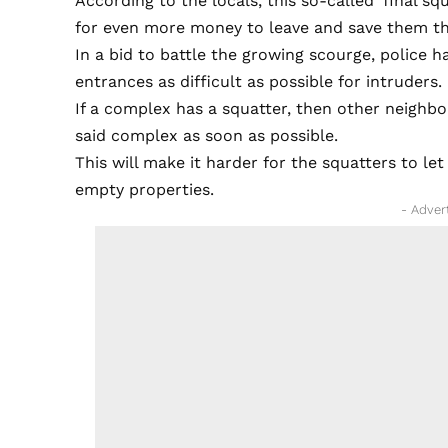
According to the locals, this so-called ‘final s
for even more money to leave and save them the 
In a bid to battle the growing scourge, police
entrances as difficult as possible for intruders.
If a complex has a squatter, then other neighb
said complex as soon as possible.
This will make it harder for the squatters to let
empty properties.
- Adver