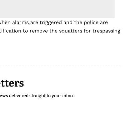
When alarms are triggered and the police are
stification to remove the squatters for trespassing
tters
news delivered straight to your inbox.