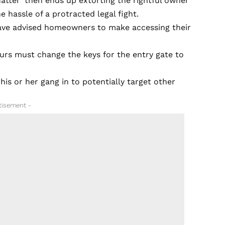
quatter’ then ends up extorting the rightful owner
hassle of a protracted legal fight.
 have advised homeowners to make accessing their
ours must change the keys for the entry gate to
 his or her gang in to potentially target other
tisement -