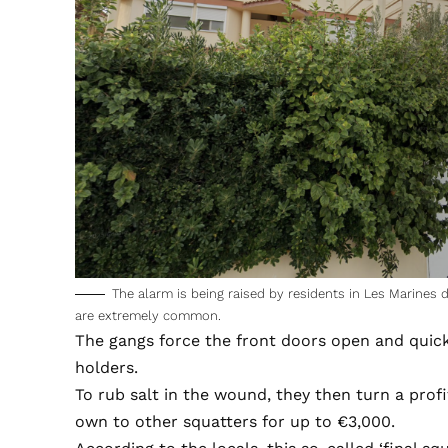
The alarm is being raised by residents in Les Marines
are extremely common.
The gangs force the front doors open and quic
holders.
To rub salt in the wound, they then turn a prof
own to other squatters for up to €3,000.