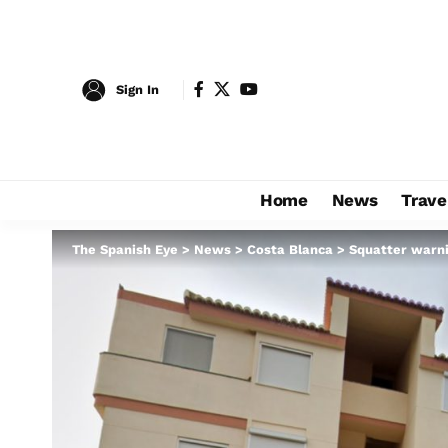
Sign In
Home
News
Trave
The Spanish Eye
>
News
>
Costa Blanca
>
Squatter warni