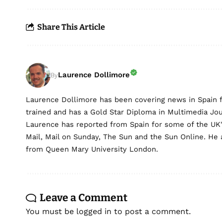
Share This Article
Laurence Dollimore
By
Laurence Dollimore has been covering news in Spain 
trained and has a Gold Star Diploma in Multimedia Jo
Laurence has reported from Spain for some of the UK's 
Mail, Mail on Sunday, The Sun and the Sun Online. He a
from Queen Mary University London.
Leave a Comment
You must be
logged in
to post a comment.