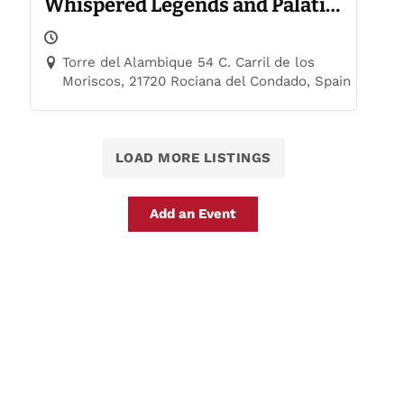
Whispered Legends and Palatial
Trails
Torre del Alambique 54 C. Carril de los
Moriscos, 21720 Rociana del Condado, Spain
LOAD MORE LISTINGS
Add an Event