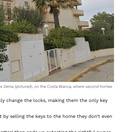
 de Denia (pictured), on the Costa Blanca, where second homes
kly change the locks, making them the only key
it by selling the keys to the home they don’t even