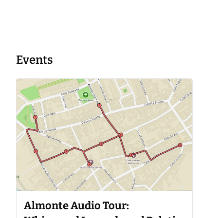
Events
Almonte Audio Tour: