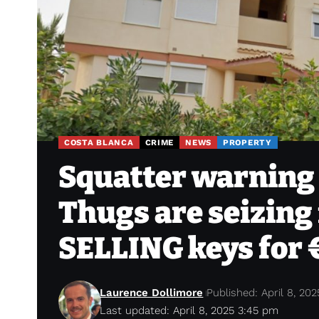
COSTA BLANCA
CRIME
NEWS
PROPERTY
Squatter warning 
Thugs are seizing 
SELLING keys for 
Laurence Dollimore
Published: April 8, 202
Last updated: April 8, 2025 3:45 pm