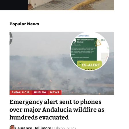
Popular News
ANDALUCIA
HUELVA
NEWS
Emergency alert sent to phones
over major Andalucia wildfire as
hundreds evacuated
Laurence Dollimore
July 22, 2026