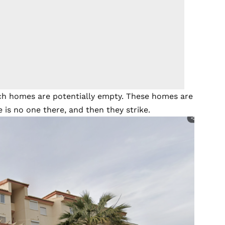
hich homes are potentially empty. These homes are
is no one there, and then they strike.