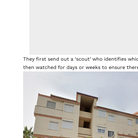
They first send out a ‘scout’ who identifies w
then watched for days or weeks to ensure there 