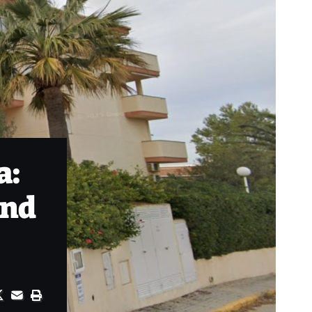
a:
and