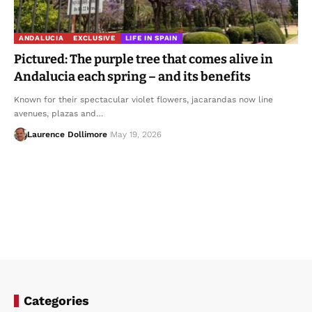
ANDALUCIA
EXCLUSIVE
LIFE IN SPAIN
Pictured: The purple tree that comes alive in
Andalucia each spring – and its benefits
Known for their spectacular violet flowers, jacarandas now line
avenues, plazas and…
Laurence Dollimore
May 19, 2026
Categories