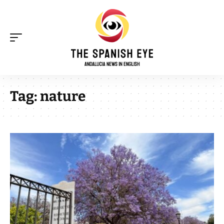
Tag:
nature