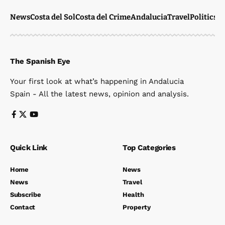
News
Costa del Sol
Costa del Crime
Andalucia
Travel
Politics
W
The Spanish Eye
Your first look at what’s happening in Andalucia
Spain - All the latest news, opinion and analysis.
Quick Link
Top Categories
Home
News
News
Travel
Subscribe
Health
Contact
Property