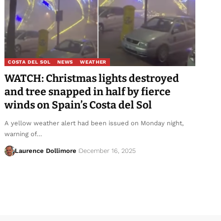
COSTA DEL SOL
NEWS
WEATHER
WATCH: Christmas lights destroyed
and tree snapped in half by fierce
winds on Spain’s Costa del Sol
A yellow weather alert had been issued on Monday night,
warning of…
Laurence Dollimore
December 16, 2025