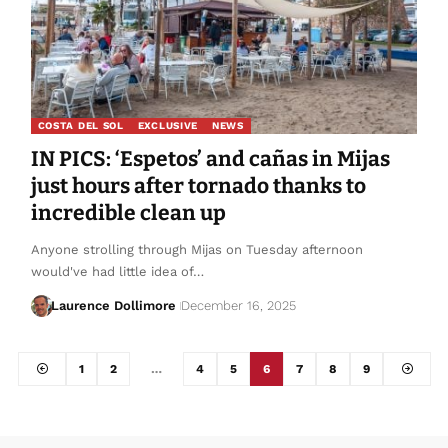
COSTA DEL SOL
EXCLUSIVE
NEWS
IN PICS: ‘Espetos’ and cañas in Mijas
just hours after tornado thanks to
incredible clean up
Anyone strolling through Mijas on Tuesday afternoon
would've had little idea of…
Laurence Dollimore
December 16, 2025
1
2
…
4
5
6
7
8
9