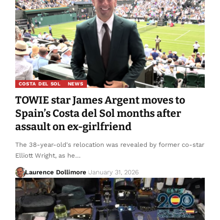
COSTA DEL SOL
NEWS
TOWIE star James Argent moves to
Spain’s Costa del Sol months after
assault on ex-girlfriend
The 38-year-old's relocation was revealed by former co-star
Elliott Wright, as he…
Laurence Dollimore
January 31, 2026