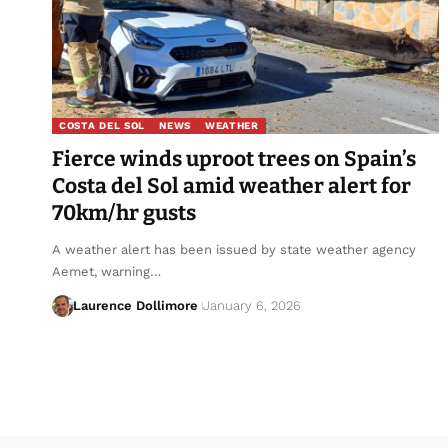
COSTA DEL SOL
NEWS
WEATHER
Fierce winds uproot trees on Spain’s
Costa del Sol amid weather alert for
70km/hr gusts
A weather alert has been issued by state weather agency
Aemet, warning…
Laurence Dollimore
January 6, 2026