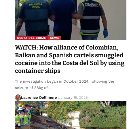
COSTA DEL CRIME
NEWS
WATCH: How alliance of Colombian,
Balkan and Spanish cartels smuggled
cocaine into the Costa del Sol by using
container ships
The investigation began in October 2024, following the
seizure of 88kg of…
Laurence Dollimore
January 15, 2026