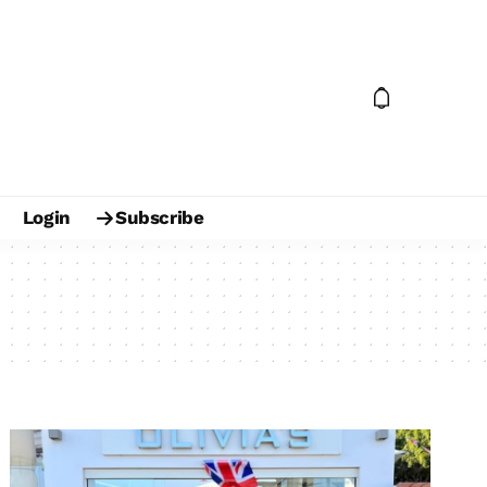
Login
Subscribe