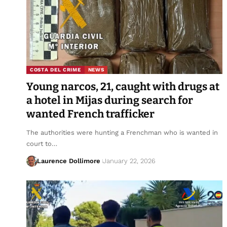
COSTA DEL CRIME
NEWS
Young narcos, 21, caught with drugs at
a hotel in Mijas during search for
wanted French trafficker
The authorities were hunting a Frenchman who is wanted in
court to…
Laurence Dollimore
January 22, 2026