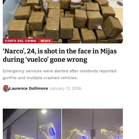
COSTA DEL CRIME
NEWS
‘Narco’, 24, is shot in the face in Mijas
during ‘vuelco’ gone wrong
Emergency services were alerted after residents reported
gunfire and multiple crashed vehicles.
Laurence Dollimore
January 12, 2026