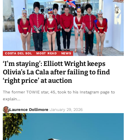
COSTA DEL SOL
MOST READ
NEWS
‘I’m staying’: Elliott Wright keeps
Olivia’s La Cala after failing to find
‘right price’ at auction
The former TOWIE star, 45, took to his Instagram page to
explain…
Laurence Dollimore
January 29, 2026