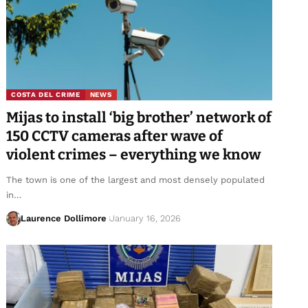
COSTA DEL CRIME
NEWS
Mijas to install ‘big brother’ network of
150 CCTV cameras after wave of
violent crimes – everything we know
The town is one of the largest and most densely populated
in…
Laurence Dollimore
January 16, 2026