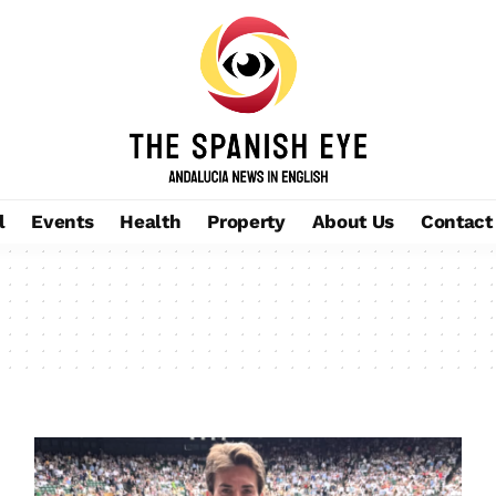
l
Events
Health
Property
About Us
Contact