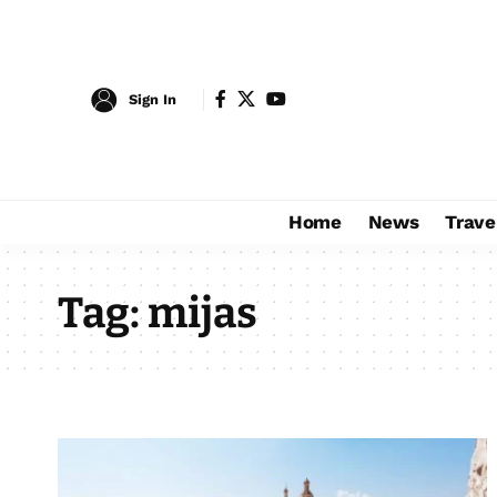
Sign In
Home
News
Trave
Tag:
mijas