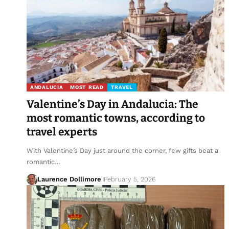
ANDALUCIA
MOST READ
TRAVEL
Valentine’s Day in Andalucia: The
most romantic towns, according to
travel experts
With Valentine’s Day just around the corner, few gifts beat a
romantic…
Laurence Dollimore
February 5, 2026