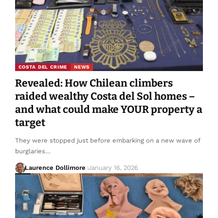
COSTA DEL CRIME
NEWS
Revealed: How Chilean climbers
raided wealthy Costa del Sol homes –
and what could make YOUR property a
target
They were stopped just before embarking on a new wave of
burglaries…
Laurence Dollimore
January 16, 2026