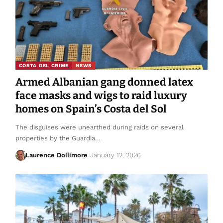
COSTA DEL CRIME
NEWS
Armed Albanian gang donned latex
face masks and wigs to raid luxury
homes on Spain’s Costa del Sol
The disguises were unearthed during raids on several
properties by the Guardia…
Laurence Dollimore
January 12, 2026