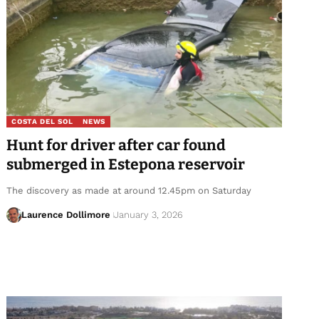
COSTA DEL SOL
NEWS
Hunt for driver after car found
submerged in Estepona reservoir
The discovery as made at around 12.45pm on Saturday
Laurence Dollimore
January 3, 2026