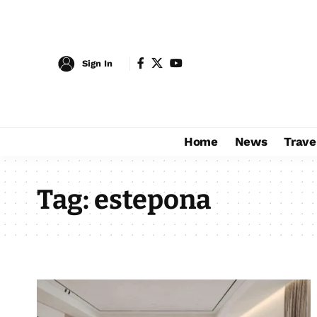
Sign In
Home
News
Trave
Tag:
estepona