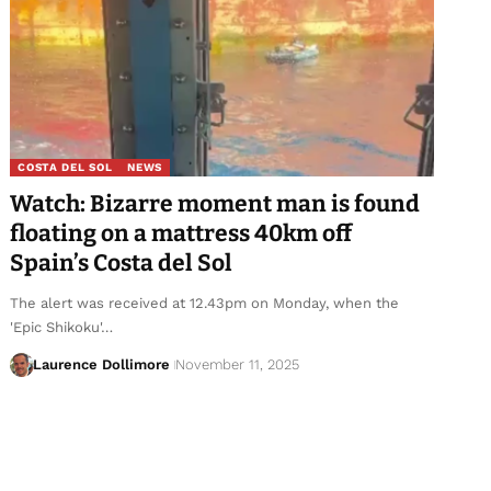
COSTA DEL SOL
NEWS
Watch: Bizarre moment man is found
floating on a mattress 40km off
Spain’s Costa del Sol
The alert was received at 12.43pm on Monday, when the
'Epic Shikoku'…
Laurence Dollimore
November 11, 2025