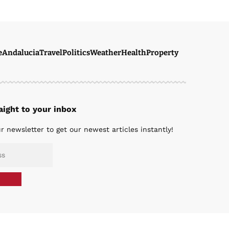
e
Andalucia
Travel
Politics
Weather
Health
Property
ight to your inbox
r newsletter to get our newest articles instantly!