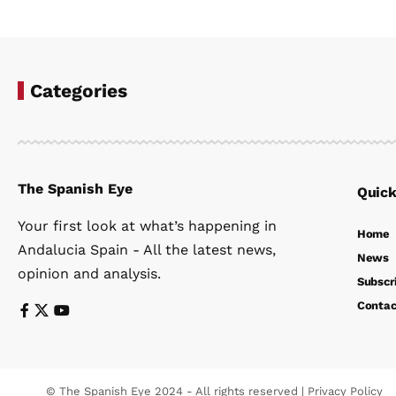
Categories
The Spanish Eye
Quick
Your first look at what’s happening in
Home
Andalucia Spain - All the latest news,
News
opinion and analysis.
Subscr
Contac
© The Spanish Eye 2024 - All rights reserved |
Privacy Policy