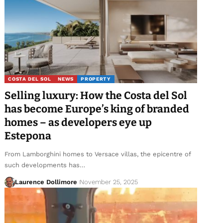
COSTA DEL SOL
NEWS
PROPERTY
Selling luxury: How the Costa del Sol
has become Europe’s king of branded
homes – as developers eye up
Estepona
From Lamborghini homes to Versace villas, the epicentre of
such developments has…
Laurence Dollimore
November 25, 2025