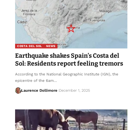
COSTA DEL SOL
NEWS
Earthquake shakes Spain’s Costa del
Sol: Residents report feeling tremors
According to the National Geographic Institute (IGN), the
epicentre of the 6am…
Laurence Dollimore
December 1, 2025