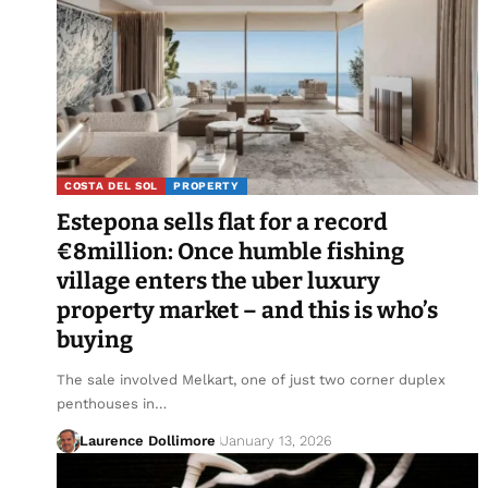
COSTA DEL SOL
PROPERTY
Estepona sells flat for a record
€8million: Once humble fishing
village enters the uber luxury
property market – and this is who’s
buying
The sale involved Melkart, one of just two corner duplex
penthouses in…
Laurence Dollimore
January 13, 2026