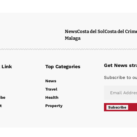
News
Costa del Sol
Costa del Crim
Malaga
Get News stra
 Link
Top Categories
Subscribe to ou
News
Travel
ibe
Health
t
Property
Subscribe