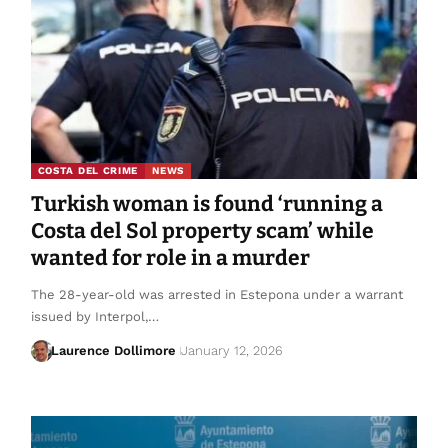
COSTA DEL CRIME
NEWS
Turkish woman is found ‘running a
Costa del Sol property scam’ while
wanted for role in a murder
The 28-year-old was arrested in Estepona under a warrant
issued by Interpol,…
Laurence Dollimore
January 12, 2026