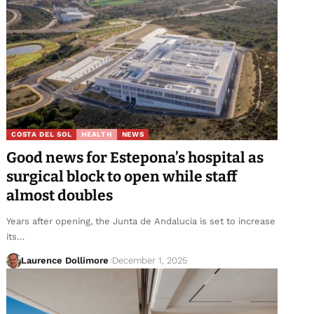
COSTA DEL SOL
HEALTH
NEWS
Good news for Estepona’s hospital as
surgical block to open while staff
almost doubles
Years after opening, the Junta de Andalucia is set to increase
its…
Laurence Dollimore
December 1, 2025