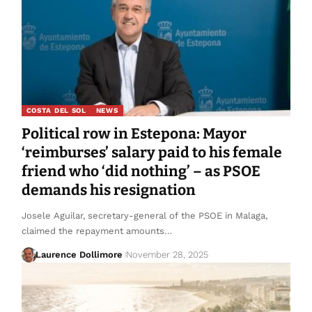
COSTA DEL SOL
NEWS
Political row in Estepona: Mayor
‘reimburses’ salary paid to his female
friend who ‘did nothing’ – as PSOE
demands his resignation
Josele Aguilar, secretary-general of the PSOE in Malaga,
claimed the repayment amounts…
Laurence Dollimore
November 28, 2025