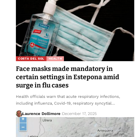
COSTA DEL SOL
HEALTH
Face masks made mandatory in
certain settings in Estepona amid
surge in flu cases
Health officials warn that acute respiratory infections,
including influenza, Covid-19, respiratory syncytial…
Laurence Dollimore
December 17, 2025