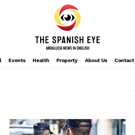
l
Events
Health
Property
About Us
Contact