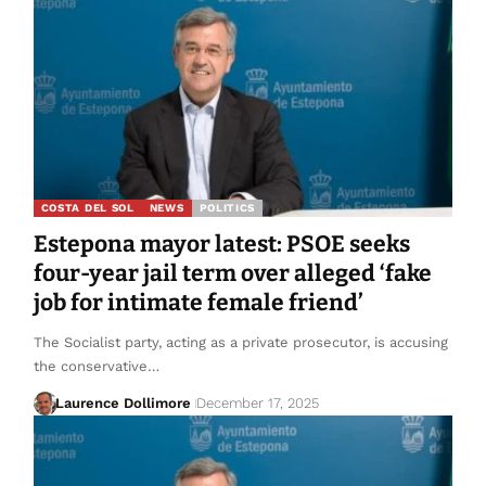
COSTA DEL SOL
NEWS
POLITICS
Estepona mayor latest: PSOE seeks
four-year jail term over alleged ‘fake
job for intimate female friend’
The Socialist party, acting as a private prosecutor, is accusing
the conservative…
Laurence Dollimore
December 17, 2025