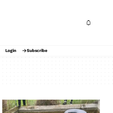
Login
Subscribe