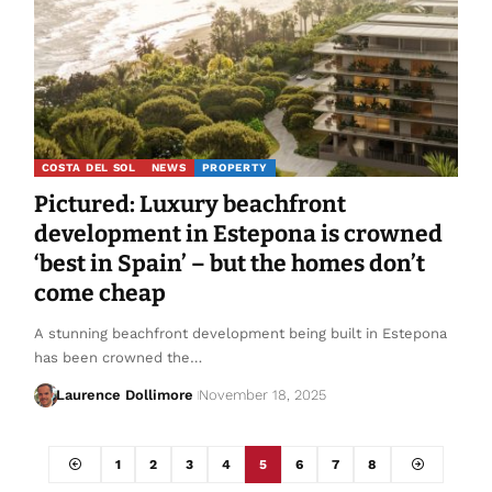
COSTA DEL SOL
NEWS
PROPERTY
Pictured: Luxury beachfront
development in Estepona is crowned
‘best in Spain’ – but the homes don’t
come cheap
A stunning beachfront development being built in Estepona
has been crowned the…
Laurence Dollimore
November 18, 2025
1
2
3
4
5
6
7
8