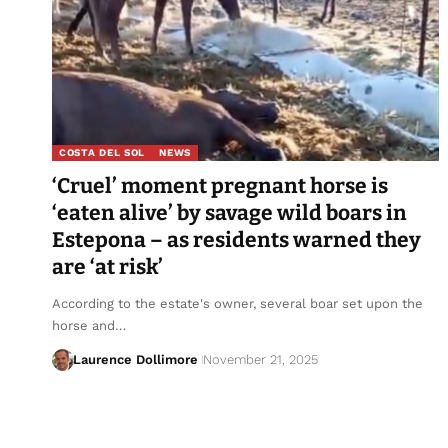
COSTA DEL SOL
NEWS
‘Cruel’ moment pregnant horse is
‘eaten alive’ by savage wild boars in
Estepona – as residents warned they
are ‘at risk’
According to the estate's owner, several boar set upon the
horse and…
Laurence Dollimore
November 21, 2025