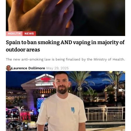
HEALTH
NEWS
Spain to ban smoking AND vaping in majority of
outdoor areas
The new anti-smoking law is being finalised by the Ministry of Health.
Laurence Dollimore
May 29, 2025