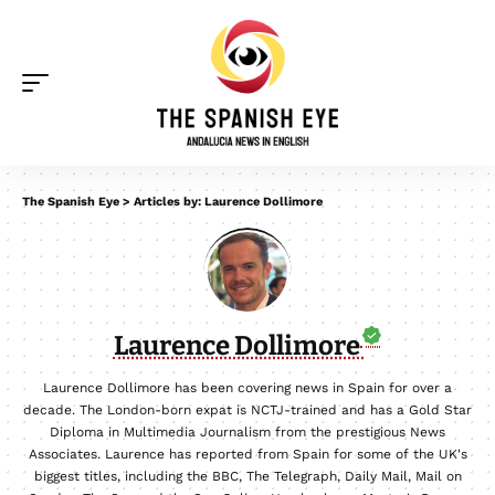
The Spanish Eye
>
Articles by: Laurence Dollimore
Laurence Dollimore
Laurence Dollimore has been covering news in Spain for over a
decade. The London-born expat is NCTJ-trained and has a Gold Star
Diploma in Multimedia Journalism from the prestigious News
Associates. Laurence has reported from Spain for some of the UK's
biggest titles, including the BBC, The Telegraph, Daily Mail, Mail on