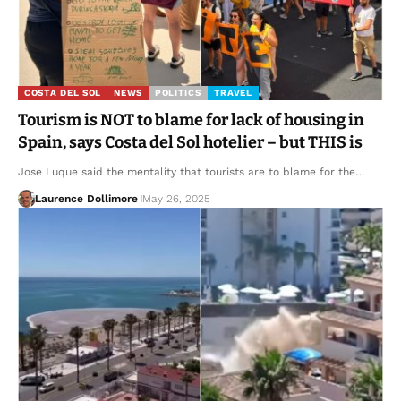
COSTA DEL SOL
NEWS
POLITICS
TRAVEL
Tourism is NOT to blame for lack of housing in
Spain, says Costa del Sol hotelier – but THIS is
Jose Luque said the mentality that tourists are to blame for the…
Laurence Dollimore
May 26, 2025