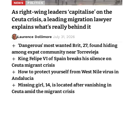
NEWS
POLITICS
As right-wing leaders ‘capitalise’ on the
Ceuta crisis, a leading migration lawyer
explains what’s really behind it
Laurence Dollimore
July 31, 2026
‘Dangerous’ most wanted Brit, 27, found hiding
among expat community near Torrevieja
King Felipe VI of Spain breaks his silence on
Ceuta migrant crisis
How to protect yourself from West Nile virus in
Andalucia
Missing girl, 14, is located after vanishing in
Ceuta amid the migrant crisis