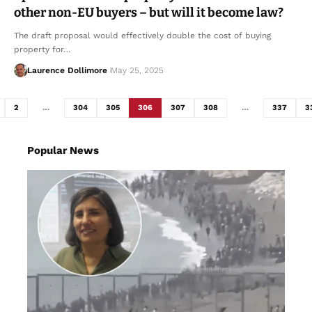
other non-EU buyers – but will it become law?
The draft proposal would effectively double the cost of buying
property for…
Laurence Dollimore
May 25, 2025
2
…
304
305
306
307
308
…
337
3
Popular News