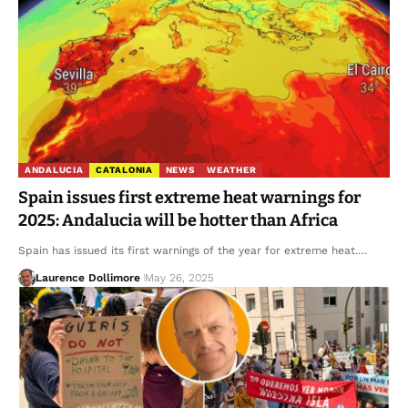
ANDALUCIA
CATALONIA
NEWS
WEATHER
Spain issues first extreme heat warnings for
2025: Andalucia will be hotter than Africa
Spain has issued its first warnings of the year for extreme heat.…
Laurence Dollimore
May 26, 2025