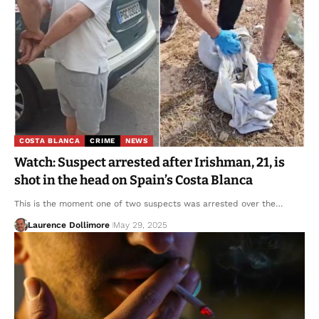
COSTA BLANCA
CRIME
NEWS
Watch: Suspect arrested after Irishman, 21, is
shot in the head on Spain’s Costa Blanca
This is the moment one of two suspects was arrested over the…
Laurence Dollimore
May 29, 2025