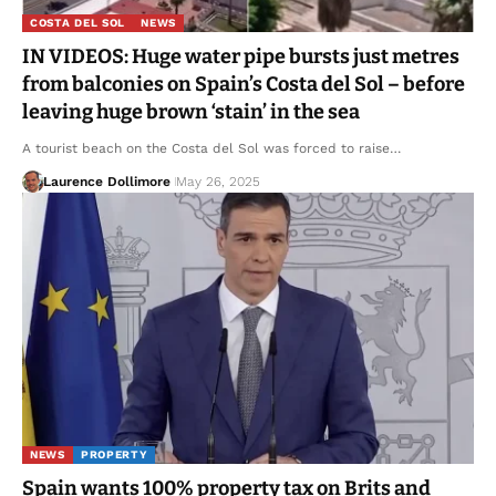
COSTA DEL SOL
NEWS
IN VIDEOS: Huge water pipe bursts just metres
from balconies on Spain’s Costa del Sol – before
leaving huge brown ‘stain’ in the sea
A tourist beach on the Costa del Sol was forced to raise…
Laurence Dollimore
May 26, 2025
NEWS
PROPERTY
Spain wants 100% property tax on Brits and