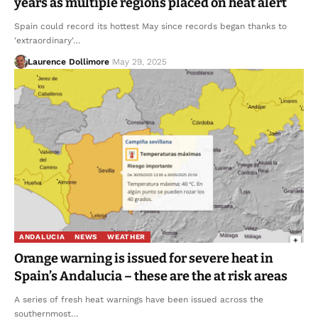
years as multiple regions placed on heat alert
Spain could record its hottest May since records began thanks to
'extraordinary'…
Laurence Dollimore
May 29, 2025
ANDALUCIA
NEWS
WEATHER
Orange warning is issued for severe heat in
Spain’s Andalucia – these are the at risk areas
A series of fresh heat warnings have been issued across the
southernmost…