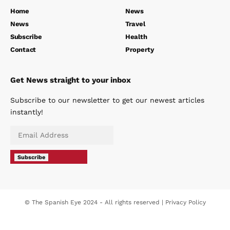
Home
News
News
Travel
Subscribe
Health
Contact
Property
Get News straight to your inbox
Subscribe to our newsletter to get our newest articles
instantly!
Subscribe
© The Spanish Eye 2024 - All rights reserved |
Privacy Policy