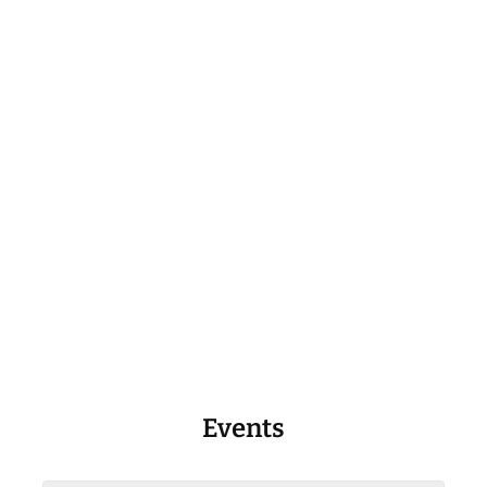
Events