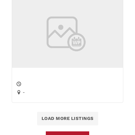
-
LOAD MORE LISTINGS