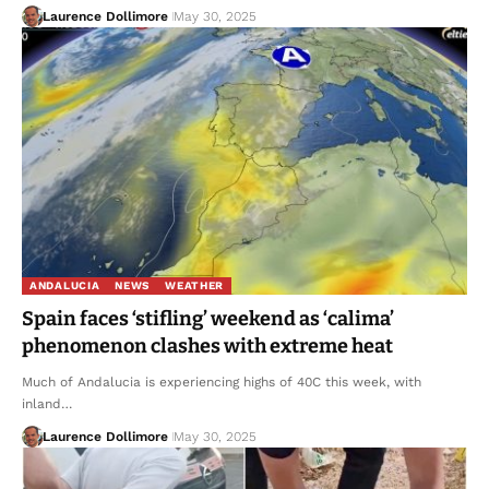
Laurence Dollimore
May 30, 2025
ANDALUCIA
NEWS
WEATHER
Spain faces ‘stifling’ weekend as ‘calima’
phenomenon clashes with extreme heat
Much of Andalucia is experiencing highs of 40C this week, with
inland…
Laurence Dollimore
May 30, 2025