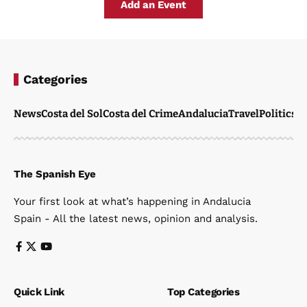
Add an Event
Categories
News
Costa del Sol
Costa del Crime
Andalucia
Travel
Politics
W
The Spanish Eye
Your first look at what’s happening in Andalucia
Spain - All the latest news, opinion and analysis.
Quick Link
Top Categories