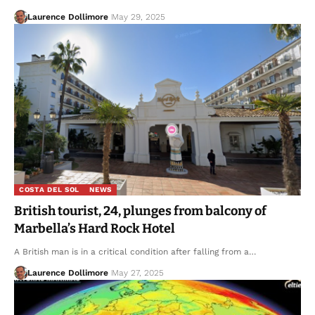
Laurence Dollimore
May 29, 2025
COSTA DEL SOL
NEWS
British tourist, 24, plunges from balcony of
Marbella’s Hard Rock Hotel
A British man is in a critical condition after falling from a…
Laurence Dollimore
May 27, 2025