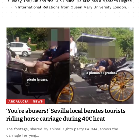
Sunday, The Sun and the Sun Online. He also has a Master's Degree
in International Relations from Queen Mary University London.
ANDALUCIA
NEWS
‘You’re abusers!’ Sevilla local berates tourists
riding horse carriage during 40C heat
The footage, shared by animal rights party PACMA, shows the
carriage ferrying…