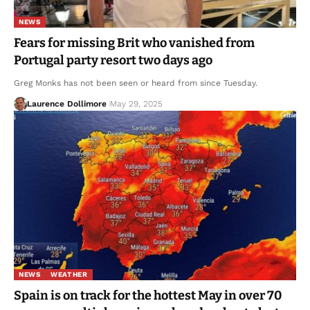
NEWS
Fears for missing Brit who vanished from
Portugal party resort two days ago
Greg Monks has not been seen or heard from since Tuesday.
Laurence Dollimore
May 29, 2025
NEWS
WEATHER
Spain is on track for the hottest May in over 70