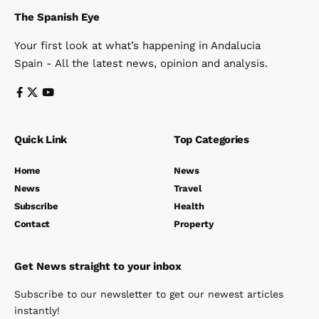
The Spanish Eye
Your first look at what’s happening in Andalucia
Spain - All the latest news, opinion and analysis.
Quick Link
Top Categories
Home
News
News
Travel
Subscribe
Health
Contact
Property
Get News straight to your inbox
Subscribe to our newsletter to get our newest articles
instantly!