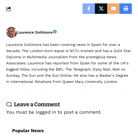
Laurence Dollimore
Laurence Dollimore has been covering news in Spain for over a
decade. The London-born expat is NCTJ-trained and has a Gold Star
Diploma in Multimedia Journalism from the prestigious News
Associates. Laurence has reported from Spain for some of the UK's
biggest titles, including the BBC, The Telegraph, Daily Mail, Mail on
Sunday, The Sun and the Sun Online. He also has a Master's Degree
in International Relations from Queen Mary University London.
Leave a Comment
You must be
logged in
to post a comment.
Popular News