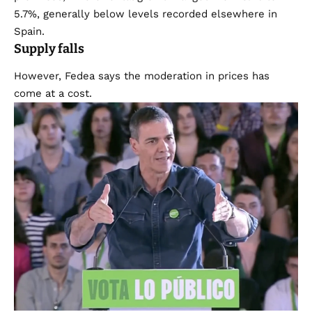
5.7%, generally below levels recorded elsewhere in
Spain.
Supply falls
However, Fedea says the moderation in prices has
come at a cost.