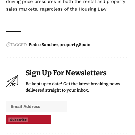
driving price pressures in both the rental and property
sales markets, regardless of the Housing Law.
TAGGED:
Pedro Sanchez
property
Spain
Sign Up For Newsletters
Be kept up to date! Get the latest breaking news
delivered straight to your inbox.
Subscribe