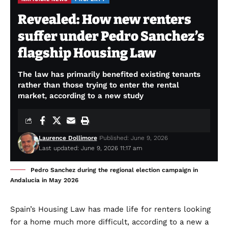
Revealed: How new renters
suffer under Pedro Sanchez’s
flagship Housing Law
The law has primarily benefited existing tenants
rather than those trying to enter the rental
market, according to a new study
Laurence Dollimore
Published: June 9, 2026
Last updated: June 9, 2026 11:17 am
Pedro Sanchez during the regional election campaign in
Andalucia in May 2026
Spain’s Housing Law has made life for renters looking
for a home much more difficult, according to a new a