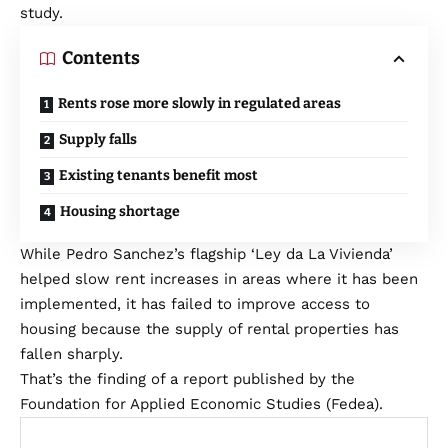
study.
Contents
Rents rose more slowly in regulated areas
Supply falls
Existing tenants benefit most
Housing shortage
While Pedro Sanchez’s flagship ‘Ley da La Vivienda’
helped slow rent increases in areas where it has been
implemented, it has failed to improve access to
housing because the supply of rental properties has
fallen sharply.
That’s the finding of a report published by the
Foundation for Applied Economic Studies (Fedea).