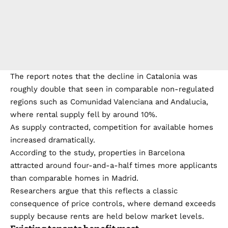
The report notes that the decline in Catalonia was
roughly double that seen in comparable non-regulated
regions such as Comunidad Valenciana and Andalucia,
where rental supply fell by around 10%.
As supply contracted, competition for available homes
increased dramatically.
According to the study, properties in Barcelona
attracted around four-and-a-half times more applicants
than comparable homes in Madrid.
Researchers argue that this reflects a classic
consequence of price controls, where demand exceeds
supply because rents are held below market levels.