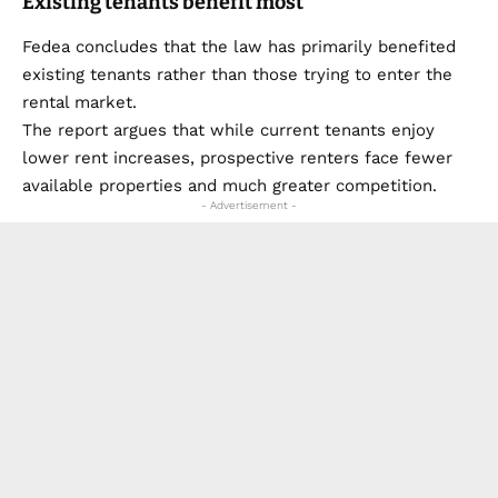
Existing tenants benefit most
Fedea concludes that the law has primarily benefited
existing tenants rather than those trying to enter the
rental market.
The report argues that while current tenants enjoy
lower rent increases, prospective renters face fewer
available properties and much greater competition.
- Advertisement -