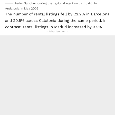
Pedro Sanchez during the regional election campaign in
Andalucia in May 2026
The number of rental listings fell by 22.2% in Barcelona
and 20.5% across Catalonia during the same period. In
contrast, rental listings in Madrid increased by 3.9%.
- Advertisement -