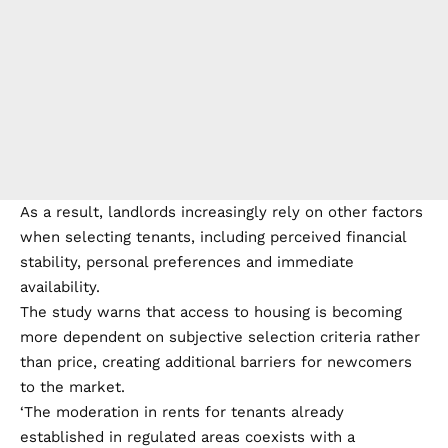
As a result, landlords increasingly rely on other factors
when selecting tenants, including perceived financial
stability, personal preferences and immediate
availability.
The study warns that access to housing is becoming
more dependent on subjective selection criteria rather
than price, creating additional barriers for newcomers
to the market.
‘The moderation in rents for tenants already
established in regulated areas coexists with a