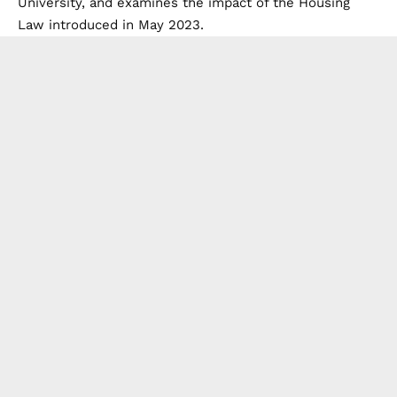
University, and examines the impact of the Housing
Law introduced in May 2023.