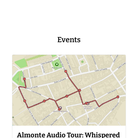
Events
Almonte Audio Tour: Whispered