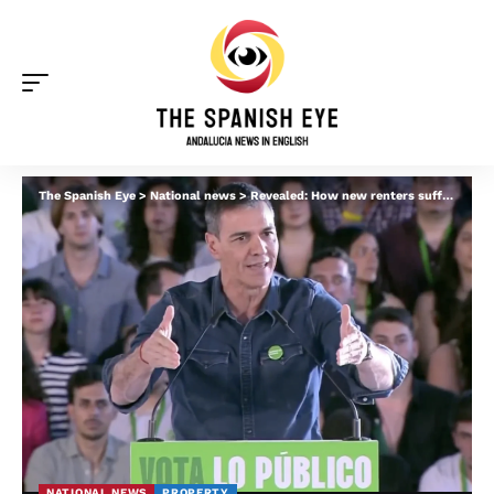
The Spanish Eye
>
National news
>
Revealed: How new renters suffer under Pedro Sanchez’s flagship Housing Law
NATIONAL NEWS
PROPERTY