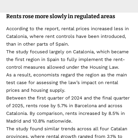
Rents rose more slowly in regulated areas
According to the report, rental prices increased less in
Catalonia, where rent controls have been introduced,
than in other parts of Spain.
The study focused largely on Catalonia, which became
the first region in Spain to fully implement the rent-
control measures allowed under the Housing Law.
As a result, economists regard the region as the main
test case for assessing the law’s impact on rental
prices and housing supply.
Between the first quarter of 2024 and the final quarter
of 2025, rents rose by 5.7% in Barcelona and across
Catalonia. By comparison, rents increased by 8.5% in
Madrid and 10.8% nationwide.
The study found similar trends across all four Catalan
provinces, where rental growth ranged from 3.1% to