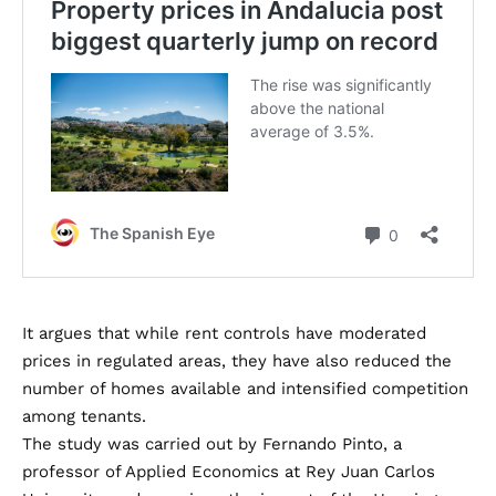
It argues that while rent controls have moderated
prices in regulated areas, they have also reduced the
number of homes available and intensified competition
among tenants.
The study was carried out by Fernando Pinto, a
professor of Applied Economics at Rey Juan Carlos