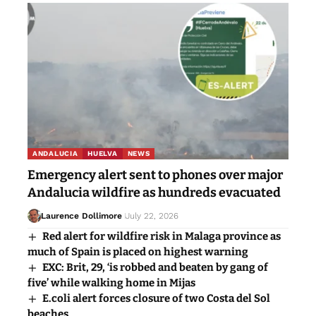
ANDALUCIA
HUELVA
NEWS
Emergency alert sent to phones over major
Andalucia wildfire as hundreds evacuated
Laurence Dollimore
July 22, 2026
Red alert for wildfire risk in Malaga province as
much of Spain is placed on highest warning
EXC: Brit, 29, ‘is robbed and beaten by gang of
five’ while walking home in Mijas
E.coli alert forces closure of two Costa del Sol
beaches