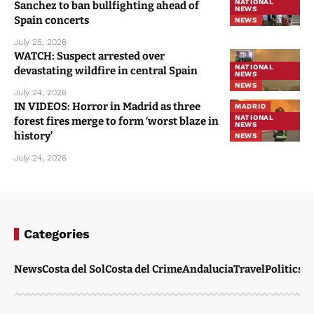
NATIONAL
Sanchez to ban bullfighting ahead of
NEWS
Spain concerts
NEWS
July 25, 2026
WATCH: Suspect arrested over
NATIONAL
devastating wildfire in central Spain
NEWS
NEWS
July 24, 2026
IN VIDEOS: Horror in Madrid as three
MADRID
NATIONAL
forest fires merge to form ‘worst blaze in
NEWS
history’
NEWS
July 24, 2026
Categories
News
Costa del Sol
Costa del Crime
Andalucia
Travel
Politics
W