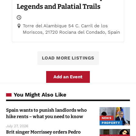
Legends and Palatial Trails
Torre del Alambique 54 C. Carril de los
Moriscos, 21720 Rociana del Condado, Spain
LOAD MORE LISTINGS
Add an Event
You Might Also Like
Spain wants to punish landlords who
hike rents – what you need to know
NEWS
PROPERTY
July 27, 2026
Brit singer Morrissey orders Pedro