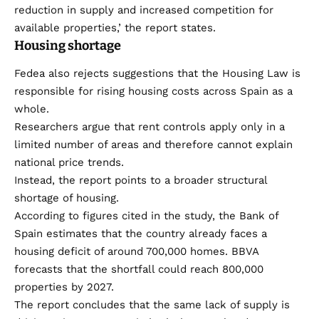
reduction in supply and increased competition for
available properties,’ the report states.
Housing shortage
Fedea also rejects suggestions that the Housing Law is
responsible for rising housing costs across Spain as a
whole.
Researchers argue that rent controls apply only in a
limited number of areas and therefore cannot explain
national price trends.
Instead, the report points to a broader structural
shortage of housing.
According to figures cited in the study, the Bank of
Spain estimates that the country already faces a
housing deficit of around 700,000 homes. BBVA
forecasts that the shortfall could reach 800,000
properties by 2027.
The report concludes that the same lack of supply is