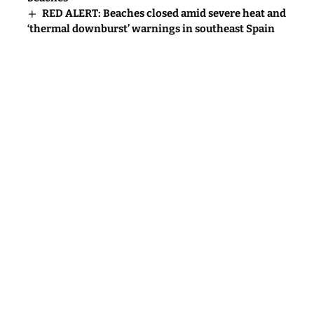
RED ALERT: Beaches closed amid severe heat and
‘thermal downburst’ warnings in southeast Spain