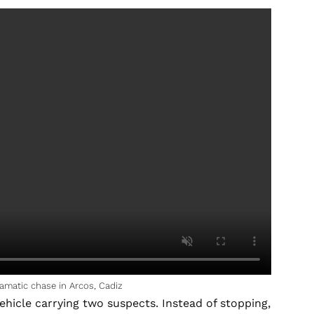
amatic chase in Arcos, Cadiz
ehicle carrying two suspects. Instead of stopping,