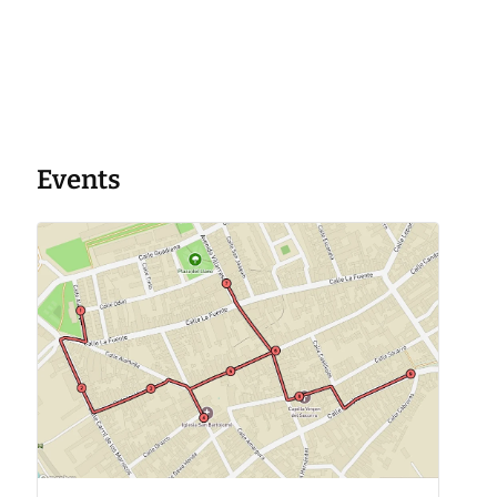
Events