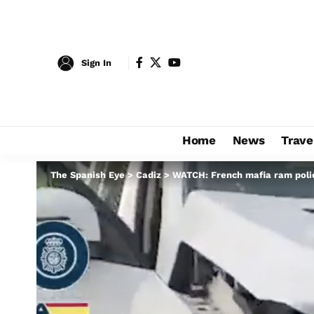
Sign In
Home
News
Trave
The Spanish Eye
>
Cadiz
>
WATCH: French mafia ram police