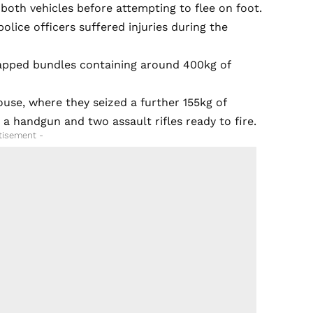
both vehicles before attempting to flee on foot.
olice officers suffered injuries during the
wrapped bundles containing around 400kg of
ouse, where they seized a further 155kg of
a handgun and two assault rifles ready to fire.
tisement -