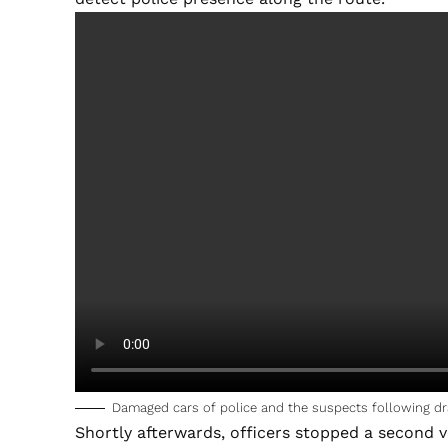
Damaged cars of police and the suspects following dr
Shortly afterwards, officers stopped a second v