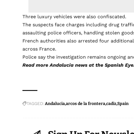
Three luxury vehicles were also confiscated.
The suspects face charges including drug traffi
assaulting police officers, handling stolen goo
French authorities also arrested four additiona
across France.
Police say the investigation remains ongoing an
Read more
Andalucia news
at the Spanish Eye
TAGGED:
Andalucia
arcos de la frontera
cadiz
Spain