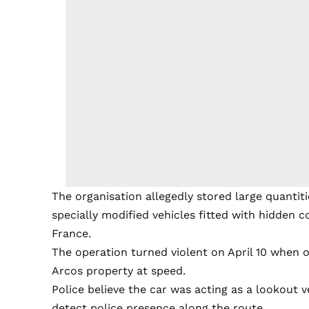
The organisation allegedly stored large quantiti
specially modified vehicles fitted with hidden
France.
The operation turned violent on April 10 when o
Arcos property at speed.
Police believe the car was acting as a lookout v
detect police presence along the route.