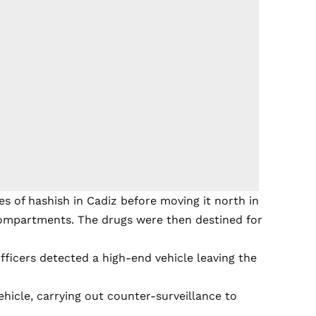
es of hashish in Cadiz before moving it north in
 compartments. The drugs were then destined for
fficers detected a high-end vehicle leaving the
ehicle, carrying out counter-surveillance to