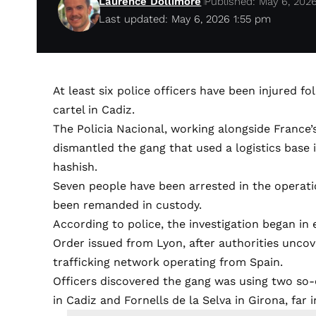
Laurence Dollimore
Published: May 6, 202
Last updated: May 6, 2026 1:55 pm
At least six police officers have been injured f
cartel in Cadiz.
The Policia Nacional, working alongside France
dismantled the gang that used a logistics base 
hashish.
Seven people have been arrested in the operati
been remanded in custody.
According to police, the investigation began in 
Order issued from Lyon, after authorities uncov
trafficking network operating from Spain.
Officers discovered the gang was using two so-c
in Cadiz and Fornells de la Selva in Girona, far 