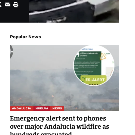
Popular News
ANDALUCIA
HUELVA
NEWS
Emergency alert sent to phones
over major Andalucia wildfire as
hundreds evacuated