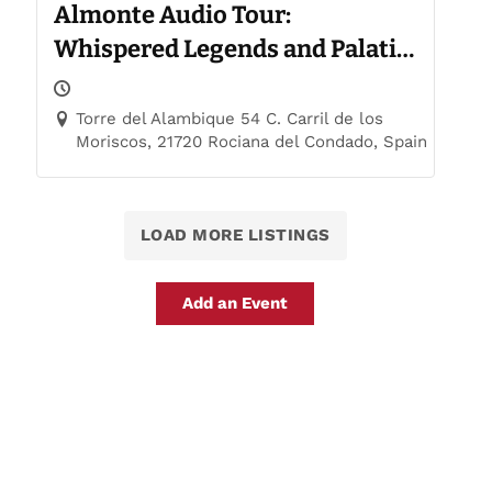
Almonte Audio Tour:
Whispered Legends and Palatial
Trails
Torre del Alambique 54 C. Carril de los
Moriscos, 21720 Rociana del Condado, Spain
LOAD MORE LISTINGS
Add an Event