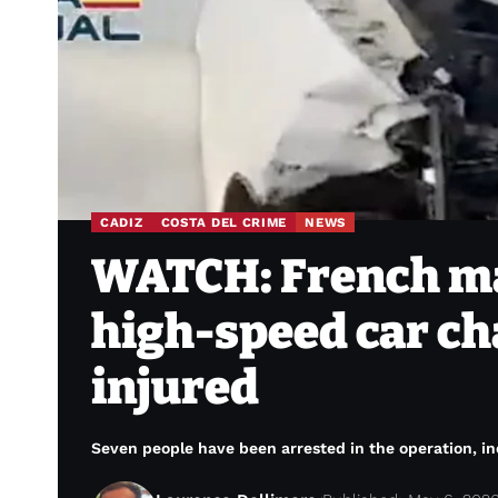
CADIZ
COSTA DEL CRIME
NEWS
WATCH: French ma
high-speed car cha
injured
Seven people have been arrested in the operation, i