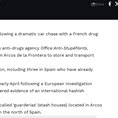
6
Share
ollowing a dramatic car chase with a French drug
’s anti-drugs agency
Office Anti-Stupéfiants
,
in Arcos de la Frontera to store and transport
on, including three in Spain who have already
early April following a European Investigation
ered evidence of an international hashish
alled ‘guarderias’ (stash houses) located in Arcos
in the north of Spain.