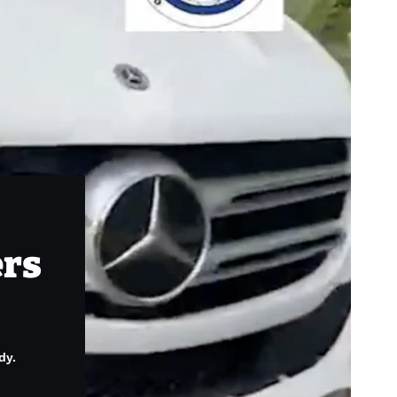
ers
dy.