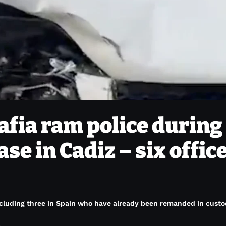
fia ram police during
se in Cadiz – six offic
ncluding three in Spain who have already been remanded in custo