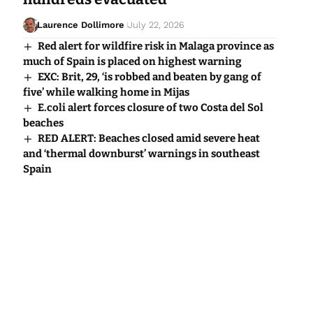
Laurence Dollimore
July 22, 2026
Red alert for wildfire risk in Malaga province as
much of Spain is placed on highest warning
EXC: Brit, 29, ‘is robbed and beaten by gang of
five’ while walking home in Mijas
E.coli alert forces closure of two Costa del Sol
beaches
RED ALERT: Beaches closed amid severe heat
and ‘thermal downburst’ warnings in southeast
Spain