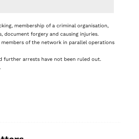
cking, membership of a criminal organisation,
ds, document forgery and causing injuries.
l members of the network in parallel operations
d further arrests have not been ruled out.
.