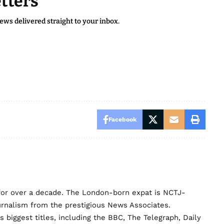
tters
news delivered straight to your inbox.
Facebook
for over a decade. The London-born expat is NCTJ-
urnalism from the prestigious News Associates.
biggest titles, including the BBC, The Telegraph, Daily