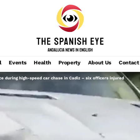
l
Events
Health
Property
About Us
Contact
 during high-speed car chase in Cadiz – six officers injured