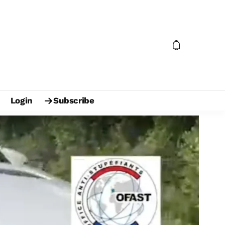
Login
Subscribe