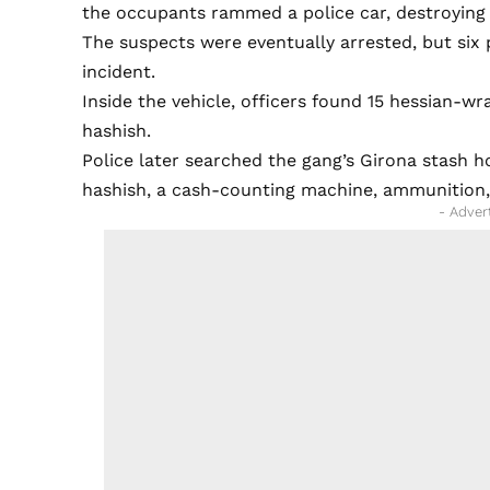
the occupants rammed a police car, destroying 
The suspects were eventually arrested, but six p
incident.
Inside the vehicle, officers found 15 hessian-
hashish.
Police later searched the gang’s Girona stash h
hashish, a cash-counting machine, ammunition, 
- Adver