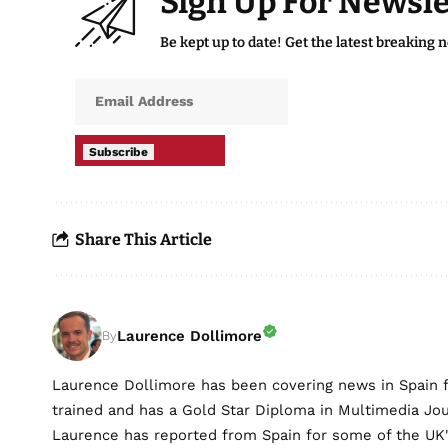
Sign Up For Newsle
Be kept up to date! Get the latest breaking 
Subscribe
Share This Article
Laurence Dollimore
By
Laurence Dollimore has been covering news in Spain 
trained and has a Gold Star Diploma in Multimedia Jo
Laurence has reported from Spain for some of the UK's 