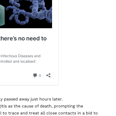
ly passed away just hours later.
itis as the cause of death, prompting the
 to trace and treat all close contacts in a bid to