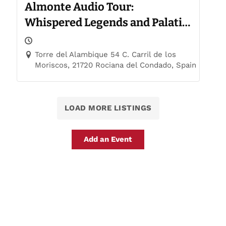
Almonte Audio Tour:
Whispered Legends and Palatial
Trails
Torre del Alambique 54 C. Carril de los
Moriscos, 21720 Rociana del Condado, Spain
LOAD MORE LISTINGS
Add an Event