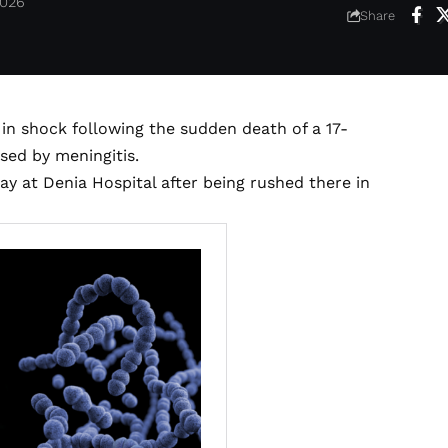
2026
Share
in shock following the sudden death of a 17-
sed by meningitis.
y at Denia Hospital after being rushed there in