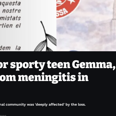
or sporty teen Gemma, 
om meningitis in
onal community was 'deeply affected' by the loss.