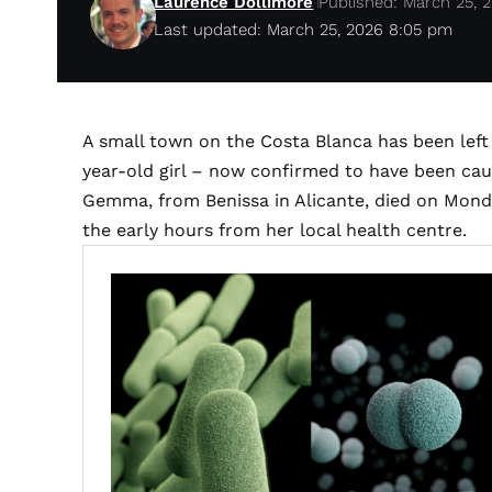
Laurence Dollimore
Published: March 25, 
Last updated: March 25, 2026 8:05 pm
A small town on the Costa Blanca has been left 
year-old girl – now confirmed to have been cau
Gemma, from Benissa in Alicante, died on Monda
the early hours from her local health centre.