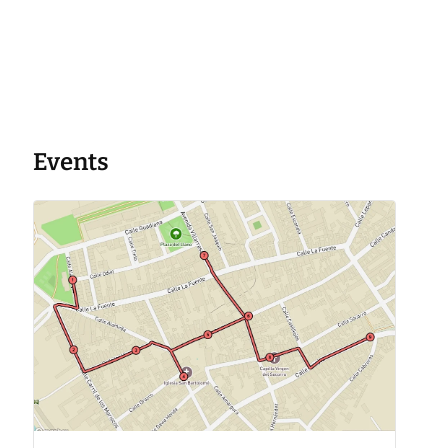
Events