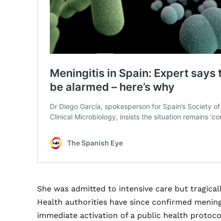
She was admitted to intensive care but tragical
Health authorities have since confirmed mening
immediate activation of a public health protocol