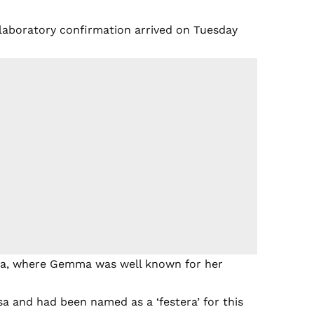
 laboratory confirmation arrived on Tuesday
ssa, where Gemma was well known for her
a and had been named as a ‘festera’ for this