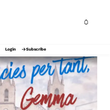
Login
Subscribe