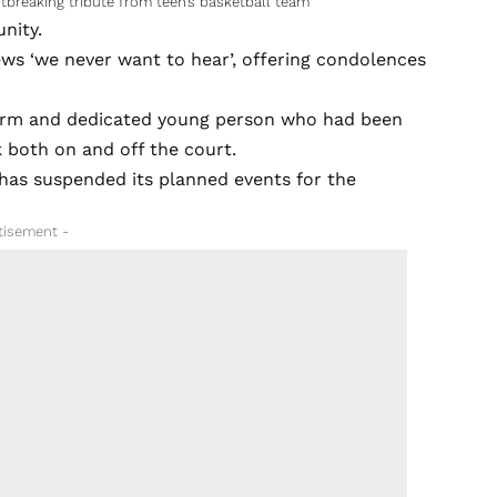
tbreaking tribute from teen’s basketball team
nity.
ews ‘we never want to hear’, offering condolences
arm and dedicated young person who had been
k both on and off the court.
has suspended its planned events for the
tisement -