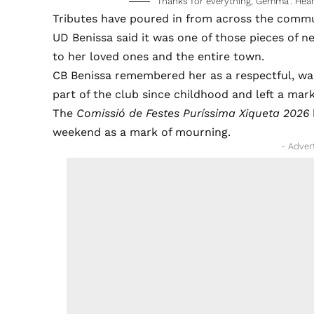
‘Thanks for everything, Gemma’: Hear
Tributes have poured in from across the commu
UD Benissa said it was one of those pieces of n
to her loved ones and the entire town.
CB Benissa remembered her as a respectful, w
part of the club since childhood and left a mar
The
Comissió de Festes Puríssima Xiqueta 2026
weekend as a mark of mourning.
- Adver