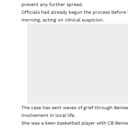
prevent any further spread.
Officials had already begun the process before
morning, acting on clinical suspicion.
The case has sent waves of grief through Beni
involvement in local life.
She was a keen basketball player with CB Beniss