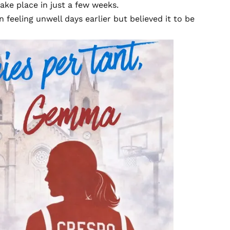
ake place in just a few weeks.
 feeling unwell days earlier but believed it to be