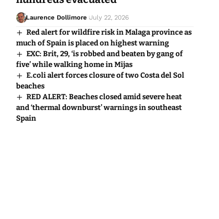
Laurence Dollimore
July 22, 2026
Red alert for wildfire risk in Malaga province as
much of Spain is placed on highest warning
EXC: Brit, 29, ‘is robbed and beaten by gang of
five’ while walking home in Mijas
E.coli alert forces closure of two Costa del Sol
beaches
RED ALERT: Beaches closed amid severe heat
and ‘thermal downburst’ warnings in southeast
Spain