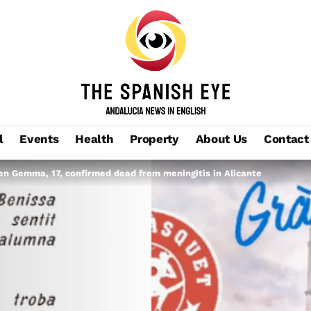
l
Events
Health
Property
About Us
Contact
een Gemma, 17, confirmed dead from meningitis in Alicante