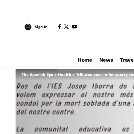
Sign In
Home
News
Trave
The Spanish Eye
>
Health
>
Tributes pour in for sporty t