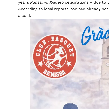
year’s
Puríssima Xiqueta
celebrations – due to t
According to local reports, she had already been
a cold.