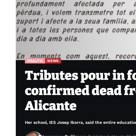
HEALTH
NEWS
Tributes pour in f
confirmed dead fr
Alicante
Her school, IES Josep Iborra, said the entire educati