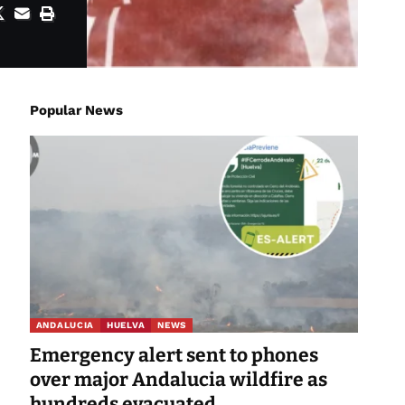
Popular News
ANDALUCIA
HUELVA
NEWS
Emergency alert sent to phones
over major Andalucia wildfire as
hundreds evacuated