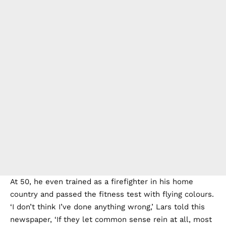
At 50, he even trained as a firefighter in his home
country and passed the fitness test with flying colours.
‘I don’t think I’ve done anything wrong,’ Lars told this
newspaper, ‘If they let common sense rein at all, most