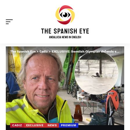
The Spanish Eye
>
Cadiz
>
EXCLUSIVE: Swedish Olympian defends swimming in Cadiz floods and explains what REALLY happened – as he rejects local ‘outrage’
CADIZ
EXCLUSIVE
NEWS
PREMIUM