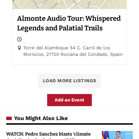
Almonte Audio Tour: Whispered
Legends and Palatial Trails
Torre del Alambique 54 C. Carril de los
Moriscos, 21720 Rociana del Condado, Spain
LOAD MORE LISTINGS
Add an Event
You Might Also Like
WATCH: Pedro Sanchez blasts ‘climate