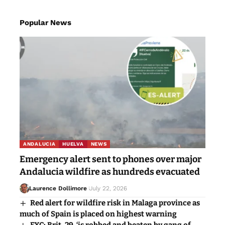
Popular News
ANDALUCIA
HUELVA
NEWS
Emergency alert sent to phones over major
Andalucia wildfire as hundreds evacuated
Laurence Dollimore
July 22, 2026
Red alert for wildfire risk in Malaga province as
much of Spain is placed on highest warning
EXC: Brit, 29, ‘is robbed and beaten by gang of