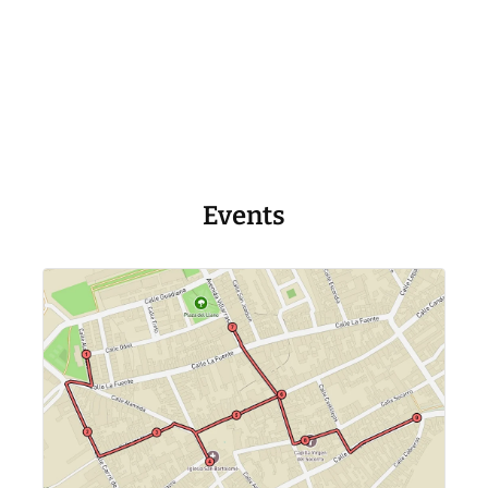
Events