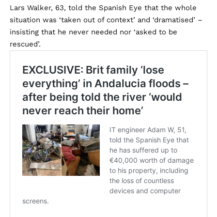
Lars Walker, 63, told the Spanish Eye that the whole
situation was ‘taken out of context’ and ‘dramatised’ –
insisting that he never needed nor ‘asked to be
rescued’.