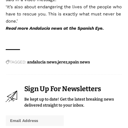
‘It’s also about endangering the lives of the people who
have to rescue you. This is exactly what must never be
done.’
Read more
Andalucia news
at the Spanish Eye.
TAGGED:
andalucia news
jerez
spain news
Sign Up For Newsletters
Be kept up to date! Get the latest breaking news
delivered straight to your inbox.