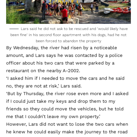
Lars said he did not ask to be rescued and ‘would likely have
been fine’ in his second floor apartment with his dogs, had he not
been forced to abandon the property
By Wednesday, the river had risen by a noticeable
amount, and Lars says he was contacted by a police
officer about his two cars that were parked by a
restaurant on the nearby A-2002.
‘I asked him if I needed to move the cars and he said
no, they are not at risk,’ Lars said.
‘But by Thursday, the river rose even more and I asked
if I could just take my keys and drop them to my
friends so they could move the vehicles, but he told
me that I couldn’t leave my own property.’
However, Lars did not want to lose the two cars when
he knew he could easily make the journey to the road