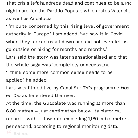
That crisis left hundreds dead and continues to be a PR
nightmare for the Partido Popular, which rules Valencia
as well as Andalucia.
‘I’m quite concerned by this rising level of government
authority in Europe,’ Lars added, ‘we saw it in Covid
when they locked us all down and did not even let us
go outside or hiking for months and months.’
Lars said the story was later sensationalised and that
the whole saga was ‘completely unnecessary.’
‘I think some more common sense needs to be
applied,’ he added.
Lars was filmed live by Canal Sur TV’s programme
Hoy
en Dia
as he entered the river.
At the time, the Guadalete was running at more than
6.80 metres – just centimetres below its historical
record – with a flow rate exceeding 1,180 cubic metres
per second, according to regional monitoring data.
Así no.