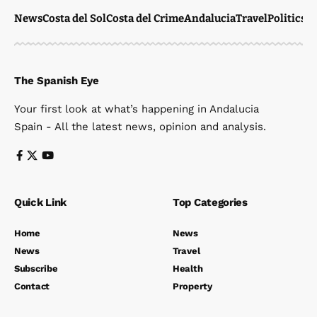
News
Costa del Sol
Costa del Crime
Andalucia
Travel
Politics
W
The Spanish Eye
Your first look at what’s happening in Andalucia
Spain - All the latest news, opinion and analysis.
Quick Link
Top Categories
Home
News
News
Travel
Subscribe
Health
Contact
Property