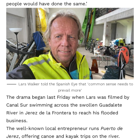
people would have done the same.’
Lars Walker told the Spanish Eye that ‘common sense needs to
prevail more’
The drama began last Friday when Lars was filmed by
Canal Sur swimming across the swollen Guadalete
River in Jerez de la Frontera to reach his flooded
business.
The well-known local entrepreneur runs
Puerto de
Jerez
, offering canoe and kayak trips on the river.