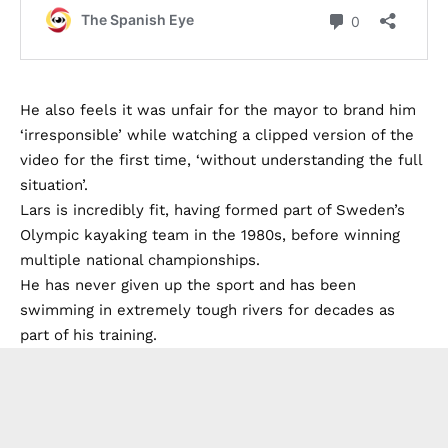
He also feels it was unfair for the mayor to brand him
‘irresponsible’ while watching a clipped version of the
video for the first time, ‘without understanding the full
situation’.
Lars is incredibly fit, having formed part of Sweden’s
Olympic kayaking team in the 1980s, before winning
multiple national championships.
He has never given up the sport and has been
swimming in extremely tough rivers for decades as
part of his training.