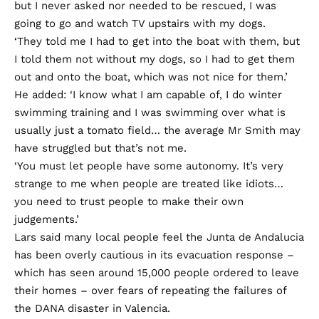
but I never asked nor needed to be rescued, I was
going to go and watch TV upstairs with my dogs.
‘They told me I had to get into the boat with them, but
I told them not without my dogs, so I had to get them
out and onto the boat, which was not nice for them.’
He added: ‘I know what I am capable of, I do winter
swimming training and I was swimming over what is
usually just a tomato field… the average Mr Smith may
have struggled but that’s not me.
‘You must let people have some autonomy. It’s very
strange to me when people are treated like idiots…
you need to trust people to make their own
judgements.’
Lars said many local people feel the Junta de Andalucia
has been overly cautious in its evacuation response –
which has seen around 15,000 people ordered to leave
their homes – over fears of repeating the failures of
the DANA disaster in Valencia.