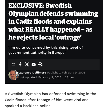
EXCLUSIVE: Swedish
Olympian defends swimming
in Cadiz floods and explains
what REALLY happened – as
he rejects local ‘outrage’
'I'm quite concerned by this rising level of
government authority in Europe'
Laurence Dollimore
Published: February 9, 2026
Last updated: February 9, 2026 11:23 pm
A Swedish Olympian has defended swimming in the
Cadiz floods after footage of him went viral and
sparked a backlash online.