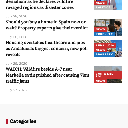
denialism’ as he declares wildfire
NEWS
ravaged regions as disaster zones
POLITICS
July 28, 2026
Should you buy a home in Spain now or
wait? Property experts give their verdict
NEWS
PROPERTY
July 28, 2026
Housing overtakes healthcare and jobs
ANDALUCIA
as Andalucia’s biggest concern, new poll
NEWS
reveals
PROPERTY
July 28, 2026
WATCH: Wildfire beside A-7 near
COSTA DEL
Marbella extinguished after causing 7km
SOL
traffic jams
NEWS
July 27, 2026
Categories