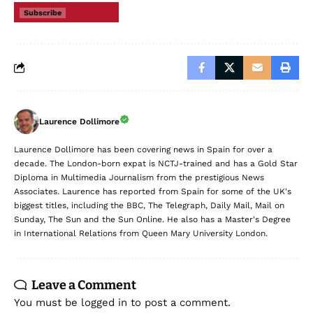
Subscribe
Laurence Dollimore
Laurence Dollimore has been covering news in Spain for over a
decade. The London-born expat is NCTJ-trained and has a Gold Star
Diploma in Multimedia Journalism from the prestigious News
Associates. Laurence has reported from Spain for some of the UK's
biggest titles, including the BBC, The Telegraph, Daily Mail, Mail on
Sunday, The Sun and the Sun Online. He also has a Master's Degree
in International Relations from Queen Mary University London.
Leave a Comment
You must be
logged in
to post a comment.