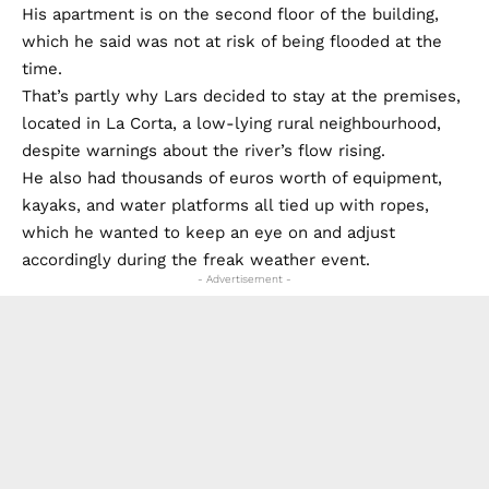
His apartment is on the second floor of the building,
which he said was not at risk of being flooded at the
time.
That’s partly why Lars decided to stay at the premises,
located in La Corta, a low-lying rural neighbourhood,
despite warnings about the river’s flow rising.
He also had thousands of euros worth of equipment,
kayaks, and water platforms all tied up with ropes,
which he wanted to keep an eye on and adjust
accordingly during the freak weather event.
- Advertisement -