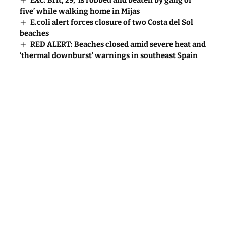
five’ while walking home in Mijas
E.coli alert forces closure of two Costa del Sol
beaches
RED ALERT: Beaches closed amid severe heat and
‘thermal downburst’ warnings in southeast Spain