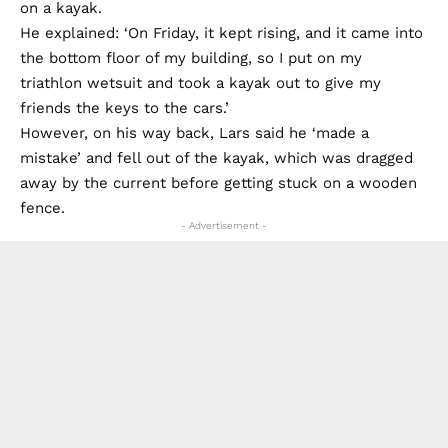
on a kayak.
He explained: ‘On Friday, it kept rising, and it came into
the bottom floor of my building, so I put on my
triathlon wetsuit and took a kayak out to give my
friends the keys to the cars.’
However, on his way back, Lars said he ‘made a
mistake’ and fell out of the kayak, which was dragged
away by the current before getting stuck on a wooden
fence.
- Advertisement -