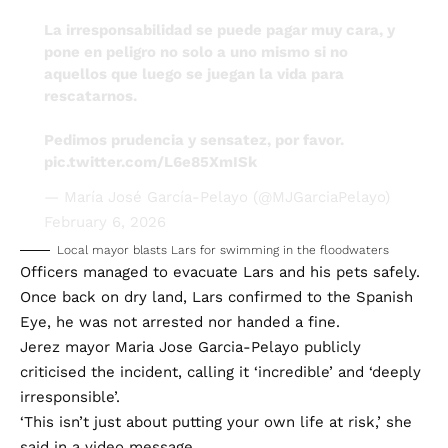
La irresponsabilidad se puede pagar muy cara, y
pone en peligro no solo a uno mismo si no
aquellos que luego se juegan la vida para
rescatarnos.
Pedimos prudencia y sensatez, por favor.
pic.twitter.com/L6e85XmISk
— María José García-Pelayo (@MJGarciaPelayo)
February 6, 2026
Local mayor blasts Lars for swimming in the floodwaters
Officers managed to evacuate Lars and his pets safely.
Once back on dry land, Lars confirmed to the Spanish
Eye, he was not arrested nor handed a fine.
Jerez mayor Maria Jose Garcia-Pelayo publicly
criticised the incident, calling it ‘incredible’ and ‘deeply
irresponsible’.
‘This isn’t just about putting your own life at risk,’ she
said in a video message.