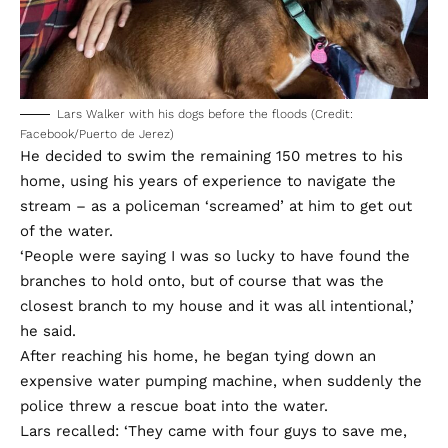
Lars Walker with his dogs before the floods (Credit:
Facebook/Puerto de Jerez)
He decided to swim the remaining 150 metres to his
home, using his years of experience to navigate the
stream – as a policeman ‘screamed’ at him to get out
of the water.
‘People were saying I was so lucky to have found the
branches to hold onto, but of course that was the
closest branch to my house and it was all intentional,’
he said.
After reaching his home, he began tying down an
expensive water pumping machine, when suddenly the
police threw a rescue boat into the water.
Lars recalled: ‘They came with four guys to save me,