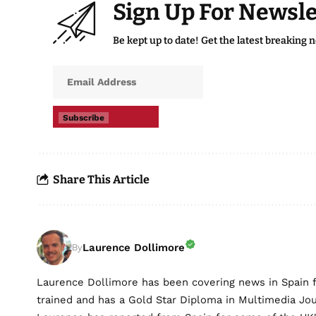
Sign Up For Newsle
Be kept up to date! Get the latest breaking 
Subscribe
Share This Article
Laurence Dollimore
By
Laurence Dollimore has been covering news in Spain 
trained and has a Gold Star Diploma in Multimedia Jo