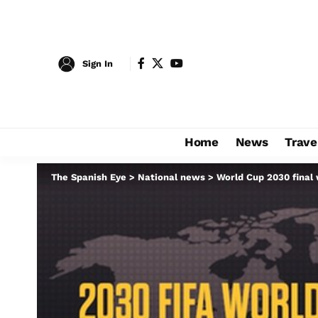
Sign In
Home
News
Trave
The Spanish Eye
>
National news
>
World Cup 2030 final w