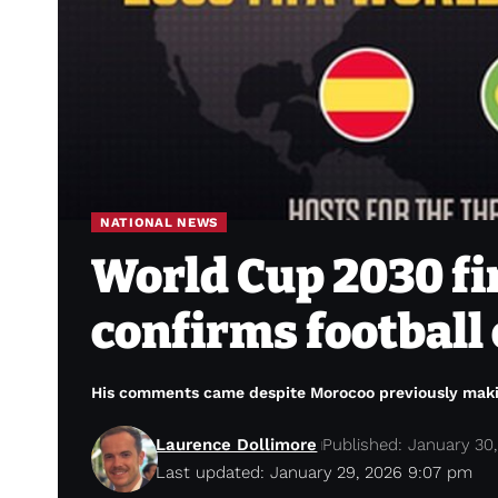
NATIONAL NEWS
World Cup 2030 fin
confirms football 
His comments came despite Morocoo previously making 
Laurence Dollimore
Published: January 30
Last updated: January 29, 2026 9:07 pm