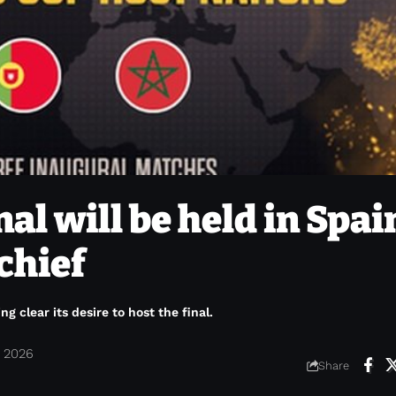
al will be held in Spai
chief
clear its desire to host the final.
, 2026
Share