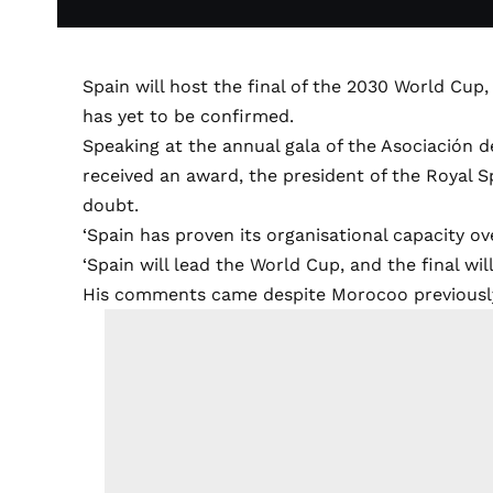
Spain will host the final of the 2030 World Cup
has yet to be confirmed.
Speaking at the annual gala of the Asociación 
received an award, the president of the Royal Sp
doubt.
‘Spain has proven its organisational capacity ov
‘Spain will lead the World Cup, and the final will
His comments came despite Morocoo previously m