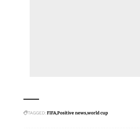
TAGGED:
FIFA
Positive news
world cup