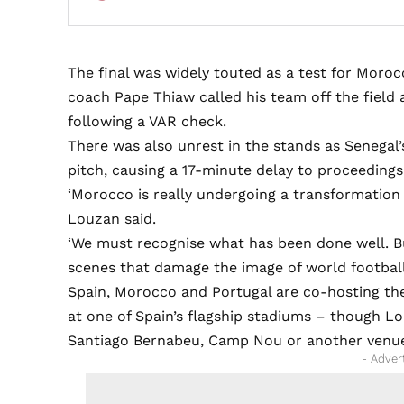
The final was widely touted as a test for Mor
coach Pape Thiaw called his team off the field
following a VAR check.
There was also unrest in the stands as Senegal’
pitch, causing a 17-minute delay to proceedings
‘Morocco is really undergoing a transformation 
Louzan said.
‘We must recognise what has been done well. Bu
scenes that damage the image of world football
Spain, Morocco and Portugal are co-hosting the
at one of Spain’s flagship stadiums – though L
Santiago Bernabeu, Camp Nou or another venu
- Adver