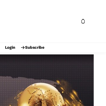
Login
Subscribe