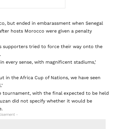
occo, but ended in embarassment when Senegal
 after hosts Morocco were given a penalty
s supporters tried to force their way onto the
.
in every sense, with magnificent stadiums,’
t in the Africa Cup of Nations, we have seen
.’
 tournament, with the final expected to be held
ouzan did not specify whether it would be
e.
tisement -