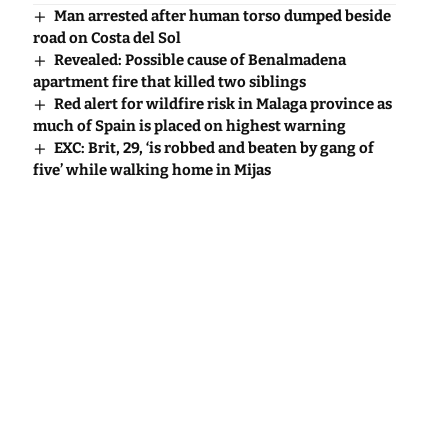
Man arrested after human torso dumped beside
road on Costa del Sol
Revealed: Possible cause of Benalmadena
apartment fire that killed two siblings
Red alert for wildfire risk in Malaga province as
much of Spain is placed on highest warning
EXC: Brit, 29, ‘is robbed and beaten by gang of
five’ while walking home in Mijas