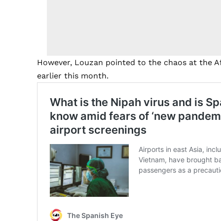
However, Louzan pointed to the chaos at the Af
earlier this month.