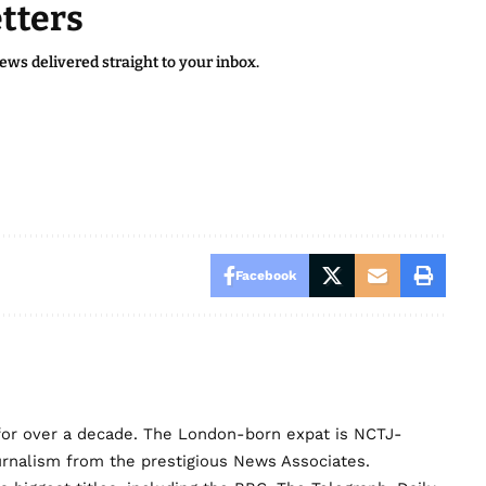
tters
news delivered straight to your inbox.
Facebook
for over a decade. The London-born expat is NCTJ-
urnalism from the prestigious News Associates.