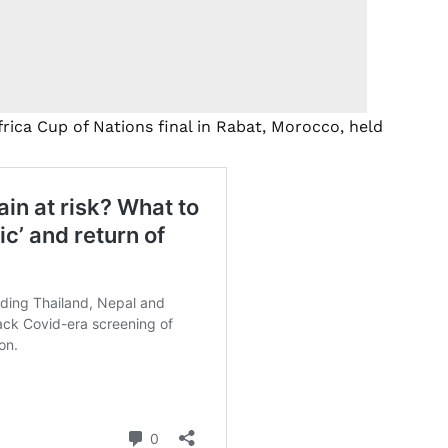
rica Cup of Nations final in Rabat, Morocco, held