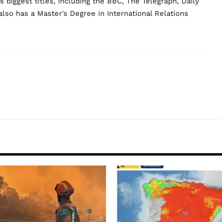
biggest titles, including the BBC, The Telegraph, Daily
lso has a Master's Degree in International Relations