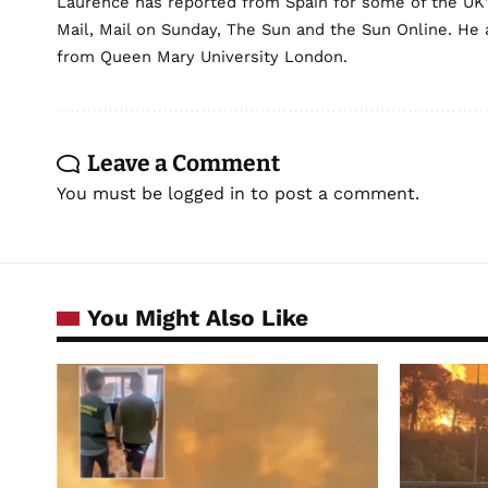
Laurence has reported from Spain for some of the UK's 
Mail, Mail on Sunday, The Sun and the Sun Online. He a
from Queen Mary University London.
Leave a Comment
You must be
logged in
to post a comment.
You Might Also Like