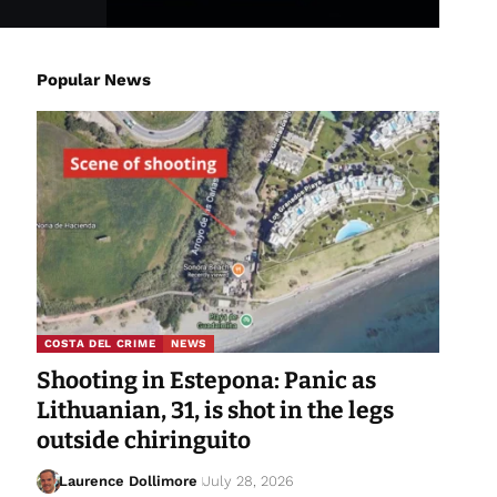
Popular News
COSTA DEL CRIME
NEWS
Shooting in Estepona: Panic as
Lithuanian, 31, is shot in the legs
outside chiringuito
Laurence Dollimore
July 28, 2026