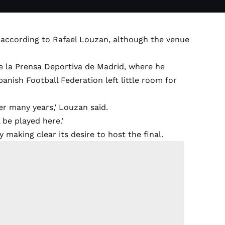
, according to Rafael Louzan, although the venue
de la Prensa Deportiva de Madrid, where he
anish Football Federation left little room for
er many years,’ Louzan said.
 be played here.’
aking clear its desire to host the final.