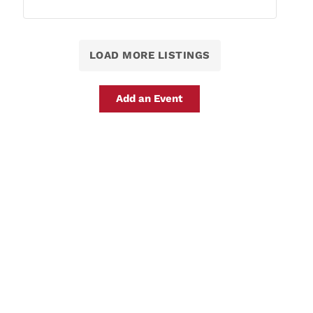
LOAD MORE LISTINGS
Add an Event