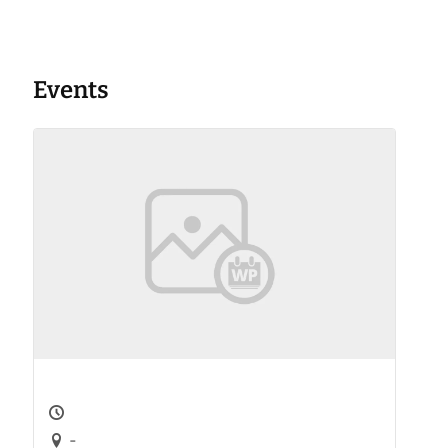
Events
-