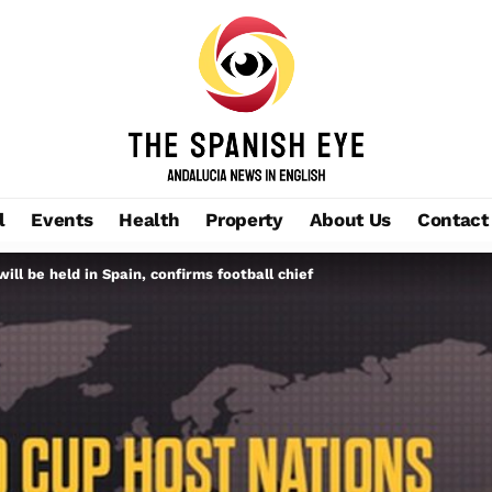
l
Events
Health
Property
About Us
Contact
ill be held in Spain, confirms football chief